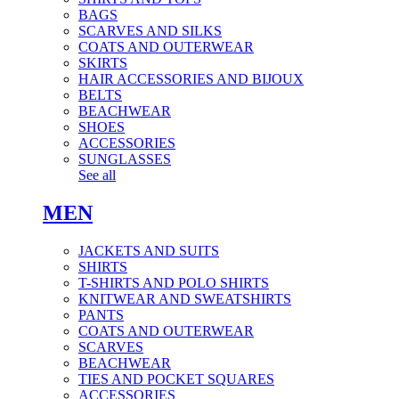
BAGS
SCARVES AND SILKS
COATS AND OUTERWEAR
SKIRTS
HAIR ACCESSORIES AND BIJOUX
BELTS
BEACHWEAR
SHOES
ACCESSORIES
SUNGLASSES
See all
MEN
JACKETS AND SUITS
SHIRTS
T-SHIRTS AND POLO SHIRTS
KNITWEAR AND SWEATSHIRTS
PANTS
COATS AND OUTERWEAR
SCARVES
BEACHWEAR
TIES AND POCKET SQUARES
ACCESSORIES