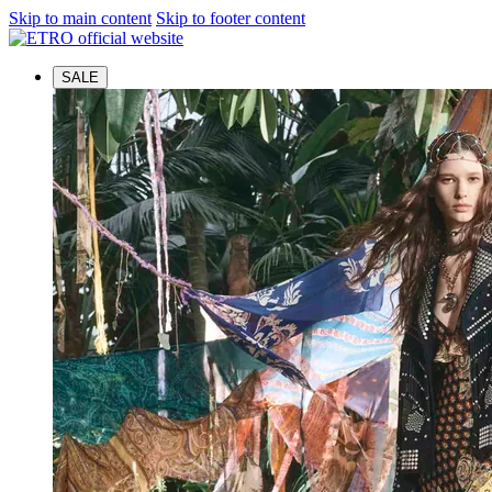
Skip to main content
Skip to footer content
SALE