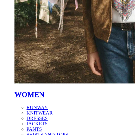
WOMEN
RUNWAY
KNITWEAR
DRESSES
JACKETS
PANTS
SHIRTS AND TOPS