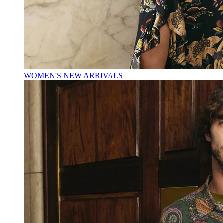
WOMEN'S NEW ARRIVALS