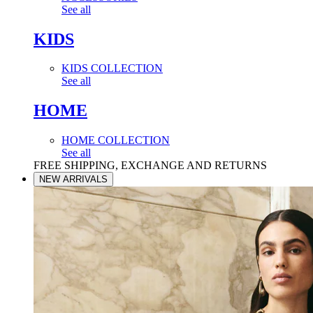
See all
KIDS
KIDS COLLECTION
See all
HOME
HOME COLLECTION
See all
FREE SHIPPING, EXCHANGE AND RETURNS
NEW ARRIVALS