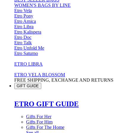
WOMEN'S BAGS BY LINE
Etro Vela
Etro Pony
Etro Arnica
Etro Libra
Etro Kalispera
Etro Doc
Etro Talk
Etro Unfold Me
Etro Saturno
ETRO LIBRA
ETRO VELA BLOSSOM
FREE SHIPPING, EXCHANGE AND RETURNS
GIFT GUIDE
ETRO GIFT GUIDE
Gifts For Her
Gifts For Him
Gifts For The Home
See all