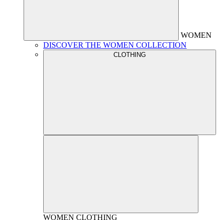
WOMEN
DISCOVER THE WOMEN COLLECTION
CLOTHING
WOMEN
CLOTHING