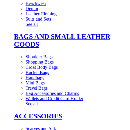
Beachwear
Denim
Leather Clothing
Suits and Sets
See all
BAGS AND SMALL LEATHER
GOODS
Shoulder Bags
Shopping Bags
Cross Body Bags
Bucket Bags
Handbags
Mini Bags
Travel Bags
Bag Accessories and Charms
Wallets and Credit Card Holder
See all
ACCESSORIES
Scarves and Silk