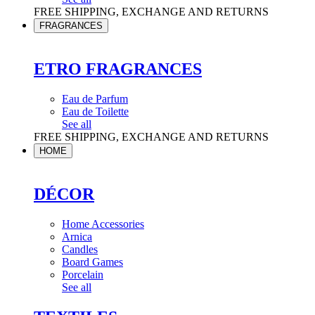
FREE SHIPPING, EXCHANGE AND RETURNS
FRAGRANCES
ETRO FRAGRANCES
Eau de Parfum
Eau de Toilette
See all
FREE SHIPPING, EXCHANGE AND RETURNS
HOME
DÉCOR
Home Accessories
Arnica
Candles
Board Games
Porcelain
See all