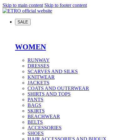
Skip to main content
Skip to footer content
SALE
WOMEN
RUNWAY
DRESSES
SCARVES AND SILKS
KNITWEAR
JACKETS
COATS AND OUTERWEAR
SHIRTS AND TOPS
PANTS
BAGS
SKIRTS
BEACHWEAR
BELTS
ACCESSORIES
SHOES
HAIR ACCESSORIES AND BIJOUX