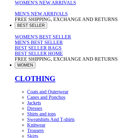
WOMEN'S NEW ARRIVALS
MEN'S NEW ARRIVALS
FREE SHIPPING, EXCHANGE AND RETURNS
BEST SELLER
WOMEN'S BEST SELLER
MEN'S BEST SELLER
BEST SELLER BAGS
BEST SELLER HOME
FREE SHIPPING, EXCHANGE AND RETURNS
WOMEN
CLOTHING
Coats and Outerwear
Capes and Ponchos
Jackets
Dresses
Shirts and tops
Sweatshirts And T-shirts
Knitwear
Trousers
Skirts