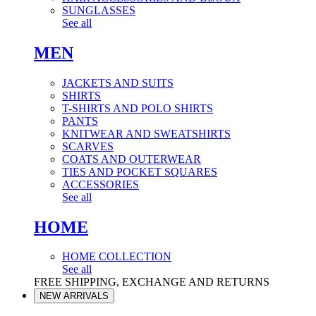
SUNGLASSES
See all
MEN
JACKETS AND SUITS
SHIRTS
T-SHIRTS AND POLO SHIRTS
PANTS
KNITWEAR AND SWEATSHIRTS
SCARVES
COATS AND OUTERWEAR
TIES AND POCKET SQUARES
ACCESSORIES
See all
HOME
HOME COLLECTION
See all
FREE SHIPPING, EXCHANGE AND RETURNS
NEW ARRIVALS