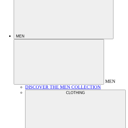
MEN
MEN
DISCOVER THE MEN COLLECTION
CLOTHING