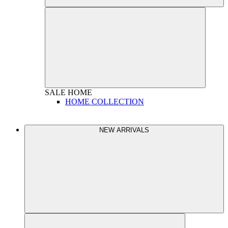
SALE
HOME
HOME COLLECTION
NEW ARRIVALS