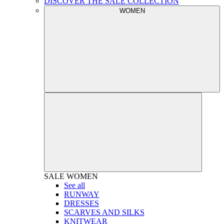
DISCOVER THE SALE COLLECTION
WOMEN
SALE
WOMEN
See all
RUNWAY
DRESSES
SCARVES AND SILKS
KNITWEAR