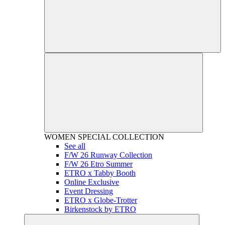
WOMEN
SPECIAL COLLECTION
See all
F/W 26 Runway Collection
F/W 26 Etro Summer
ETRO x Tabby Booth
Online Exclusive
Event Dressing
ETRO x Globe-Trotter
Birkenstock by ETRO