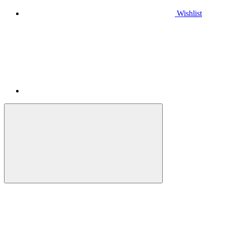
Wishlist