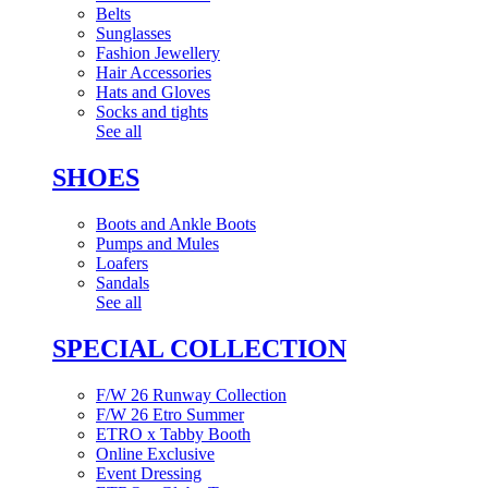
Belts
Sunglasses
Fashion Jewellery
Hair Accessories
Hats and Gloves
Socks and tights
See all
SHOES
Boots and Ankle Boots
Pumps and Mules
Loafers
Sandals
See all
SPECIAL COLLECTION
F/W 26 Runway Collection
F/W 26 Etro Summer
ETRO x Tabby Booth
Online Exclusive
Event Dressing