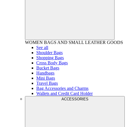
WOMEN
BAGS AND SMALL LEATHER GOODS
See all
Shoulder Bags
Shopping Bags
Cross Body Bags
Bucket Bags
Handbags
Mini Bags
Travel Bags
Bag Accessories and Charms
Wallets and Credit Card Holder
ACCESSORIES