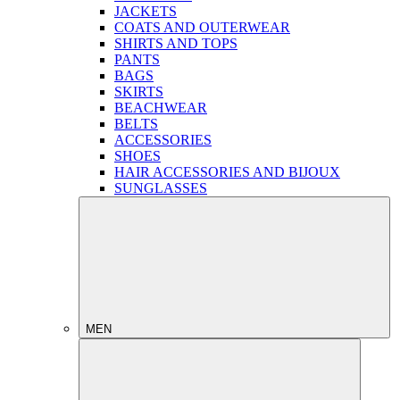
JACKETS
COATS AND OUTERWEAR
SHIRTS AND TOPS
PANTS
BAGS
SKIRTS
BEACHWEAR
BELTS
ACCESSORIES
SHOES
HAIR ACCESSORIES AND BIJOUX
SUNGLASSES
MEN