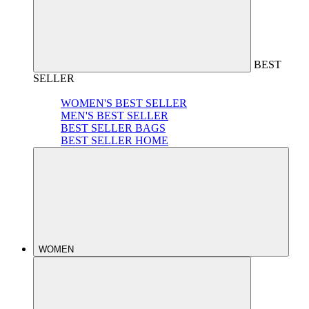
BEST
SELLER
WOMEN'S BEST SELLER
MEN'S BEST SELLER
BEST SELLER BAGS
BEST SELLER HOME
WOMEN