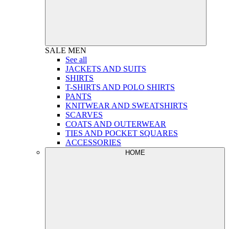
SALE
MEN
See all
JACKETS AND SUITS
SHIRTS
T-SHIRTS AND POLO SHIRTS
PANTS
KNITWEAR AND SWEATSHIRTS
SCARVES
COATS AND OUTERWEAR
TIES AND POCKET SQUARES
ACCESSORIES
HOME