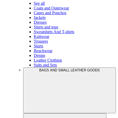
See all
Coats and Outerwear
Capes and Ponchos
Jackets
Dresses
Shirts and tops
Sweatshirts And T-shirts
Knitwear
Trousers
Skirts
Beachwear
Denim
Leather Clothing
Suits and Sets
BAGS AND SMALL LEATHER GOODS