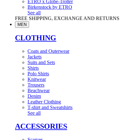
ETRO x Globe-Trotter
Birkenstock by ETRO
See all
FREE SHIPPING, EXCHANGE AND RETURNS
MEN
CLOTHING
Coats and Outerwear
Jackets
Suits and Sets
Shirts
Polo Shirts
Knitwear
Trousers
Beachwear
Denim
Leather Clothing
T-shirt and Sweatshirts
See all
ACCESSORIES
Scarves