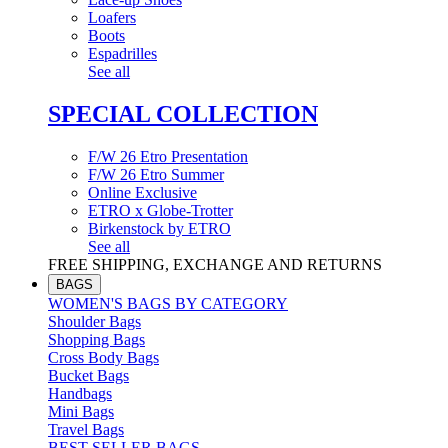
Loafers
Boots
Espadrilles
See all
SPECIAL COLLECTION
F/W 26 Etro Presentation
F/W 26 Etro Summer
Online Exclusive
ETRO x Globe-Trotter
Birkenstock by ETRO
See all
FREE SHIPPING, EXCHANGE AND RETURNS
BAGS
WOMEN'S BAGS BY CATEGORY
Shoulder Bags
Shopping Bags
Cross Body Bags
Bucket Bags
Handbags
Mini Bags
Travel Bags
BEST SELLER BAGS