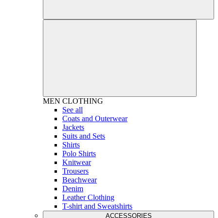
MEN
CLOTHING
See all
Coats and Outerwear
Jackets
Suits and Sets
Shirts
Polo Shirts
Knitwear
Trousers
Beachwear
Denim
Leather Clothing
T-shirt and Sweatshirts
ACCESSORIES