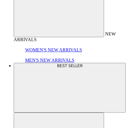
NEW
ARRIVALS
WOMEN'S NEW ARRIVALS
MEN'S NEW ARRIVALS
BEST SELLER