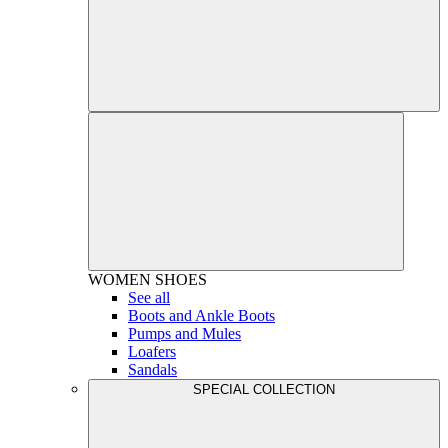
WOMEN
SHOES
See all
Boots and Ankle Boots
Pumps and Mules
Loafers
Sandals
SPECIAL COLLECTION