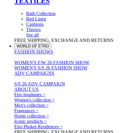
TEXTILES
Bath Collection
Bed Linen
Cushions
Throws
See all
FREE SHIPPING, EXCHANGE AND RETURNS
WORLD OF ETRO
FASHION SHOWS
WOMEN'S F/W 26 FASHION SHOW
WOMEN'S S/S 26 FASHION SHOW
ADV CAMPAIGNS
S/S 26 ADV CAMPAIGN
ABOUT US
Etro boutiques >
Women's collection >
Men's collection >
Fragrances >
Home collection >
Iconic products >
Etro Phuket Residences >
FREE SHIPPING, EXCHANGE AND RETURNS