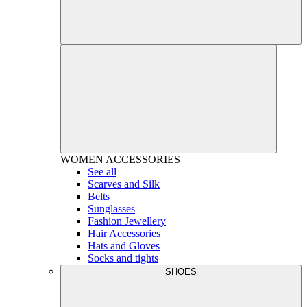
WOMEN
ACCESSORIES
See all
Scarves and Silk
Belts
Sunglasses
Fashion Jewellery
Hair Accessories
Hats and Gloves
Socks and tights
SHOES