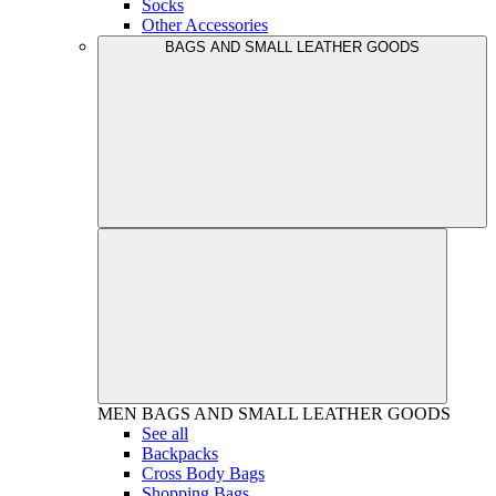
Socks
Other Accessories
BAGS AND SMALL LEATHER GOODS
MEN
BAGS AND SMALL LEATHER GOODS
See all
Backpacks
Cross Body Bags
Shopping Bags