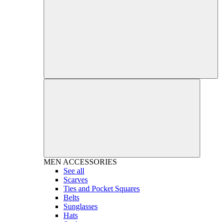
MEN
ACCESSORIES
See all
Scarves
Ties and Pocket Squares
Belts
Sunglasses
Hats