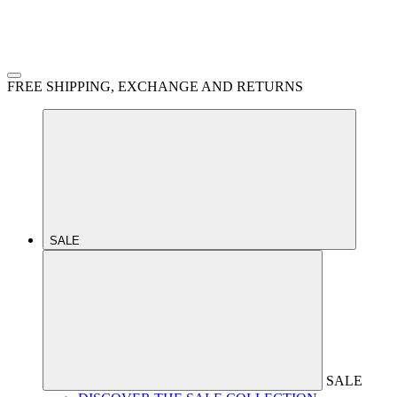
FREE SHIPPING, EXCHANGE AND RETURNS
SALE
SALE