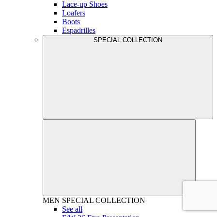
Lace-up Shoes
Loafers
Boots
Espadrilles
SPECIAL COLLECTION
MEN
SPECIAL COLLECTION
See all