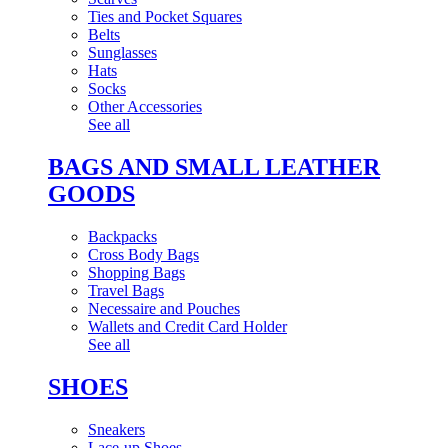
Ties and Pocket Squares
Belts
Sunglasses
Hats
Socks
Other Accessories
See all
BAGS AND SMALL LEATHER
GOODS
Backpacks
Cross Body Bags
Shopping Bags
Travel Bags
Necessaire and Pouches
Wallets and Credit Card Holder
See all
SHOES
Sneakers
Lace-up Shoes