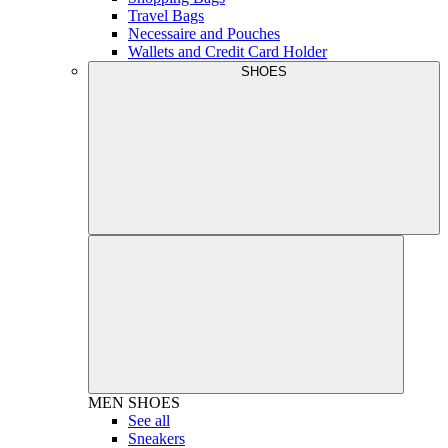
Travel Bags
Necessaire and Pouches
Wallets and Credit Card Holder
SHOES
MEN
SHOES
See all
Sneakers