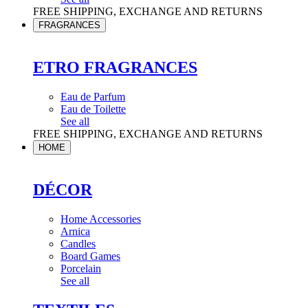
FREE SHIPPING, EXCHANGE AND RETURNS
FRAGRANCES
ETRO FRAGRANCES
Eau de Parfum
Eau de Toilette
See all
FREE SHIPPING, EXCHANGE AND RETURNS
HOME
DÉCOR
Home Accessories
Arnica
Candles
Board Games
Porcelain
See all