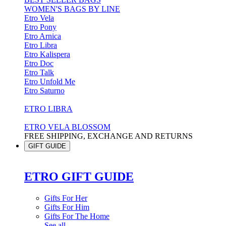
WOMEN'S BAGS BY LINE
Etro Vela
Etro Pony
Etro Arnica
Etro Libra
Etro Kalispera
Etro Doc
Etro Talk
Etro Unfold Me
Etro Saturno
ETRO LIBRA
ETRO VELA BLOSSOM
FREE SHIPPING, EXCHANGE AND RETURNS
GIFT GUIDE
ETRO GIFT GUIDE
Gifts For Her
Gifts For Him
Gifts For The Home
See all