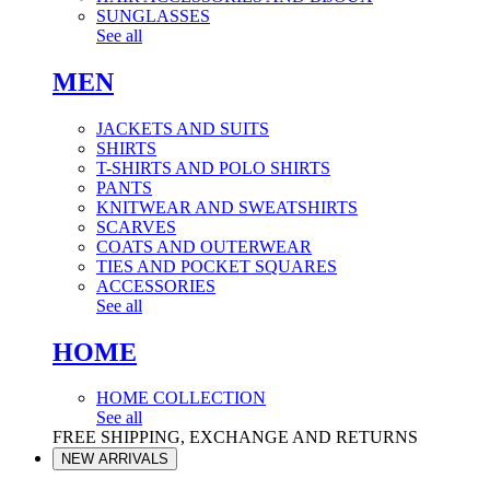
SUNGLASSES
See all
MEN
JACKETS AND SUITS
SHIRTS
T-SHIRTS AND POLO SHIRTS
PANTS
KNITWEAR AND SWEATSHIRTS
SCARVES
COATS AND OUTERWEAR
TIES AND POCKET SQUARES
ACCESSORIES
See all
HOME
HOME COLLECTION
See all
FREE SHIPPING, EXCHANGE AND RETURNS
NEW ARRIVALS