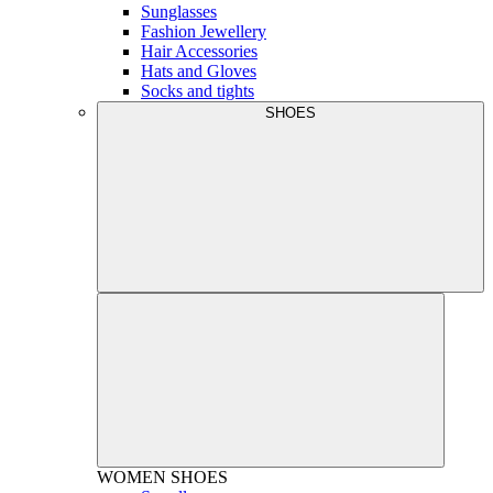
Sunglasses
Fashion Jewellery
Hair Accessories
Hats and Gloves
Socks and tights
SHOES
WOMEN
SHOES