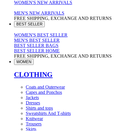
WOMEN'S NEW ARRIVALS
MEN'S NEW ARRIVALS
FREE SHIPPING, EXCHANGE AND RETURNS
BEST SELLER
WOMEN'S BEST SELLER
MEN'S BEST SELLER
BEST SELLER BAGS
BEST SELLER HOME
FREE SHIPPING, EXCHANGE AND RETURNS
WOMEN
CLOTHING
Coats and Outerwear
Capes and Ponchos
Jackets
Dresses
Shirts and tops
Sweatshirts And T-shirts
Knitwear
Trousers
Skirts