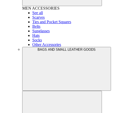
MEN
ACCESSORIES
See all
Scarves
Ties and Pocket Squares
Belts
Sunglasses
Hats
Socks
Other Accessories
BAGS AND SMALL LEATHER GOODS