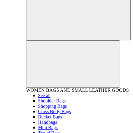
WOMEN
BAGS AND SMALL LEATHER GOODS
See all
Shoulder Bags
Shopping Bags
Cross Body Bags
Bucket Bags
Handbags
Mini Bags
Travel Bags