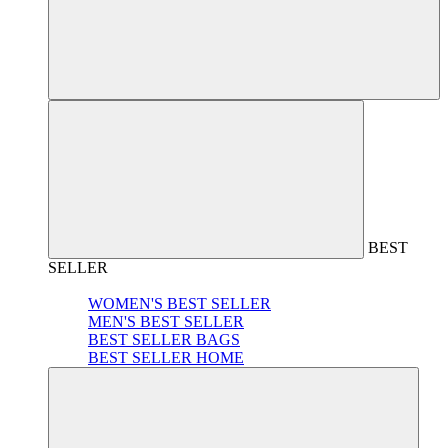
BEST
SELLER
WOMEN'S BEST SELLER
MEN'S BEST SELLER
BEST SELLER BAGS
BEST SELLER HOME