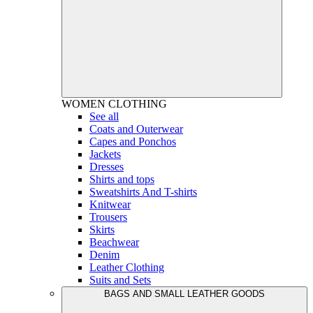
WOMEN
CLOTHING
See all
Coats and Outerwear
Capes and Ponchos
Jackets
Dresses
Shirts and tops
Sweatshirts And T-shirts
Knitwear
Trousers
Skirts
Beachwear
Denim
Leather Clothing
Suits and Sets
BAGS AND SMALL LEATHER GOODS