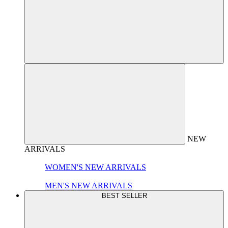
NEW
ARRIVALS
WOMEN'S NEW ARRIVALS
MEN'S NEW ARRIVALS
BEST SELLER