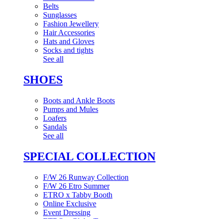
Belts
Sunglasses
Fashion Jewellery
Hair Accessories
Hats and Gloves
Socks and tights
See all
SHOES
Boots and Ankle Boots
Pumps and Mules
Loafers
Sandals
See all
SPECIAL COLLECTION
F/W 26 Runway Collection
F/W 26 Etro Summer
ETRO x Tabby Booth
Online Exclusive
Event Dressing