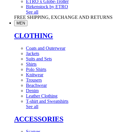
ETRO x Globe-Trotter
Birkenstock by ETRO
See all
FREE SHIPPING, EXCHANGE AND RETURNS
MEN
CLOTHING
Coats and Outerwear
Jackets
Suits and Sets
Shirts
Polo Shirts
Knitwear
Trousers
Beachwear
Denim
Leather Clothing
T-shirt and Sweatshirts
See all
ACCESSORIES
Scarves