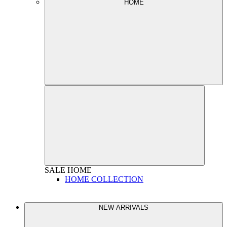
HOME
SALE
HOME
HOME COLLECTION
NEW ARRIVALS