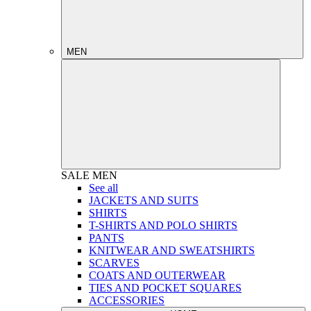
MEN
SALE
MEN
See all
JACKETS AND SUITS
SHIRTS
T-SHIRTS AND POLO SHIRTS
PANTS
KNITWEAR AND SWEATSHIRTS
SCARVES
COATS AND OUTERWEAR
TIES AND POCKET SQUARES
ACCESSORIES