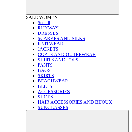
SALE
WOMEN
See all
RUNWAY
DRESSES
SCARVES AND SILKS
KNITWEAR
JACKETS
COATS AND OUTERWEAR
SHIRTS AND TOPS
PANTS
BAGS
SKIRTS
BEACHWEAR
BELTS
ACCESSORIES
SHOES
HAIR ACCESSORIES AND BIJOUX
SUNGLASSES