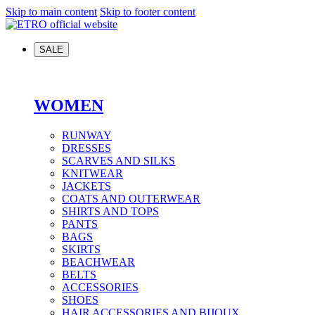
Skip to main content
Skip to footer content
SALE
WOMEN
RUNWAY
DRESSES
SCARVES AND SILKS
KNITWEAR
JACKETS
COATS AND OUTERWEAR
SHIRTS AND TOPS
PANTS
BAGS
SKIRTS
BEACHWEAR
BELTS
ACCESSORIES
SHOES
HAIR ACCESSORIES AND BIJOUX