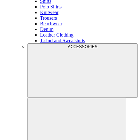
Shirts
Polo Shirts
Knitwear
Trousers
Beachwear
Denim
Leather Clothing
T-shirt and Sweatshirts
ACCESSORIES