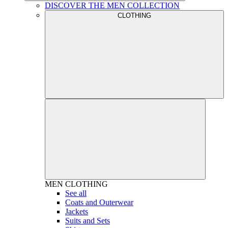
DISCOVER THE MEN COLLECTION
CLOTHING
MEN
CLOTHING
See all
Coats and Outerwear
Jackets
Suits and Sets