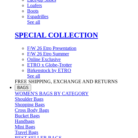
Loafers
Boots
Espadrilles
See all
SPECIAL COLLECTION
F/W 26 Etro Presentation
F/W 26 Etro Summer
Online Exclusive
ETRO x Globe-Trotter
Birkenstock by ETRO
See all
FREE SHIPPING, EXCHANGE AND RETURNS
BAGS
WOMEN'S BAGS BY CATEGORY
Shoulder Bags
Shopping Bags
Cross Body Bags
Bucket Bags
Handbags
Mini Bags
Travel Bags
BEST SELLER BAGS