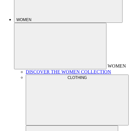
WOMEN
WOMEN
DISCOVER THE WOMEN COLLECTION
CLOTHING