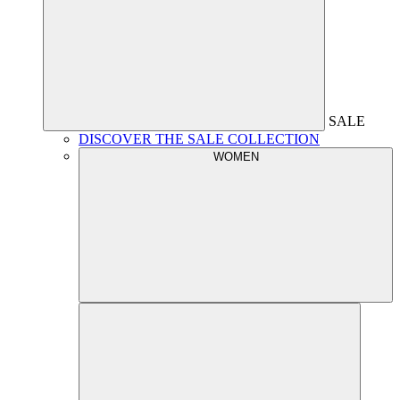
SALE
DISCOVER THE SALE COLLECTION
WOMEN