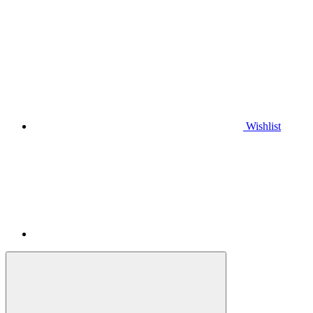
Wishlist