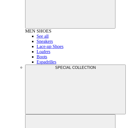
MEN
SHOES
See all
Sneakers
Lace-up Shoes
Loafers
Boots
Espadrilles
SPECIAL COLLECTION