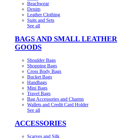
Beachwear
Denim
Leather Clothing
Suits and Sets
See all
BAGS AND SMALL LEATHER
GOODS
Shoulder Bags
Shopping Bags
Cross Body Bags
Bucket Bags
Handbags
Mini Bags
Travel Bags
Bag Accessories and Charms
Wallets and Credit Card Holder
See all
ACCESSORIES
Scarves and Silk