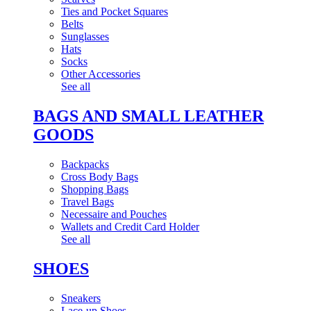
Ties and Pocket Squares
Belts
Sunglasses
Hats
Socks
Other Accessories
See all
BAGS AND SMALL LEATHER
GOODS
Backpacks
Cross Body Bags
Shopping Bags
Travel Bags
Necessaire and Pouches
Wallets and Credit Card Holder
See all
SHOES
Sneakers
Lace-up Shoes