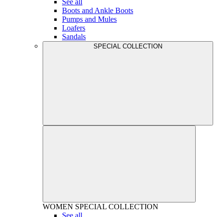
See all
Boots and Ankle Boots
Pumps and Mules
Loafers
Sandals
SPECIAL COLLECTION
WOMEN
SPECIAL COLLECTION
See all