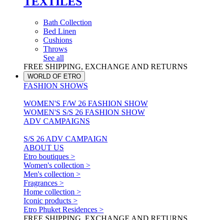
TEXTILES
Bath Collection
Bed Linen
Cushions
Throws
See all
FREE SHIPPING, EXCHANGE AND RETURNS
WORLD OF ETRO
FASHION SHOWS
WOMEN'S F/W 26 FASHION SHOW
WOMEN'S S/S 26 FASHION SHOW
ADV CAMPAIGNS
S/S 26 ADV CAMPAIGN
ABOUT US
Etro boutiques >
Women's collection >
Men's collection >
Fragrances >
Home collection >
Iconic products >
Etro Phuket Residences >
FREE SHIPPING, EXCHANGE AND RETURNS