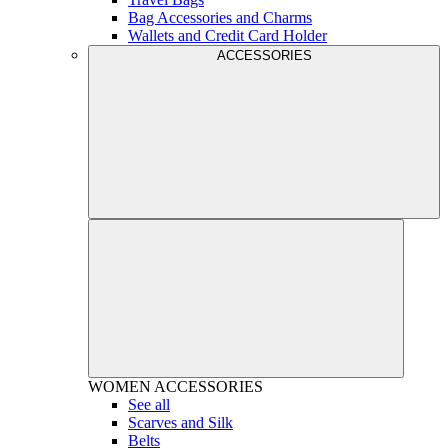
Bag Accessories and Charms
Wallets and Credit Card Holder
ACCESSORIES
WOMEN
ACCESSORIES
See all
Scarves and Silk
Belts