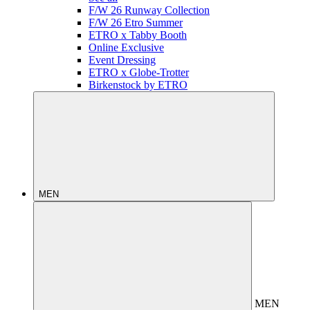
F/W 26 Runway Collection
F/W 26 Etro Summer
ETRO x Tabby Booth
Online Exclusive
Event Dressing
ETRO x Globe-Trotter
Birkenstock by ETRO
MEN
MEN