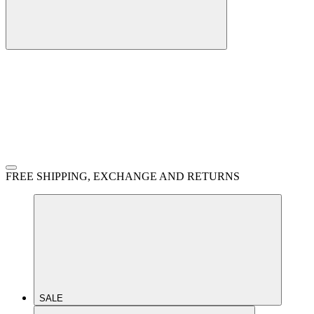
FREE SHIPPING, EXCHANGE AND RETURNS
SALE