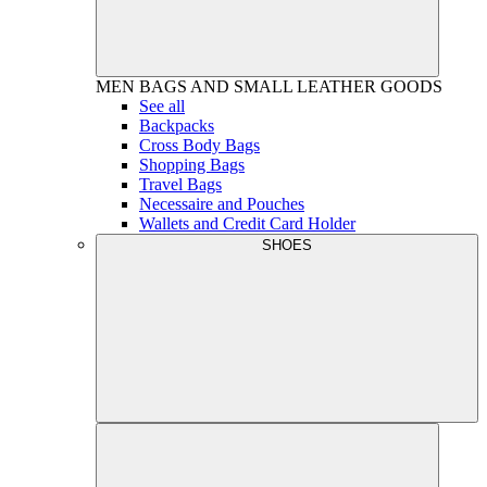
MEN
BAGS AND SMALL LEATHER GOODS
See all
Backpacks
Cross Body Bags
Shopping Bags
Travel Bags
Necessaire and Pouches
Wallets and Credit Card Holder
SHOES