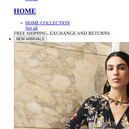
HOME
HOME COLLECTION
See all
FREE SHIPPING, EXCHANGE AND RETURNS
NEW ARRIVALS