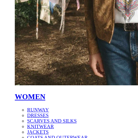
WOMEN
RUNWAY
DRESSES
SCARVES AND SILKS
KNITWEAR
JACKETS
COATS AND OUTERWEAR