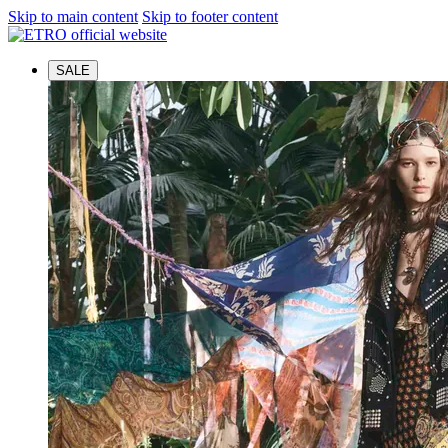
Skip to main content
Skip to footer content
SALE