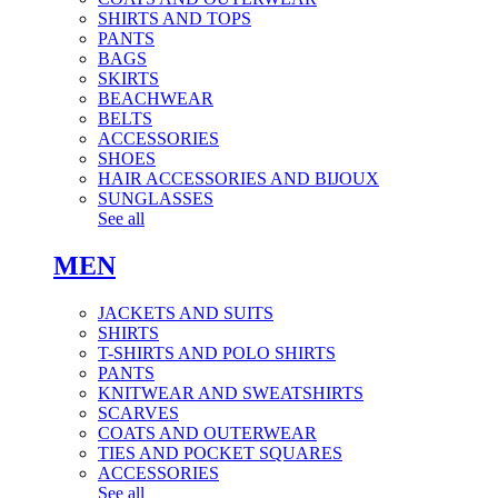
SHIRTS AND TOPS
PANTS
BAGS
SKIRTS
BEACHWEAR
BELTS
ACCESSORIES
SHOES
HAIR ACCESSORIES AND BIJOUX
SUNGLASSES
See all
MEN
JACKETS AND SUITS
SHIRTS
T-SHIRTS AND POLO SHIRTS
PANTS
KNITWEAR AND SWEATSHIRTS
SCARVES
COATS AND OUTERWEAR
TIES AND POCKET SQUARES
ACCESSORIES
See all