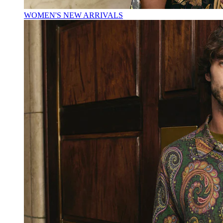
WOMEN'S NEW ARRIVALS