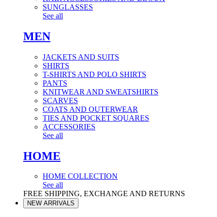
SUNGLASSES
See all
MEN
JACKETS AND SUITS
SHIRTS
T-SHIRTS AND POLO SHIRTS
PANTS
KNITWEAR AND SWEATSHIRTS
SCARVES
COATS AND OUTERWEAR
TIES AND POCKET SQUARES
ACCESSORIES
See all
HOME
HOME COLLECTION
See all
FREE SHIPPING, EXCHANGE AND RETURNS
NEW ARRIVALS