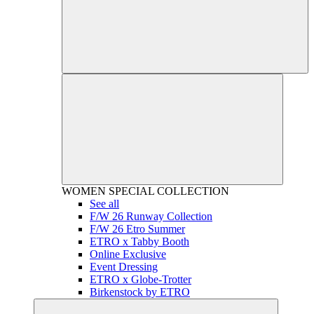
WOMEN
SPECIAL COLLECTION
See all
F/W 26 Runway Collection
F/W 26 Etro Summer
ETRO x Tabby Booth
Online Exclusive
Event Dressing
ETRO x Globe-Trotter
Birkenstock by ETRO