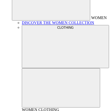
WOMEN
DISCOVER THE WOMEN COLLECTION
CLOTHING
WOMEN
CLOTHING