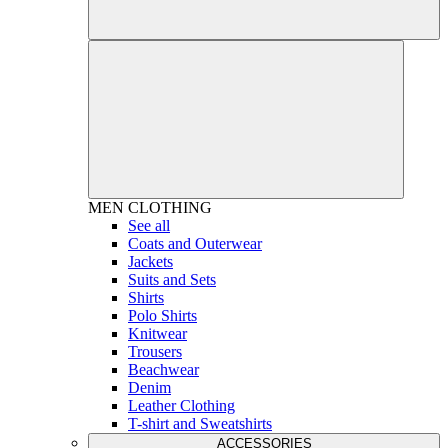
MEN
CLOTHING
See all
Coats and Outerwear
Jackets
Suits and Sets
Shirts
Polo Shirts
Knitwear
Trousers
Beachwear
Denim
Leather Clothing
T-shirt and Sweatshirts
ACCESSORIES