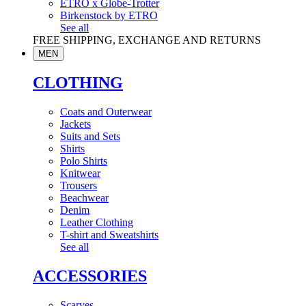
ETRO x Globe-Trotter
Birkenstock by ETRO
See all
FREE SHIPPING, EXCHANGE AND RETURNS
MEN
CLOTHING
Coats and Outerwear
Jackets
Suits and Sets
Shirts
Polo Shirts
Knitwear
Trousers
Beachwear
Denim
Leather Clothing
T-shirt and Sweatshirts
See all
ACCESSORIES
Scarves