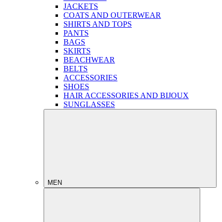
JACKETS
COATS AND OUTERWEAR
SHIRTS AND TOPS
PANTS
BAGS
SKIRTS
BEACHWEAR
BELTS
ACCESSORIES
SHOES
HAIR ACCESSORIES AND BIJOUX
SUNGLASSES
MEN