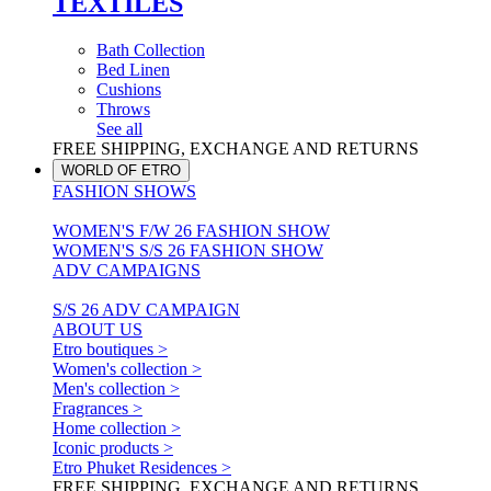
TEXTILES
Bath Collection
Bed Linen
Cushions
Throws
See all
FREE SHIPPING, EXCHANGE AND RETURNS
WORLD OF ETRO
FASHION SHOWS
WOMEN'S F/W 26 FASHION SHOW
WOMEN'S S/S 26 FASHION SHOW
ADV CAMPAIGNS
S/S 26 ADV CAMPAIGN
ABOUT US
Etro boutiques >
Women's collection >
Men's collection >
Fragrances >
Home collection >
Iconic products >
Etro Phuket Residences >
FREE SHIPPING, EXCHANGE AND RETURNS