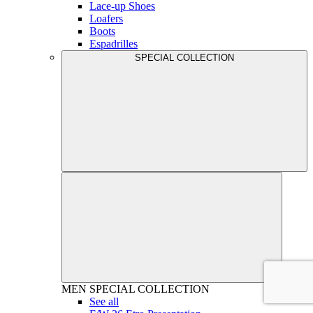
Lace-up Shoes
Loafers
Boots
Espadrilles
SPECIAL COLLECTION
MEN
SPECIAL COLLECTION
See all