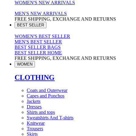
WOMEN'S NEW ARRIVALS
MEN'S NEW ARRIVALS
FREE SHIPPING, EXCHANGE AND RETURNS
BEST SELLER
WOMEN'S BEST SELLER
MEN'S BEST SELLER
BEST SELLER BAGS
BEST SELLER HOME
FREE SHIPPING, EXCHANGE AND RETURNS
WOMEN
CLOTHING
Coats and Outerwear
Capes and Ponchos
Jackets
Dresses
Shirts and tops
Sweatshirts And T-shirts
Knitwear
Trousers
Skirts