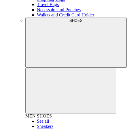
Travel Bags
Necessaire and Pouches
Wallets and Credit Card Holder
SHOES
MEN
SHOES
See all
Sneakers