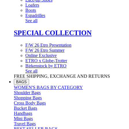
Loafers
Boots
Espadrilles
See all
SPECIAL COLLECTION
F/W 26 Etro Presentation
F/W 26 Etro Summer
Online Exclusive
ETRO x Globe-Trotter
Birkenstock by ETRO
See all
FREE SHIPPING, EXCHANGE AND RETURNS
BAGS
WOMEN'S BAGS BY CATEGORY
Shoulder Bags
Shopping Bags
Cross Body Bags
Bucket Bags
Handbags
Mini Bags
Travel Bags
BEST SELLER BAGS