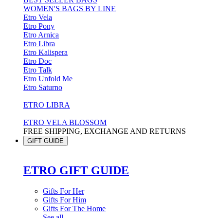
WOMEN'S BAGS BY LINE
Etro Vela
Etro Pony
Etro Arnica
Etro Libra
Etro Kalispera
Etro Doc
Etro Talk
Etro Unfold Me
Etro Saturno
ETRO LIBRA
ETRO VELA BLOSSOM
FREE SHIPPING, EXCHANGE AND RETURNS
GIFT GUIDE
ETRO GIFT GUIDE
Gifts For Her
Gifts For Him
Gifts For The Home
See all