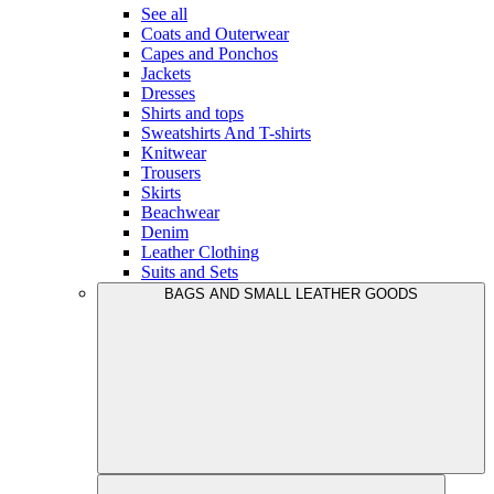
See all
Coats and Outerwear
Capes and Ponchos
Jackets
Dresses
Shirts and tops
Sweatshirts And T-shirts
Knitwear
Trousers
Skirts
Beachwear
Denim
Leather Clothing
Suits and Sets
BAGS AND SMALL LEATHER GOODS