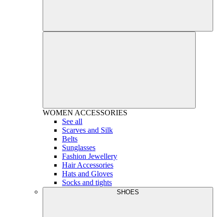
WOMEN
ACCESSORIES
See all
Scarves and Silk
Belts
Sunglasses
Fashion Jewellery
Hair Accessories
Hats and Gloves
Socks and tights
SHOES