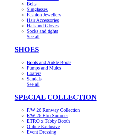
Belts
Sunglasses
Fashion Jewellery
Hair Accessories
Hats and Gloves
Socks and tights
See all
SHOES
Boots and Ankle Boots
Pumps and Mules
Loafers
Sandals
See all
SPECIAL COLLECTION
F/W 26 Runway Collection
F/W 26 Etro Summer
ETRO x Tabby Booth
Online Exclusive
Event Dressing