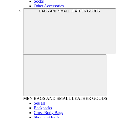
Socks
Other Accessories
BAGS AND SMALL LEATHER GOODS
MEN
BAGS AND SMALL LEATHER GOODS
See all
Backpacks
Cross Body Bags
Shopping Bags