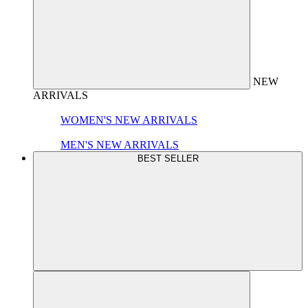
NEW
ARRIVALS
WOMEN'S NEW ARRIVALS
MEN'S NEW ARRIVALS
BEST SELLER