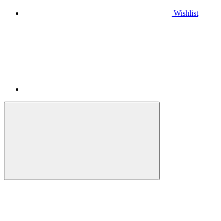
Wishlist