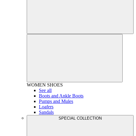
WOMEN
SHOES
See all
Boots and Ankle Boots
Pumps and Mules
Loafers
Sandals
SPECIAL COLLECTION