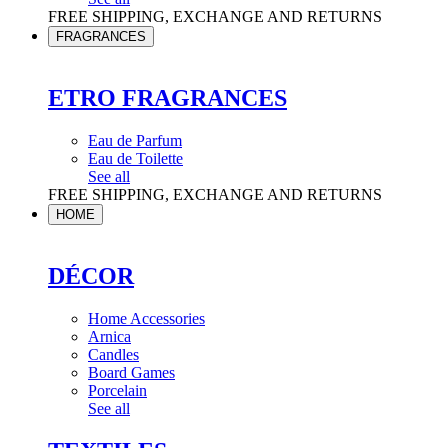
FREE SHIPPING, EXCHANGE AND RETURNS
FRAGRANCES
ETRO FRAGRANCES
Eau de Parfum
Eau de Toilette
See all
FREE SHIPPING, EXCHANGE AND RETURNS
HOME
DÉCOR
Home Accessories
Arnica
Candles
Board Games
Porcelain
See all