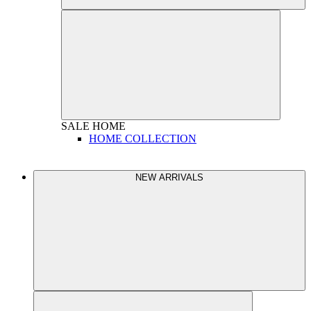
SALE
HOME
HOME COLLECTION
NEW ARRIVALS