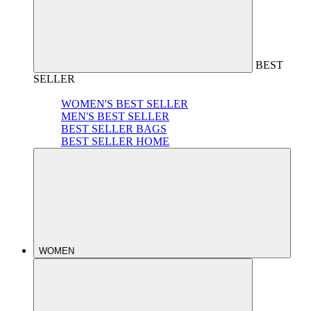
BEST
SELLER
WOMEN'S BEST SELLER
MEN'S BEST SELLER
BEST SELLER BAGS
BEST SELLER HOME
WOMEN