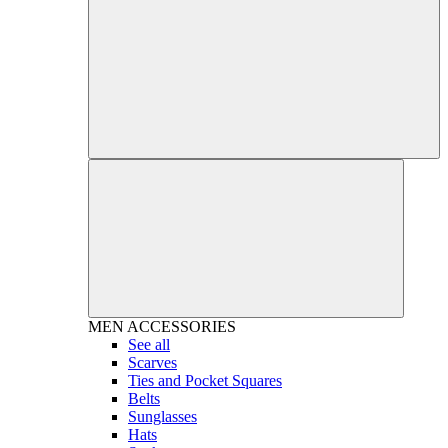
MEN
ACCESSORIES
See all
Scarves
Ties and Pocket Squares
Belts
Sunglasses
Hats