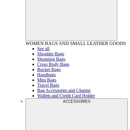
WOMEN
BAGS AND SMALL LEATHER GOODS
See all
Shoulder Bags
Shopping Bags
Cross Body Bags
Bucket Bags
Handbags
Mini Bags
Travel Bags
Bag Accessories and Charms
Wallets and Credit Card Holder
ACCESSORIES