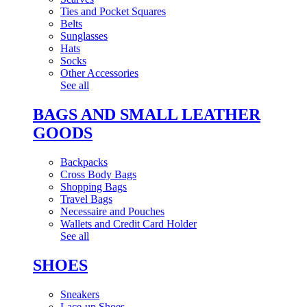
Ties and Pocket Squares
Belts
Sunglasses
Hats
Socks
Other Accessories
See all
BAGS AND SMALL LEATHER
GOODS
Backpacks
Cross Body Bags
Shopping Bags
Travel Bags
Necessaire and Pouches
Wallets and Credit Card Holder
See all
SHOES
Sneakers
Lace-up Shoes