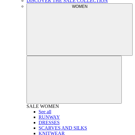
DISCOVER THE SALE COLLECTION
WOMEN
SALE
WOMEN
See all
RUNWAY
DRESSES
SCARVES AND SILKS
KNITWEAR