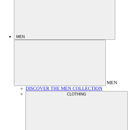
MEN
MEN
DISCOVER THE MEN COLLECTION
CLOTHING