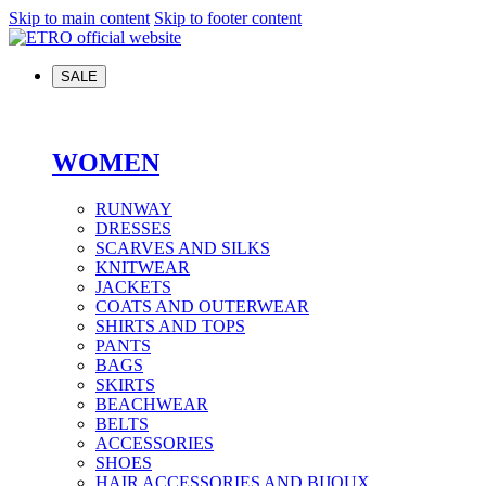
Skip to main content
Skip to footer content
SALE
WOMEN
RUNWAY
DRESSES
SCARVES AND SILKS
KNITWEAR
JACKETS
COATS AND OUTERWEAR
SHIRTS AND TOPS
PANTS
BAGS
SKIRTS
BEACHWEAR
BELTS
ACCESSORIES
SHOES
HAIR ACCESSORIES AND BIJOUX