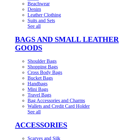
Beachwear
Denim
Leather Clothing
Suits and Sets
See all
BAGS AND SMALL LEATHER
GOODS
Shoulder Bags
Shopping Bags
Cross Body Bags
Bucket Bags
Handbags
Mini Bags
Travel Bags
Bag Accessories and Charms
Wallets and Credit Card Holder
See all
ACCESSORIES
Scarves and Silk