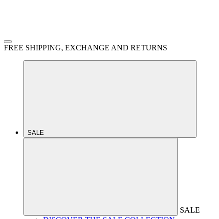
FREE SHIPPING, EXCHANGE AND RETURNS
SALE
SALE