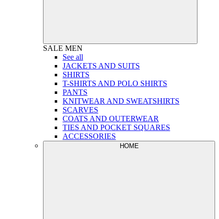
SALE
MEN
See all
JACKETS AND SUITS
SHIRTS
T-SHIRTS AND POLO SHIRTS
PANTS
KNITWEAR AND SWEATSHIRTS
SCARVES
COATS AND OUTERWEAR
TIES AND POCKET SQUARES
ACCESSORIES
HOME