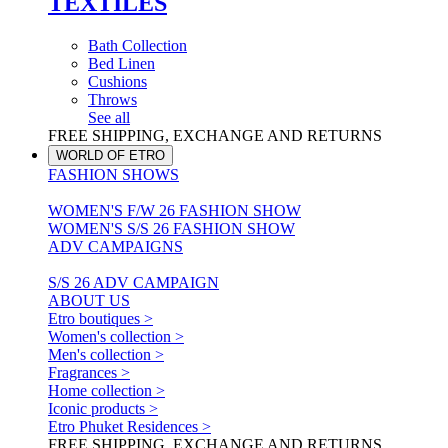
TEXTILES
Bath Collection
Bed Linen
Cushions
Throws
See all
FREE SHIPPING, EXCHANGE AND RETURNS
WORLD OF ETRO
FASHION SHOWS
WOMEN'S F/W 26 FASHION SHOW
WOMEN'S S/S 26 FASHION SHOW
ADV CAMPAIGNS
S/S 26 ADV CAMPAIGN
ABOUT US
Etro boutiques >
Women's collection >
Men's collection >
Fragrances >
Home collection >
Iconic products >
Etro Phuket Residences >
FREE SHIPPING, EXCHANGE AND RETURNS