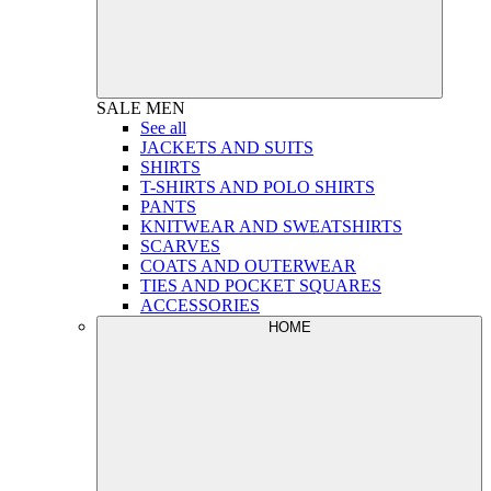
SALE
MEN
See all
JACKETS AND SUITS
SHIRTS
T-SHIRTS AND POLO SHIRTS
PANTS
KNITWEAR AND SWEATSHIRTS
SCARVES
COATS AND OUTERWEAR
TIES AND POCKET SQUARES
ACCESSORIES
HOME