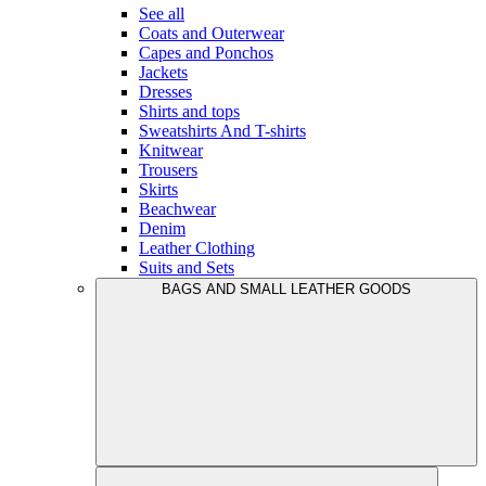
See all
Coats and Outerwear
Capes and Ponchos
Jackets
Dresses
Shirts and tops
Sweatshirts And T-shirts
Knitwear
Trousers
Skirts
Beachwear
Denim
Leather Clothing
Suits and Sets
BAGS AND SMALL LEATHER GOODS