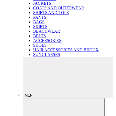
JACKETS
COATS AND OUTERWEAR
SHIRTS AND TOPS
PANTS
BAGS
SKIRTS
BEACHWEAR
BELTS
ACCESSORIES
SHOES
HAIR ACCESSORIES AND BIJOUX
SUNGLASSES
MEN