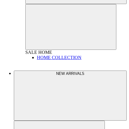
SALE
HOME
HOME COLLECTION
NEW ARRIVALS