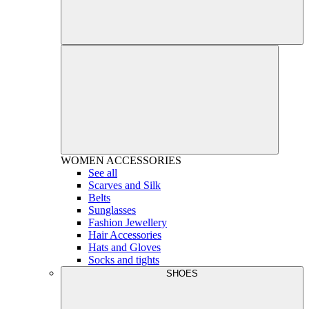
WOMEN
ACCESSORIES
See all
Scarves and Silk
Belts
Sunglasses
Fashion Jewellery
Hair Accessories
Hats and Gloves
Socks and tights
SHOES