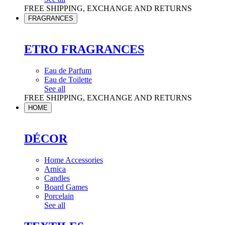
FREE SHIPPING, EXCHANGE AND RETURNS
FRAGRANCES
ETRO FRAGRANCES
Eau de Parfum
Eau de Toilette
See all
FREE SHIPPING, EXCHANGE AND RETURNS
HOME
DÉCOR
Home Accessories
Arnica
Candles
Board Games
Porcelain
See all