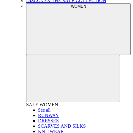
DISCOVER THE SALE COLLECTION
WOMEN
SALE
WOMEN
See all
RUNWAY
DRESSES
SCARVES AND SILKS
KNITWEAR