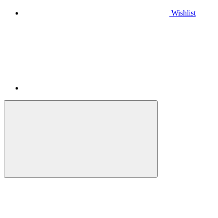
Wishlist