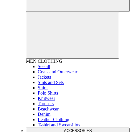
MEN
CLOTHING
See all
Coats and Outerwear
Jackets
Suits and Sets
Shirts
Polo Shirts
Knitwear
Trousers
Beachwear
Denim
Leather Clothing
T-shirt and Sweatshirts
ACCESSORIES