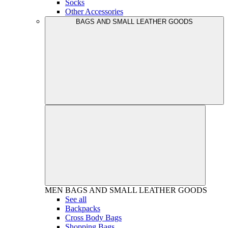
Socks
Other Accessories
BAGS AND SMALL LEATHER GOODS
MEN
BAGS AND SMALL LEATHER GOODS
See all
Backpacks
Cross Body Bags
Shopping Bags