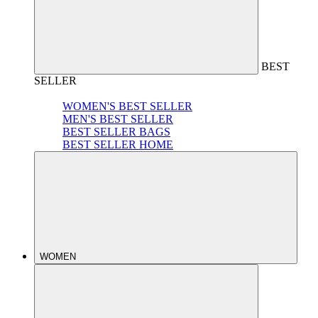
BEST
SELLER
WOMEN'S BEST SELLER
MEN'S BEST SELLER
BEST SELLER BAGS
BEST SELLER HOME
WOMEN