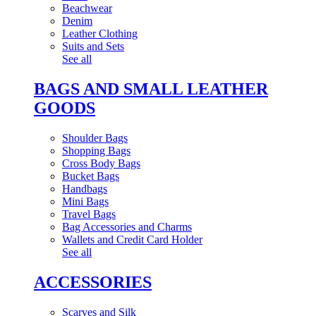
Beachwear
Denim
Leather Clothing
Suits and Sets
See all
BAGS AND SMALL LEATHER
GOODS
Shoulder Bags
Shopping Bags
Cross Body Bags
Bucket Bags
Handbags
Mini Bags
Travel Bags
Bag Accessories and Charms
Wallets and Credit Card Holder
See all
ACCESSORIES
Scarves and Silk