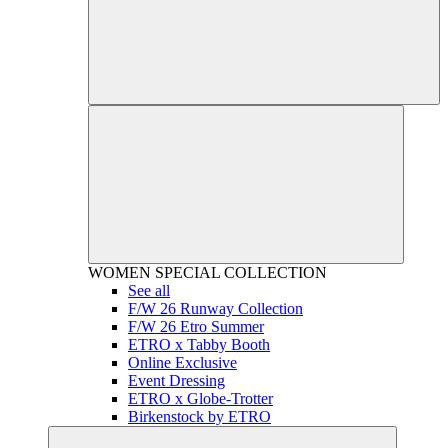
WOMEN
SPECIAL COLLECTION
See all
F/W 26 Runway Collection
F/W 26 Etro Summer
ETRO x Tabby Booth
Online Exclusive
Event Dressing
ETRO x Globe-Trotter
Birkenstock by ETRO