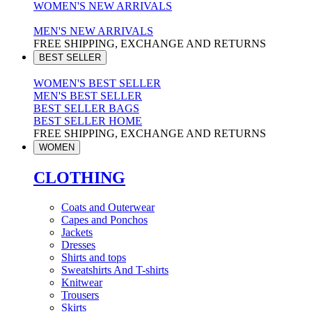
WOMEN'S NEW ARRIVALS
MEN'S NEW ARRIVALS
FREE SHIPPING, EXCHANGE AND RETURNS
BEST SELLER
WOMEN'S BEST SELLER
MEN'S BEST SELLER
BEST SELLER BAGS
BEST SELLER HOME
FREE SHIPPING, EXCHANGE AND RETURNS
WOMEN
CLOTHING
Coats and Outerwear
Capes and Ponchos
Jackets
Dresses
Shirts and tops
Sweatshirts And T-shirts
Knitwear
Trousers
Skirts