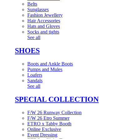
Belts
Sunglasses
Fashion Jewellery
Hair Accessories
Hats and Gloves
Socks and tights
See all
SHOES
Boots and Ankle Boots
Pumps and Mules
Loafers
Sandals
See all
SPECIAL COLLECTION
F/W 26 Runway Collection
F/W 26 Etro Summer
ETRO x Tabby Booth
Online Exclusive
Event Dressing