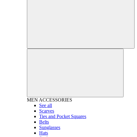
MEN
ACCESSORIES
See all
Scarves
Ties and Pocket Squares
Belts
Sunglasses
Hats