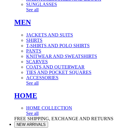
SUNGLASSES
See all
MEN
JACKETS AND SUITS
SHIRTS
T-SHIRTS AND POLO SHIRTS
PANTS
KNITWEAR AND SWEATSHIRTS
SCARVES
COATS AND OUTERWEAR
TIES AND POCKET SQUARES
ACCESSORIES
See all
HOME
HOME COLLECTION
See all
FREE SHIPPING, EXCHANGE AND RETURNS
NEW ARRIVALS