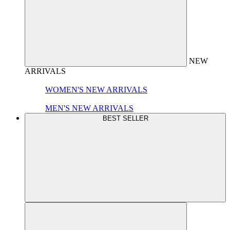
NEW
ARRIVALS
WOMEN'S NEW ARRIVALS
MEN'S NEW ARRIVALS
BEST SELLER