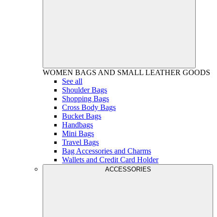
WOMEN
BAGS AND SMALL LEATHER GOODS
See all
Shoulder Bags
Shopping Bags
Cross Body Bags
Bucket Bags
Handbags
Mini Bags
Travel Bags
Bag Accessories and Charms
Wallets and Credit Card Holder
ACCESSORIES