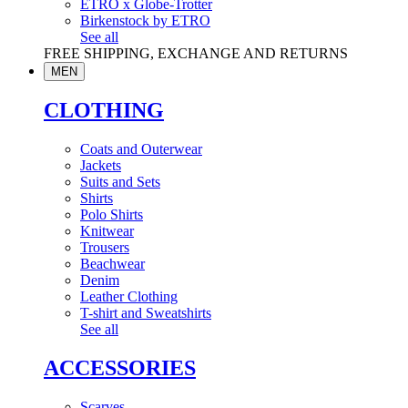
ETRO x Globe-Trotter
Birkenstock by ETRO
See all
FREE SHIPPING, EXCHANGE AND RETURNS
MEN
CLOTHING
Coats and Outerwear
Jackets
Suits and Sets
Shirts
Polo Shirts
Knitwear
Trousers
Beachwear
Denim
Leather Clothing
T-shirt and Sweatshirts
See all
ACCESSORIES
Scarves