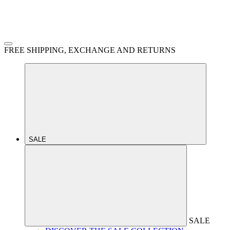
FREE SHIPPING, EXCHANGE AND RETURNS
SALE
SALE