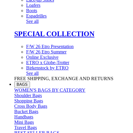
Loafers
Boots
Espadrilles
See all
SPECIAL COLLECTION
F/W 26 Etro Presentation
F/W 26 Etro Summer
Online Exclusive
ETRO x Globe-Trotter
Birkenstock by ETRO
See all
FREE SHIPPING, EXCHANGE AND RETURNS
BAGS
WOMEN'S BAGS BY CATEGORY
Shoulder Bags
Shopping Bags
Cross Body Bags
Bucket Bags
Handbags
Mini Bags
Travel Bags
BEST SELLER BAGS