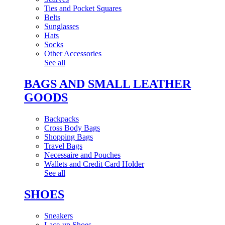
Ties and Pocket Squares
Belts
Sunglasses
Hats
Socks
Other Accessories
See all
BAGS AND SMALL LEATHER
GOODS
Backpacks
Cross Body Bags
Shopping Bags
Travel Bags
Necessaire and Pouches
Wallets and Credit Card Holder
See all
SHOES
Sneakers
Lace-up Shoes