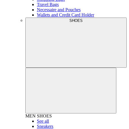
Travel Bags
Necessaire and Pouches
Wallets and Credit Card Holder
SHOES
MEN
SHOES
See all
Sneakers