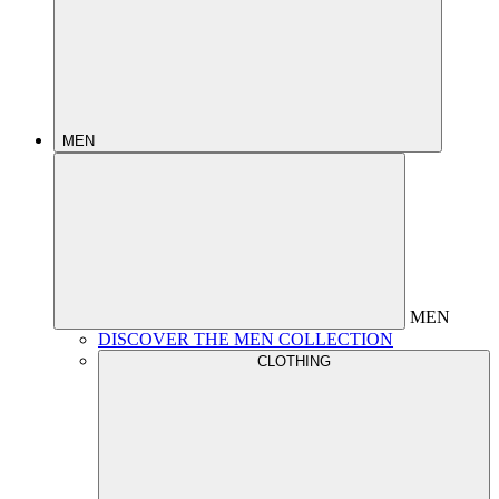
MEN
MEN
DISCOVER THE MEN COLLECTION
CLOTHING