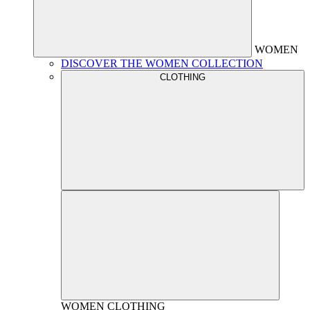
WOMEN
DISCOVER THE WOMEN COLLECTION
CLOTHING
WOMEN
CLOTHING