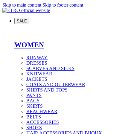
Skip to main content
Skip to footer content
SALE
WOMEN
RUNWAY
DRESSES
SCARVES AND SILKS
KNITWEAR
JACKETS
COATS AND OUTERWEAR
SHIRTS AND TOPS
PANTS
BAGS
SKIRTS
BEACHWEAR
BELTS
ACCESSORIES
SHOES
HAIR ACCESSORIES AND BIJOUX