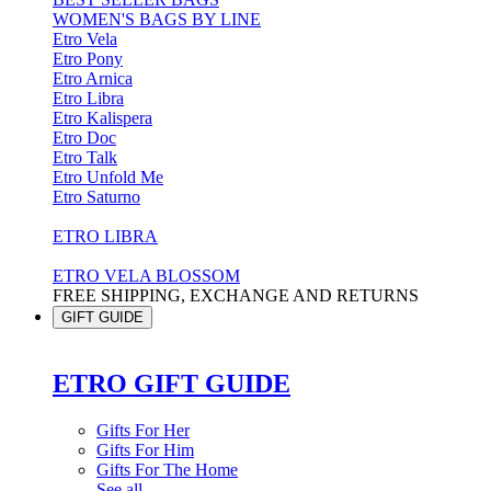
WOMEN'S BAGS BY LINE
Etro Vela
Etro Pony
Etro Arnica
Etro Libra
Etro Kalispera
Etro Doc
Etro Talk
Etro Unfold Me
Etro Saturno
ETRO LIBRA
ETRO VELA BLOSSOM
FREE SHIPPING, EXCHANGE AND RETURNS
GIFT GUIDE
ETRO GIFT GUIDE
Gifts For Her
Gifts For Him
Gifts For The Home
See all