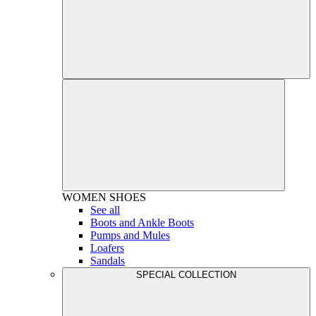
WOMEN
SHOES
See all
Boots and Ankle Boots
Pumps and Mules
Loafers
Sandals
SPECIAL COLLECTION