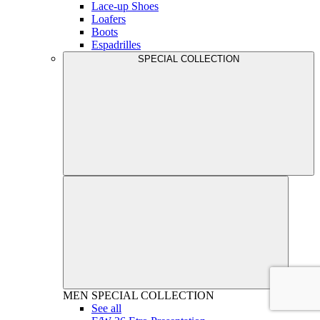
Lace-up Shoes
Loafers
Boots
Espadrilles
SPECIAL COLLECTION
MEN
SPECIAL COLLECTION
See all