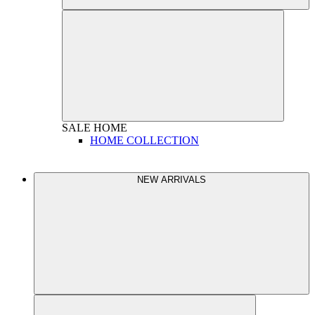
SALE
HOME
HOME COLLECTION
NEW ARRIVALS