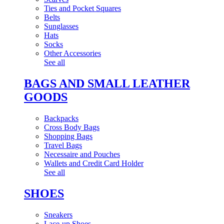
Ties and Pocket Squares
Belts
Sunglasses
Hats
Socks
Other Accessories
See all
BAGS AND SMALL LEATHER
GOODS
Backpacks
Cross Body Bags
Shopping Bags
Travel Bags
Necessaire and Pouches
Wallets and Credit Card Holder
See all
SHOES
Sneakers
Lace-up Shoes