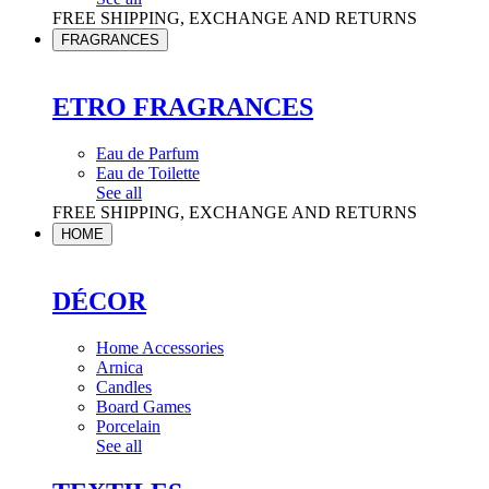
FREE SHIPPING, EXCHANGE AND RETURNS
FRAGRANCES
ETRO FRAGRANCES
Eau de Parfum
Eau de Toilette
See all
FREE SHIPPING, EXCHANGE AND RETURNS
HOME
DÉCOR
Home Accessories
Arnica
Candles
Board Games
Porcelain
See all