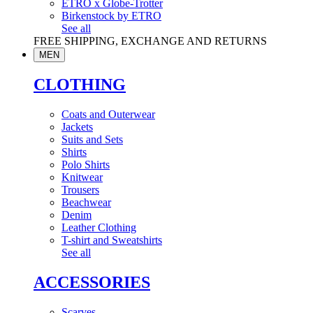
ETRO x Globe-Trotter
Birkenstock by ETRO
See all
FREE SHIPPING, EXCHANGE AND RETURNS
MEN
CLOTHING
Coats and Outerwear
Jackets
Suits and Sets
Shirts
Polo Shirts
Knitwear
Trousers
Beachwear
Denim
Leather Clothing
T-shirt and Sweatshirts
See all
ACCESSORIES
Scarves