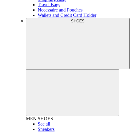
Travel Bags
Necessaire and Pouches
Wallets and Credit Card Holder
SHOES
MEN
SHOES
See all
Sneakers