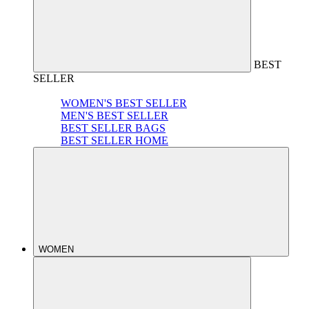
BEST
SELLER
WOMEN'S BEST SELLER
MEN'S BEST SELLER
BEST SELLER BAGS
BEST SELLER HOME
WOMEN