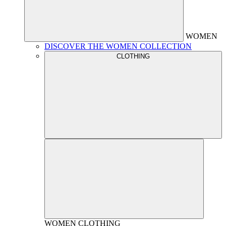
WOMEN
DISCOVER THE WOMEN COLLECTION
CLOTHING
WOMEN
CLOTHING