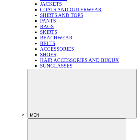
JACKETS
COATS AND OUTERWEAR
SHIRTS AND TOPS
PANTS
BAGS
SKIRTS
BEACHWEAR
BELTS
ACCESSORIES
SHOES
HAIR ACCESSORIES AND BIJOUX
SUNGLASSES
MEN