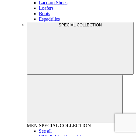
Lace-up Shoes
Loafers
Boots
Espadrilles
SPECIAL COLLECTION
MEN
SPECIAL COLLECTION
See all