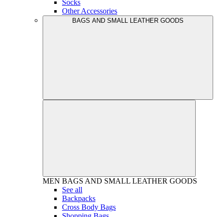
Socks
Other Accessories
BAGS AND SMALL LEATHER GOODS
MEN
BAGS AND SMALL LEATHER GOODS
See all
Backpacks
Cross Body Bags
Shopping Bags