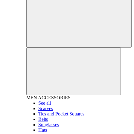
MEN
ACCESSORIES
See all
Scarves
Ties and Pocket Squares
Belts
Sunglasses
Hats