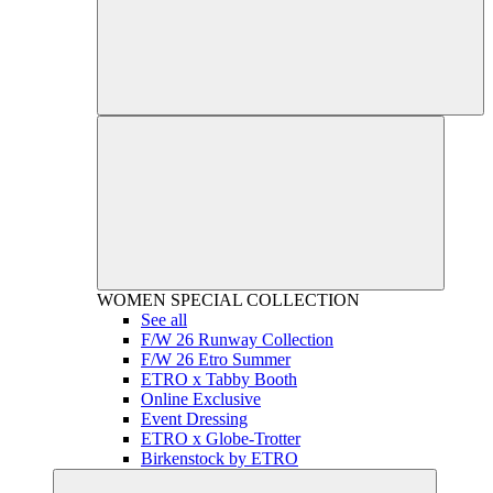
WOMEN
SPECIAL COLLECTION
See all
F/W 26 Runway Collection
F/W 26 Etro Summer
ETRO x Tabby Booth
Online Exclusive
Event Dressing
ETRO x Globe-Trotter
Birkenstock by ETRO