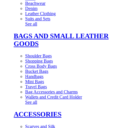
Beachwear
Denim
Leather Clothing
Suits and Sets
See all
BAGS AND SMALL LEATHER
GOODS
Shoulder Bags
Shopping Bags
Cross Body Bags
Bucket Bags
Handbags
Mini Bags
Travel Bags
Bag Accessories and Charms
Wallets and Credit Card Holder
See all
ACCESSORIES
Scarves and Silk