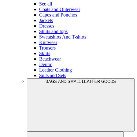
See all
Coats and Outerwear
Capes and Ponchos
Jackets
Dresses
Shirts and tops
Sweatshirts And T-shirts
Knitwear
Trousers
Skirts
Beachwear
Denim
Leather Clothing
Suits and Sets
BAGS AND SMALL LEATHER GOODS