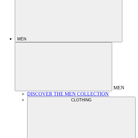
MEN
MEN
DISCOVER THE MEN COLLECTION
CLOTHING