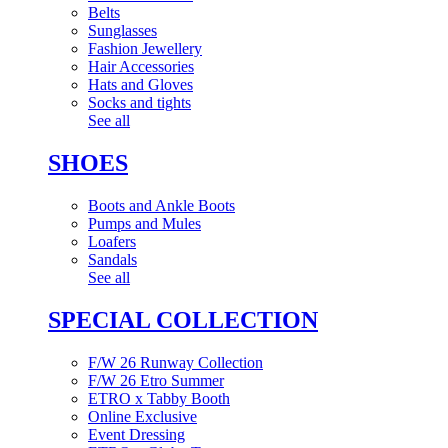
Belts
Sunglasses
Fashion Jewellery
Hair Accessories
Hats and Gloves
Socks and tights
See all
SHOES
Boots and Ankle Boots
Pumps and Mules
Loafers
Sandals
See all
SPECIAL COLLECTION
F/W 26 Runway Collection
F/W 26 Etro Summer
ETRO x Tabby Booth
Online Exclusive
Event Dressing