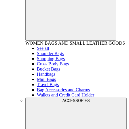
WOMEN
BAGS AND SMALL LEATHER GOODS
See all
Shoulder Bags
Shopping Bags
Cross Body Bags
Bucket Bags
Handbags
Mini Bags
Travel Bags
Bag Accessories and Charms
Wallets and Credit Card Holder
ACCESSORIES