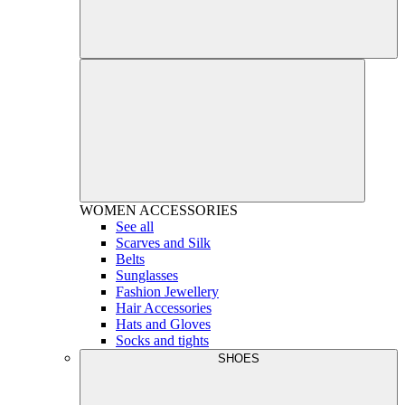
WOMEN
ACCESSORIES
See all
Scarves and Silk
Belts
Sunglasses
Fashion Jewellery
Hair Accessories
Hats and Gloves
Socks and tights
SHOES