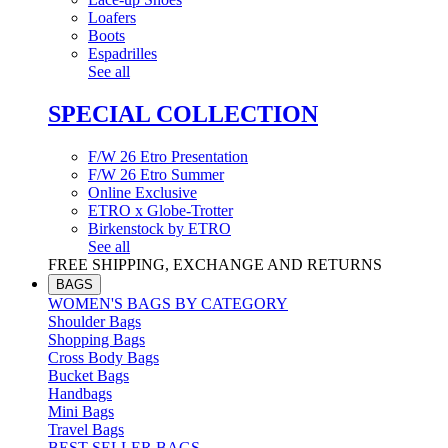
Loafers
Boots
Espadrilles
See all
SPECIAL COLLECTION
F/W 26 Etro Presentation
F/W 26 Etro Summer
Online Exclusive
ETRO x Globe-Trotter
Birkenstock by ETRO
See all
FREE SHIPPING, EXCHANGE AND RETURNS
BAGS
WOMEN'S BAGS BY CATEGORY
Shoulder Bags
Shopping Bags
Cross Body Bags
Bucket Bags
Handbags
Mini Bags
Travel Bags
BEST SELLER BAGS