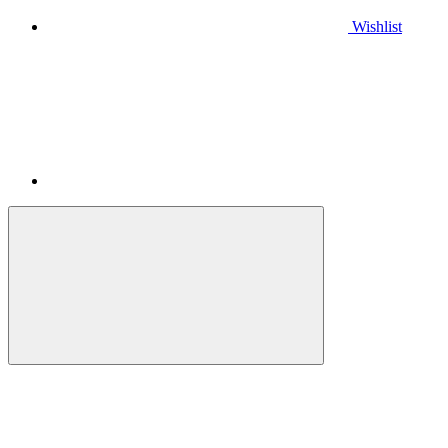
Wishlist