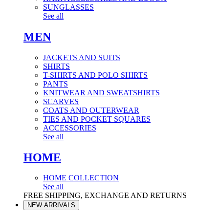
SUNGLASSES
See all
MEN
JACKETS AND SUITS
SHIRTS
T-SHIRTS AND POLO SHIRTS
PANTS
KNITWEAR AND SWEATSHIRTS
SCARVES
COATS AND OUTERWEAR
TIES AND POCKET SQUARES
ACCESSORIES
See all
HOME
HOME COLLECTION
See all
FREE SHIPPING, EXCHANGE AND RETURNS
NEW ARRIVALS