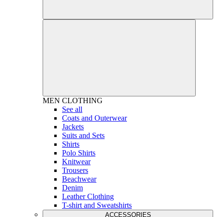
MEN
CLOTHING
See all
Coats and Outerwear
Jackets
Suits and Sets
Shirts
Polo Shirts
Knitwear
Trousers
Beachwear
Denim
Leather Clothing
T-shirt and Sweatshirts
ACCESSORIES