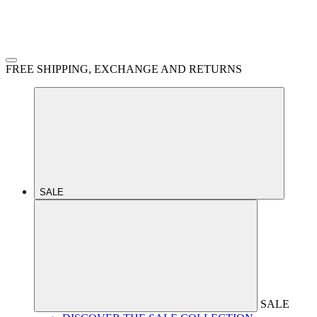
FREE SHIPPING, EXCHANGE AND RETURNS
SALE
SALE