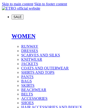
Skip to main content
Skip to footer content
SALE
WOMEN
RUNWAY
DRESSES
SCARVES AND SILKS
KNITWEAR
JACKETS
COATS AND OUTERWEAR
SHIRTS AND TOPS
PANTS
BAGS
SKIRTS
BEACHWEAR
BELTS
ACCESSORIES
SHOES
HAIR ACCESSORIES AND BIJOUX