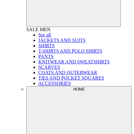
SALE
MEN
See all
JACKETS AND SUITS
SHIRTS
T-SHIRTS AND POLO SHIRTS
PANTS
KNITWEAR AND SWEATSHIRTS
SCARVES
COATS AND OUTERWEAR
TIES AND POCKET SQUARES
ACCESSORIES
HOME