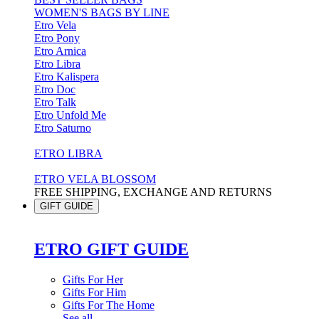
WOMEN'S BAGS BY LINE
Etro Vela
Etro Pony
Etro Arnica
Etro Libra
Etro Kalispera
Etro Doc
Etro Talk
Etro Unfold Me
Etro Saturno
ETRO LIBRA
ETRO VELA BLOSSOM
FREE SHIPPING, EXCHANGE AND RETURNS
GIFT GUIDE
ETRO GIFT GUIDE
Gifts For Her
Gifts For Him
Gifts For The Home
See all