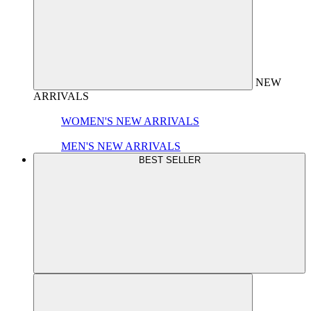
NEW
ARRIVALS
WOMEN'S NEW ARRIVALS
MEN'S NEW ARRIVALS
BEST SELLER