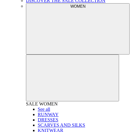
DISCOVER THE SALE COLLECTION
WOMEN
SALE
WOMEN
See all
RUNWAY
DRESSES
SCARVES AND SILKS
KNITWEAR