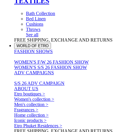
TEXTILES
Bath Collection
Bed Linen
Cushions
Throws
See all
FREE SHIPPING, EXCHANGE AND RETURNS
WORLD OF ETRO
FASHION SHOWS
WOMEN'S F/W 26 FASHION SHOW
WOMEN'S S/S 26 FASHION SHOW
ADV CAMPAIGNS
S/S 26 ADV CAMPAIGN
ABOUT US
Etro boutiques >
Women's collection >
Men's collection >
Fragrances >
Home collection >
Iconic products >
Etro Phuket Residences >
FREE SHIPPING, EXCHANGE AND RETURNS