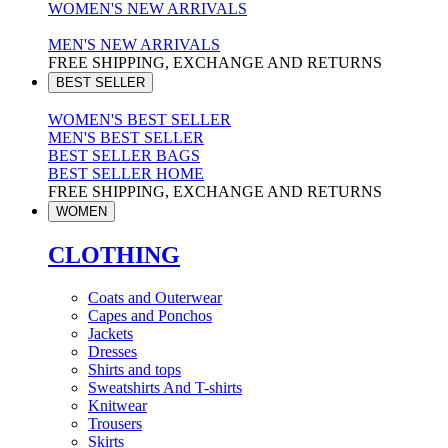
WOMEN'S NEW ARRIVALS
MEN'S NEW ARRIVALS
FREE SHIPPING, EXCHANGE AND RETURNS
BEST SELLER
WOMEN'S BEST SELLER
MEN'S BEST SELLER
BEST SELLER BAGS
BEST SELLER HOME
FREE SHIPPING, EXCHANGE AND RETURNS
WOMEN
CLOTHING
Coats and Outerwear
Capes and Ponchos
Jackets
Dresses
Shirts and tops
Sweatshirts And T-shirts
Knitwear
Trousers
Skirts