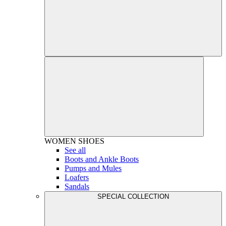
WOMEN
SHOES
See all
Boots and Ankle Boots
Pumps and Mules
Loafers
Sandals
SPECIAL COLLECTION