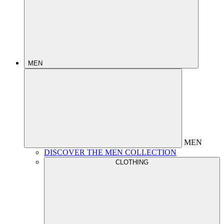
MEN
MEN
DISCOVER THE MEN COLLECTION
CLOTHING