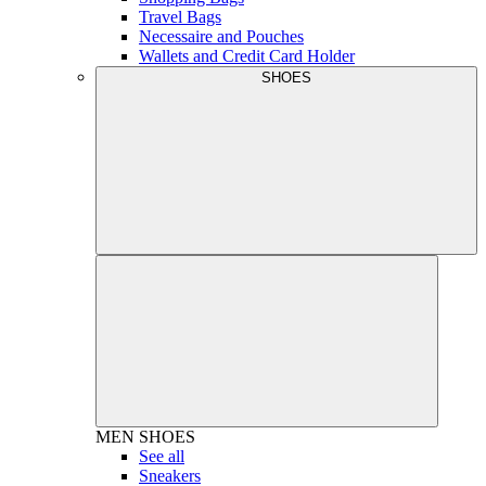
Travel Bags
Necessaire and Pouches
Wallets and Credit Card Holder
SHOES
MEN
SHOES
See all
Sneakers