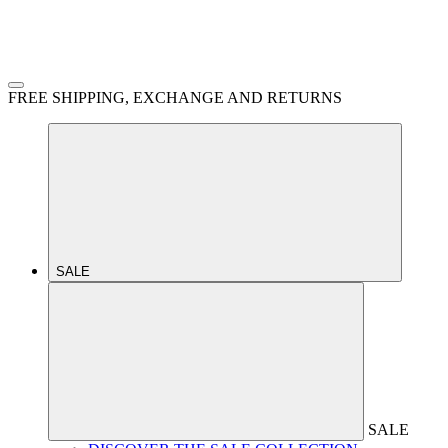
FREE SHIPPING, EXCHANGE AND RETURNS
SALE
SALE