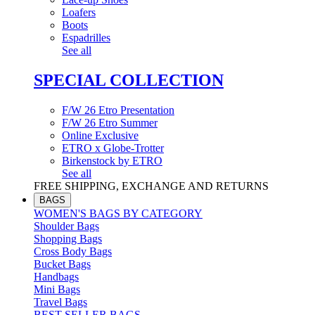
Loafers
Boots
Espadrilles
See all
SPECIAL COLLECTION
F/W 26 Etro Presentation
F/W 26 Etro Summer
Online Exclusive
ETRO x Globe-Trotter
Birkenstock by ETRO
See all
FREE SHIPPING, EXCHANGE AND RETURNS
BAGS
WOMEN'S BAGS BY CATEGORY
Shoulder Bags
Shopping Bags
Cross Body Bags
Bucket Bags
Handbags
Mini Bags
Travel Bags
BEST SELLER BAGS