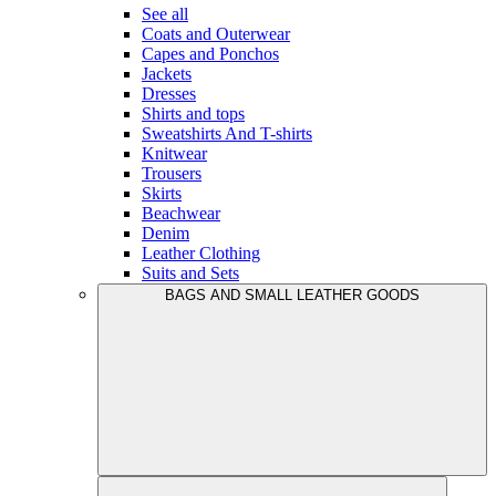
See all
Coats and Outerwear
Capes and Ponchos
Jackets
Dresses
Shirts and tops
Sweatshirts And T-shirts
Knitwear
Trousers
Skirts
Beachwear
Denim
Leather Clothing
Suits and Sets
BAGS AND SMALL LEATHER GOODS