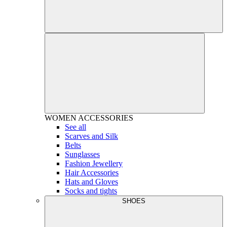
WOMEN
ACCESSORIES
See all
Scarves and Silk
Belts
Sunglasses
Fashion Jewellery
Hair Accessories
Hats and Gloves
Socks and tights
SHOES