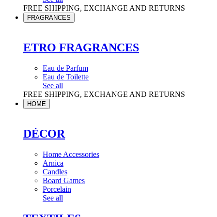
FREE SHIPPING, EXCHANGE AND RETURNS
FRAGRANCES
ETRO FRAGRANCES
Eau de Parfum
Eau de Toilette
See all
FREE SHIPPING, EXCHANGE AND RETURNS
HOME
DÉCOR
Home Accessories
Arnica
Candles
Board Games
Porcelain
See all