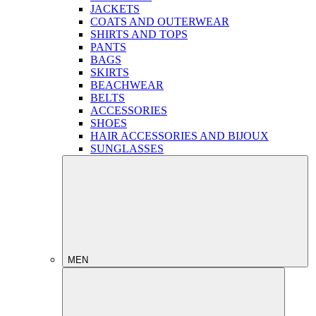
JACKETS
COATS AND OUTERWEAR
SHIRTS AND TOPS
PANTS
BAGS
SKIRTS
BEACHWEAR
BELTS
ACCESSORIES
SHOES
HAIR ACCESSORIES AND BIJOUX
SUNGLASSES
MEN