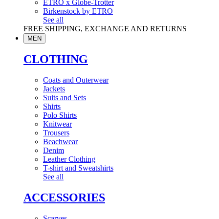
ETRO x Globe-Trotter
Birkenstock by ETRO
See all
FREE SHIPPING, EXCHANGE AND RETURNS
MEN
CLOTHING
Coats and Outerwear
Jackets
Suits and Sets
Shirts
Polo Shirts
Knitwear
Trousers
Beachwear
Denim
Leather Clothing
T-shirt and Sweatshirts
See all
ACCESSORIES
Scarves