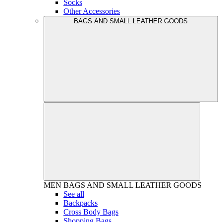
Socks
Other Accessories
BAGS AND SMALL LEATHER GOODS
MEN
BAGS AND SMALL LEATHER GOODS
See all
Backpacks
Cross Body Bags
Shopping Bags