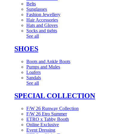
Belts
Sunglasses
Fashion Jewellery
Hair Accessories
Hats and Gloves
Socks and tights
See all
SHOES
Boots and Ankle Boots
Pumps and Mules
Loafers
Sandals
See all
SPECIAL COLLECTION
F/W 26 Runway Collection
F/W 26 Etro Summer
ETRO x Tabby Booth
Online Exclusive
Event Dressing