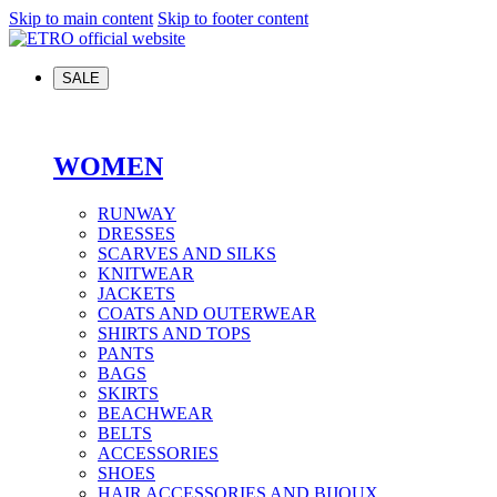
Skip to main content
Skip to footer content
SALE
WOMEN
RUNWAY
DRESSES
SCARVES AND SILKS
KNITWEAR
JACKETS
COATS AND OUTERWEAR
SHIRTS AND TOPS
PANTS
BAGS
SKIRTS
BEACHWEAR
BELTS
ACCESSORIES
SHOES
HAIR ACCESSORIES AND BIJOUX