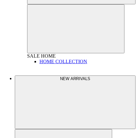
SALE
HOME
HOME COLLECTION
NEW ARRIVALS