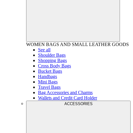
WOMEN
BAGS AND SMALL LEATHER GOODS
See all
Shoulder Bags
Shopping Bags
Cross Body Bags
Bucket Bags
Handbags
Mini Bags
Travel Bags
Bag Accessories and Charms
Wallets and Credit Card Holder
ACCESSORIES