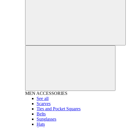
MEN
ACCESSORIES
See all
Scarves
Ties and Pocket Squares
Belts
Sunglasses
Hats