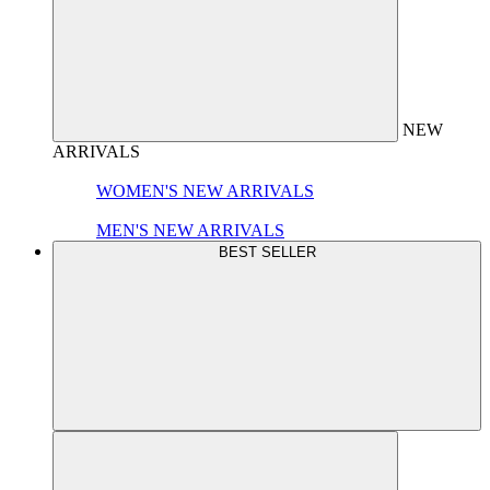
NEW
ARRIVALS
WOMEN'S NEW ARRIVALS
MEN'S NEW ARRIVALS
BEST SELLER