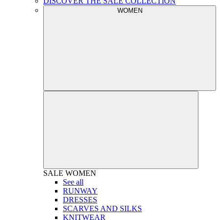
DISCOVER THE SALE COLLECTION
WOMEN
SALE
WOMEN
See all
RUNWAY
DRESSES
SCARVES AND SILKS
KNITWEAR