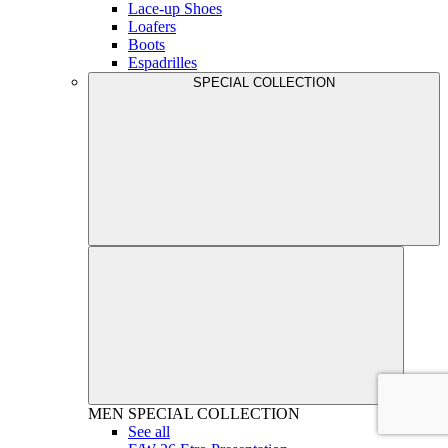
Lace-up Shoes
Loafers
Boots
Espadrilles
SPECIAL COLLECTION
MEN
SPECIAL COLLECTION
See all