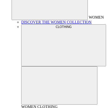
WOMEN
DISCOVER THE WOMEN COLLECTION
CLOTHING
WOMEN
CLOTHING