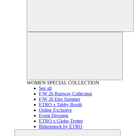
WOMEN
SPECIAL COLLECTION
See all
F/W 26 Runway Collection
F/W 26 Etro Summer
ETRO x Tabby Booth
Online Exclusive
Event Dressing
ETRO x Globe-Trotter
Birkenstock by ETRO