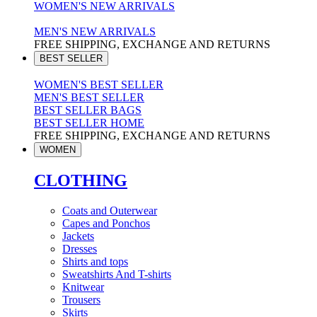
WOMEN'S NEW ARRIVALS
MEN'S NEW ARRIVALS
FREE SHIPPING, EXCHANGE AND RETURNS
BEST SELLER
WOMEN'S BEST SELLER
MEN'S BEST SELLER
BEST SELLER BAGS
BEST SELLER HOME
FREE SHIPPING, EXCHANGE AND RETURNS
WOMEN
CLOTHING
Coats and Outerwear
Capes and Ponchos
Jackets
Dresses
Shirts and tops
Sweatshirts And T-shirts
Knitwear
Trousers
Skirts