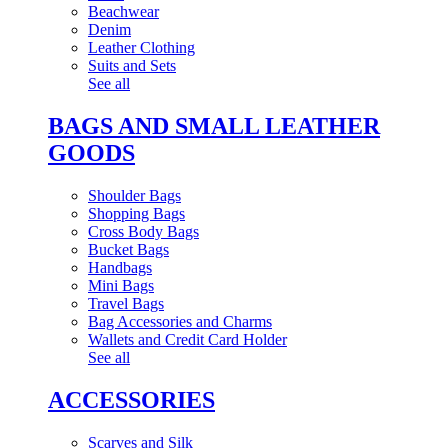
Beachwear
Denim
Leather Clothing
Suits and Sets
See all
BAGS AND SMALL LEATHER
GOODS
Shoulder Bags
Shopping Bags
Cross Body Bags
Bucket Bags
Handbags
Mini Bags
Travel Bags
Bag Accessories and Charms
Wallets and Credit Card Holder
See all
ACCESSORIES
Scarves and Silk