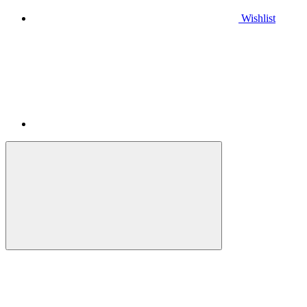
Wishlist