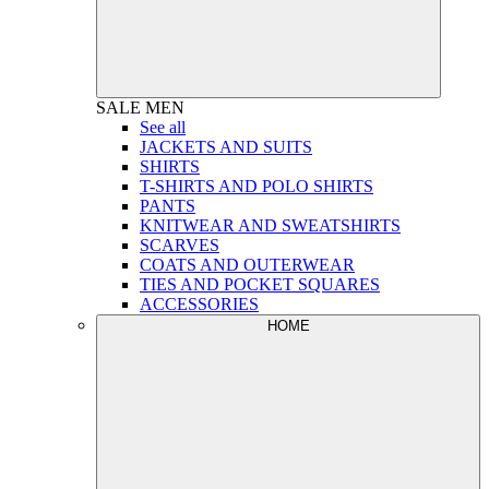
SALE
MEN
See all
JACKETS AND SUITS
SHIRTS
T-SHIRTS AND POLO SHIRTS
PANTS
KNITWEAR AND SWEATSHIRTS
SCARVES
COATS AND OUTERWEAR
TIES AND POCKET SQUARES
ACCESSORIES
HOME