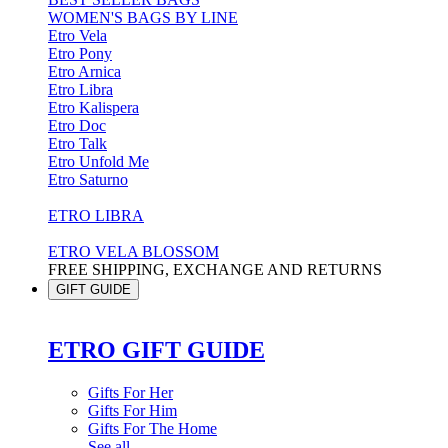
WOMEN'S BAGS BY LINE
Etro Vela
Etro Pony
Etro Arnica
Etro Libra
Etro Kalispera
Etro Doc
Etro Talk
Etro Unfold Me
Etro Saturno
ETRO LIBRA
ETRO VELA BLOSSOM
FREE SHIPPING, EXCHANGE AND RETURNS
GIFT GUIDE
ETRO GIFT GUIDE
Gifts For Her
Gifts For Him
Gifts For The Home
See all