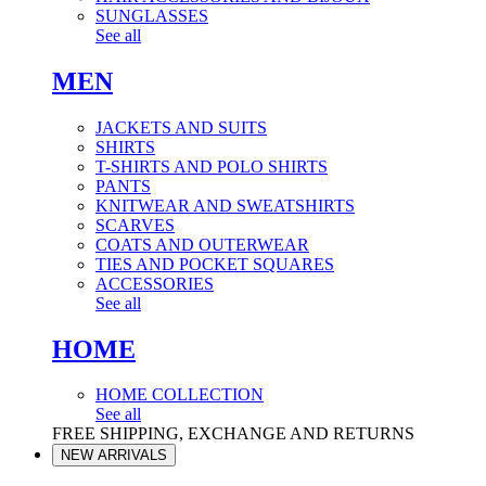
SUNGLASSES
See all
MEN
JACKETS AND SUITS
SHIRTS
T-SHIRTS AND POLO SHIRTS
PANTS
KNITWEAR AND SWEATSHIRTS
SCARVES
COATS AND OUTERWEAR
TIES AND POCKET SQUARES
ACCESSORIES
See all
HOME
HOME COLLECTION
See all
FREE SHIPPING, EXCHANGE AND RETURNS
NEW ARRIVALS