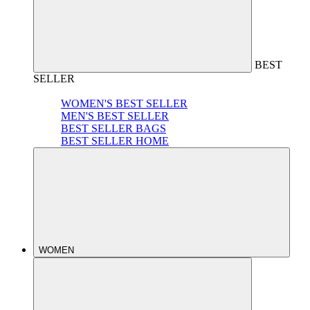
BEST
SELLER
WOMEN'S BEST SELLER
MEN'S BEST SELLER
BEST SELLER BAGS
BEST SELLER HOME
WOMEN