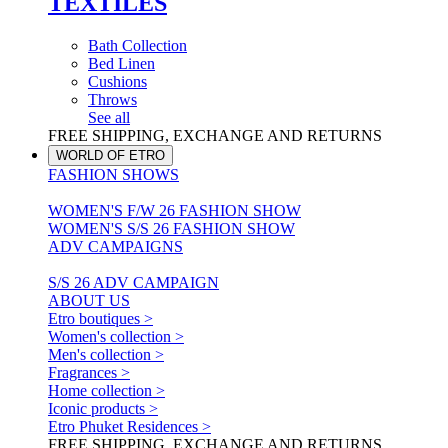
TEXTILES
Bath Collection
Bed Linen
Cushions
Throws
See all
FREE SHIPPING, EXCHANGE AND RETURNS
WORLD OF ETRO
FASHION SHOWS
WOMEN'S F/W 26 FASHION SHOW
WOMEN'S S/S 26 FASHION SHOW
ADV CAMPAIGNS
S/S 26 ADV CAMPAIGN
ABOUT US
Etro boutiques >
Women's collection >
Men's collection >
Fragrances >
Home collection >
Iconic products >
Etro Phuket Residences >
FREE SHIPPING, EXCHANGE AND RETURNS