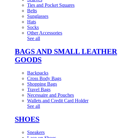
Ties and Pocket Squares
Belts
Sunglasses
Hats
Socks
Other Accessories
See all
BAGS AND SMALL LEATHER
GOODS
Backpacks
Cross Body Bags
Shopping Bags
Travel Bags
Necessaire and Pouches
Wallets and Credit Card Holder
See all
SHOES
Sneakers
Lace-up Shoes