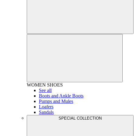
WOMEN
SHOES
See all
Boots and Ankle Boots
Pumps and Mules
Loafers
Sandals
SPECIAL COLLECTION