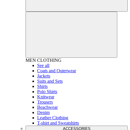
MEN
CLOTHING
See all
Coats and Outerwear
Jackets
Suits and Sets
Shirts
Polo Shirts
Knitwear
Trousers
Beachwear
Denim
Leather Clothing
T-shirt and Sweatshirts
ACCESSORIES