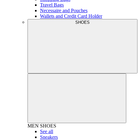
Travel Bags
Necessaire and Pouches
Wallets and Credit Card Holder
SHOES
MEN
SHOES
See all
Sneakers