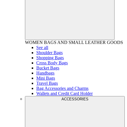
WOMEN
BAGS AND SMALL LEATHER GOODS
See all
Shoulder Bags
Shopping Bags
Cross Body Bags
Bucket Bags
Handbags
Mini Bags
Travel Bags
Bag Accessories and Charms
Wallets and Credit Card Holder
ACCESSORIES