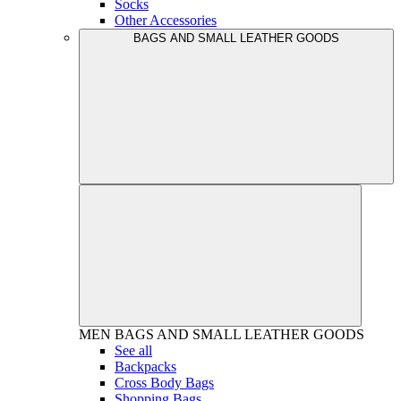
Socks
Other Accessories
BAGS AND SMALL LEATHER GOODS
MEN
BAGS AND SMALL LEATHER GOODS
See all
Backpacks
Cross Body Bags
Shopping Bags