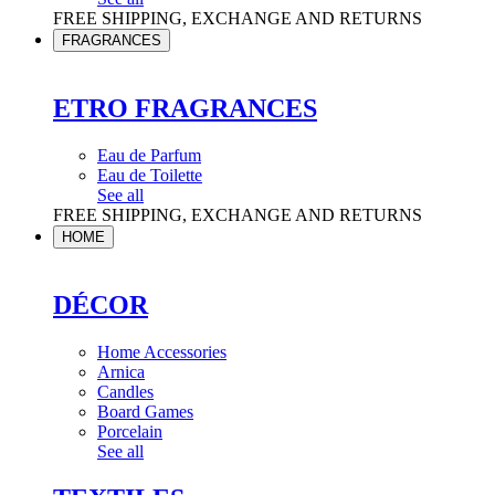
FREE SHIPPING, EXCHANGE AND RETURNS
FRAGRANCES
ETRO FRAGRANCES
Eau de Parfum
Eau de Toilette
See all
FREE SHIPPING, EXCHANGE AND RETURNS
HOME
DÉCOR
Home Accessories
Arnica
Candles
Board Games
Porcelain
See all