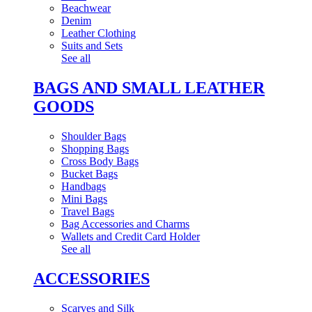
Beachwear
Denim
Leather Clothing
Suits and Sets
See all
BAGS AND SMALL LEATHER
GOODS
Shoulder Bags
Shopping Bags
Cross Body Bags
Bucket Bags
Handbags
Mini Bags
Travel Bags
Bag Accessories and Charms
Wallets and Credit Card Holder
See all
ACCESSORIES
Scarves and Silk