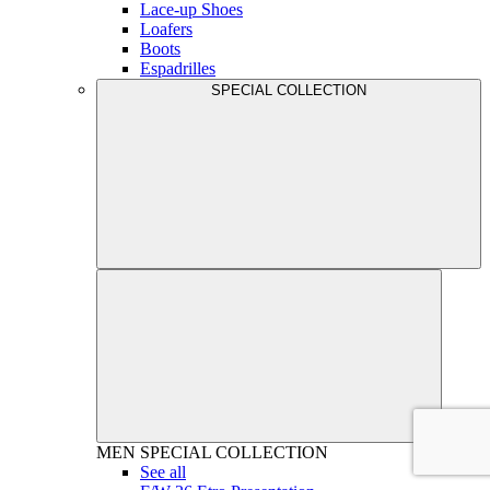
Lace-up Shoes
Loafers
Boots
Espadrilles
SPECIAL COLLECTION
MEN
SPECIAL COLLECTION
See all