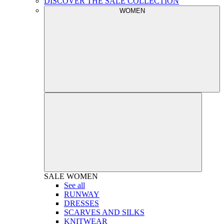
DISCOVER THE SALE COLLECTION
WOMEN
SALE
WOMEN
See all
RUNWAY
DRESSES
SCARVES AND SILKS
KNITWEAR