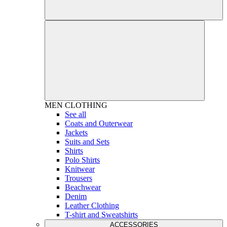
MEN
CLOTHING
See all
Coats and Outerwear
Jackets
Suits and Sets
Shirts
Polo Shirts
Knitwear
Trousers
Beachwear
Denim
Leather Clothing
T-shirt and Sweatshirts
ACCESSORIES