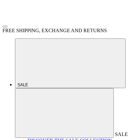
FREE SHIPPING, EXCHANGE AND RETURNS
SALE
SALE