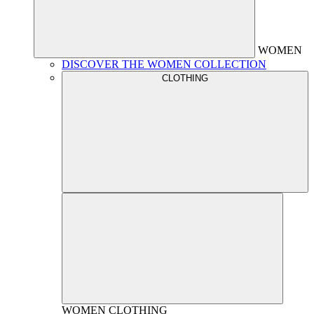
WOMEN
DISCOVER THE WOMEN COLLECTION
CLOTHING
WOMEN
CLOTHING