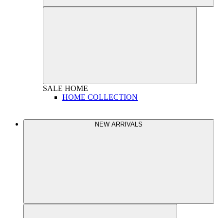
SALE
HOME
HOME COLLECTION
NEW ARRIVALS