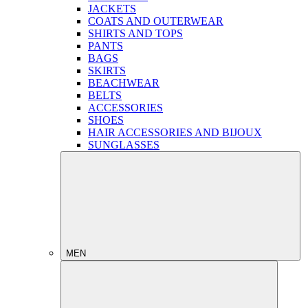
JACKETS
COATS AND OUTERWEAR
SHIRTS AND TOPS
PANTS
BAGS
SKIRTS
BEACHWEAR
BELTS
ACCESSORIES
SHOES
HAIR ACCESSORIES AND BIJOUX
SUNGLASSES
MEN