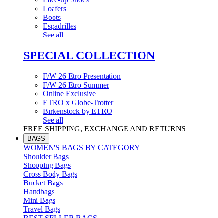
Loafers
Boots
Espadrilles
See all
SPECIAL COLLECTION
F/W 26 Etro Presentation
F/W 26 Etro Summer
Online Exclusive
ETRO x Globe-Trotter
Birkenstock by ETRO
See all
FREE SHIPPING, EXCHANGE AND RETURNS
BAGS
WOMEN'S BAGS BY CATEGORY
Shoulder Bags
Shopping Bags
Cross Body Bags
Bucket Bags
Handbags
Mini Bags
Travel Bags
BEST SELLER BAGS