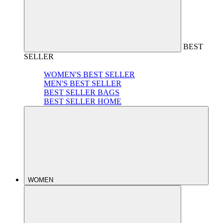
BEST
SELLER
WOMEN'S BEST SELLER
MEN'S BEST SELLER
BEST SELLER BAGS
BEST SELLER HOME
WOMEN