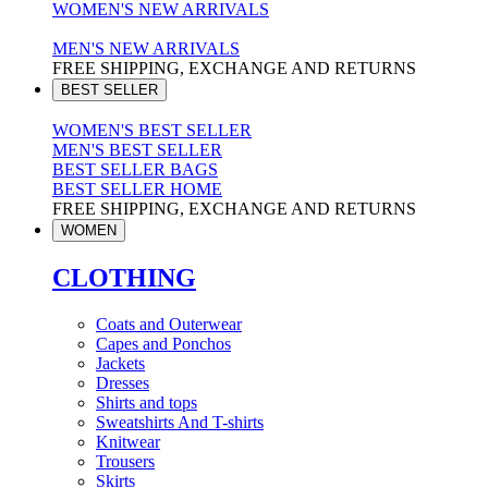
WOMEN'S NEW ARRIVALS
MEN'S NEW ARRIVALS
FREE SHIPPING, EXCHANGE AND RETURNS
BEST SELLER
WOMEN'S BEST SELLER
MEN'S BEST SELLER
BEST SELLER BAGS
BEST SELLER HOME
FREE SHIPPING, EXCHANGE AND RETURNS
WOMEN
CLOTHING
Coats and Outerwear
Capes and Ponchos
Jackets
Dresses
Shirts and tops
Sweatshirts And T-shirts
Knitwear
Trousers
Skirts