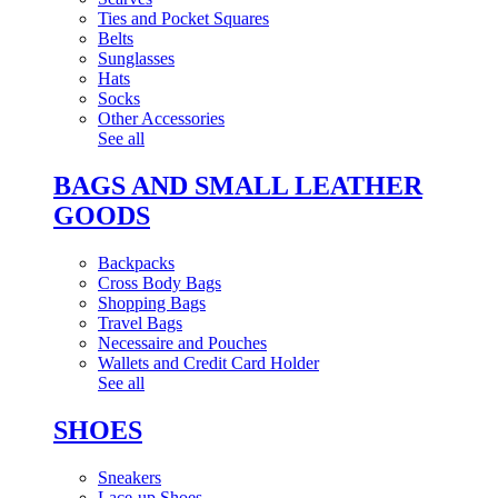
Ties and Pocket Squares
Belts
Sunglasses
Hats
Socks
Other Accessories
See all
BAGS AND SMALL LEATHER
GOODS
Backpacks
Cross Body Bags
Shopping Bags
Travel Bags
Necessaire and Pouches
Wallets and Credit Card Holder
See all
SHOES
Sneakers
Lace-up Shoes