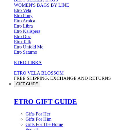
WOMEN'S BAGS BY LINE
Etro Vela
Etro Pony
Etro Arnica
Etro Libra
Etro Kalispera
Etro Doc
Etro Talk
Etro Unfold Me
Etro Saturno
ETRO LIBRA
ETRO VELA BLOSSOM
FREE SHIPPING, EXCHANGE AND RETURNS
GIFT GUIDE
ETRO GIFT GUIDE
Gifts For Her
Gifts For Him
Gifts For The Home
See all