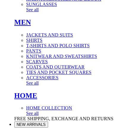
SUNGLASSES
See all
MEN
JACKETS AND SUITS
SHIRTS
T-SHIRTS AND POLO SHIRTS
PANTS
KNITWEAR AND SWEATSHIRTS
SCARVES
COATS AND OUTERWEAR
TIES AND POCKET SQUARES
ACCESSORIES
See all
HOME
HOME COLLECTION
See all
FREE SHIPPING, EXCHANGE AND RETURNS
NEW ARRIVALS