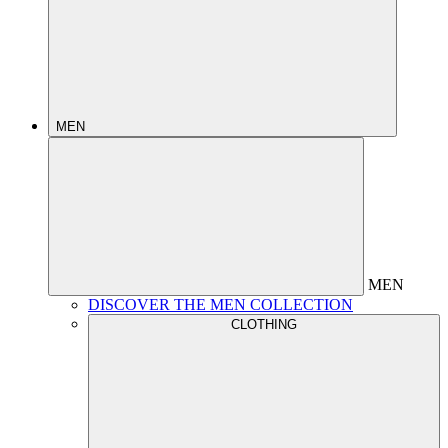
MEN
MEN
DISCOVER THE MEN COLLECTION
CLOTHING