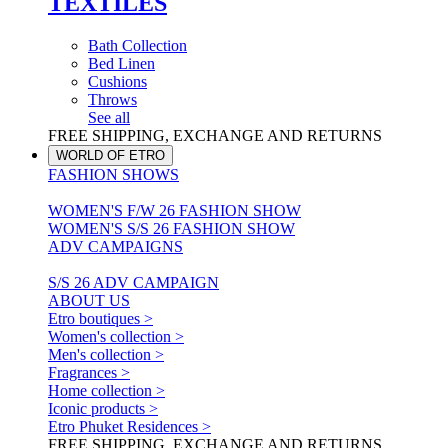
TEXTILES
Bath Collection
Bed Linen
Cushions
Throws
See all
FREE SHIPPING, EXCHANGE AND RETURNS
WORLD OF ETRO
FASHION SHOWS
WOMEN'S F/W 26 FASHION SHOW
WOMEN'S S/S 26 FASHION SHOW
ADV CAMPAIGNS
S/S 26 ADV CAMPAIGN
ABOUT US
Etro boutiques >
Women's collection >
Men's collection >
Fragrances >
Home collection >
Iconic products >
Etro Phuket Residences >
FREE SHIPPING, EXCHANGE AND RETURNS