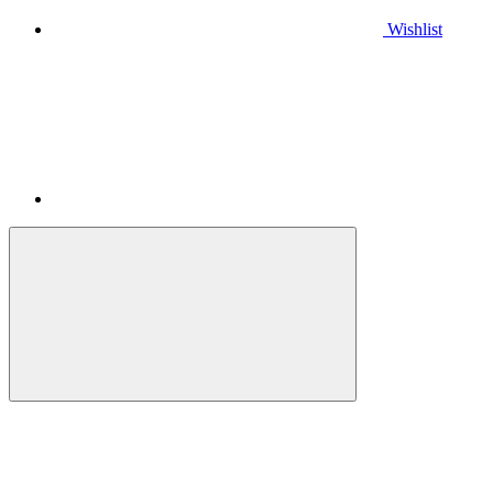
Wishlist