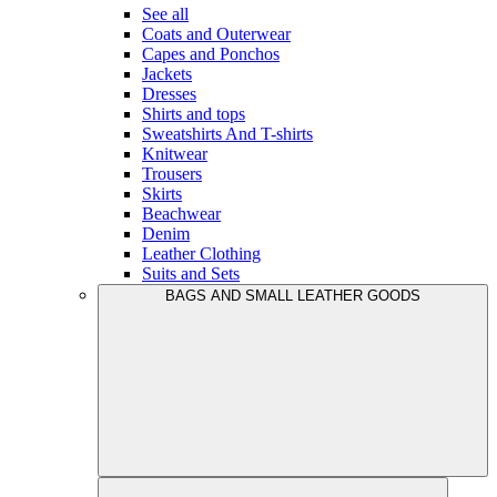
See all
Coats and Outerwear
Capes and Ponchos
Jackets
Dresses
Shirts and tops
Sweatshirts And T-shirts
Knitwear
Trousers
Skirts
Beachwear
Denim
Leather Clothing
Suits and Sets
BAGS AND SMALL LEATHER GOODS