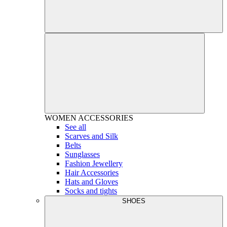
WOMEN
ACCESSORIES
See all
Scarves and Silk
Belts
Sunglasses
Fashion Jewellery
Hair Accessories
Hats and Gloves
Socks and tights
SHOES