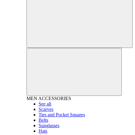
MEN
ACCESSORIES
See all
Scarves
Ties and Pocket Squares
Belts
Sunglasses
Hats