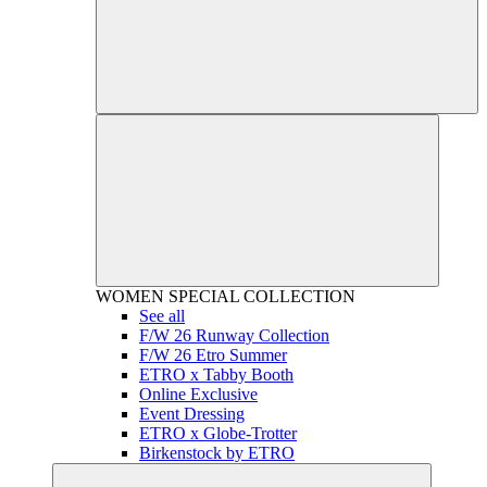
WOMEN
SPECIAL COLLECTION
See all
F/W 26 Runway Collection
F/W 26 Etro Summer
ETRO x Tabby Booth
Online Exclusive
Event Dressing
ETRO x Globe-Trotter
Birkenstock by ETRO