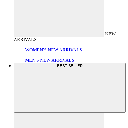
NEW
ARRIVALS
WOMEN'S NEW ARRIVALS
MEN'S NEW ARRIVALS
BEST SELLER