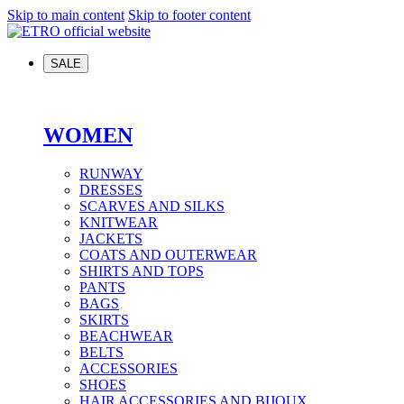
Skip to main content
Skip to footer content
SALE
WOMEN
RUNWAY
DRESSES
SCARVES AND SILKS
KNITWEAR
JACKETS
COATS AND OUTERWEAR
SHIRTS AND TOPS
PANTS
BAGS
SKIRTS
BEACHWEAR
BELTS
ACCESSORIES
SHOES
HAIR ACCESSORIES AND BIJOUX