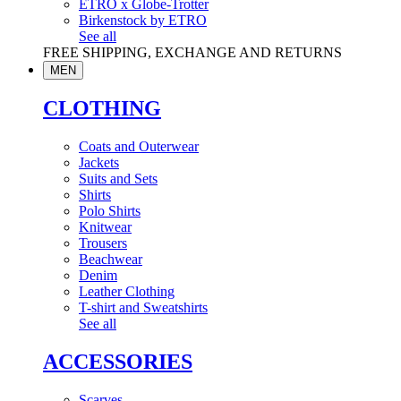
ETRO x Globe-Trotter
Birkenstock by ETRO
See all
FREE SHIPPING, EXCHANGE AND RETURNS
MEN
CLOTHING
Coats and Outerwear
Jackets
Suits and Sets
Shirts
Polo Shirts
Knitwear
Trousers
Beachwear
Denim
Leather Clothing
T-shirt and Sweatshirts
See all
ACCESSORIES
Scarves