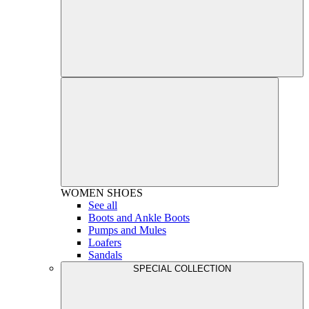
WOMEN
SHOES
See all
Boots and Ankle Boots
Pumps and Mules
Loafers
Sandals
SPECIAL COLLECTION