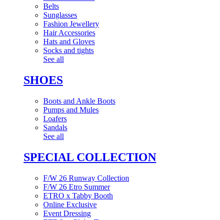
Belts
Sunglasses
Fashion Jewellery
Hair Accessories
Hats and Gloves
Socks and tights
See all
SHOES
Boots and Ankle Boots
Pumps and Mules
Loafers
Sandals
See all
SPECIAL COLLECTION
F/W 26 Runway Collection
F/W 26 Etro Summer
ETRO x Tabby Booth
Online Exclusive
Event Dressing