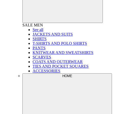
SALE
MEN
See all
JACKETS AND SUITS
SHIRTS
T-SHIRTS AND POLO SHIRTS
PANTS
KNITWEAR AND SWEATSHIRTS
SCARVES
COATS AND OUTERWEAR
TIES AND POCKET SQUARES
ACCESSORIES
HOME