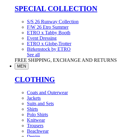
SPECIAL COLLECTION
S/S 26 Runway Collection
F/W 26 Etro Summer
ETRO x Tabby Booth
Event Dressing
ETRO x Globe-Trotter
Birkenstock by ETRO
See all
FREE SHIPPING, EXCHANGE AND RETURNS
MEN
CLOTHING
Coats and Outerwear
Jackets
Suits and Sets
Shirts
Polo Shirts
Knitwear
Trousers
Beachwear
Denim