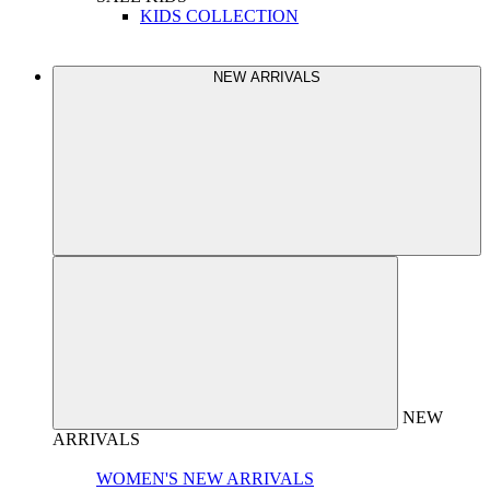
KIDS COLLECTION
NEW ARRIVALS
NEW
ARRIVALS
WOMEN'S NEW ARRIVALS