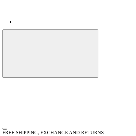
FREE SHIPPING, EXCHANGE AND RETURNS