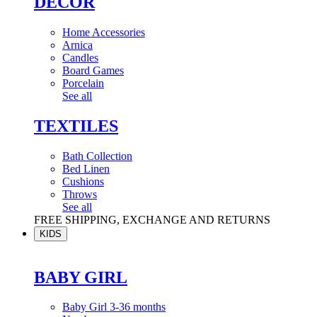
DÉCOR
Home Accessories
Arnica
Candles
Board Games
Porcelain
See all
TEXTILES
Bath Collection
Bed Linen
Cushions
Throws
See all
FREE SHIPPING, EXCHANGE AND RETURNS
KIDS
BABY GIRL
Baby Girl 3-36 months