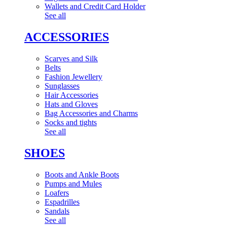
Wallets and Credit Card Holder
See all
ACCESSORIES
Scarves and Silk
Belts
Fashion Jewellery
Sunglasses
Hair Accessories
Hats and Gloves
Bag Accessories and Charms
Socks and tights
See all
SHOES
Boots and Ankle Boots
Pumps and Mules
Loafers
Espadrilles
Sandals
See all