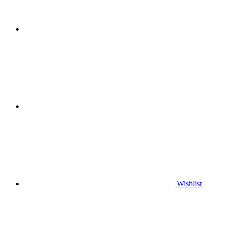
Wishlist