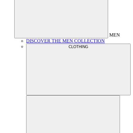
MEN
DISCOVER THE MEN COLLECTION
CLOTHING