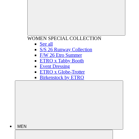
WOMEN
SPECIAL COLLECTION
See all
S/S 26 Runway Collection
F/W 26 Etro Summer
ETRO x Tabby Booth
Event Dressing
ETRO x Globe-Trotter
Birkenstock by ETRO
MEN