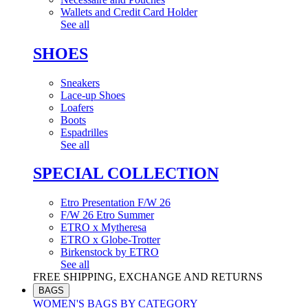
Wallets and Credit Card Holder
See all
SHOES
Sneakers
Lace-up Shoes
Loafers
Boots
Espadrilles
See all
SPECIAL COLLECTION
Etro Presentation F/W 26
F/W 26 Etro Summer
ETRO x Mytheresa
ETRO x Globe-Trotter
Birkenstock by ETRO
See all
FREE SHIPPING, EXCHANGE AND RETURNS
BAGS
WOMEN'S BAGS BY CATEGORY