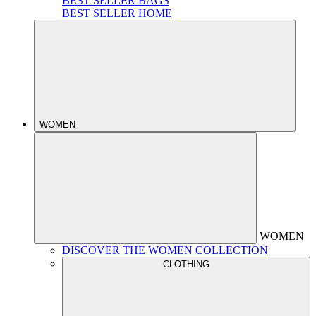
BEST SELLER BAGS
BEST SELLER HOME
WOMEN
WOMEN
DISCOVER THE WOMEN COLLECTION
CLOTHING