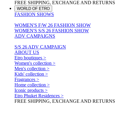
FREE SHIPPING, EXCHANGE AND RETURNS
WORLD OF ETRO
FASHION SHOWS
WOMEN'S F/W 26 FASHION SHOW
WOMEN'S S/S 26 FASHION SHOW
ADV CAMPAIGNS
S/S 26 ADV CAMPAIGN
ABOUT US
Etro boutiques >
Women's collection >
Men's collection >
Kids' collection >
Fragrances >
Home collection >
Iconic products >
Etro Phuket Residences >
FREE SHIPPING, EXCHANGE AND RETURNS