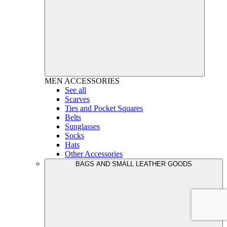
MEN
ACCESSORIES
See all
Scarves
Ties and Pocket Squares
Belts
Sunglasses
Socks
Hats
Other Accessories
BAGS AND SMALL LEATHER GOODS