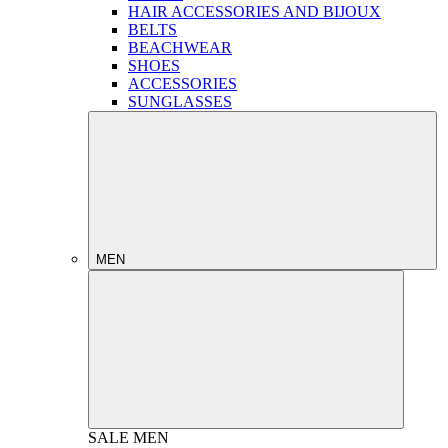
HAIR ACCESSORIES AND BIJOUX
BELTS
BEACHWEAR
SHOES
ACCESSORIES
SUNGLASSES
MEN
SALE
MEN