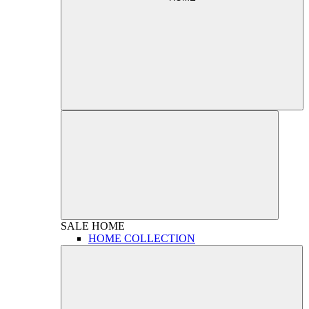
SALE
HOME
HOME COLLECTION