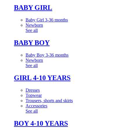
BABY GIRL
Baby Girl 3-36 months
Newborn
See all
BABY BOY
Baby Boy 3-36 months
Newborn
See all
GIRL 4-10 YEARS
Dresses
Topwear
Trousers, shorts and skirts
Accessories
See all
BOY 4-10 YEARS