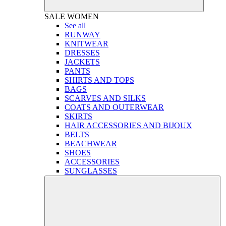
SALE
WOMEN
See all
RUNWAY
KNITWEAR
DRESSES
JACKETS
PANTS
SHIRTS AND TOPS
BAGS
SCARVES AND SILKS
COATS AND OUTERWEAR
SKIRTS
HAIR ACCESSORIES AND BIJOUX
BELTS
BEACHWEAR
SHOES
ACCESSORIES
SUNGLASSES