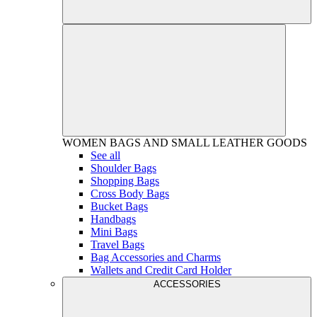
WOMEN
BAGS AND SMALL LEATHER GOODS
See all
Shoulder Bags
Shopping Bags
Cross Body Bags
Bucket Bags
Handbags
Mini Bags
Travel Bags
Bag Accessories and Charms
Wallets and Credit Card Holder
ACCESSORIES