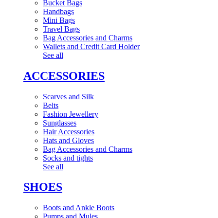
Bucket Bags
Handbags
Mini Bags
Travel Bags
Bag Accessories and Charms
Wallets and Credit Card Holder
See all
ACCESSORIES
Scarves and Silk
Belts
Fashion Jewellery
Sunglasses
Hair Accessories
Hats and Gloves
Bag Accessories and Charms
Socks and tights
See all
SHOES
Boots and Ankle Boots
Pumps and Mules