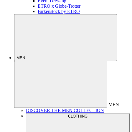
Event Dressing
ETRO x Globe-Trotter
Birkenstock by ETRO
MEN
MEN
DISCOVER THE MEN COLLECTION
CLOTHING