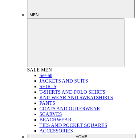
MEN
SALE
MEN
See all
JACKETS AND SUITS
SHIRTS
T-SHIRTS AND POLO SHIRTS
KNITWEAR AND SWEATSHIRTS
PANTS
COATS AND OUTERWEAR
SCARVES
BEACHWEAR
TIES AND POCKET SQUARES
ACCESSORIES
HOME