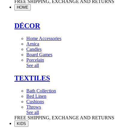
FREE SHIPPING, EXCHANGE AND RETURNS
HOME
DÉCOR
Home Accessories
Arnica
Candles
Board Games
Porcelain
See all
TEXTILES
Bath Collection
Bed Linen
Cushions
Throws
See all
FREE SHIPPING, EXCHANGE AND RETURNS
KIDS