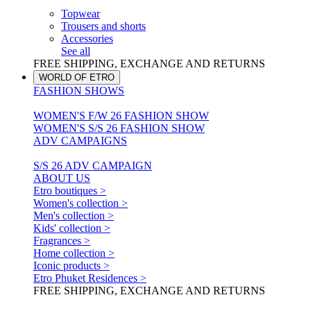
Topwear
Trousers and shorts
Accessories
See all
FREE SHIPPING, EXCHANGE AND RETURNS
WORLD OF ETRO
FASHION SHOWS
WOMEN'S F/W 26 FASHION SHOW
WOMEN'S S/S 26 FASHION SHOW
ADV CAMPAIGNS
S/S 26 ADV CAMPAIGN
ABOUT US
Etro boutiques >
Women's collection >
Men's collection >
Kids' collection >
Fragrances >
Home collection >
Iconic products >
Etro Phuket Residences >
FREE SHIPPING, EXCHANGE AND RETURNS