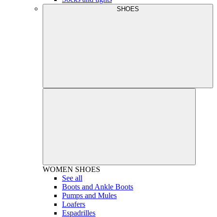
SHOES
WOMEN
SHOES
See all
Boots and Ankle Boots
Pumps and Mules
Loafers
Espadrilles