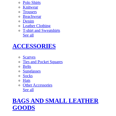
Polo Shirts
Knitwear
Trousers
Beachwear
Denim
Leather Clothing
T-shirt and Sweatshirts
See all
ACCESSORIES
Scarves
Ties and Pocket Squares
Belts
Sunglasses
Socks
Hats
Other Accessories
See all
BAGS AND SMALL LEATHER
GOODS