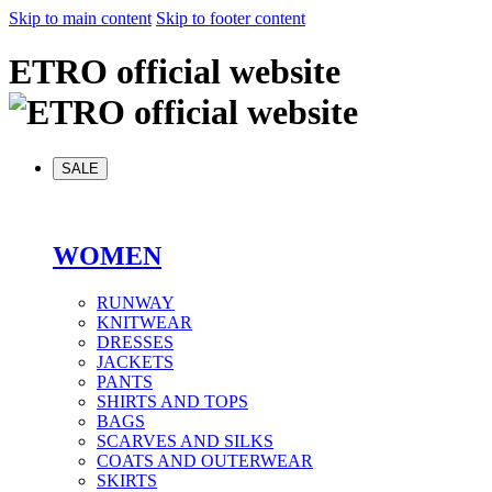
Skip to main content
Skip to footer content
ETRO official website
SALE
WOMEN
RUNWAY
KNITWEAR
DRESSES
JACKETS
PANTS
SHIRTS AND TOPS
BAGS
SCARVES AND SILKS
COATS AND OUTERWEAR
SKIRTS