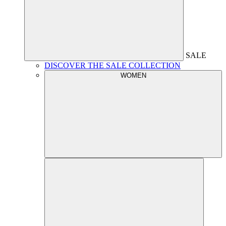
SALE
DISCOVER THE SALE COLLECTION
WOMEN