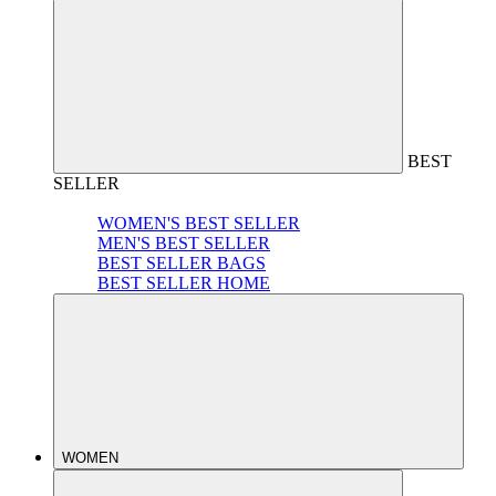
BEST
SELLER
WOMEN'S BEST SELLER
MEN'S BEST SELLER
BEST SELLER BAGS
BEST SELLER HOME
WOMEN