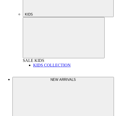
KIDS
SALE
KIDS
KIDS COLLECTION
NEW ARRIVALS