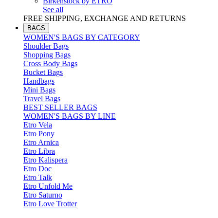
Birkenstock by ETRO
See all
FREE SHIPPING, EXCHANGE AND RETURNS
BAGS
WOMEN'S BAGS BY CATEGORY
Shoulder Bags
Shopping Bags
Cross Body Bags
Bucket Bags
Handbags
Mini Bags
Travel Bags
BEST SELLER BAGS
WOMEN'S BAGS BY LINE
Etro Vela
Etro Pony
Etro Arnica
Etro Libra
Etro Kalispera
Etro Doc
Etro Talk
Etro Unfold Me
Etro Saturno
Etro Love Trotter