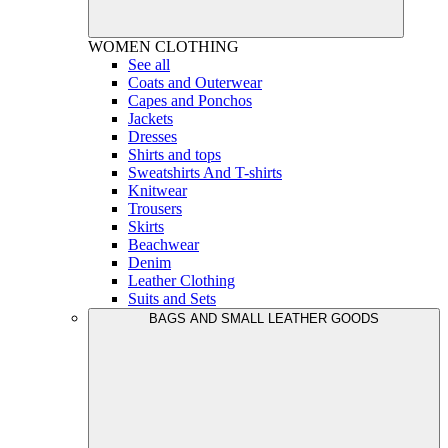
WOMEN
CLOTHING
See all
Coats and Outerwear
Capes and Ponchos
Jackets
Dresses
Shirts and tops
Sweatshirts And T-shirts
Knitwear
Trousers
Skirts
Beachwear
Denim
Leather Clothing
Suits and Sets
BAGS AND SMALL LEATHER GOODS