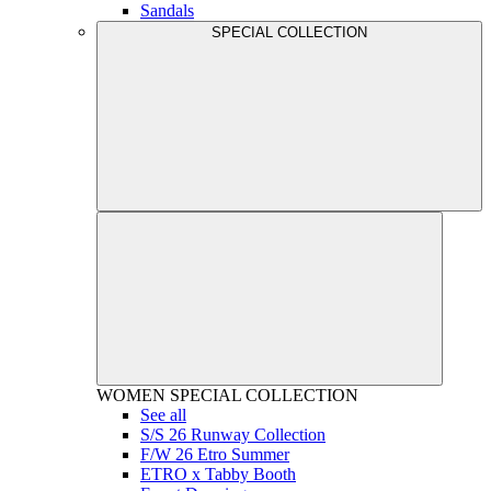
Sandals
SPECIAL COLLECTION
WOMEN
SPECIAL COLLECTION
See all
S/S 26 Runway Collection
F/W 26 Etro Summer
ETRO x Tabby Booth