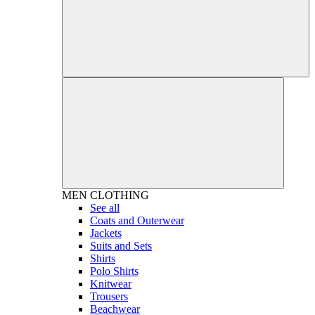
MEN
CLOTHING
See all
Coats and Outerwear
Jackets
Suits and Sets
Shirts
Polo Shirts
Knitwear
Trousers
Beachwear