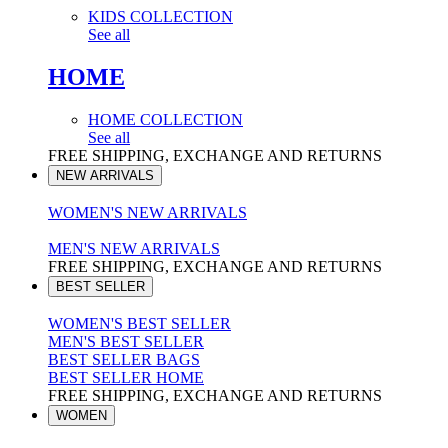
KIDS COLLECTION
See all
HOME
HOME COLLECTION
See all
FREE SHIPPING, EXCHANGE AND RETURNS
NEW ARRIVALS
WOMEN'S NEW ARRIVALS
MEN'S NEW ARRIVALS
FREE SHIPPING, EXCHANGE AND RETURNS
BEST SELLER
WOMEN'S BEST SELLER
MEN'S BEST SELLER
BEST SELLER BAGS
BEST SELLER HOME
FREE SHIPPING, EXCHANGE AND RETURNS
WOMEN