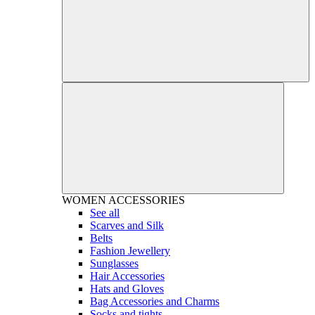
WOMEN
ACCESSORIES
See all
Scarves and Silk
Belts
Fashion Jewellery
Sunglasses
Hair Accessories
Hats and Gloves
Bag Accessories and Charms
Socks and tights