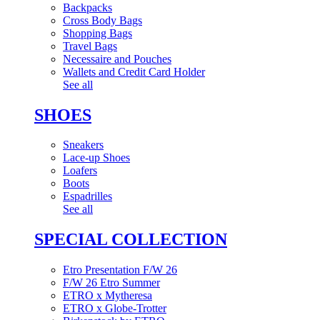
Backpacks
Cross Body Bags
Shopping Bags
Travel Bags
Necessaire and Pouches
Wallets and Credit Card Holder
See all
SHOES
Sneakers
Lace-up Shoes
Loafers
Boots
Espadrilles
See all
SPECIAL COLLECTION
Etro Presentation F/W 26
F/W 26 Etro Summer
ETRO x Mytheresa
ETRO x Globe-Trotter