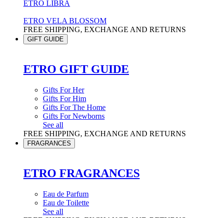
ETRO LIBRA
ETRO VELA BLOSSOM
FREE SHIPPING, EXCHANGE AND RETURNS
GIFT GUIDE
ETRO GIFT GUIDE
Gifts For Her
Gifts For Him
Gifts For The Home
Gifts For Newborns
See all
FREE SHIPPING, EXCHANGE AND RETURNS
FRAGRANCES
ETRO FRAGRANCES
Eau de Parfum
Eau de Toilette
See all