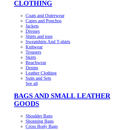
CLOTHING
Coats and Outerwear
Capes and Ponchos
Jackets
Dresses
Shirts and tops
Sweatshirts And T-shirts
Knitwear
Trousers
Skirts
Beachwear
Denim
Leather Clothing
Suits and Sets
See all
BAGS AND SMALL LEATHER
GOODS
Shoulder Bags
Shopping Bags
Cross Body Bags