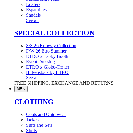
Loafers
Espadrilles
Sandals
See all
SPECIAL COLLECTION
S/S 26 Runway Collection
F/W 26 Etro Summer
ETRO x Tabby Booth
Event Dressing
ETRO x Globe-Trotter
Birkenstock by ETRO
See all
FREE SHIPPING, EXCHANGE AND RETURNS
MEN
CLOTHING
Coats and Outerwear
Jackets
Suits and Sets
Shirts