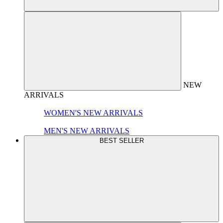
NEW
ARRIVALS
WOMEN'S NEW ARRIVALS
MEN'S NEW ARRIVALS
BEST SELLER