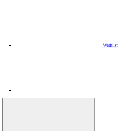
Wishlist