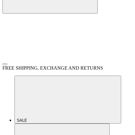
FREE SHIPPING, EXCHANGE AND RETURNS
SALE