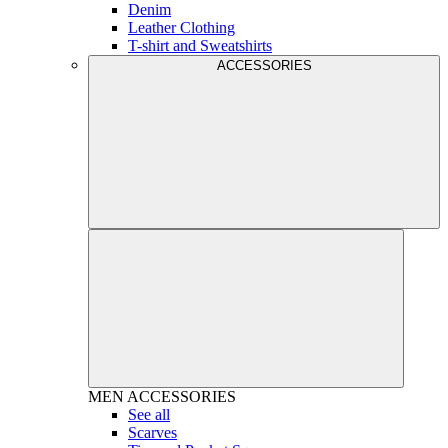
Denim
Leather Clothing
T-shirt and Sweatshirts
ACCESSORIES
MEN
ACCESSORIES
See all
Scarves