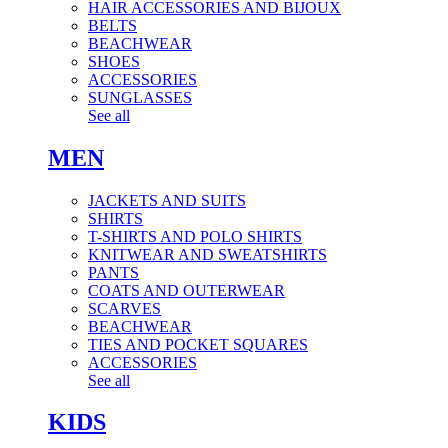
HAIR ACCESSORIES AND BIJOUX
BELTS
BEACHWEAR
SHOES
ACCESSORIES
SUNGLASSES
See all
MEN
JACKETS AND SUITS
SHIRTS
T-SHIRTS AND POLO SHIRTS
KNITWEAR AND SWEATSHIRTS
PANTS
COATS AND OUTERWEAR
SCARVES
BEACHWEAR
TIES AND POCKET SQUARES
ACCESSORIES
See all
KIDS