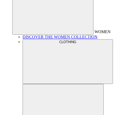
WOMEN
DISCOVER THE WOMEN COLLECTION
CLOTHING