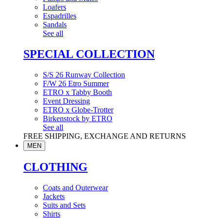
Loafers
Espadrilles
Sandals
See all
SPECIAL COLLECTION
S/S 26 Runway Collection
F/W 26 Etro Summer
ETRO x Tabby Booth
Event Dressing
ETRO x Globe-Trotter
Birkenstock by ETRO
See all
FREE SHIPPING, EXCHANGE AND RETURNS
MEN
CLOTHING
Coats and Outerwear
Jackets
Suits and Sets
Shirts