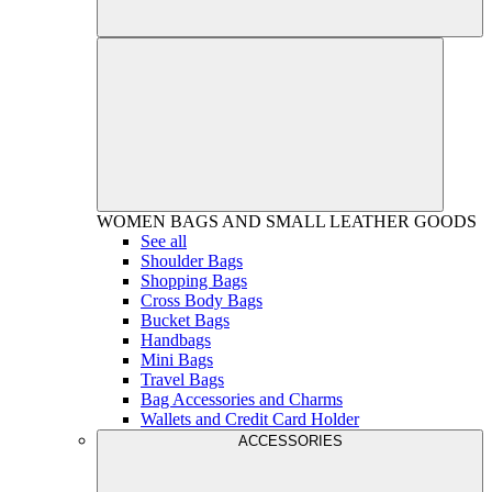
WOMEN
BAGS AND SMALL LEATHER GOODS
See all
Shoulder Bags
Shopping Bags
Cross Body Bags
Bucket Bags
Handbags
Mini Bags
Travel Bags
Bag Accessories and Charms
Wallets and Credit Card Holder
ACCESSORIES