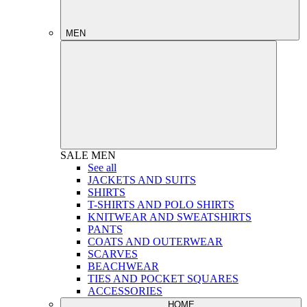
MEN
SALE
MEN
See all
JACKETS AND SUITS
SHIRTS
T-SHIRTS AND POLO SHIRTS
KNITWEAR AND SWEATSHIRTS
PANTS
COATS AND OUTERWEAR
SCARVES
BEACHWEAR
TIES AND POCKET SQUARES
ACCESSORIES
HOME