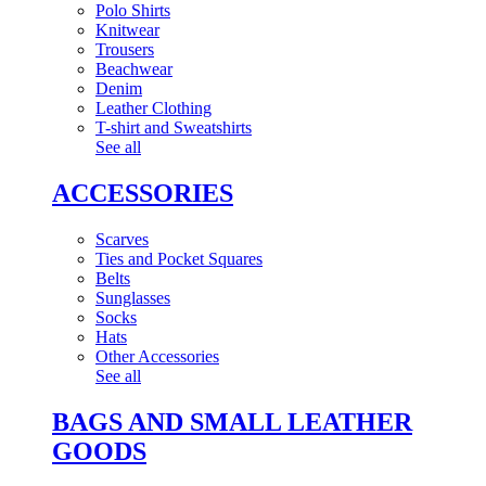
Polo Shirts
Knitwear
Trousers
Beachwear
Denim
Leather Clothing
T-shirt and Sweatshirts
See all
ACCESSORIES
Scarves
Ties and Pocket Squares
Belts
Sunglasses
Socks
Hats
Other Accessories
See all
BAGS AND SMALL LEATHER
GOODS