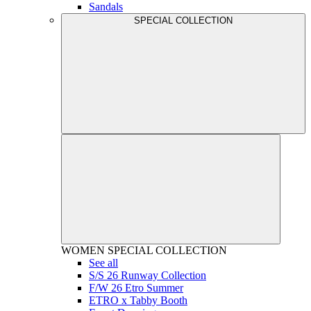
Sandals
SPECIAL COLLECTION
WOMEN
SPECIAL COLLECTION
See all
S/S 26 Runway Collection
F/W 26 Etro Summer
ETRO x Tabby Booth