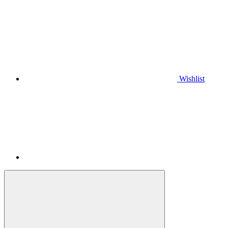
Wishlist