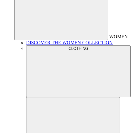
WOMEN
DISCOVER THE WOMEN COLLECTION
CLOTHING