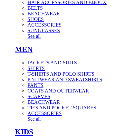
HAIR ACCESSORIES AND BIJOUX
BELTS
BEACHWEAR
SHOES
ACCESSORIES
SUNGLASSES
See all
MEN
JACKETS AND SUITS
SHIRTS
T-SHIRTS AND POLO SHIRTS
KNITWEAR AND SWEATSHIRTS
PANTS
COATS AND OUTERWEAR
SCARVES
BEACHWEAR
TIES AND POCKET SQUARES
ACCESSORIES
See all
KIDS