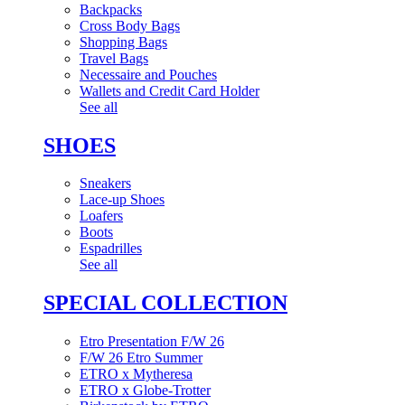
Backpacks
Cross Body Bags
Shopping Bags
Travel Bags
Necessaire and Pouches
Wallets and Credit Card Holder
See all
SHOES
Sneakers
Lace-up Shoes
Loafers
Boots
Espadrilles
See all
SPECIAL COLLECTION
Etro Presentation F/W 26
F/W 26 Etro Summer
ETRO x Mytheresa
ETRO x Globe-Trotter