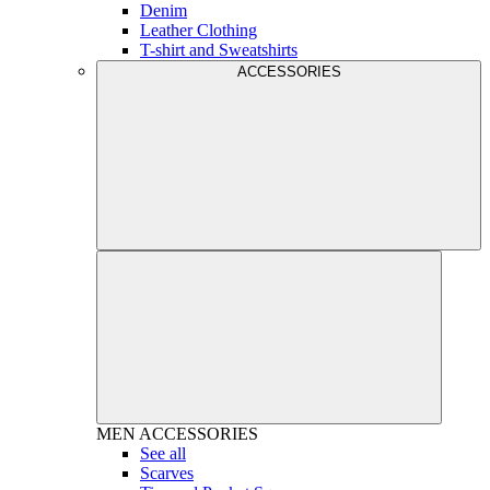
Denim
Leather Clothing
T-shirt and Sweatshirts
ACCESSORIES
MEN
ACCESSORIES
See all
Scarves