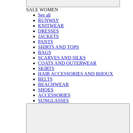
SALE
WOMEN
See all
RUNWAY
KNITWEAR
DRESSES
JACKETS
PANTS
SHIRTS AND TOPS
BAGS
SCARVES AND SILKS
COATS AND OUTERWEAR
SKIRTS
HAIR ACCESSORIES AND BIJOUX
BELTS
BEACHWEAR
SHOES
ACCESSORIES
SUNGLASSES