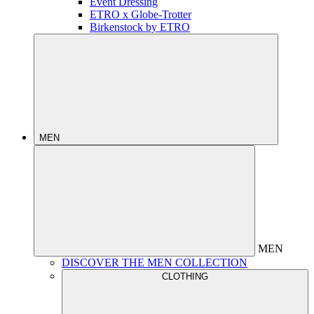
Event Dressing
ETRO x Globe-Trotter
Birkenstock by ETRO
MEN
MEN
DISCOVER THE MEN COLLECTION
CLOTHING