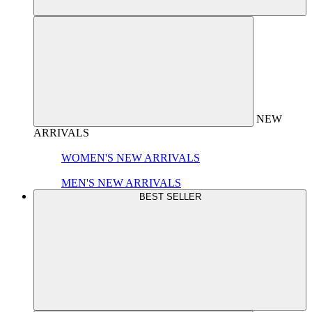
NEW
ARRIVALS
WOMEN'S NEW ARRIVALS
MEN'S NEW ARRIVALS
BEST SELLER