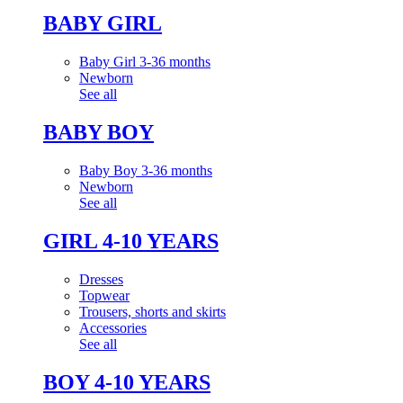
BABY GIRL
Baby Girl 3-36 months
Newborn
See all
BABY BOY
Baby Boy 3-36 months
Newborn
See all
GIRL 4-10 YEARS
Dresses
Topwear
Trousers, shorts and skirts
Accessories
See all
BOY 4-10 YEARS