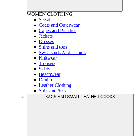
WOMEN
CLOTHING
See all
Coats and Outerwear
Capes and Ponchos
Jackets
Dresses
Shirts and tops
Sweatshirts And T-shirts
Knitwear
Trousers
Skirts
Beachwear
Denim
Leather Clothing
Suits and Sets
BAGS AND SMALL LEATHER GOODS