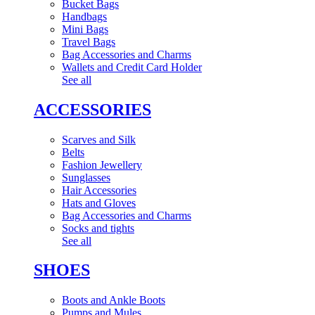
Bucket Bags
Handbags
Mini Bags
Travel Bags
Bag Accessories and Charms
Wallets and Credit Card Holder
See all
ACCESSORIES
Scarves and Silk
Belts
Fashion Jewellery
Sunglasses
Hair Accessories
Hats and Gloves
Bag Accessories and Charms
Socks and tights
See all
SHOES
Boots and Ankle Boots
Pumps and Mules