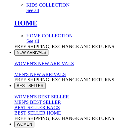
KIDS COLLECTION
See all
HOME
HOME COLLECTION
See all
FREE SHIPPING, EXCHANGE AND RETURNS
NEW ARRIVALS
WOMEN'S NEW ARRIVALS
MEN'S NEW ARRIVALS
FREE SHIPPING, EXCHANGE AND RETURNS
BEST SELLER
WOMEN'S BEST SELLER
MEN'S BEST SELLER
BEST SELLER BAGS
BEST SELLER HOME
FREE SHIPPING, EXCHANGE AND RETURNS
WOMEN