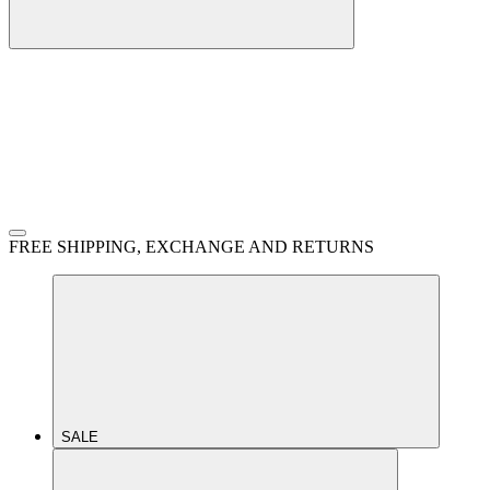
FREE SHIPPING, EXCHANGE AND RETURNS
SALE