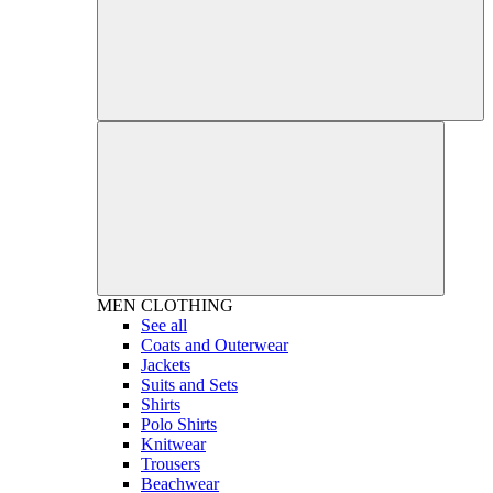
MEN
CLOTHING
See all
Coats and Outerwear
Jackets
Suits and Sets
Shirts
Polo Shirts
Knitwear
Trousers
Beachwear