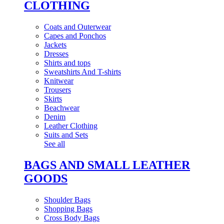
CLOTHING
Coats and Outerwear
Capes and Ponchos
Jackets
Dresses
Shirts and tops
Sweatshirts And T-shirts
Knitwear
Trousers
Skirts
Beachwear
Denim
Leather Clothing
Suits and Sets
See all
BAGS AND SMALL LEATHER
GOODS
Shoulder Bags
Shopping Bags
Cross Body Bags