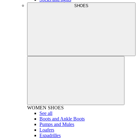
SHOES
WOMEN
SHOES
See all
Boots and Ankle Boots
Pumps and Mules
Loafers
Espadrilles