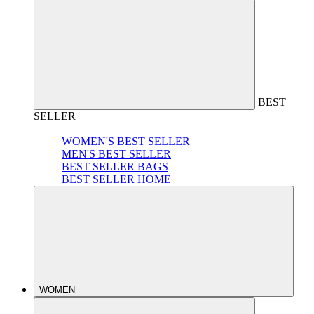
BEST
SELLER
WOMEN'S BEST SELLER
MEN'S BEST SELLER
BEST SELLER BAGS
BEST SELLER HOME
WOMEN