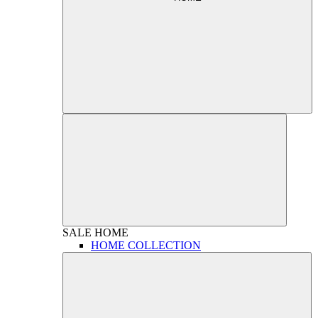
SALE
HOME
HOME COLLECTION