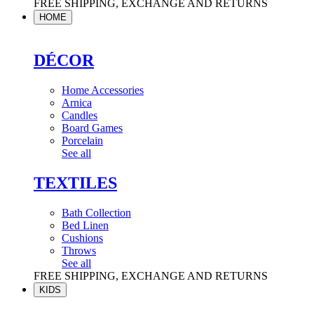
FREE SHIPPING, EXCHANGE AND RETURNS
HOME
DÉCOR
Home Accessories
Arnica
Candles
Board Games
Porcelain
See all
TEXTILES
Bath Collection
Bed Linen
Cushions
Throws
See all
FREE SHIPPING, EXCHANGE AND RETURNS
KIDS