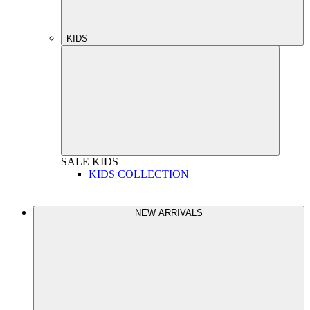
KIDS
SALE
KIDS
KIDS COLLECTION
NEW ARRIVALS