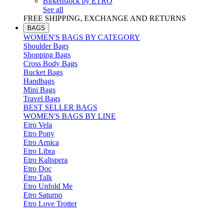
Birkenstock by ETRO
See all
FREE SHIPPING, EXCHANGE AND RETURNS
BAGS
WOMEN'S BAGS BY CATEGORY
Shoulder Bags
Shopping Bags
Cross Body Bags
Bucket Bags
Handbags
Mini Bags
Travel Bags
BEST SELLER BAGS
WOMEN'S BAGS BY LINE
Etro Vela
Etro Pony
Etro Arnica
Etro Libra
Etro Kalispera
Etro Doc
Etro Talk
Etro Unfold Me
Etro Saturno
Etro Love Trotter