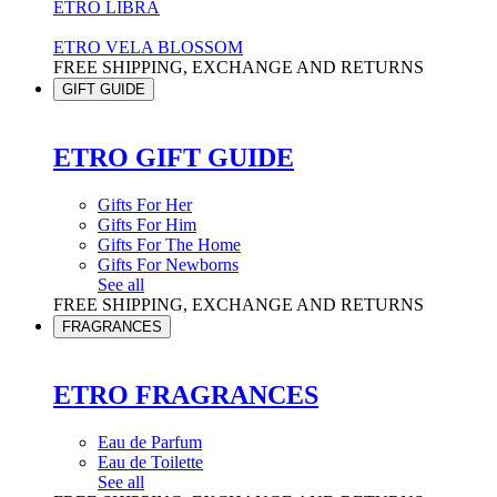
ETRO LIBRA
ETRO VELA BLOSSOM
FREE SHIPPING, EXCHANGE AND RETURNS
GIFT GUIDE
ETRO GIFT GUIDE
Gifts For Her
Gifts For Him
Gifts For The Home
Gifts For Newborns
See all
FREE SHIPPING, EXCHANGE AND RETURNS
FRAGRANCES
ETRO FRAGRANCES
Eau de Parfum
Eau de Toilette
See all