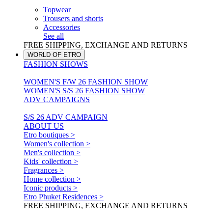
Topwear
Trousers and shorts
Accessories
See all
FREE SHIPPING, EXCHANGE AND RETURNS
WORLD OF ETRO
FASHION SHOWS
WOMEN'S F/W 26 FASHION SHOW
WOMEN'S S/S 26 FASHION SHOW
ADV CAMPAIGNS
S/S 26 ADV CAMPAIGN
ABOUT US
Etro boutiques >
Women's collection >
Men's collection >
Kids' collection >
Fragrances >
Home collection >
Iconic products >
Etro Phuket Residences >
FREE SHIPPING, EXCHANGE AND RETURNS