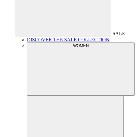
SALE
DISCOVER THE SALE COLLECTION
WOMEN