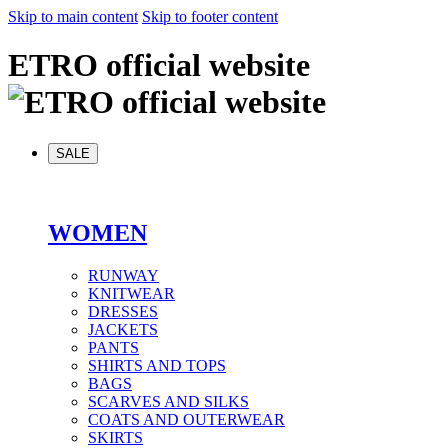
Skip to main content
Skip to footer content
ETRO official website
SALE
WOMEN
RUNWAY
KNITWEAR
DRESSES
JACKETS
PANTS
SHIRTS AND TOPS
BAGS
SCARVES AND SILKS
COATS AND OUTERWEAR
SKIRTS