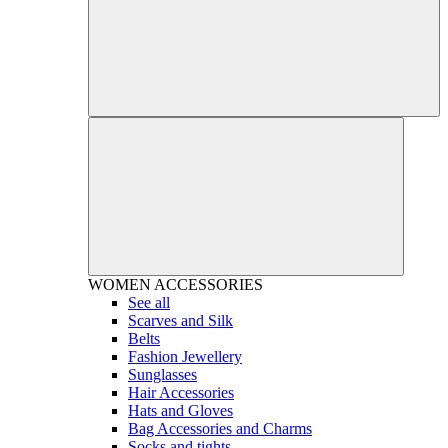
WOMEN
ACCESSORIES
See all
Scarves and Silk
Belts
Fashion Jewellery
Sunglasses
Hair Accessories
Hats and Gloves
Bag Accessories and Charms
Socks and tights