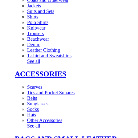
Coats and Outerwear
Jackets
Suits and Sets
Shirts
Polo Shirts
Knitwear
Trousers
Beachwear
Denim
Leather Clothing
T-shirt and Sweatshirts
See all
ACCESSORIES
Scarves
Ties and Pocket Squares
Belts
Sunglasses
Socks
Hats
Other Accessories
See all