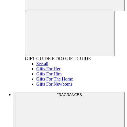
GIFT GUIDE
ETRO GIFT GUIDE
See all
Gifts For Her
Gifts For Him
Gifts For The Home
Gifts For Newborns
FRAGRANCES