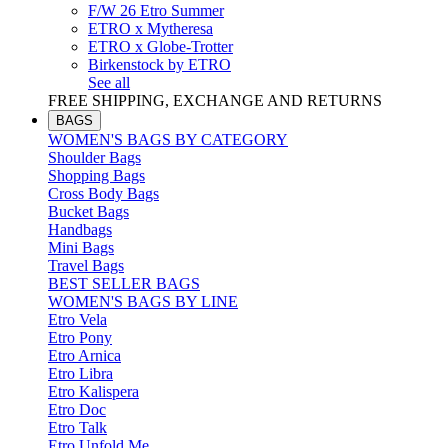
F/W 26 Etro Summer
ETRO x Mytheresa
ETRO x Globe-Trotter
Birkenstock by ETRO
See all
FREE SHIPPING, EXCHANGE AND RETURNS
BAGS
WOMEN'S BAGS BY CATEGORY
Shoulder Bags
Shopping Bags
Cross Body Bags
Bucket Bags
Handbags
Mini Bags
Travel Bags
BEST SELLER BAGS
WOMEN'S BAGS BY LINE
Etro Vela
Etro Pony
Etro Arnica
Etro Libra
Etro Kalispera
Etro Doc
Etro Talk
Etro Unfold Me