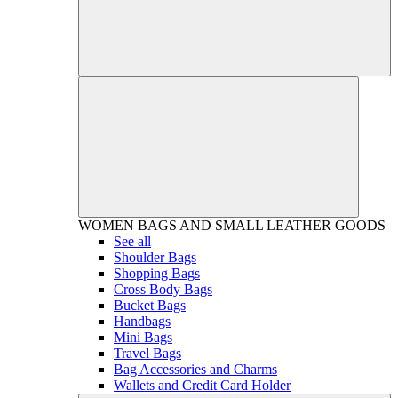
WOMEN
BAGS AND SMALL LEATHER GOODS
See all
Shoulder Bags
Shopping Bags
Cross Body Bags
Bucket Bags
Handbags
Mini Bags
Travel Bags
Bag Accessories and Charms
Wallets and Credit Card Holder