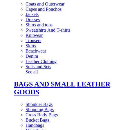
Coats and Outerwear
Capes and Ponchos
Jackets
Dresses
Shirts and tops
Sweatshirts And T-shirts
Knitwear
Trousers
Skirts
Beachwear
Denim
Leather Clothing
Suits and Sets
See all
BAGS AND SMALL LEATHER
GOODS
Shoulder Bags
Shopping Bags
Cross Body Bags
Bucket Bags
Handbags