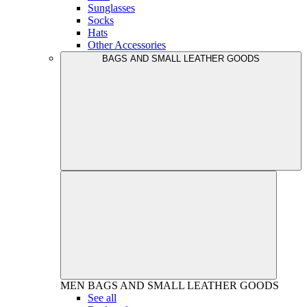
Sunglasses
Socks
Hats
Other Accessories
BAGS AND SMALL LEATHER GOODS
MEN
BAGS AND SMALL LEATHER GOODS
See all