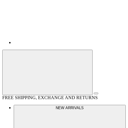
FREE SHIPPING, EXCHANGE AND RETURNS
NEW ARRIVALS