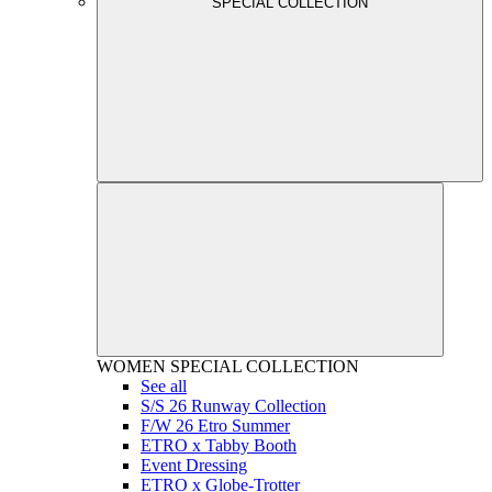
SPECIAL COLLECTION
WOMEN
SPECIAL COLLECTION
See all
S/S 26 Runway Collection
F/W 26 Etro Summer
ETRO x Tabby Booth
Event Dressing
ETRO x Globe-Trotter