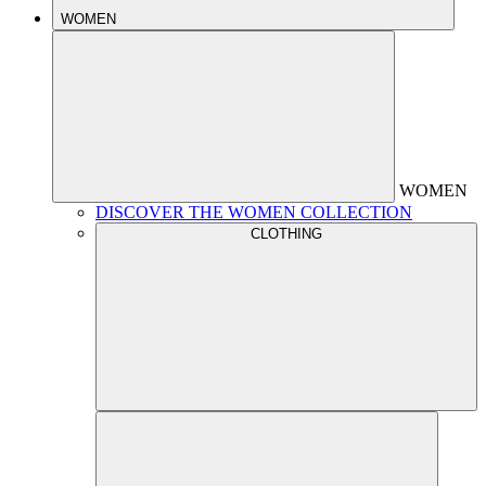
WOMEN
WOMEN
DISCOVER THE WOMEN COLLECTION
CLOTHING