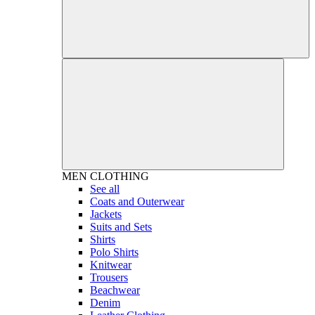
MEN
CLOTHING
See all
Coats and Outerwear
Jackets
Suits and Sets
Shirts
Polo Shirts
Knitwear
Trousers
Beachwear
Denim