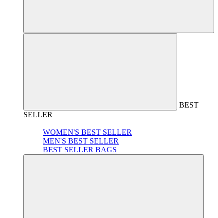
BEST
SELLER
WOMEN'S BEST SELLER
MEN'S BEST SELLER
BEST SELLER BAGS