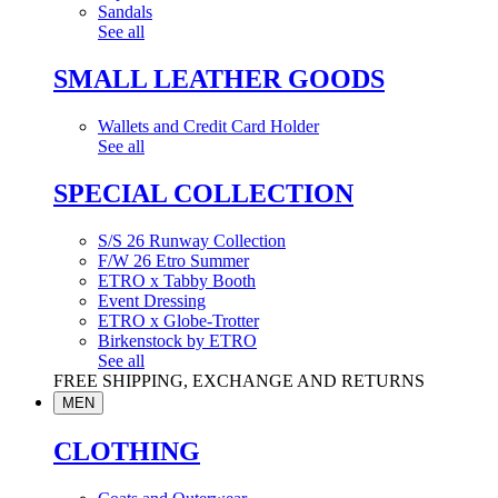
Sandals
See all
SMALL LEATHER GOODS
Wallets and Credit Card Holder
See all
SPECIAL COLLECTION
S/S 26 Runway Collection
F/W 26 Etro Summer
ETRO x Tabby Booth
Event Dressing
ETRO x Globe-Trotter
Birkenstock by ETRO
See all
FREE SHIPPING, EXCHANGE AND RETURNS
MEN
CLOTHING