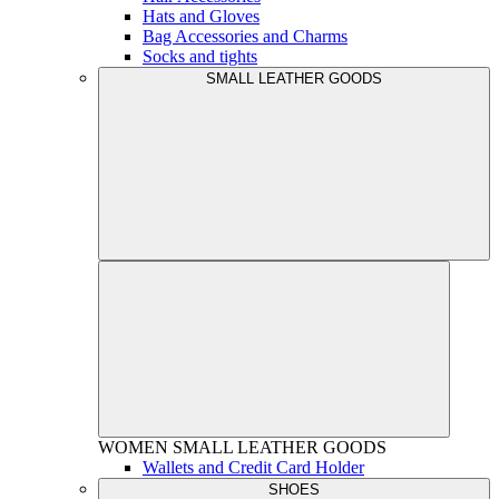
Hats and Gloves
Bag Accessories and Charms
Socks and tights
SMALL LEATHER GOODS
WOMEN
SMALL LEATHER GOODS
Wallets and Credit Card Holder
SHOES