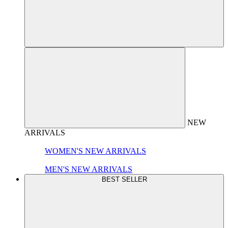
NEW
ARRIVALS
WOMEN'S NEW ARRIVALS
MEN'S NEW ARRIVALS
BEST SELLER