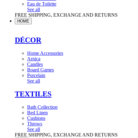
Eau de Toilette
See all
FREE SHIPPING, EXCHANGE AND RETURNS
HOME
DÉCOR
Home Accessories
Arnica
Candles
Board Games
Porcelain
See all
TEXTILES
Bath Collection
Bed Linen
Cushions
Throws
See all
FREE SHIPPING, EXCHANGE AND RETURNS