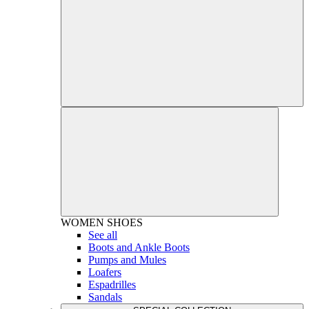
WOMEN
SHOES
See all
Boots and Ankle Boots
Pumps and Mules
Loafers
Espadrilles
Sandals