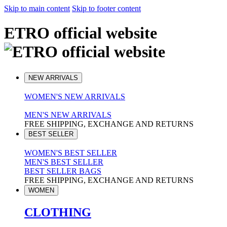
Skip to main content
Skip to footer content
ETRO official website
NEW ARRIVALS
WOMEN'S NEW ARRIVALS
MEN'S NEW ARRIVALS
FREE SHIPPING, EXCHANGE AND RETURNS
BEST SELLER
WOMEN'S BEST SELLER
MEN'S BEST SELLER
BEST SELLER BAGS
FREE SHIPPING, EXCHANGE AND RETURNS
WOMEN
CLOTHING