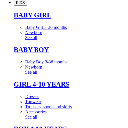
KIDS
BABY GIRL
Baby Girl 3-36 months
Newborn
See all
BABY BOY
Baby Boy 3-36 months
Newborn
See all
GIRL 4-10 YEARS
Dresses
Topwear
Trousers, shorts and skirts
Accessories
See all