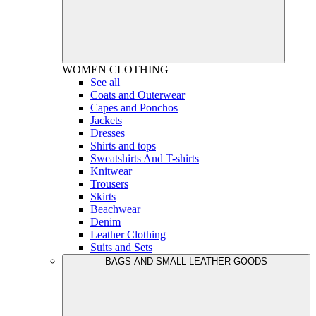
WOMEN
CLOTHING
See all
Coats and Outerwear
Capes and Ponchos
Jackets
Dresses
Shirts and tops
Sweatshirts And T-shirts
Knitwear
Trousers
Skirts
Beachwear
Denim
Leather Clothing
Suits and Sets
BAGS AND SMALL LEATHER GOODS