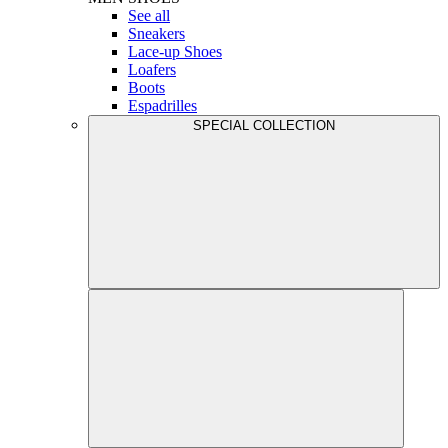
See all
Sneakers
Lace-up Shoes
Loafers
Boots
Espadrilles
SPECIAL COLLECTION