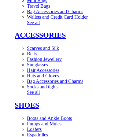
Mini Bags
Travel Bags
Bag Accessories and Charms
Wallets and Credit Card Holder
See all
ACCESSORIES
Scarves and Silk
Belts
Fashion Jewellery
Sunglasses
Hair Accessories
Hats and Gloves
Bag Accessories and Charms
Socks and tights
See all
SHOES
Boots and Ankle Boots
Pumps and Mules
Loafers
Espadrilles