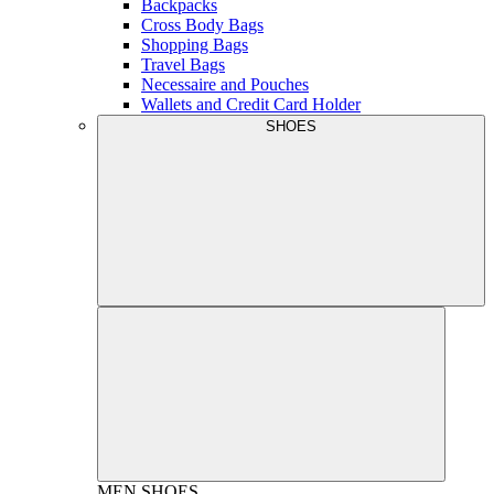
Backpacks
Cross Body Bags
Shopping Bags
Travel Bags
Necessaire and Pouches
Wallets and Credit Card Holder
SHOES
MEN
SHOES