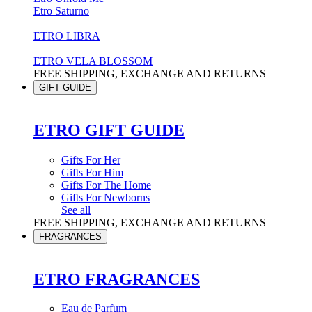
Etro Saturno
ETRO LIBRA
ETRO VELA BLOSSOM
FREE SHIPPING, EXCHANGE AND RETURNS
GIFT GUIDE
ETRO GIFT GUIDE
Gifts For Her
Gifts For Him
Gifts For The Home
Gifts For Newborns
See all
FREE SHIPPING, EXCHANGE AND RETURNS
FRAGRANCES
ETRO FRAGRANCES
Eau de Parfum