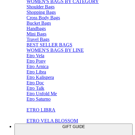
WOMEN'S BAGS BY CATEGORY
Shoulder Bags
Shopping Bags
Cross Body Bags
Bucket Bags
Handbags
Mini Bags
Travel Bags
BEST SELLER BAGS
WOMEN'S BAGS BY LINE
Etro Vela
Etro Pony
Etro Arnica
Etro Libra
Etro Kalispera
Etro Doc
Etro Talk
Etro Unfold Me
Etro Saturno
ETRO LIBRA
ETRO VELA BLOSSOM
GIFT GUIDE