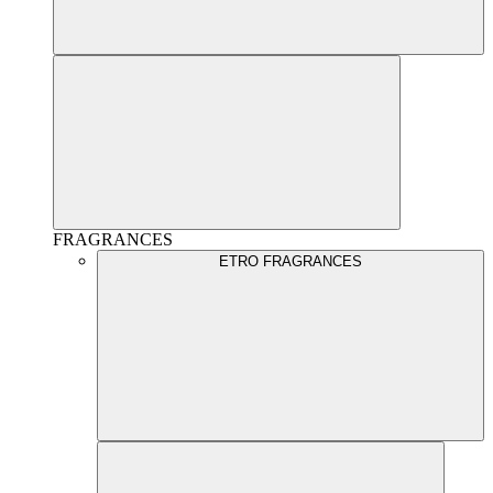
FRAGRANCES
ETRO FRAGRANCES