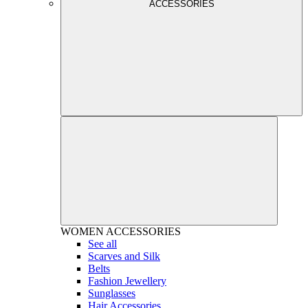
ACCESSORIES
WOMEN
ACCESSORIES
See all
Scarves and Silk
Belts
Fashion Jewellery
Sunglasses
Hair Accessories