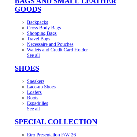
BAGS AND SMALL LEATHER
GOODS
Backpacks
Cross Body Bags
Shopping Bags
Travel Bags
Necessaire and Pouches
Wallets and Credit Card Holder
See all
SHOES
Sneakers
Lace-up Shoes
Loafers
Boots
Espadrilles
See all
SPECIAL COLLECTION
Etro Presentation F/W 26