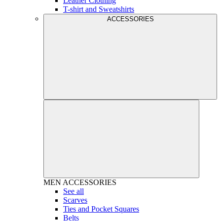
Leather Clothing
T-shirt and Sweatshirts
ACCESSORIES
MEN
ACCESSORIES
See all
Scarves
Ties and Pocket Squares
Belts