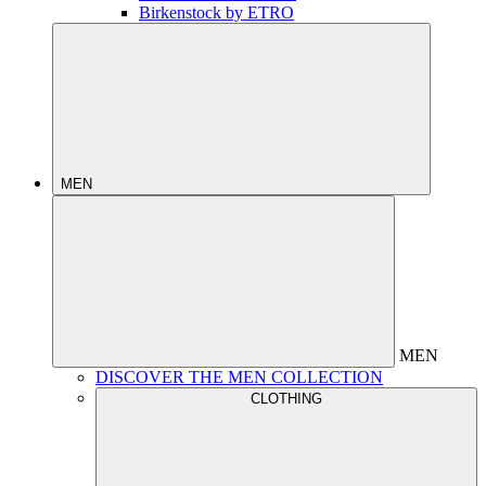
Birkenstock by ETRO
MEN
MEN
DISCOVER THE MEN COLLECTION
CLOTHING