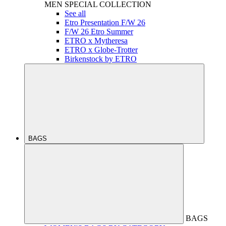
MEN
SPECIAL COLLECTION
See all
Etro Presentation F/W 26
F/W 26 Etro Summer
ETRO x Mytheresa
ETRO x Globe-Trotter
Birkenstock by ETRO
BAGS
BAGS