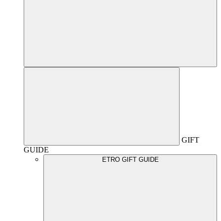
GIFT
GUIDE
ETRO GIFT GUIDE