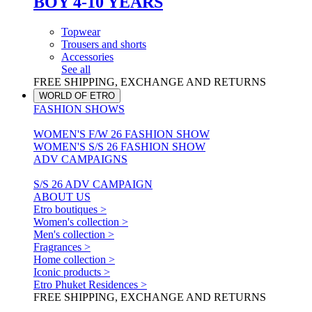
BOY 4-10 YEARS
Topwear
Trousers and shorts
Accessories
See all
FREE SHIPPING, EXCHANGE AND RETURNS
WORLD OF ETRO
FASHION SHOWS
WOMEN'S F/W 26 FASHION SHOW
WOMEN'S S/S 26 FASHION SHOW
ADV CAMPAIGNS
S/S 26 ADV CAMPAIGN
ABOUT US
Etro boutiques >
Women's collection >
Men's collection >
Fragrances >
Home collection >
Iconic products >
Etro Phuket Residences >
FREE SHIPPING, EXCHANGE AND RETURNS