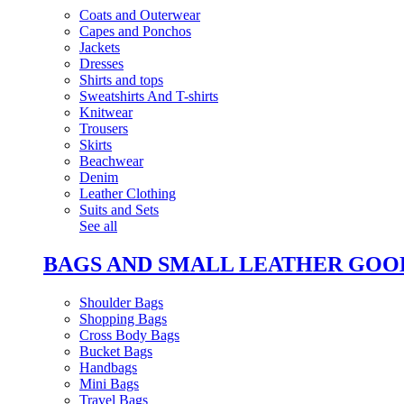
Coats and Outerwear
Capes and Ponchos
Jackets
Dresses
Shirts and tops
Sweatshirts And T-shirts
Knitwear
Trousers
Skirts
Beachwear
Denim
Leather Clothing
Suits and Sets
See all
BAGS AND SMALL LEATHER GOO
Shoulder Bags
Shopping Bags
Cross Body Bags
Bucket Bags
Handbags
Mini Bags
Travel Bags