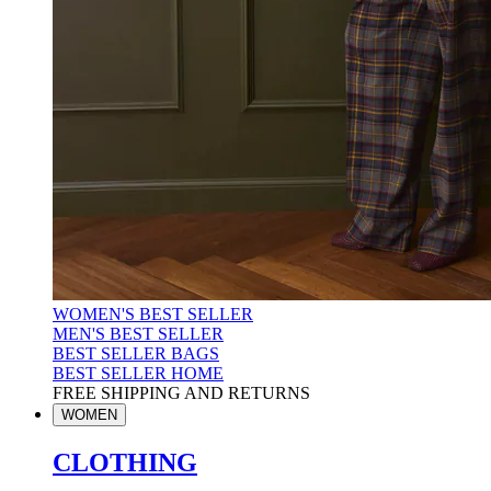
WOMEN'S BEST SELLER
MEN'S BEST SELLER
BEST SELLER BAGS
BEST SELLER HOME
FREE SHIPPING AND RETURNS
WOMEN
CLOTHING