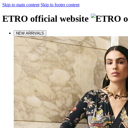
Skip to main content
Skip to footer content
ETRO official website
NEW ARRIVALS