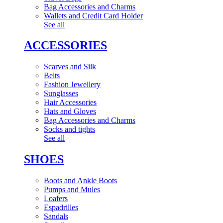
Bag Accessories and Charms
Wallets and Credit Card Holder
See all
ACCESSORIES
Scarves and Silk
Belts
Fashion Jewellery
Sunglasses
Hair Accessories
Hats and Gloves
Bag Accessories and Charms
Socks and tights
See all
SHOES
Boots and Ankle Boots
Pumps and Mules
Loafers
Espadrilles
Sandals