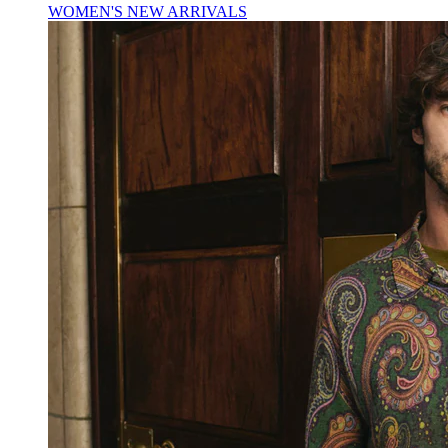
WOMEN'S NEW ARRIVALS