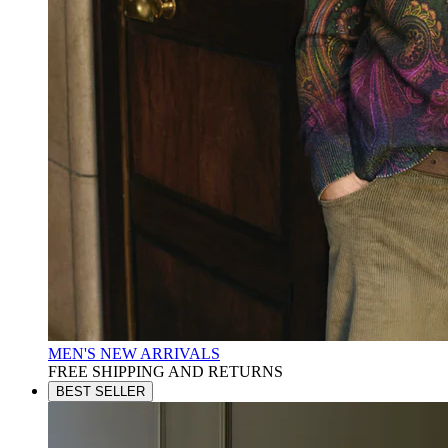
MEN'S NEW ARRIVALS
FREE SHIPPING AND RETURNS
BEST SELLER