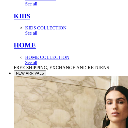
See all
KIDS
KIDS COLLECTION
See all
HOME
HOME COLLECTION
See all
FREE SHIPPING, EXCHANGE AND RETURNS
NEW ARRIVALS