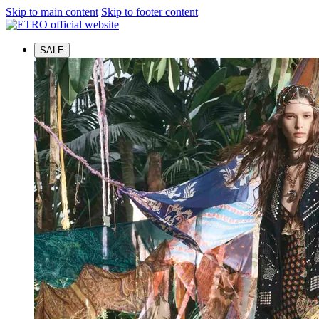
Skip to main content
Skip to footer content
SALE