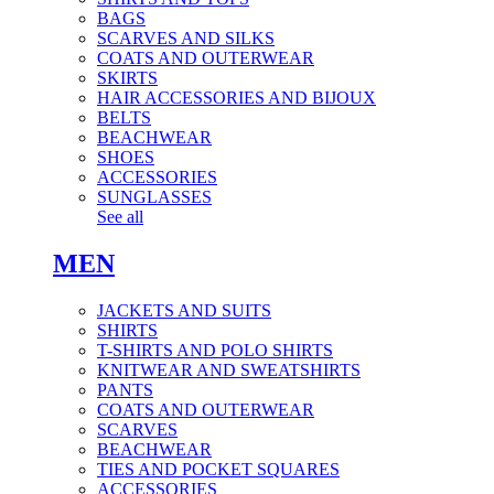
BAGS
SCARVES AND SILKS
COATS AND OUTERWEAR
SKIRTS
HAIR ACCESSORIES AND BIJOUX
BELTS
BEACHWEAR
SHOES
ACCESSORIES
SUNGLASSES
See all
MEN
JACKETS AND SUITS
SHIRTS
T-SHIRTS AND POLO SHIRTS
KNITWEAR AND SWEATSHIRTS
PANTS
COATS AND OUTERWEAR
SCARVES
BEACHWEAR
TIES AND POCKET SQUARES
ACCESSORIES