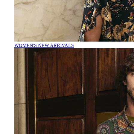
WOMEN'S NEW ARRIVALS