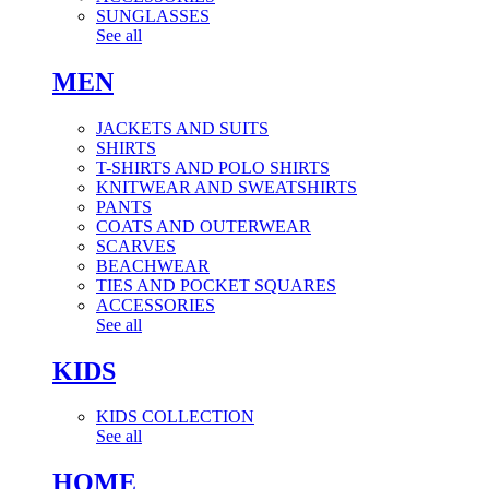
SUNGLASSES
See all
MEN
JACKETS AND SUITS
SHIRTS
T-SHIRTS AND POLO SHIRTS
KNITWEAR AND SWEATSHIRTS
PANTS
COATS AND OUTERWEAR
SCARVES
BEACHWEAR
TIES AND POCKET SQUARES
ACCESSORIES
See all
KIDS
KIDS COLLECTION
See all
HOME