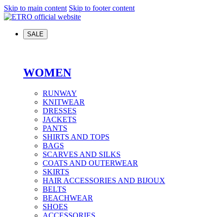
Skip to main content
Skip to footer content
SALE
WOMEN
RUNWAY
KNITWEAR
DRESSES
JACKETS
PANTS
SHIRTS AND TOPS
BAGS
SCARVES AND SILKS
COATS AND OUTERWEAR
SKIRTS
HAIR ACCESSORIES AND BIJOUX
BELTS
BEACHWEAR
SHOES
ACCESSORIES