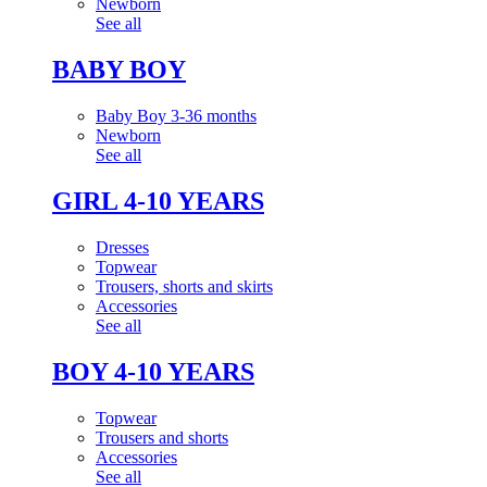
Newborn
See all
BABY BOY
Baby Boy 3-36 months
Newborn
See all
GIRL 4-10 YEARS
Dresses
Topwear
Trousers, shorts and skirts
Accessories
See all
BOY 4-10 YEARS
Topwear
Trousers and shorts
Accessories
See all