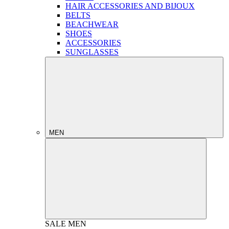
HAIR ACCESSORIES AND BIJOUX
BELTS
BEACHWEAR
SHOES
ACCESSORIES
SUNGLASSES
MEN
SALE
MEN