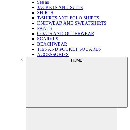
See all
JACKETS AND SUITS
SHIRTS
T-SHIRTS AND POLO SHIRTS
KNITWEAR AND SWEATSHIRTS
PANTS
COATS AND OUTERWEAR
SCARVES
BEACHWEAR
TIES AND POCKET SQUARES
ACCESSORIES
HOME