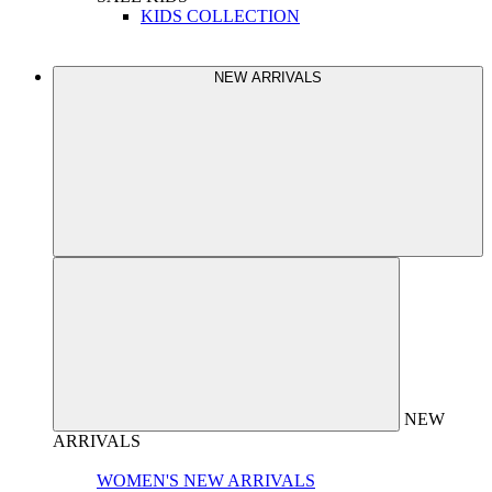
KIDS COLLECTION
NEW ARRIVALS
NEW
ARRIVALS
WOMEN'S NEW ARRIVALS