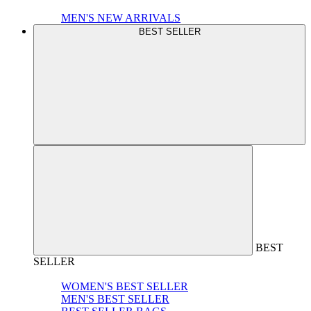
MEN'S NEW ARRIVALS
BEST SELLER
BEST
SELLER
WOMEN'S BEST SELLER
MEN'S BEST SELLER