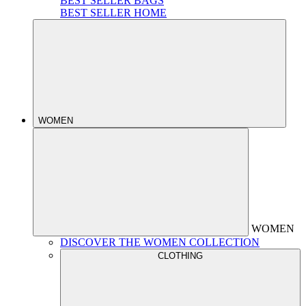
BEST SELLER BAGS
BEST SELLER HOME
WOMEN
WOMEN
DISCOVER THE WOMEN COLLECTION
CLOTHING