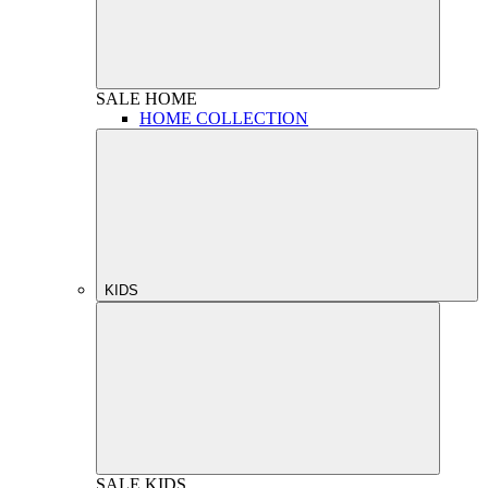
SALE
HOME
HOME COLLECTION
KIDS
SALE
KIDS