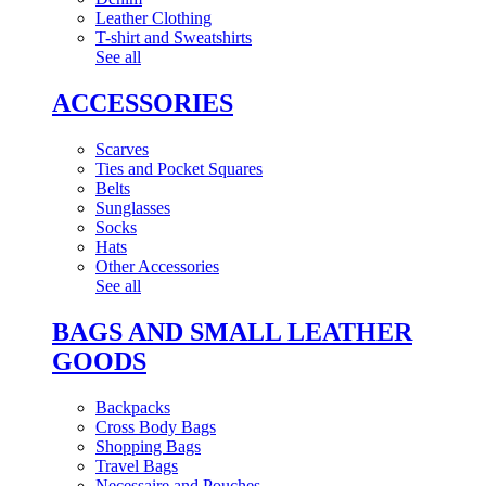
Leather Clothing
T-shirt and Sweatshirts
See all
ACCESSORIES
Scarves
Ties and Pocket Squares
Belts
Sunglasses
Socks
Hats
Other Accessories
See all
BAGS AND SMALL LEATHER
GOODS
Backpacks
Cross Body Bags
Shopping Bags
Travel Bags
Necessaire and Pouches