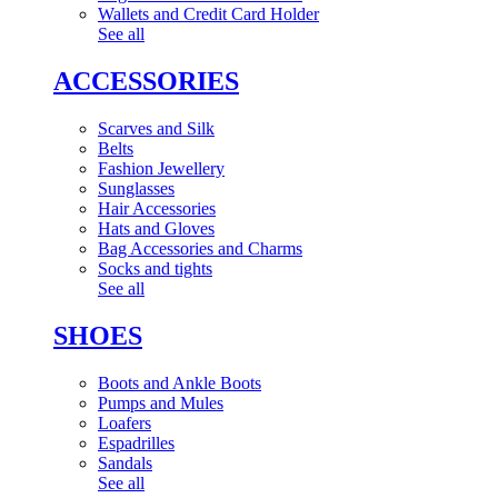
Wallets and Credit Card Holder
See all
ACCESSORIES
Scarves and Silk
Belts
Fashion Jewellery
Sunglasses
Hair Accessories
Hats and Gloves
Bag Accessories and Charms
Socks and tights
See all
SHOES
Boots and Ankle Boots
Pumps and Mules
Loafers
Espadrilles
Sandals
See all