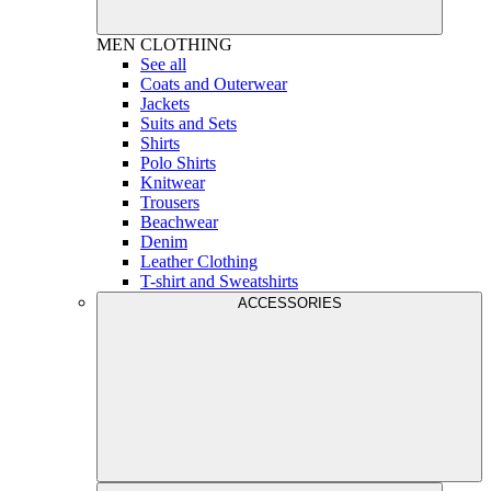
MEN
CLOTHING
See all
Coats and Outerwear
Jackets
Suits and Sets
Shirts
Polo Shirts
Knitwear
Trousers
Beachwear
Denim
Leather Clothing
T-shirt and Sweatshirts
ACCESSORIES