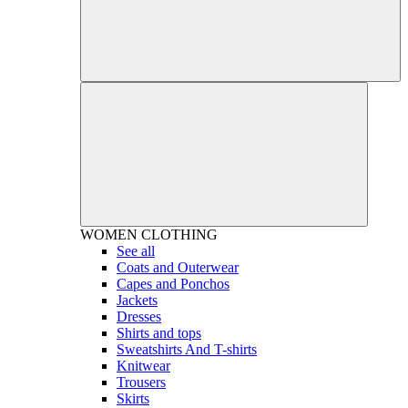
WOMEN
CLOTHING
See all
Coats and Outerwear
Capes and Ponchos
Jackets
Dresses
Shirts and tops
Sweatshirts And T-shirts
Knitwear
Trousers
Skirts