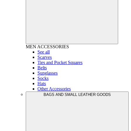
MEN
ACCESSORIES
See all
Scarves
Ties and Pocket Squares
Belts
Sunglasses
Socks
Hats
Other Accessories
BAGS AND SMALL LEATHER GOODS