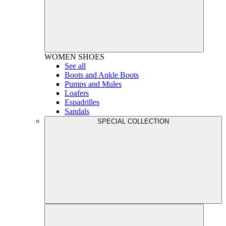
WOMEN
SHOES
See all
Boots and Ankle Boots
Pumps and Mules
Loafers
Espadrilles
Sandals
SPECIAL COLLECTION