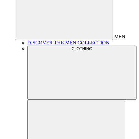
MEN
DISCOVER THE MEN COLLECTION
CLOTHING