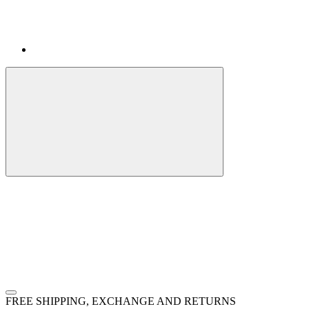
FREE SHIPPING, EXCHANGE AND RETURNS