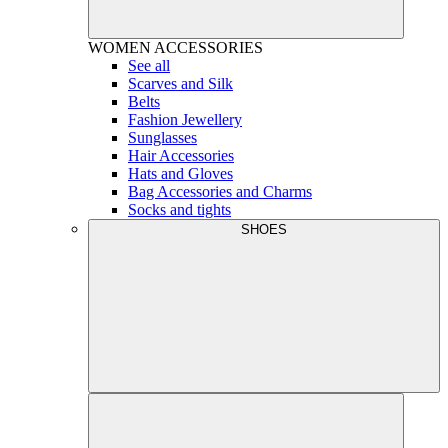
WOMEN
ACCESSORIES
See all
Scarves and Silk
Belts
Fashion Jewellery
Sunglasses
Hair Accessories
Hats and Gloves
Bag Accessories and Charms
Socks and tights
SHOES