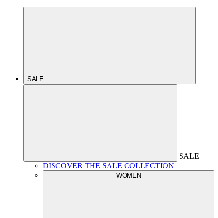
SALE
SALE
DISCOVER THE SALE COLLECTION
WOMEN