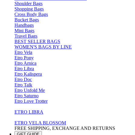
Shoulder Bags
Shopping Bags
Cross Body Bags
Bucket Bags
Handbags
Mini Bags
Travel Bags
BEST SELLER BAGS
WOMEN'S BAGS BY LINE
Etro Vela
Etro Pony
Etro Arnica
Etro Libra
Etro Kalispera
Etro Doc
Etro Talk
Etro Unfold Me
Etro Saturno
Etro Love Trotter
ETRO LIBRA
ETRO VELA BLOSSOM
FREE SHIPPING, EXCHANGE AND RETURNS
GIFT GUIDE