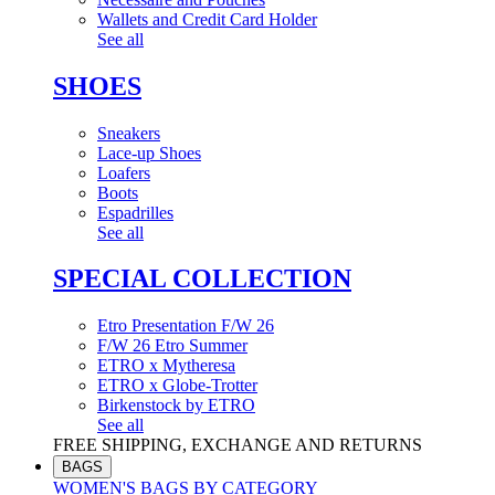
Wallets and Credit Card Holder
See all
SHOES
Sneakers
Lace-up Shoes
Loafers
Boots
Espadrilles
See all
SPECIAL COLLECTION
Etro Presentation F/W 26
F/W 26 Etro Summer
ETRO x Mytheresa
ETRO x Globe-Trotter
Birkenstock by ETRO
See all
FREE SHIPPING, EXCHANGE AND RETURNS
BAGS
WOMEN'S BAGS BY CATEGORY