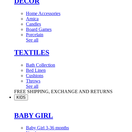
DÉCOR
Home Accessories
Arnica
Candles
Board Games
Porcelain
See all
TEXTILES
Bath Collection
Bed Linen
Cushions
Throws
See all
FREE SHIPPING, EXCHANGE AND RETURNS
KIDS
BABY GIRL
Baby Girl 3-36 months