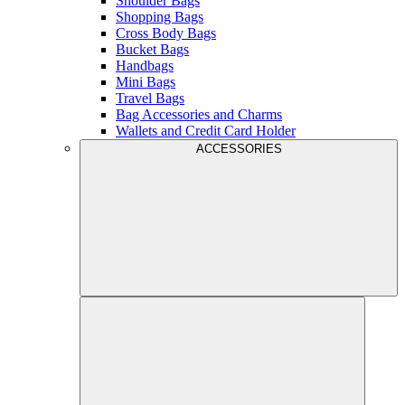
Shoulder Bags
Shopping Bags
Cross Body Bags
Bucket Bags
Handbags
Mini Bags
Travel Bags
Bag Accessories and Charms
Wallets and Credit Card Holder
ACCESSORIES