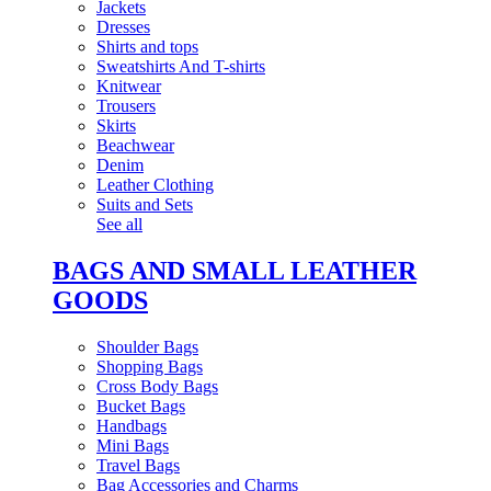
Jackets
Dresses
Shirts and tops
Sweatshirts And T-shirts
Knitwear
Trousers
Skirts
Beachwear
Denim
Leather Clothing
Suits and Sets
See all
BAGS AND SMALL LEATHER
GOODS
Shoulder Bags
Shopping Bags
Cross Body Bags
Bucket Bags
Handbags
Mini Bags
Travel Bags
Bag Accessories and Charms