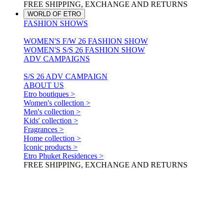
FREE SHIPPING, EXCHANGE AND RETURNS
WORLD OF ETRO
FASHION SHOWS
WOMEN'S F/W 26 FASHION SHOW
WOMEN'S S/S 26 FASHION SHOW
ADV CAMPAIGNS
S/S 26 ADV CAMPAIGN
ABOUT US
Etro boutiques >
Women's collection >
Men's collection >
Kids' collection >
Fragrances >
Home collection >
Iconic products >
Etro Phuket Residences >
FREE SHIPPING, EXCHANGE AND RETURNS