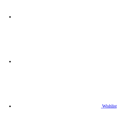
Wishlist