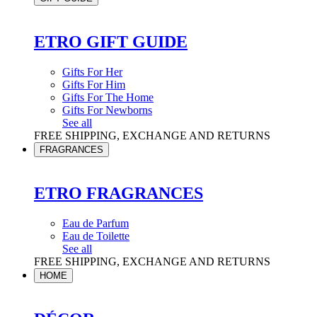
ETRO GIFT GUIDE
Gifts For Her
Gifts For Him
Gifts For The Home
Gifts For Newborns
See all
FREE SHIPPING, EXCHANGE AND RETURNS
FRAGRANCES
ETRO FRAGRANCES
Eau de Parfum
Eau de Toilette
See all
FREE SHIPPING, EXCHANGE AND RETURNS
HOME