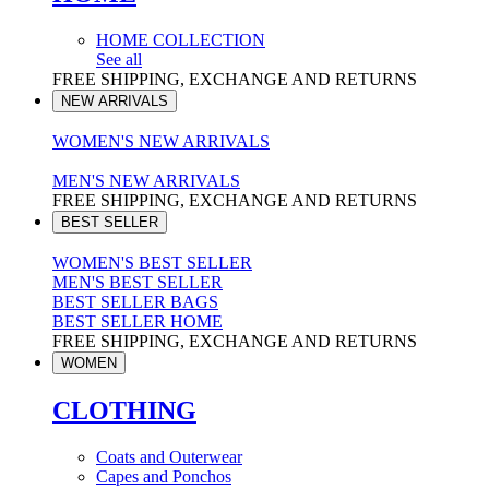
HOME COLLECTION
See all
FREE SHIPPING, EXCHANGE AND RETURNS
NEW ARRIVALS
WOMEN'S NEW ARRIVALS
MEN'S NEW ARRIVALS
FREE SHIPPING, EXCHANGE AND RETURNS
BEST SELLER
WOMEN'S BEST SELLER
MEN'S BEST SELLER
BEST SELLER BAGS
BEST SELLER HOME
FREE SHIPPING, EXCHANGE AND RETURNS
WOMEN
CLOTHING
Coats and Outerwear
Capes and Ponchos