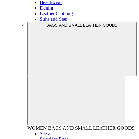
Beachwear
Denim
Leather Clothing
Suits and Sets
BAGS AND SMALL LEATHER GOODS
WOMEN
BAGS AND SMALL LEATHER GOODS
See all