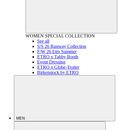
WOMEN
SPECIAL COLLECTION
See all
S/S 26 Runway Collection
F/W 26 Etro Summer
ETRO x Tabby Booth
Event Dressing
ETRO x Globe-Trotter
Birkenstock by ETRO
MEN