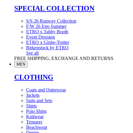
SPECIAL COLLECTION
S/S 26 Runway Collection
F/W 26 Etro Summer
ETRO x Tabby Booth
Event Dressing
ETRO x Globe-Trotter
Birkenstock by ETRO
See all
FREE SHIPPING, EXCHANGE AND RETURNS
MEN
CLOTHING
Coats and Outerwear
Jackets
Suits and Sets
Shirts
Polo Shirts
Knitwear
Trousers
Beachwear
Denim