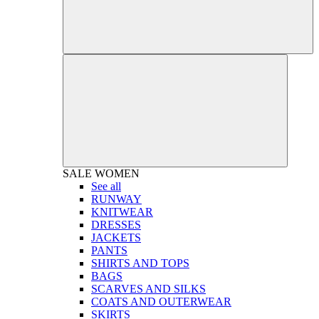
SALE
WOMEN
See all
RUNWAY
KNITWEAR
DRESSES
JACKETS
PANTS
SHIRTS AND TOPS
BAGS
SCARVES AND SILKS
COATS AND OUTERWEAR
SKIRTS