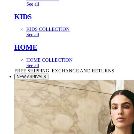
See all
KIDS
KIDS COLLECTION
See all
HOME
HOME COLLECTION
See all
FREE SHIPPING, EXCHANGE AND RETURNS
NEW ARRIVALS