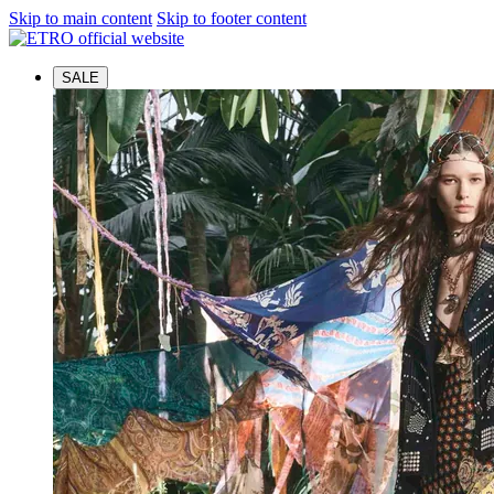
Skip to main content
Skip to footer content
SALE