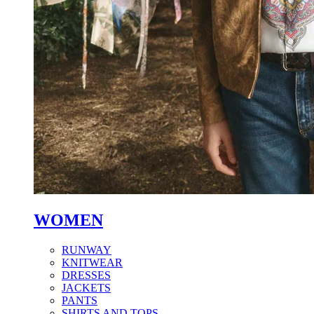
WOMEN
RUNWAY
KNITWEAR
DRESSES
JACKETS
PANTS
SHIRTS AND TOPS