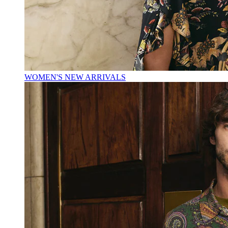
WOMEN'S NEW ARRIVALS