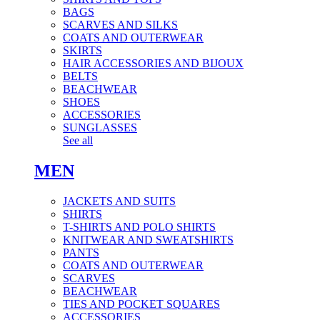
BAGS
SCARVES AND SILKS
COATS AND OUTERWEAR
SKIRTS
HAIR ACCESSORIES AND BIJOUX
BELTS
BEACHWEAR
SHOES
ACCESSORIES
SUNGLASSES
See all
MEN
JACKETS AND SUITS
SHIRTS
T-SHIRTS AND POLO SHIRTS
KNITWEAR AND SWEATSHIRTS
PANTS
COATS AND OUTERWEAR
SCARVES
BEACHWEAR
TIES AND POCKET SQUARES
ACCESSORIES