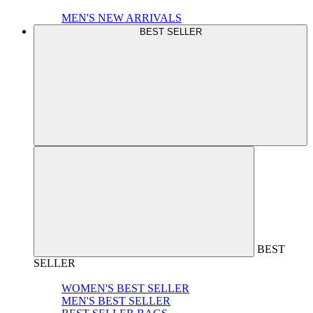
MEN'S NEW ARRIVALS
BEST SELLER
BEST
SELLER
WOMEN'S BEST SELLER
MEN'S BEST SELLER