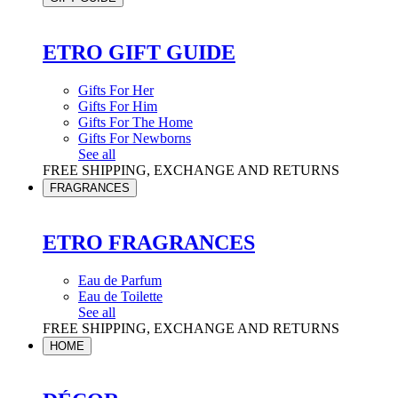
ETRO GIFT GUIDE
Gifts For Her
Gifts For Him
Gifts For The Home
Gifts For Newborns
See all
FREE SHIPPING, EXCHANGE AND RETURNS
FRAGRANCES
ETRO FRAGRANCES
Eau de Parfum
Eau de Toilette
See all
FREE SHIPPING, EXCHANGE AND RETURNS
HOME