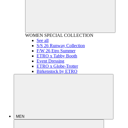
WOMEN
SPECIAL COLLECTION
See all
S/S 26 Runway Collection
F/W 26 Etro Summer
ETRO x Tabby Booth
Event Dressing
ETRO x Globe-Trotter
Birkenstock by ETRO
MEN