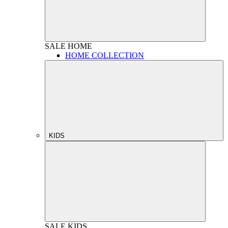
SALE
HOME
HOME COLLECTION
KIDS
SALE
KIDS