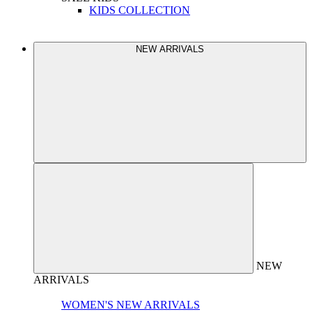
KIDS COLLECTION
NEW ARRIVALS
NEW
ARRIVALS
WOMEN'S NEW ARRIVALS