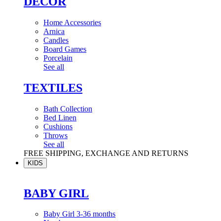
DÉCOR
Home Accessories
Arnica
Candles
Board Games
Porcelain
See all
TEXTILES
Bath Collection
Bed Linen
Cushions
Throws
See all
FREE SHIPPING, EXCHANGE AND RETURNS
KIDS
BABY GIRL
Baby Girl 3-36 months