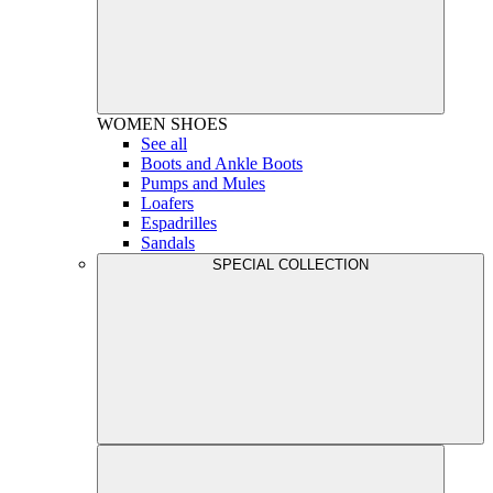
WOMEN
SHOES
See all
Boots and Ankle Boots
Pumps and Mules
Loafers
Espadrilles
Sandals
SPECIAL COLLECTION