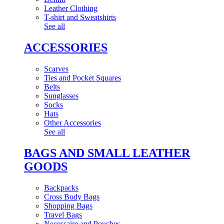
Leather Clothing
T-shirt and Sweatshirts
See all
ACCESSORIES
Scarves
Ties and Pocket Squares
Belts
Sunglasses
Socks
Hats
Other Accessories
See all
BAGS AND SMALL LEATHER
GOODS
Backpacks
Cross Body Bags
Shopping Bags
Travel Bags
Necessaire and Pouches