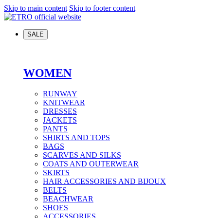
Skip to main content
Skip to footer content
SALE
WOMEN
RUNWAY
KNITWEAR
DRESSES
JACKETS
PANTS
SHIRTS AND TOPS
BAGS
SCARVES AND SILKS
COATS AND OUTERWEAR
SKIRTS
HAIR ACCESSORIES AND BIJOUX
BELTS
BEACHWEAR
SHOES
ACCESSORIES