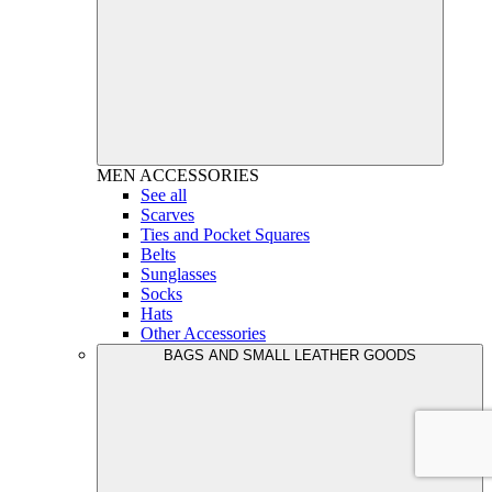
MEN
ACCESSORIES
See all
Scarves
Ties and Pocket Squares
Belts
Sunglasses
Socks
Hats
Other Accessories
BAGS AND SMALL LEATHER GOODS