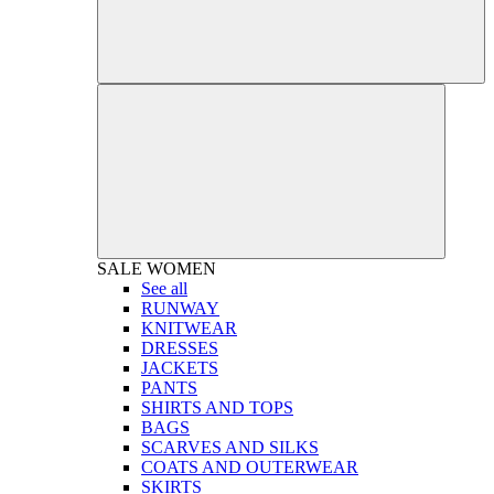
SALE
WOMEN
See all
RUNWAY
KNITWEAR
DRESSES
JACKETS
PANTS
SHIRTS AND TOPS
BAGS
SCARVES AND SILKS
COATS AND OUTERWEAR
SKIRTS