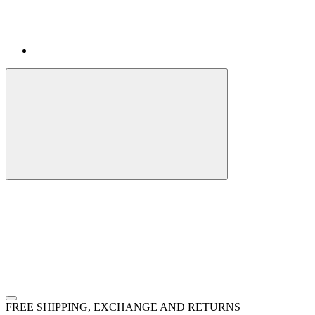
FREE SHIPPING, EXCHANGE AND RETURNS