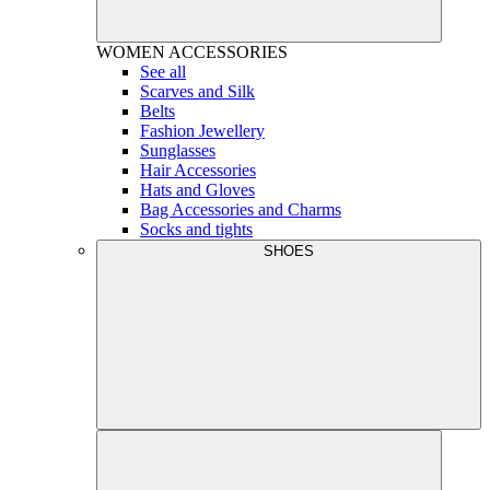
WOMEN
ACCESSORIES
See all
Scarves and Silk
Belts
Fashion Jewellery
Sunglasses
Hair Accessories
Hats and Gloves
Bag Accessories and Charms
Socks and tights
SHOES