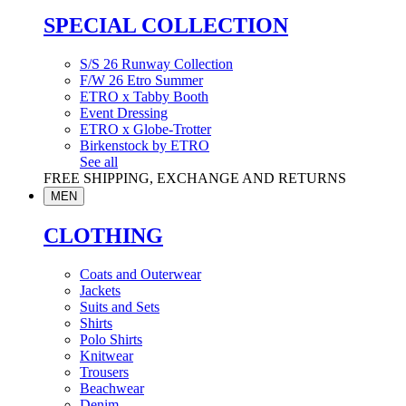
SPECIAL COLLECTION
S/S 26 Runway Collection
F/W 26 Etro Summer
ETRO x Tabby Booth
Event Dressing
ETRO x Globe-Trotter
Birkenstock by ETRO
See all
FREE SHIPPING, EXCHANGE AND RETURNS
MEN
CLOTHING
Coats and Outerwear
Jackets
Suits and Sets
Shirts
Polo Shirts
Knitwear
Trousers
Beachwear
Denim