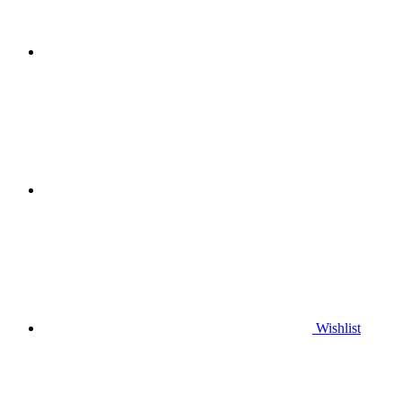
Wishlist