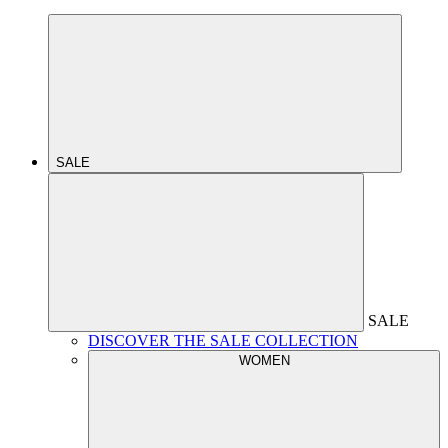
SALE
SALE
DISCOVER THE SALE COLLECTION
WOMEN