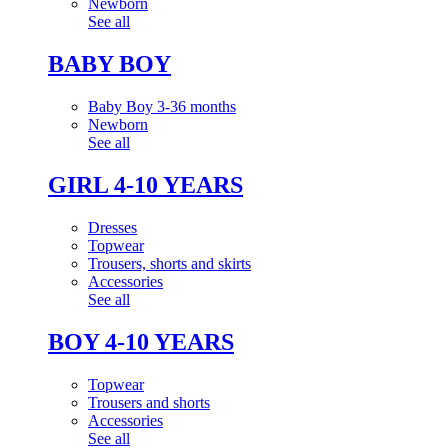
Newborn
See all
BABY BOY
Baby Boy 3-36 months
Newborn
See all
GIRL 4-10 YEARS
Dresses
Topwear
Trousers, shorts and skirts
Accessories
See all
BOY 4-10 YEARS
Topwear
Trousers and shorts
Accessories
See all