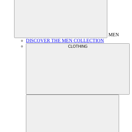
MEN
DISCOVER THE MEN COLLECTION
CLOTHING