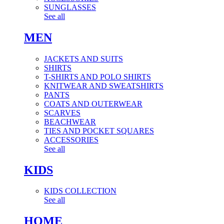
SUNGLASSES
See all
MEN
JACKETS AND SUITS
SHIRTS
T-SHIRTS AND POLO SHIRTS
KNITWEAR AND SWEATSHIRTS
PANTS
COATS AND OUTERWEAR
SCARVES
BEACHWEAR
TIES AND POCKET SQUARES
ACCESSORIES
See all
KIDS
KIDS COLLECTION
See all
HOME