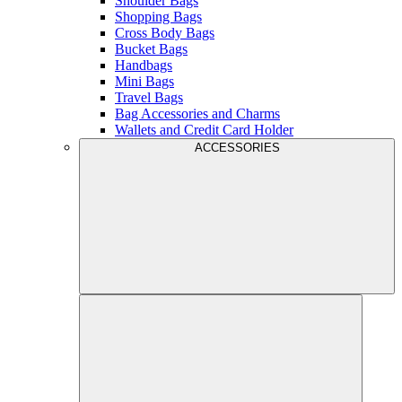
Shoulder Bags
Shopping Bags
Cross Body Bags
Bucket Bags
Handbags
Mini Bags
Travel Bags
Bag Accessories and Charms
Wallets and Credit Card Holder
ACCESSORIES