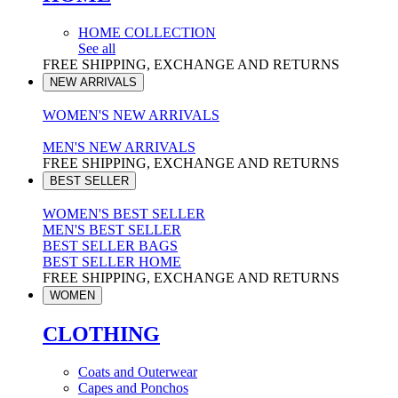
HOME COLLECTION
See all
FREE SHIPPING, EXCHANGE AND RETURNS
NEW ARRIVALS
WOMEN'S NEW ARRIVALS
MEN'S NEW ARRIVALS
FREE SHIPPING, EXCHANGE AND RETURNS
BEST SELLER
WOMEN'S BEST SELLER
MEN'S BEST SELLER
BEST SELLER BAGS
BEST SELLER HOME
FREE SHIPPING, EXCHANGE AND RETURNS
WOMEN
CLOTHING
Coats and Outerwear
Capes and Ponchos