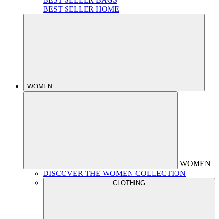
BEST SELLER BAGS
BEST SELLER HOME
WOMEN
WOMEN
DISCOVER THE WOMEN COLLECTION
CLOTHING