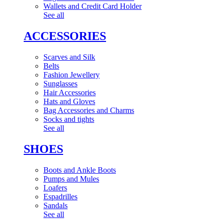
Wallets and Credit Card Holder
See all
ACCESSORIES
Scarves and Silk
Belts
Fashion Jewellery
Sunglasses
Hair Accessories
Hats and Gloves
Bag Accessories and Charms
Socks and tights
See all
SHOES
Boots and Ankle Boots
Pumps and Mules
Loafers
Espadrilles
Sandals
See all