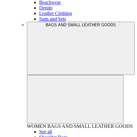
Beachwear
Denim
Leather Clothing
Suits and Sets
BAGS AND SMALL LEATHER GOODS
WOMEN
BAGS AND SMALL LEATHER GOODS
See all