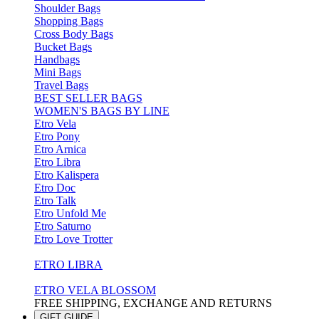
Shoulder Bags
Shopping Bags
Cross Body Bags
Bucket Bags
Handbags
Mini Bags
Travel Bags
BEST SELLER BAGS
WOMEN'S BAGS BY LINE
Etro Vela
Etro Pony
Etro Arnica
Etro Libra
Etro Kalispera
Etro Doc
Etro Talk
Etro Unfold Me
Etro Saturno
Etro Love Trotter
ETRO LIBRA
ETRO VELA BLOSSOM
FREE SHIPPING, EXCHANGE AND RETURNS
GIFT GUIDE