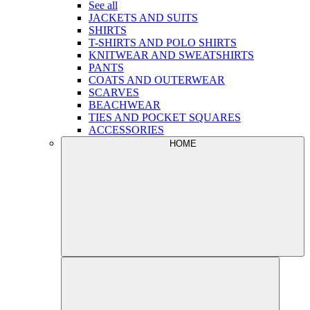
See all
JACKETS AND SUITS
SHIRTS
T-SHIRTS AND POLO SHIRTS
KNITWEAR AND SWEATSHIRTS
PANTS
COATS AND OUTERWEAR
SCARVES
BEACHWEAR
TIES AND POCKET SQUARES
ACCESSORIES
HOME