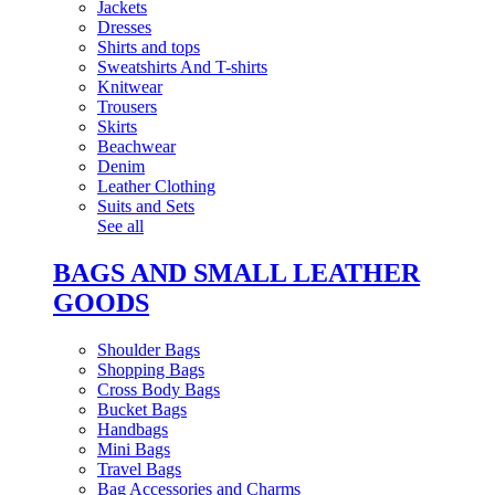
Jackets
Dresses
Shirts and tops
Sweatshirts And T-shirts
Knitwear
Trousers
Skirts
Beachwear
Denim
Leather Clothing
Suits and Sets
See all
BAGS AND SMALL LEATHER
GOODS
Shoulder Bags
Shopping Bags
Cross Body Bags
Bucket Bags
Handbags
Mini Bags
Travel Bags
Bag Accessories and Charms