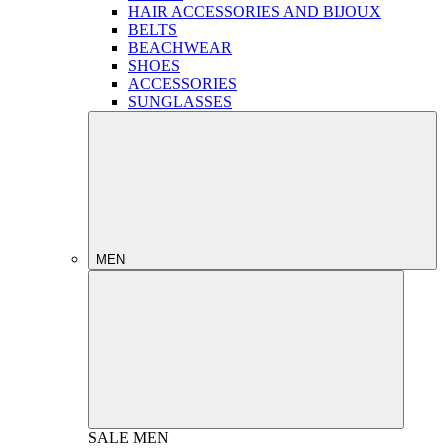
HAIR ACCESSORIES AND BIJOUX
BELTS
BEACHWEAR
SHOES
ACCESSORIES
SUNGLASSES
MEN
SALE
MEN