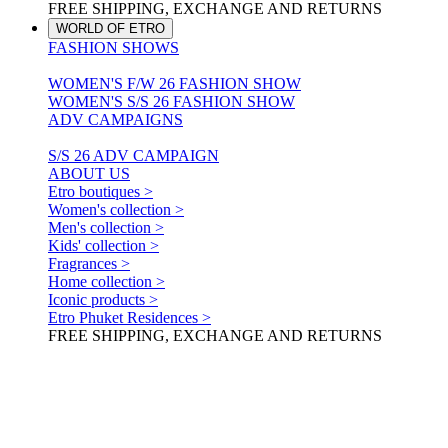
FREE SHIPPING, EXCHANGE AND RETURNS
WORLD OF ETRO
FASHION SHOWS
WOMEN'S F/W 26 FASHION SHOW
WOMEN'S S/S 26 FASHION SHOW
ADV CAMPAIGNS
S/S 26 ADV CAMPAIGN
ABOUT US
Etro boutiques >
Women's collection >
Men's collection >
Kids' collection >
Fragrances >
Home collection >
Iconic products >
Etro Phuket Residences >
FREE SHIPPING, EXCHANGE AND RETURNS