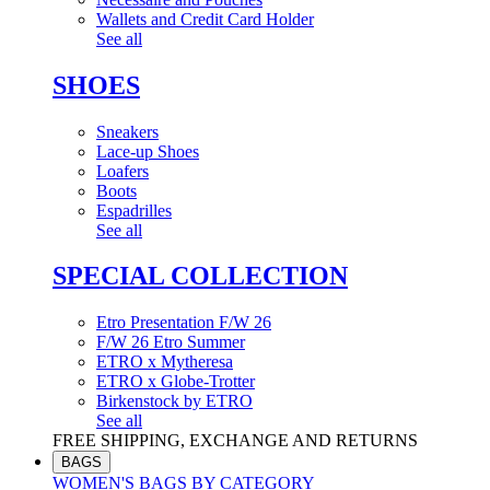
Wallets and Credit Card Holder
See all
SHOES
Sneakers
Lace-up Shoes
Loafers
Boots
Espadrilles
See all
SPECIAL COLLECTION
Etro Presentation F/W 26
F/W 26 Etro Summer
ETRO x Mytheresa
ETRO x Globe-Trotter
Birkenstock by ETRO
See all
FREE SHIPPING, EXCHANGE AND RETURNS
BAGS
WOMEN'S BAGS BY CATEGORY