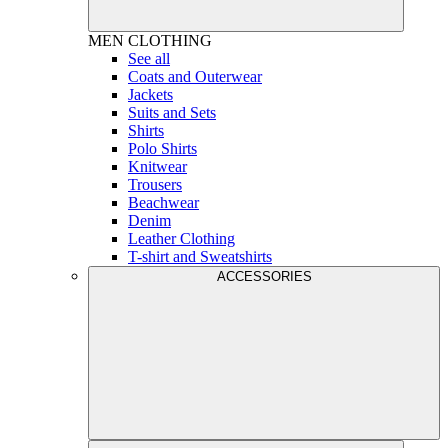
MEN
CLOTHING
See all
Coats and Outerwear
Jackets
Suits and Sets
Shirts
Polo Shirts
Knitwear
Trousers
Beachwear
Denim
Leather Clothing
T-shirt and Sweatshirts
ACCESSORIES