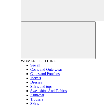
WOMEN
CLOTHING
See all
Coats and Outerwear
Capes and Ponchos
Jackets
Dresses
Shirts and tops
Sweatshirts And T-shirts
Knitwear
Trousers
Skirts