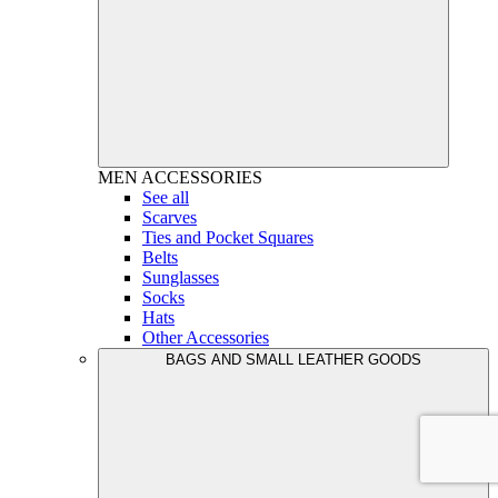
MEN
ACCESSORIES
See all
Scarves
Ties and Pocket Squares
Belts
Sunglasses
Socks
Hats
Other Accessories
BAGS AND SMALL LEATHER GOODS