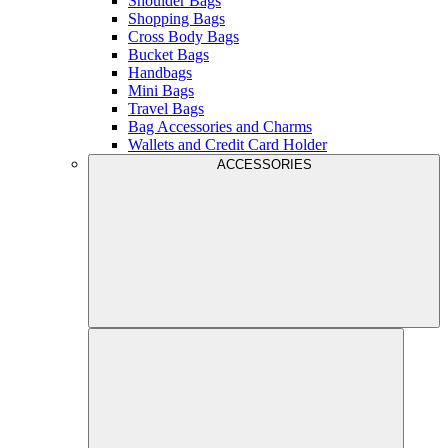
Shoulder Bags
Shopping Bags
Cross Body Bags
Bucket Bags
Handbags
Mini Bags
Travel Bags
Bag Accessories and Charms
Wallets and Credit Card Holder
ACCESSORIES