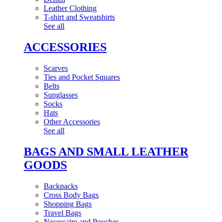
Leather Clothing
T-shirt and Sweatshirts
See all
ACCESSORIES
Scarves
Ties and Pocket Squares
Belts
Sunglasses
Socks
Hats
Other Accessories
See all
BAGS AND SMALL LEATHER
GOODS
Backpacks
Cross Body Bags
Shopping Bags
Travel Bags
Necessaire and Pouches