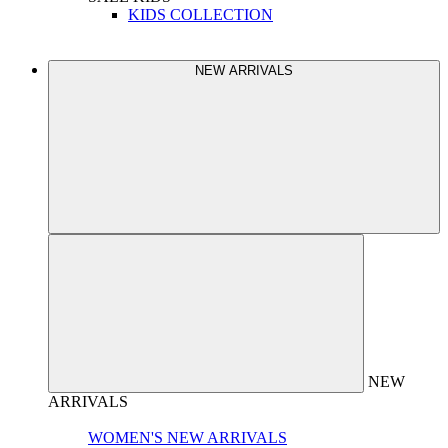
KIDS COLLECTION
NEW ARRIVALS
NEW
ARRIVALS
WOMEN'S NEW ARRIVALS