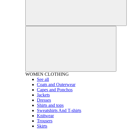
WOMEN
CLOTHING
See all
Coats and Outerwear
Capes and Ponchos
Jackets
Dresses
Shirts and tops
Sweatshirts And T-shirts
Knitwear
Trousers
Skirts