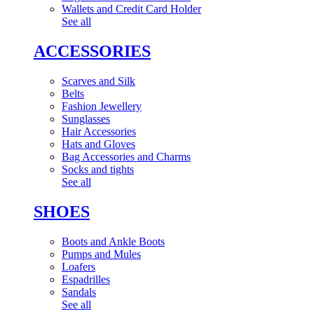
Wallets and Credit Card Holder
See all
ACCESSORIES
Scarves and Silk
Belts
Fashion Jewellery
Sunglasses
Hair Accessories
Hats and Gloves
Bag Accessories and Charms
Socks and tights
See all
SHOES
Boots and Ankle Boots
Pumps and Mules
Loafers
Espadrilles
Sandals
See all