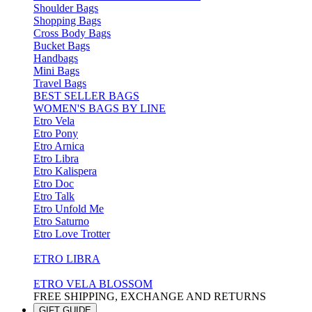
Shoulder Bags
Shopping Bags
Cross Body Bags
Bucket Bags
Handbags
Mini Bags
Travel Bags
BEST SELLER BAGS
WOMEN'S BAGS BY LINE
Etro Vela
Etro Pony
Etro Arnica
Etro Libra
Etro Kalispera
Etro Doc
Etro Talk
Etro Unfold Me
Etro Saturno
Etro Love Trotter
ETRO LIBRA
ETRO VELA BLOSSOM
FREE SHIPPING, EXCHANGE AND RETURNS
GIFT GUIDE