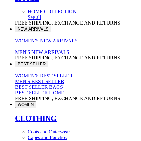
HOME COLLECTION
See all
FREE SHIPPING, EXCHANGE AND RETURNS
NEW ARRIVALS
WOMEN'S NEW ARRIVALS
MEN'S NEW ARRIVALS
FREE SHIPPING, EXCHANGE AND RETURNS
BEST SELLER
WOMEN'S BEST SELLER
MEN'S BEST SELLER
BEST SELLER BAGS
BEST SELLER HOME
FREE SHIPPING, EXCHANGE AND RETURNS
WOMEN
CLOTHING
Coats and Outerwear
Capes and Ponchos