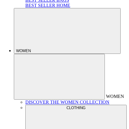
BEST SELLER BAGS
BEST SELLER HOME
WOMEN
WOMEN
DISCOVER THE WOMEN COLLECTION
CLOTHING