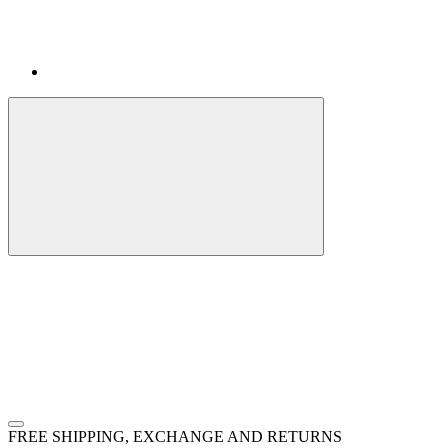
FREE SHIPPING, EXCHANGE AND RETURNS