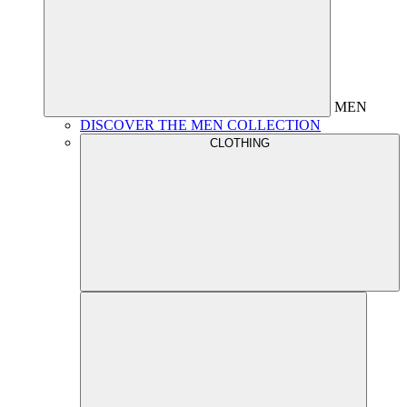
MEN
DISCOVER THE MEN COLLECTION
CLOTHING