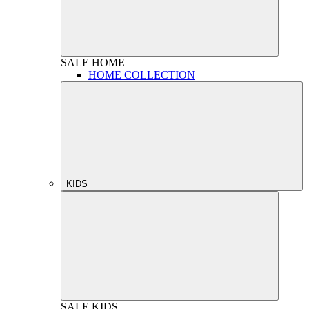
SALE
HOME
HOME COLLECTION
KIDS
SALE
KIDS