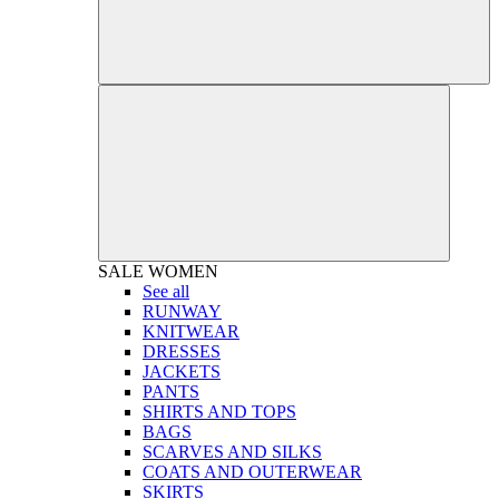
SALE
WOMEN
See all
RUNWAY
KNITWEAR
DRESSES
JACKETS
PANTS
SHIRTS AND TOPS
BAGS
SCARVES AND SILKS
COATS AND OUTERWEAR
SKIRTS