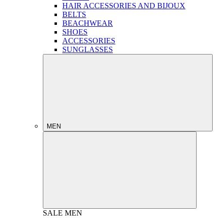
HAIR ACCESSORIES AND BIJOUX
BELTS
BEACHWEAR
SHOES
ACCESSORIES
SUNGLASSES
MEN
SALE
MEN