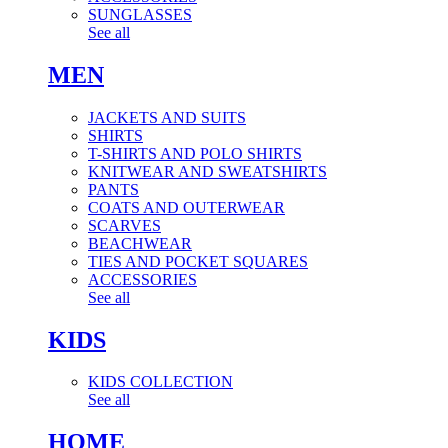
SUNGLASSES
See all
MEN
JACKETS AND SUITS
SHIRTS
T-SHIRTS AND POLO SHIRTS
KNITWEAR AND SWEATSHIRTS
PANTS
COATS AND OUTERWEAR
SCARVES
BEACHWEAR
TIES AND POCKET SQUARES
ACCESSORIES
See all
KIDS
KIDS COLLECTION
See all
HOME