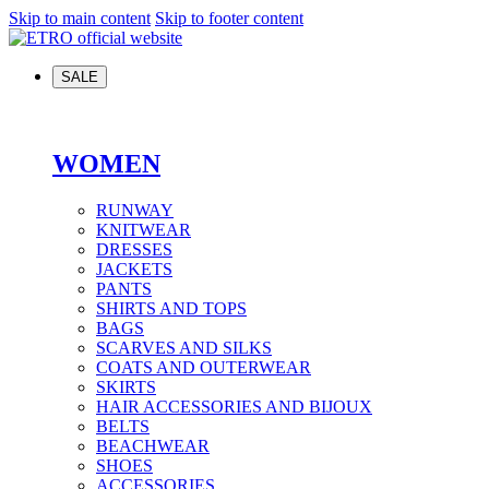
Skip to main content
Skip to footer content
SALE
WOMEN
RUNWAY
KNITWEAR
DRESSES
JACKETS
PANTS
SHIRTS AND TOPS
BAGS
SCARVES AND SILKS
COATS AND OUTERWEAR
SKIRTS
HAIR ACCESSORIES AND BIJOUX
BELTS
BEACHWEAR
SHOES
ACCESSORIES