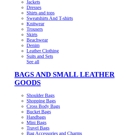
Jackets
Dresses
Shirts and tops
Sweatshirts And T-shirts
Knitwear
Trousers
Skirts
Beachwear
Denim
Leather Clothing
Suits and Sets
See all
BAGS AND SMALL LEATHER
GOODS
Shoulder Bags
Shopping Bags
Cross Body Bags
Bucket Bags
Handbags
Mini Bags
Travel Bags
Bag Accessories and Charms