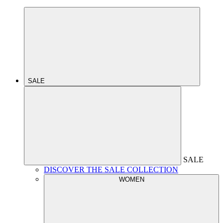
SALE
SALE
DISCOVER THE SALE COLLECTION
WOMEN