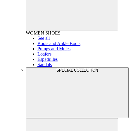
WOMEN
SHOES
See all
Boots and Ankle Boots
Pumps and Mules
Loafers
Espadrilles
Sandals
SPECIAL COLLECTION