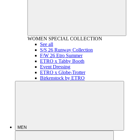
WOMEN
SPECIAL COLLECTION
See all
S/S 26 Runway Collection
F/W 26 Etro Summer
ETRO x Tabby Booth
Event Dressing
ETRO x Globe-Trotter
Birkenstock by ETRO
MEN