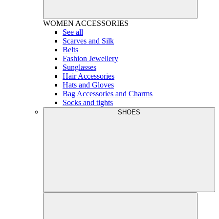
WOMEN
ACCESSORIES
See all
Scarves and Silk
Belts
Fashion Jewellery
Sunglasses
Hair Accessories
Hats and Gloves
Bag Accessories and Charms
Socks and tights
SHOES