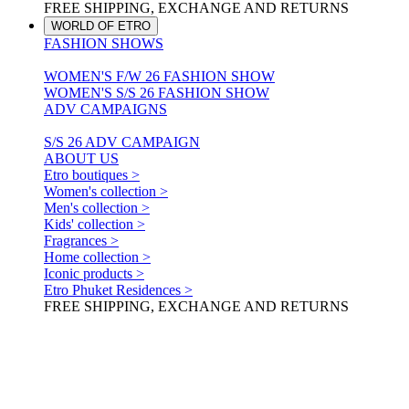
FREE SHIPPING, EXCHANGE AND RETURNS
WORLD OF ETRO
FASHION SHOWS
WOMEN'S F/W 26 FASHION SHOW
WOMEN'S S/S 26 FASHION SHOW
ADV CAMPAIGNS
S/S 26 ADV CAMPAIGN
ABOUT US
Etro boutiques >
Women's collection >
Men's collection >
Kids' collection >
Fragrances >
Home collection >
Iconic products >
Etro Phuket Residences >
FREE SHIPPING, EXCHANGE AND RETURNS