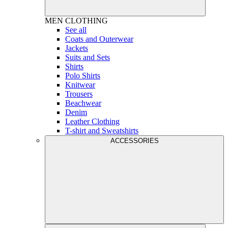
MEN
CLOTHING
See all
Coats and Outerwear
Jackets
Suits and Sets
Shirts
Polo Shirts
Knitwear
Trousers
Beachwear
Denim
Leather Clothing
T-shirt and Sweatshirts
ACCESSORIES