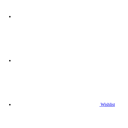
Wishlist