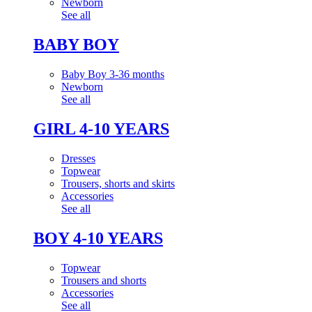
Newborn
See all
BABY BOY
Baby Boy 3-36 months
Newborn
See all
GIRL 4-10 YEARS
Dresses
Topwear
Trousers, shorts and skirts
Accessories
See all
BOY 4-10 YEARS
Topwear
Trousers and shorts
Accessories
See all