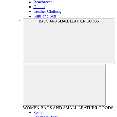
Beachwear
Denim
Leather Clothing
Suits and Sets
BAGS AND SMALL LEATHER GOODS
WOMEN
BAGS AND SMALL LEATHER GOODS
See all