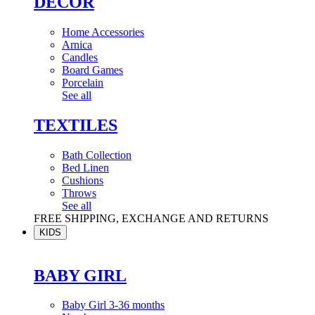
DÉCOR
Home Accessories
Arnica
Candles
Board Games
Porcelain
See all
TEXTILES
Bath Collection
Bed Linen
Cushions
Throws
See all
FREE SHIPPING, EXCHANGE AND RETURNS
KIDS
BABY GIRL
Baby Girl 3-36 months