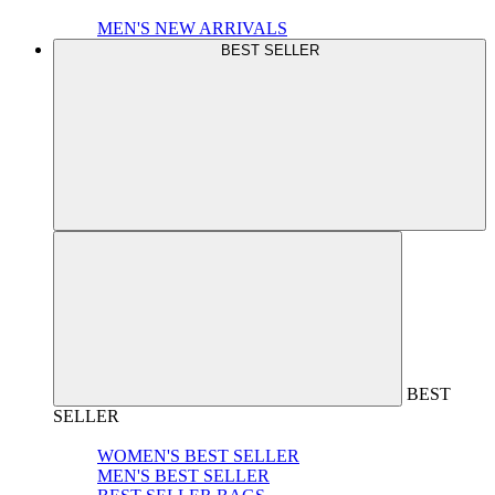
MEN'S NEW ARRIVALS
BEST SELLER
BEST
SELLER
WOMEN'S BEST SELLER
MEN'S BEST SELLER