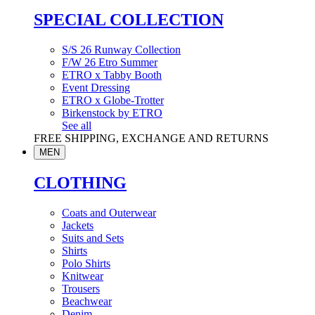
SPECIAL COLLECTION
S/S 26 Runway Collection
F/W 26 Etro Summer
ETRO x Tabby Booth
Event Dressing
ETRO x Globe-Trotter
Birkenstock by ETRO
See all
FREE SHIPPING, EXCHANGE AND RETURNS
MEN
CLOTHING
Coats and Outerwear
Jackets
Suits and Sets
Shirts
Polo Shirts
Knitwear
Trousers
Beachwear
Denim