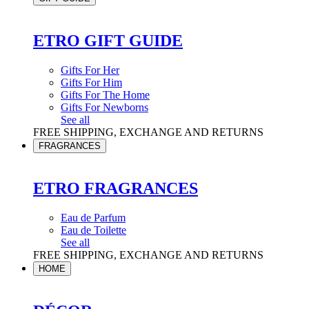
ETRO GIFT GUIDE
Gifts For Her
Gifts For Him
Gifts For The Home
Gifts For Newborns
See all
FREE SHIPPING, EXCHANGE AND RETURNS
FRAGRANCES
ETRO FRAGRANCES
Eau de Parfum
Eau de Toilette
See all
FREE SHIPPING, EXCHANGE AND RETURNS
HOME