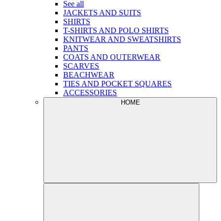
See all
JACKETS AND SUITS
SHIRTS
T-SHIRTS AND POLO SHIRTS
KNITWEAR AND SWEATSHIRTS
PANTS
COATS AND OUTERWEAR
SCARVES
BEACHWEAR
TIES AND POCKET SQUARES
ACCESSORIES
HOME