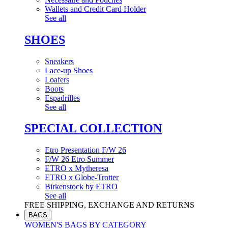
Wallets and Credit Card Holder
See all
SHOES
Sneakers
Lace-up Shoes
Loafers
Boots
Espadrilles
See all
SPECIAL COLLECTION
Etro Presentation F/W 26
F/W 26 Etro Summer
ETRO x Mytheresa
ETRO x Globe-Trotter
Birkenstock by ETRO
See all
FREE SHIPPING, EXCHANGE AND RETURNS
BAGS
WOMEN'S BAGS BY CATEGORY