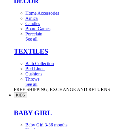
DÉCOR
Home Accessories
Arnica
Candles
Board Games
Porcelain
See all
TEXTILES
Bath Collection
Bed Linen
Cushions
Throws
See all
FREE SHIPPING, EXCHANGE AND RETURNS
KIDS
BABY GIRL
Baby Girl 3-36 months