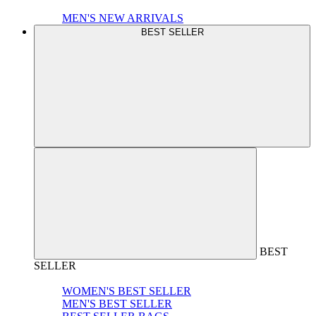
MEN'S NEW ARRIVALS
BEST SELLER
BEST
SELLER
WOMEN'S BEST SELLER
MEN'S BEST SELLER