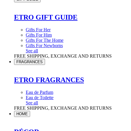
ETRO GIFT GUIDE
Gifts For Her
Gifts For Him
Gifts For The Home
Gifts For Newborns
See all
FREE SHIPPING, EXCHANGE AND RETURNS
FRAGRANCES
ETRO FRAGRANCES
Eau de Parfum
Eau de Toilette
See all
FREE SHIPPING, EXCHANGE AND RETURNS
HOME