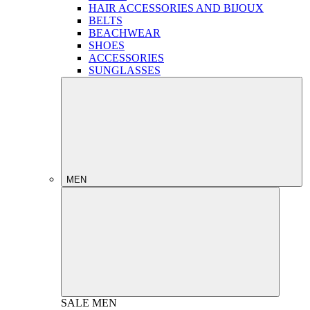
HAIR ACCESSORIES AND BIJOUX
BELTS
BEACHWEAR
SHOES
ACCESSORIES
SUNGLASSES
MEN
SALE
MEN