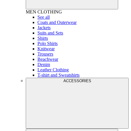
MEN
CLOTHING
See all
Coats and Outerwear
Jackets
Suits and Sets
Shirts
Polo Shirts
Knitwear
Trousers
Beachwear
Denim
Leather Clothing
T-shirt and Sweatshirts
ACCESSORIES