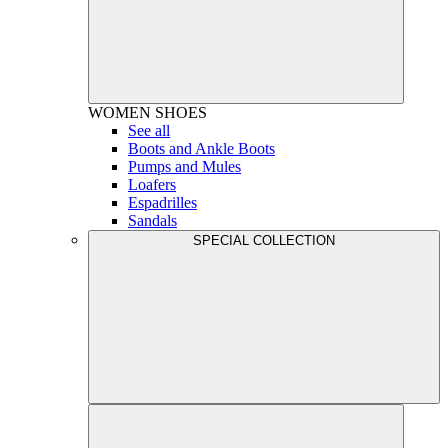
WOMEN
SHOES
See all
Boots and Ankle Boots
Pumps and Mules
Loafers
Espadrilles
Sandals
SPECIAL COLLECTION