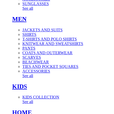
SUNGLASSES
See all
MEN
JACKETS AND SUITS
SHIRTS
T-SHIRTS AND POLO SHIRTS
KNITWEAR AND SWEATSHIRTS
PANTS
COATS AND OUTERWEAR
SCARVES
BEACHWEAR
TIES AND POCKET SQUARES
ACCESSORIES
See all
KIDS
KIDS COLLECTION
See all
HOME