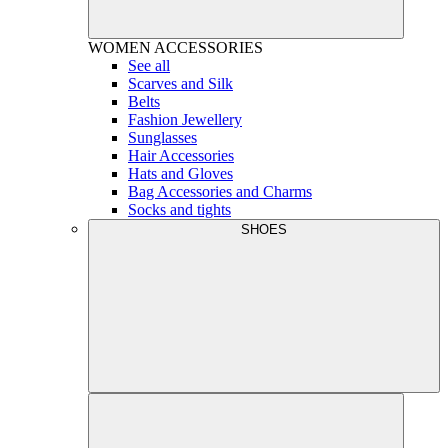
WOMEN
ACCESSORIES
See all
Scarves and Silk
Belts
Fashion Jewellery
Sunglasses
Hair Accessories
Hats and Gloves
Bag Accessories and Charms
Socks and tights
SHOES