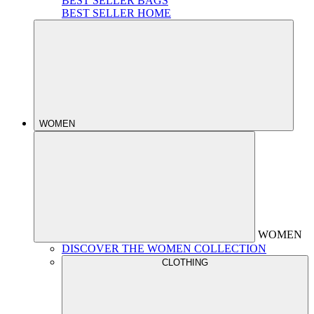
BEST SELLER BAGS
BEST SELLER HOME
WOMEN
WOMEN
DISCOVER THE WOMEN COLLECTION
CLOTHING