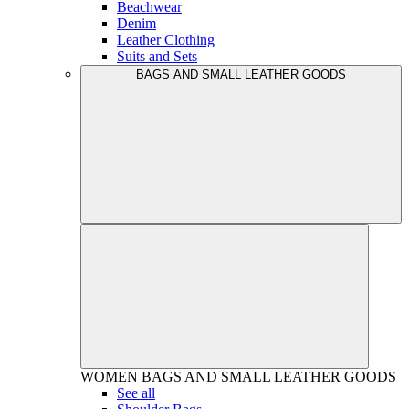
Beachwear
Denim
Leather Clothing
Suits and Sets
BAGS AND SMALL LEATHER GOODS
WOMEN
BAGS AND SMALL LEATHER GOODS
See all