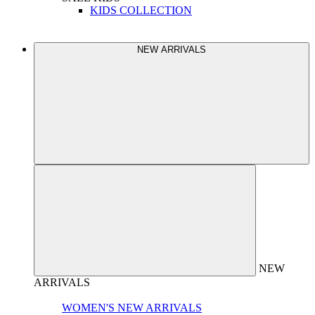
KIDS COLLECTION
NEW ARRIVALS
NEW
ARRIVALS
WOMEN'S NEW ARRIVALS