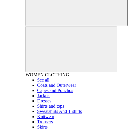
WOMEN
CLOTHING
See all
Coats and Outerwear
Capes and Ponchos
Jackets
Dresses
Shirts and tops
Sweatshirts And T-shirts
Knitwear
Trousers
Skirts