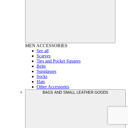
MEN
ACCESSORIES
See all
Scarves
Ties and Pocket Squares
Belts
Sunglasses
Socks
Hats
Other Accessories
BAGS AND SMALL LEATHER GOODS