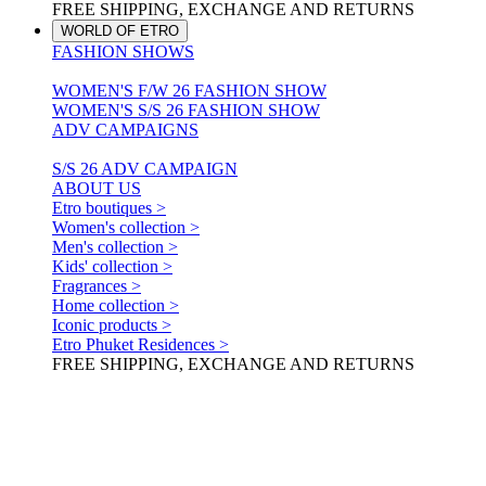
FREE SHIPPING, EXCHANGE AND RETURNS
WORLD OF ETRO
FASHION SHOWS
WOMEN'S F/W 26 FASHION SHOW
WOMEN'S S/S 26 FASHION SHOW
ADV CAMPAIGNS
S/S 26 ADV CAMPAIGN
ABOUT US
Etro boutiques >
Women's collection >
Men's collection >
Kids' collection >
Fragrances >
Home collection >
Iconic products >
Etro Phuket Residences >
FREE SHIPPING, EXCHANGE AND RETURNS