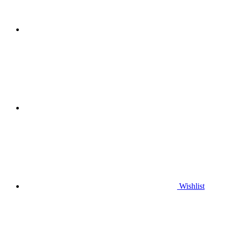
Wishlist