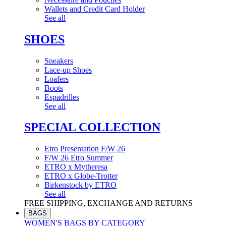
Wallets and Credit Card Holder
See all
SHOES
Sneakers
Lace-up Shoes
Loafers
Boots
Espadrilles
See all
SPECIAL COLLECTION
Etro Presentation F/W 26
F/W 26 Etro Summer
ETRO x Mytheresa
ETRO x Globe-Trotter
Birkenstock by ETRO
See all
FREE SHIPPING, EXCHANGE AND RETURNS
BAGS
WOMEN'S BAGS BY CATEGORY