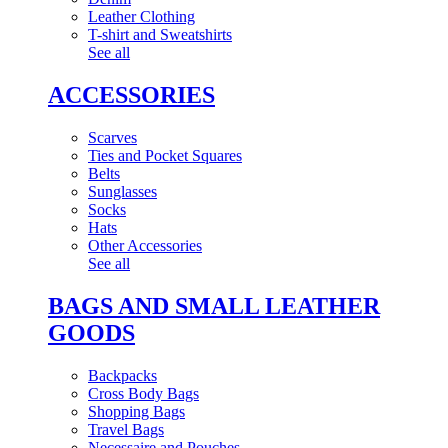
Leather Clothing
T-shirt and Sweatshirts
See all
ACCESSORIES
Scarves
Ties and Pocket Squares
Belts
Sunglasses
Socks
Hats
Other Accessories
See all
BAGS AND SMALL LEATHER
GOODS
Backpacks
Cross Body Bags
Shopping Bags
Travel Bags
Necessaire and Pouches