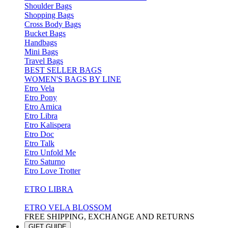
Shoulder Bags
Shopping Bags
Cross Body Bags
Bucket Bags
Handbags
Mini Bags
Travel Bags
BEST SELLER BAGS
WOMEN'S BAGS BY LINE
Etro Vela
Etro Pony
Etro Arnica
Etro Libra
Etro Kalispera
Etro Doc
Etro Talk
Etro Unfold Me
Etro Saturno
Etro Love Trotter
ETRO LIBRA
ETRO VELA BLOSSOM
FREE SHIPPING, EXCHANGE AND RETURNS
GIFT GUIDE