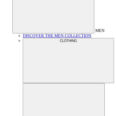
MEN
DISCOVER THE MEN COLLECTION
CLOTHING