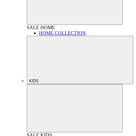
SALE
HOME
HOME COLLECTION
KIDS
SALE
KIDS