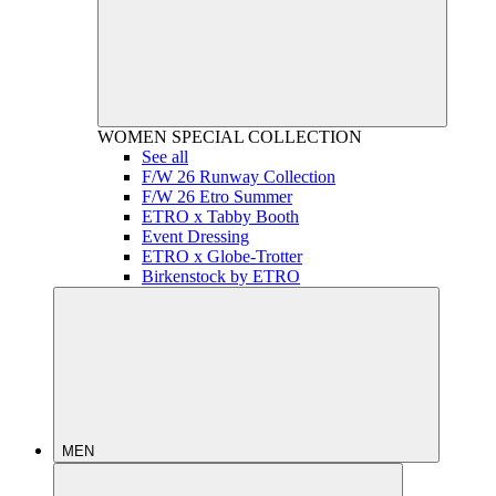
WOMEN
SPECIAL COLLECTION
See all
F/W 26 Runway Collection
F/W 26 Etro Summer
ETRO x Tabby Booth
Event Dressing
ETRO x Globe-Trotter
Birkenstock by ETRO
MEN