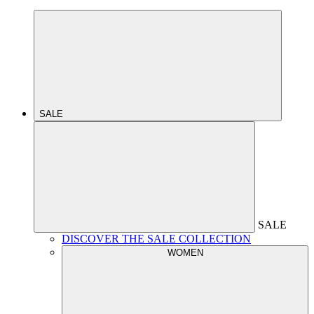
SALE
SALE
DISCOVER THE SALE COLLECTION
WOMEN