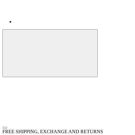
FREE SHIPPING, EXCHANGE AND RETURNS