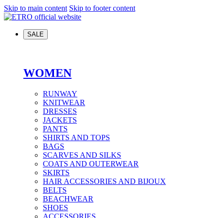
Skip to main content
Skip to footer content
SALE
WOMEN
RUNWAY
KNITWEAR
DRESSES
JACKETS
PANTS
SHIRTS AND TOPS
BAGS
SCARVES AND SILKS
COATS AND OUTERWEAR
SKIRTS
HAIR ACCESSORIES AND BIJOUX
BELTS
BEACHWEAR
SHOES
ACCESSORIES