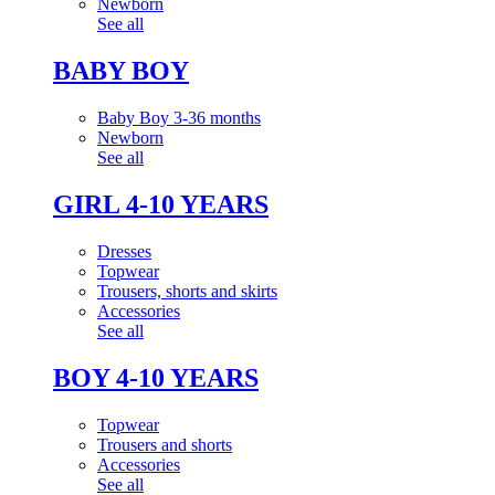
Newborn
See all
BABY BOY
Baby Boy 3-36 months
Newborn
See all
GIRL 4-10 YEARS
Dresses
Topwear
Trousers, shorts and skirts
Accessories
See all
BOY 4-10 YEARS
Topwear
Trousers and shorts
Accessories
See all