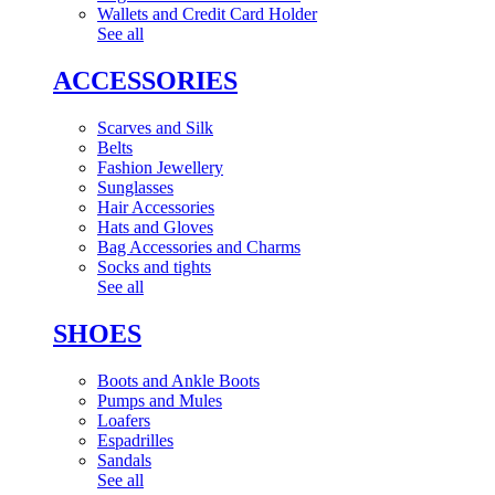
Wallets and Credit Card Holder
See all
ACCESSORIES
Scarves and Silk
Belts
Fashion Jewellery
Sunglasses
Hair Accessories
Hats and Gloves
Bag Accessories and Charms
Socks and tights
See all
SHOES
Boots and Ankle Boots
Pumps and Mules
Loafers
Espadrilles
Sandals
See all