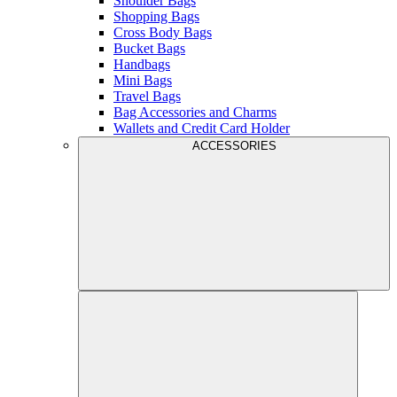
Shoulder Bags
Shopping Bags
Cross Body Bags
Bucket Bags
Handbags
Mini Bags
Travel Bags
Bag Accessories and Charms
Wallets and Credit Card Holder
ACCESSORIES