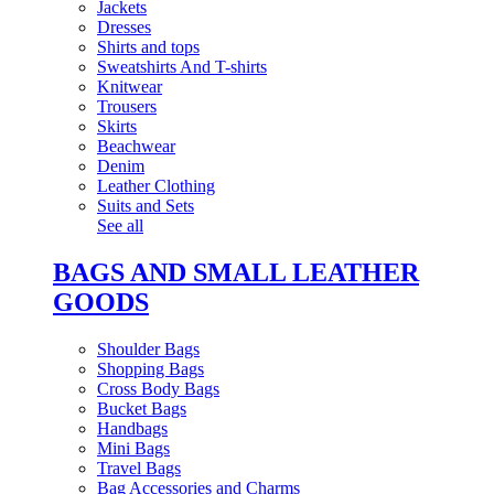
Jackets
Dresses
Shirts and tops
Sweatshirts And T-shirts
Knitwear
Trousers
Skirts
Beachwear
Denim
Leather Clothing
Suits and Sets
See all
BAGS AND SMALL LEATHER
GOODS
Shoulder Bags
Shopping Bags
Cross Body Bags
Bucket Bags
Handbags
Mini Bags
Travel Bags
Bag Accessories and Charms