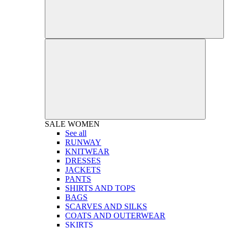
SALE
WOMEN
See all
RUNWAY
KNITWEAR
DRESSES
JACKETS
PANTS
SHIRTS AND TOPS
BAGS
SCARVES AND SILKS
COATS AND OUTERWEAR
SKIRTS