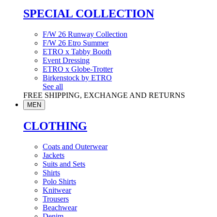
SPECIAL COLLECTION
F/W 26 Runway Collection
F/W 26 Etro Summer
ETRO x Tabby Booth
Event Dressing
ETRO x Globe-Trotter
Birkenstock by ETRO
See all
FREE SHIPPING, EXCHANGE AND RETURNS
MEN
CLOTHING
Coats and Outerwear
Jackets
Suits and Sets
Shirts
Polo Shirts
Knitwear
Trousers
Beachwear
Denim