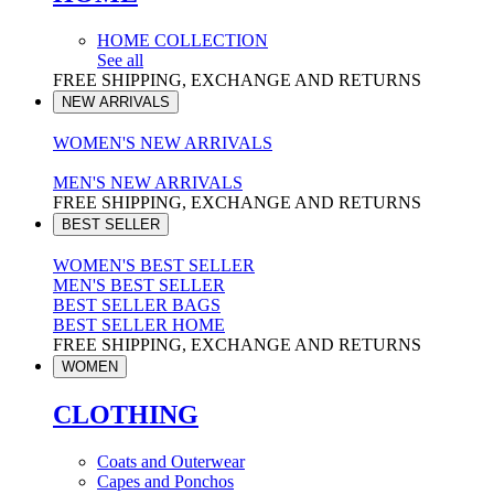
HOME COLLECTION
See all
FREE SHIPPING, EXCHANGE AND RETURNS
NEW ARRIVALS
WOMEN'S NEW ARRIVALS
MEN'S NEW ARRIVALS
FREE SHIPPING, EXCHANGE AND RETURNS
BEST SELLER
WOMEN'S BEST SELLER
MEN'S BEST SELLER
BEST SELLER BAGS
BEST SELLER HOME
FREE SHIPPING, EXCHANGE AND RETURNS
WOMEN
CLOTHING
Coats and Outerwear
Capes and Ponchos