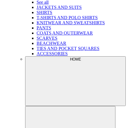
See all
JACKETS AND SUITS
SHIRTS
T-SHIRTS AND POLO SHIRTS
KNITWEAR AND SWEATSHIRTS
PANTS
COATS AND OUTERWEAR
SCARVES
BEACHWEAR
TIES AND POCKET SQUARES
ACCESSORIES
HOME