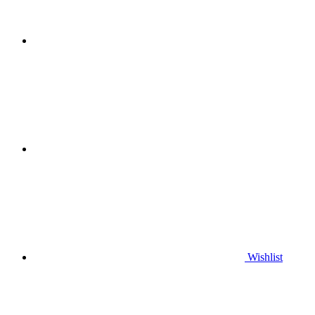
Wishlist