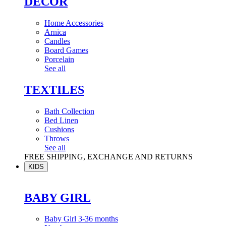
DÉCOR
Home Accessories
Arnica
Candles
Board Games
Porcelain
See all
TEXTILES
Bath Collection
Bed Linen
Cushions
Throws
See all
FREE SHIPPING, EXCHANGE AND RETURNS
KIDS
BABY GIRL
Baby Girl 3-36 months