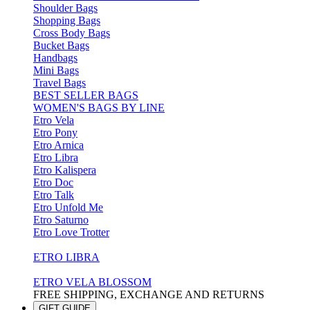
Shoulder Bags
Shopping Bags
Cross Body Bags
Bucket Bags
Handbags
Mini Bags
Travel Bags
BEST SELLER BAGS
WOMEN'S BAGS BY LINE
Etro Vela
Etro Pony
Etro Arnica
Etro Libra
Etro Kalispera
Etro Doc
Etro Talk
Etro Unfold Me
Etro Saturno
Etro Love Trotter
ETRO LIBRA
ETRO VELA BLOSSOM
FREE SHIPPING, EXCHANGE AND RETURNS
GIFT GUIDE