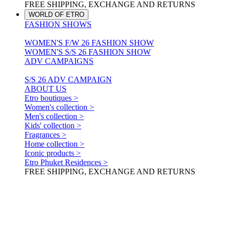
FREE SHIPPING, EXCHANGE AND RETURNS
WORLD OF ETRO
FASHION SHOWS
WOMEN'S F/W 26 FASHION SHOW
WOMEN'S S/S 26 FASHION SHOW
ADV CAMPAIGNS
S/S 26 ADV CAMPAIGN
ABOUT US
Etro boutiques >
Women's collection >
Men's collection >
Kids' collection >
Fragrances >
Home collection >
Iconic products >
Etro Phuket Residences >
FREE SHIPPING, EXCHANGE AND RETURNS