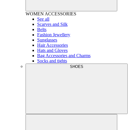
WOMEN
ACCESSORIES
See all
Scarves and Silk
Belts
Fashion Jewellery
Sunglasses
Hair Accessories
Hats and Gloves
Bag Accessories and Charms
Socks and tights
SHOES