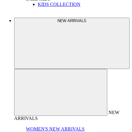
KIDS COLLECTION
NEW ARRIVALS
NEW
ARRIVALS
WOMEN'S NEW ARRIVALS