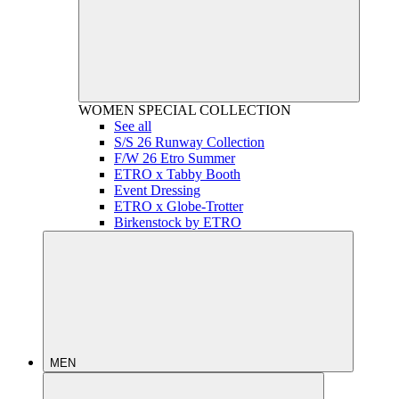
WOMEN
SPECIAL COLLECTION
See all
S/S 26 Runway Collection
F/W 26 Etro Summer
ETRO x Tabby Booth
Event Dressing
ETRO x Globe-Trotter
Birkenstock by ETRO
MEN