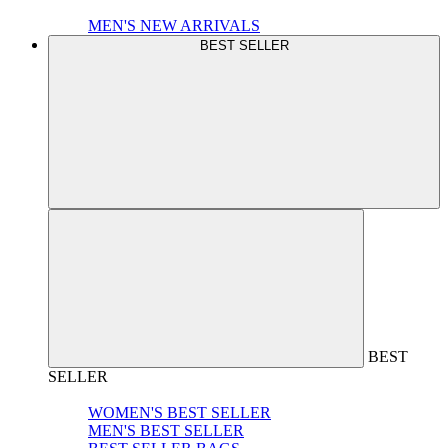
MEN'S NEW ARRIVALS
BEST SELLER
BEST
SELLER
WOMEN'S BEST SELLER
MEN'S BEST SELLER