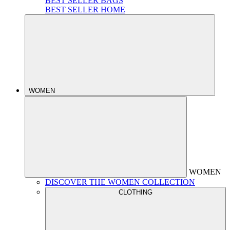
BEST SELLER BAGS
BEST SELLER HOME
WOMEN
WOMEN
DISCOVER THE WOMEN COLLECTION
CLOTHING