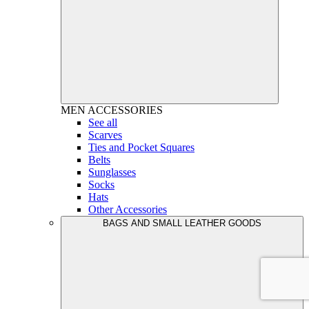
MEN
ACCESSORIES
See all
Scarves
Ties and Pocket Squares
Belts
Sunglasses
Socks
Hats
Other Accessories
BAGS AND SMALL LEATHER GOODS