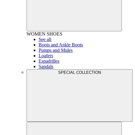
WOMEN
SHOES
See all
Boots and Ankle Boots
Pumps and Mules
Loafers
Espadrilles
Sandals
SPECIAL COLLECTION