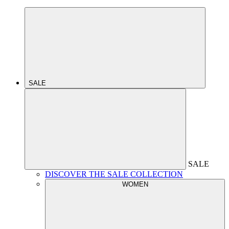
SALE
SALE
DISCOVER THE SALE COLLECTION
WOMEN