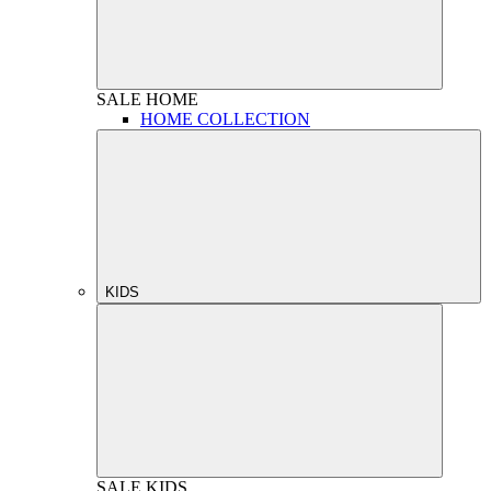
SALE
HOME
HOME COLLECTION
KIDS
SALE
KIDS