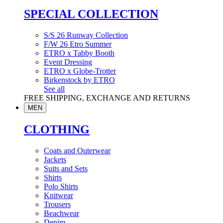
SPECIAL COLLECTION
S/S 26 Runway Collection
F/W 26 Etro Summer
ETRO x Tabby Booth
Event Dressing
ETRO x Globe-Trotter
Birkenstock by ETRO
See all
FREE SHIPPING, EXCHANGE AND RETURNS
MEN
CLOTHING
Coats and Outerwear
Jackets
Suits and Sets
Shirts
Polo Shirts
Knitwear
Trousers
Beachwear
Denim