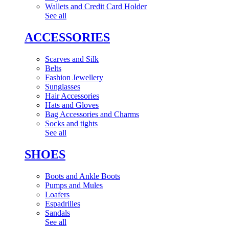
Wallets and Credit Card Holder
See all
ACCESSORIES
Scarves and Silk
Belts
Fashion Jewellery
Sunglasses
Hair Accessories
Hats and Gloves
Bag Accessories and Charms
Socks and tights
See all
SHOES
Boots and Ankle Boots
Pumps and Mules
Loafers
Espadrilles
Sandals
See all