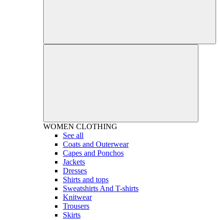
WOMEN
CLOTHING
See all
Coats and Outerwear
Capes and Ponchos
Jackets
Dresses
Shirts and tops
Sweatshirts And T-shirts
Knitwear
Trousers
Skirts