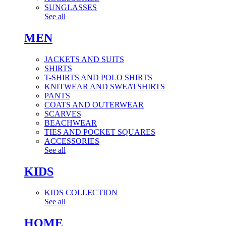
SUNGLASSES
See all
MEN
JACKETS AND SUITS
SHIRTS
T-SHIRTS AND POLO SHIRTS
KNITWEAR AND SWEATSHIRTS
PANTS
COATS AND OUTERWEAR
SCARVES
BEACHWEAR
TIES AND POCKET SQUARES
ACCESSORIES
See all
KIDS
KIDS COLLECTION
See all
HOME