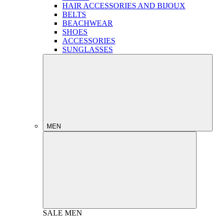
HAIR ACCESSORIES AND BIJOUX
BELTS
BEACHWEAR
SHOES
ACCESSORIES
SUNGLASSES
MEN
SALE
MEN