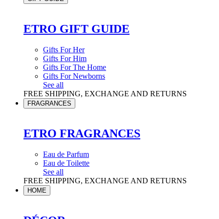
ETRO GIFT GUIDE
Gifts For Her
Gifts For Him
Gifts For The Home
Gifts For Newborns
See all
FREE SHIPPING, EXCHANGE AND RETURNS
FRAGRANCES
ETRO FRAGRANCES
Eau de Parfum
Eau de Toilette
See all
FREE SHIPPING, EXCHANGE AND RETURNS
HOME