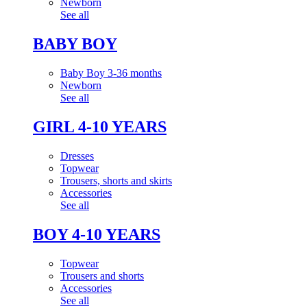
Newborn
See all
BABY BOY
Baby Boy 3-36 months
Newborn
See all
GIRL 4-10 YEARS
Dresses
Topwear
Trousers, shorts and skirts
Accessories
See all
BOY 4-10 YEARS
Topwear
Trousers and shorts
Accessories
See all