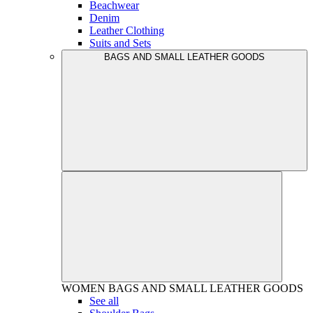
Beachwear
Denim
Leather Clothing
Suits and Sets
BAGS AND SMALL LEATHER GOODS
WOMEN
BAGS AND SMALL LEATHER GOODS
See all