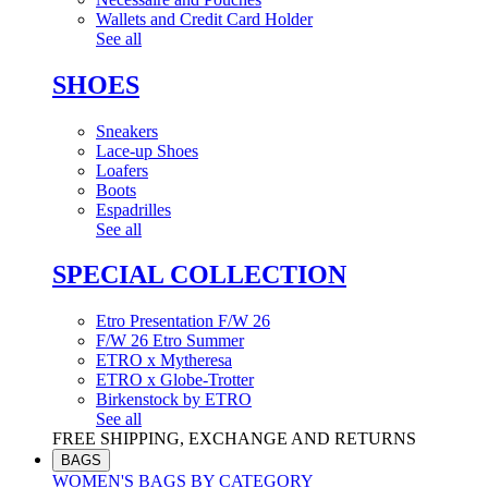
Wallets and Credit Card Holder
See all
SHOES
Sneakers
Lace-up Shoes
Loafers
Boots
Espadrilles
See all
SPECIAL COLLECTION
Etro Presentation F/W 26
F/W 26 Etro Summer
ETRO x Mytheresa
ETRO x Globe-Trotter
Birkenstock by ETRO
See all
FREE SHIPPING, EXCHANGE AND RETURNS
BAGS
WOMEN'S BAGS BY CATEGORY