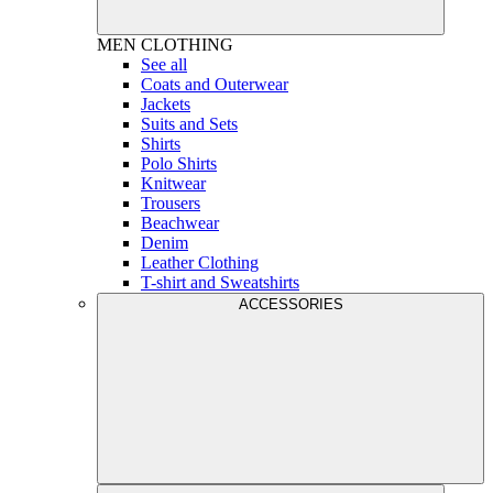
MEN
CLOTHING
See all
Coats and Outerwear
Jackets
Suits and Sets
Shirts
Polo Shirts
Knitwear
Trousers
Beachwear
Denim
Leather Clothing
T-shirt and Sweatshirts
ACCESSORIES