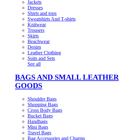
Jackets
Dresses
Shirts and tops
Sweatshirts And T-shirts
Knitwear
Trousers
Skirts
Beachwear
Denim
Leather Clothing
Suits and Sets
See all
BAGS AND SMALL LEATHER
GOODS
Shoulder Bags
Shopping Bags
Cross Body Bags
Bucket Bags
Handbags
Mini Bags
Travel Bags
Bag Accessories and Charms