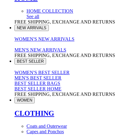
HOME COLLECTION
See all
FREE SHIPPING, EXCHANGE AND RETURNS
NEW ARRIVALS
WOMEN'S NEW ARRIVALS
MEN'S NEW ARRIVALS
FREE SHIPPING, EXCHANGE AND RETURNS
BEST SELLER
WOMEN'S BEST SELLER
MEN'S BEST SELLER
BEST SELLER BAGS
BEST SELLER HOME
FREE SHIPPING, EXCHANGE AND RETURNS
WOMEN
CLOTHING
Coats and Outerwear
Capes and Ponchos