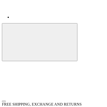
FREE SHIPPING, EXCHANGE AND RETURNS