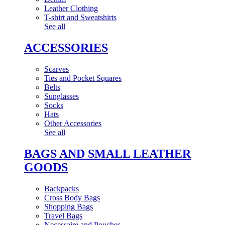
Leather Clothing
T-shirt and Sweatshirts
See all
ACCESSORIES
Scarves
Ties and Pocket Squares
Belts
Sunglasses
Socks
Hats
Other Accessories
See all
BAGS AND SMALL LEATHER
GOODS
Backpacks
Cross Body Bags
Shopping Bags
Travel Bags
Necessaire and Pouches