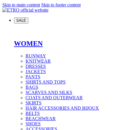
Skip to main content
Skip to footer content
SALE
WOMEN
RUNWAY
KNITWEAR
DRESSES
JACKETS
PANTS
SHIRTS AND TOPS
BAGS
SCARVES AND SILKS
COATS AND OUTERWEAR
SKIRTS
HAIR ACCESSORIES AND BIJOUX
BELTS
BEACHWEAR
SHOES
ACCESSORIES