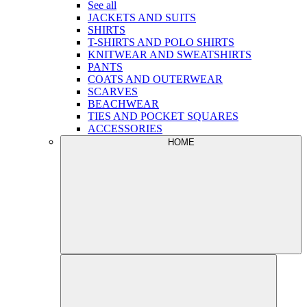
See all
JACKETS AND SUITS
SHIRTS
T-SHIRTS AND POLO SHIRTS
KNITWEAR AND SWEATSHIRTS
PANTS
COATS AND OUTERWEAR
SCARVES
BEACHWEAR
TIES AND POCKET SQUARES
ACCESSORIES
HOME