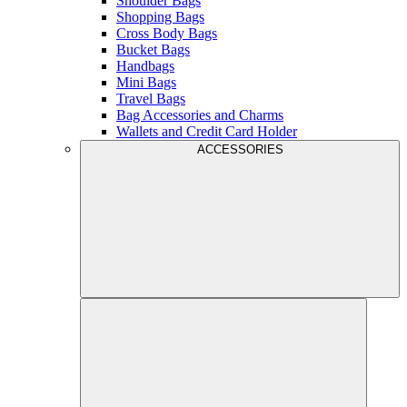
Shoulder Bags
Shopping Bags
Cross Body Bags
Bucket Bags
Handbags
Mini Bags
Travel Bags
Bag Accessories and Charms
Wallets and Credit Card Holder
ACCESSORIES