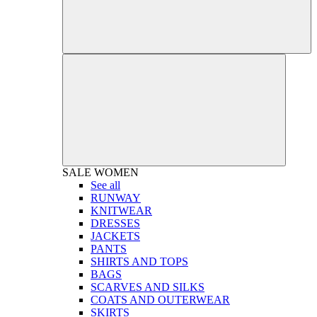
SALE
WOMEN
See all
RUNWAY
KNITWEAR
DRESSES
JACKETS
PANTS
SHIRTS AND TOPS
BAGS
SCARVES AND SILKS
COATS AND OUTERWEAR
SKIRTS