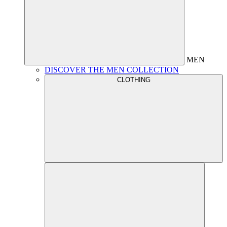
MEN
DISCOVER THE MEN COLLECTION
CLOTHING