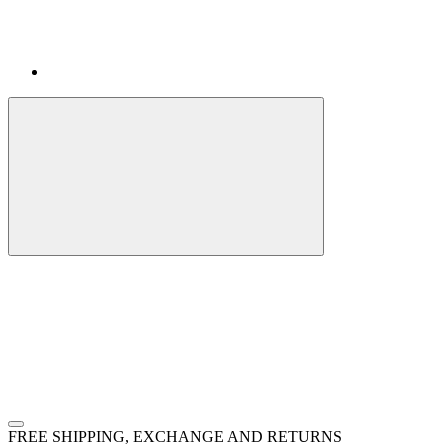
FREE SHIPPING, EXCHANGE AND RETURNS