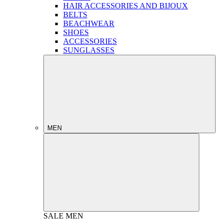
HAIR ACCESSORIES AND BIJOUX
BELTS
BEACHWEAR
SHOES
ACCESSORIES
SUNGLASSES
MEN
SALE
MEN