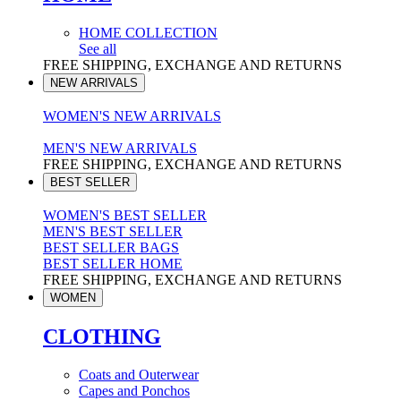
HOME COLLECTION
See all
FREE SHIPPING, EXCHANGE AND RETURNS
NEW ARRIVALS
WOMEN'S NEW ARRIVALS
MEN'S NEW ARRIVALS
FREE SHIPPING, EXCHANGE AND RETURNS
BEST SELLER
WOMEN'S BEST SELLER
MEN'S BEST SELLER
BEST SELLER BAGS
BEST SELLER HOME
FREE SHIPPING, EXCHANGE AND RETURNS
WOMEN
CLOTHING
Coats and Outerwear
Capes and Ponchos