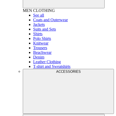
MEN
CLOTHING
See all
Coats and Outerwear
Jackets
Suits and Sets
Shirts
Polo Shirts
Knitwear
Trousers
Beachwear
Denim
Leather Clothing
T-shirt and Sweatshirts
ACCESSORIES