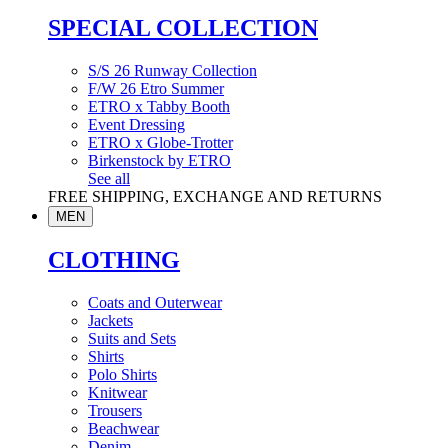
SPECIAL COLLECTION
S/S 26 Runway Collection
F/W 26 Etro Summer
ETRO x Tabby Booth
Event Dressing
ETRO x Globe-Trotter
Birkenstock by ETRO
See all
FREE SHIPPING, EXCHANGE AND RETURNS
MEN
CLOTHING
Coats and Outerwear
Jackets
Suits and Sets
Shirts
Polo Shirts
Knitwear
Trousers
Beachwear
Denim