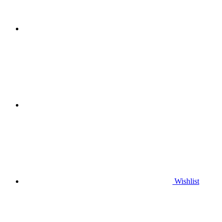
Wishlist