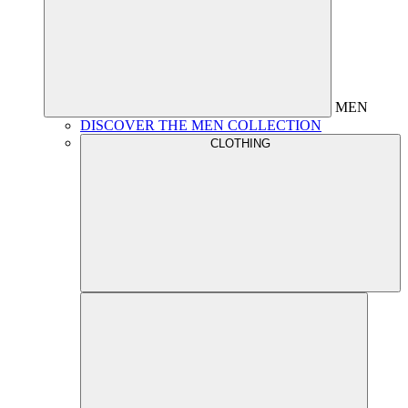
MEN
DISCOVER THE MEN COLLECTION
CLOTHING