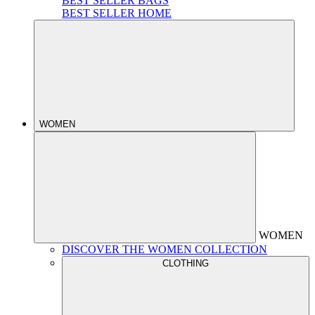
BEST SELLER BAGS
BEST SELLER HOME
WOMEN
WOMEN
DISCOVER THE WOMEN COLLECTION
CLOTHING