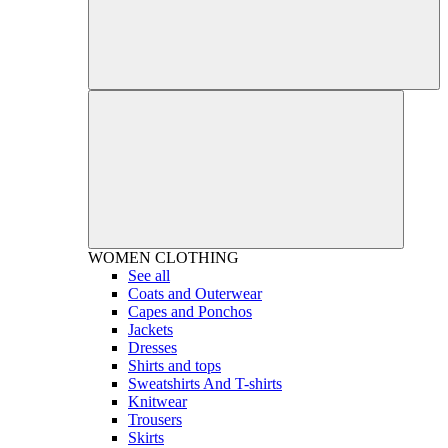
WOMEN
CLOTHING
See all
Coats and Outerwear
Capes and Ponchos
Jackets
Dresses
Shirts and tops
Sweatshirts And T-shirts
Knitwear
Trousers
Skirts