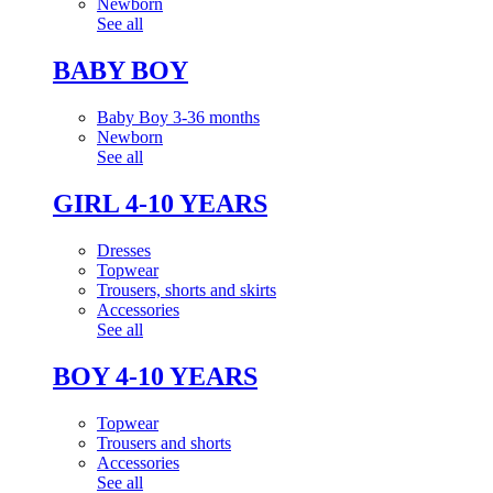
Newborn
See all
BABY BOY
Baby Boy 3-36 months
Newborn
See all
GIRL 4-10 YEARS
Dresses
Topwear
Trousers, shorts and skirts
Accessories
See all
BOY 4-10 YEARS
Topwear
Trousers and shorts
Accessories
See all