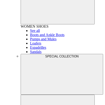
WOMEN
SHOES
See all
Boots and Ankle Boots
Pumps and Mules
Loafers
Espadrilles
Sandals
SPECIAL COLLECTION