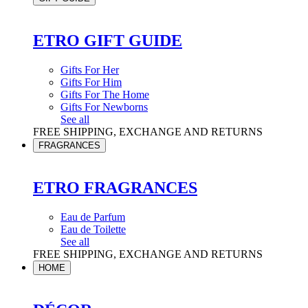
ETRO GIFT GUIDE
Gifts For Her
Gifts For Him
Gifts For The Home
Gifts For Newborns
See all
FREE SHIPPING, EXCHANGE AND RETURNS
FRAGRANCES
ETRO FRAGRANCES
Eau de Parfum
Eau de Toilette
See all
FREE SHIPPING, EXCHANGE AND RETURNS
HOME