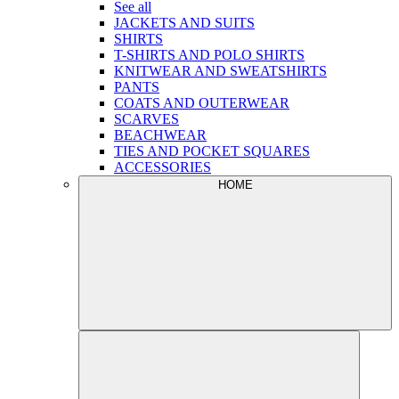
See all
JACKETS AND SUITS
SHIRTS
T-SHIRTS AND POLO SHIRTS
KNITWEAR AND SWEATSHIRTS
PANTS
COATS AND OUTERWEAR
SCARVES
BEACHWEAR
TIES AND POCKET SQUARES
ACCESSORIES
HOME