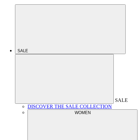
SALE
SALE
DISCOVER THE SALE COLLECTION
WOMEN