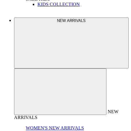
KIDS COLLECTION
NEW ARRIVALS
NEW
ARRIVALS
WOMEN'S NEW ARRIVALS