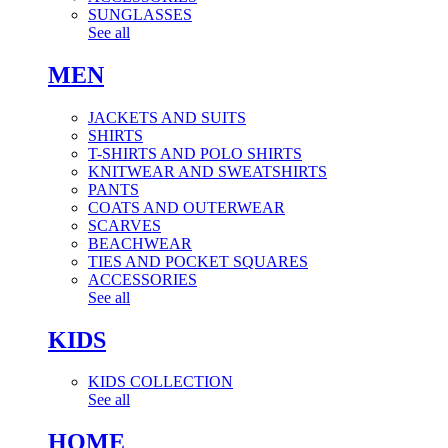
SUNGLASSES
See all
MEN
JACKETS AND SUITS
SHIRTS
T-SHIRTS AND POLO SHIRTS
KNITWEAR AND SWEATSHIRTS
PANTS
COATS AND OUTERWEAR
SCARVES
BEACHWEAR
TIES AND POCKET SQUARES
ACCESSORIES
See all
KIDS
KIDS COLLECTION
See all
HOME