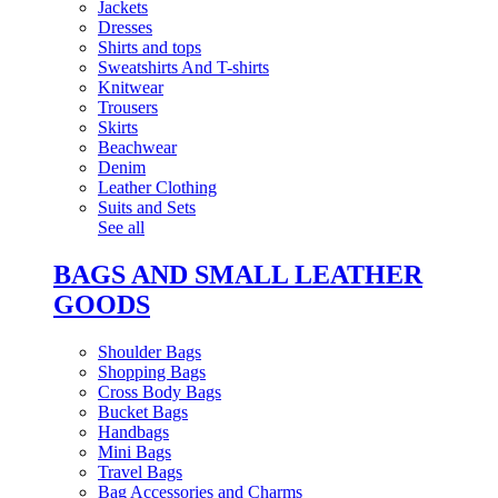
Jackets
Dresses
Shirts and tops
Sweatshirts And T-shirts
Knitwear
Trousers
Skirts
Beachwear
Denim
Leather Clothing
Suits and Sets
See all
BAGS AND SMALL LEATHER
GOODS
Shoulder Bags
Shopping Bags
Cross Body Bags
Bucket Bags
Handbags
Mini Bags
Travel Bags
Bag Accessories and Charms