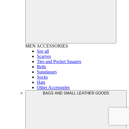
MEN
ACCESSORIES
See all
Scarves
Ties and Pocket Squares
Belts
Sunglasses
Socks
Hats
Other Accessories
BAGS AND SMALL LEATHER GOODS