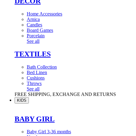
DÉCOR
Home Accessories
Arnica
Candles
Board Games
Porcelain
See all
TEXTILES
Bath Collection
Bed Linen
Cushions
Throws
See all
FREE SHIPPING, EXCHANGE AND RETURNS
KIDS
BABY GIRL
Baby Girl 3-36 months