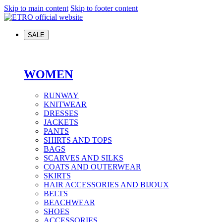
Skip to main content
Skip to footer content
SALE
WOMEN
RUNWAY
KNITWEAR
DRESSES
JACKETS
PANTS
SHIRTS AND TOPS
BAGS
SCARVES AND SILKS
COATS AND OUTERWEAR
SKIRTS
HAIR ACCESSORIES AND BIJOUX
BELTS
BEACHWEAR
SHOES
ACCESSORIES