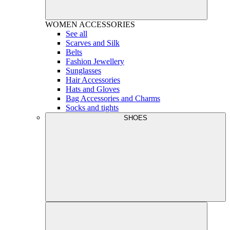
WOMEN
ACCESSORIES
See all
Scarves and Silk
Belts
Fashion Jewellery
Sunglasses
Hair Accessories
Hats and Gloves
Bag Accessories and Charms
Socks and tights
SHOES