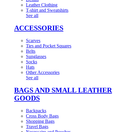
Leather Clothing
T-shirt and Sweatshirts
See all
ACCESSORIES
Scarves
Ties and Pocket Squares
Belts
Sunglasses
Socks
Hats
Other Accessories
See all
BAGS AND SMALL LEATHER
GOODS
Backpacks
Cross Body Bags
Shopping Bags
Travel Bags
Necessaire and Pouches