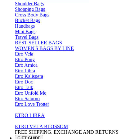
Shoulder Bags
Shopping Bags
Cross Body Bags
Bucket Bags
Handbags
Mini Bags
Travel Bags
BEST SELLER BAGS
WOMEN'S BAGS BY LINE
Etro Vela
Etro Pony
Etro Arnica
Etro Libra
Etro Kalispera
Etro Doc
Etro Talk
Etro Unfold Me
Etro Saturno
Etro Love Trotter
ETRO LIBRA
ETRO VELA BLOSSOM
FREE SHIPPING, EXCHANGE AND RETURNS
GIFT GUIDE