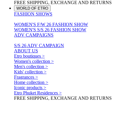
FREE SHIPPING, EXCHANGE AND RETURNS
WORLD OF ETRO
FASHION SHOWS
WOMEN'S F/W 26 FASHION SHOW
WOMEN'S S/S 26 FASHION SHOW
ADV CAMPAIGNS
S/S 26 ADV CAMPAIGN
ABOUT US
Etro boutiques >
Women's collection >
Men's collection >
Kids' collection >
Fragrances >
Home collection >
Iconic products >
Etro Phuket Residences >
FREE SHIPPING, EXCHANGE AND RETURNS