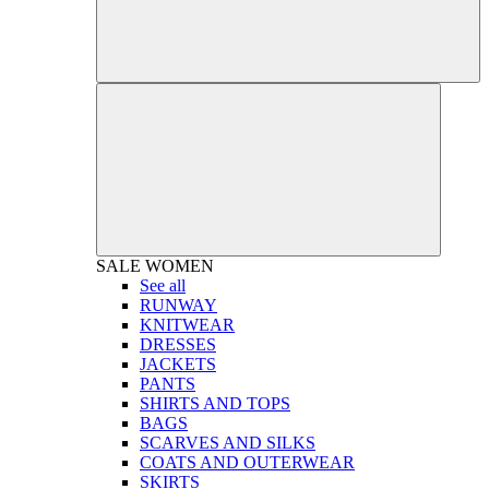
SALE
WOMEN
See all
RUNWAY
KNITWEAR
DRESSES
JACKETS
PANTS
SHIRTS AND TOPS
BAGS
SCARVES AND SILKS
COATS AND OUTERWEAR
SKIRTS