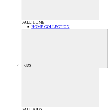
SALE
HOME
HOME COLLECTION
KIDS
SALE
KIDS