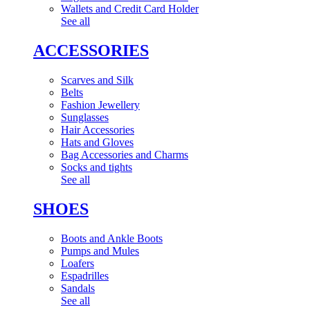
Wallets and Credit Card Holder
See all
ACCESSORIES
Scarves and Silk
Belts
Fashion Jewellery
Sunglasses
Hair Accessories
Hats and Gloves
Bag Accessories and Charms
Socks and tights
See all
SHOES
Boots and Ankle Boots
Pumps and Mules
Loafers
Espadrilles
Sandals
See all