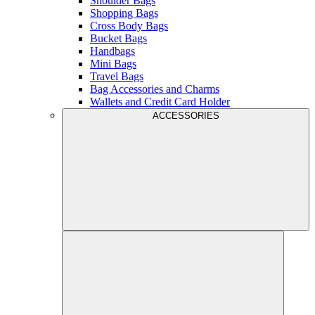
Shoulder Bags
Shopping Bags
Cross Body Bags
Bucket Bags
Handbags
Mini Bags
Travel Bags
Bag Accessories and Charms
Wallets and Credit Card Holder
ACCESSORIES