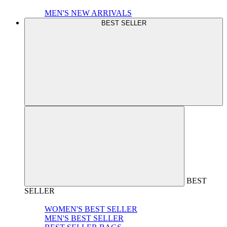
MEN'S NEW ARRIVALS
BEST SELLER
BEST
SELLER
WOMEN'S BEST SELLER
MEN'S BEST SELLER