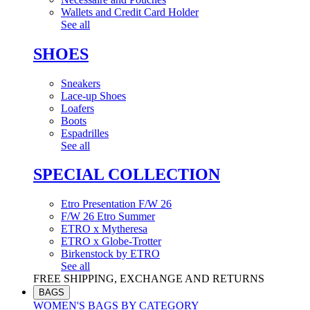
Wallets and Credit Card Holder
See all
SHOES
Sneakers
Lace-up Shoes
Loafers
Boots
Espadrilles
See all
SPECIAL COLLECTION
Etro Presentation F/W 26
F/W 26 Etro Summer
ETRO x Mytheresa
ETRO x Globe-Trotter
Birkenstock by ETRO
See all
FREE SHIPPING, EXCHANGE AND RETURNS
BAGS
WOMEN'S BAGS BY CATEGORY