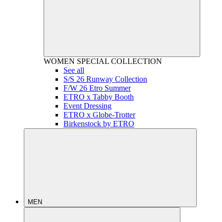
WOMEN
SPECIAL COLLECTION
See all
S/S 26 Runway Collection
F/W 26 Etro Summer
ETRO x Tabby Booth
Event Dressing
ETRO x Globe-Trotter
Birkenstock by ETRO
MEN