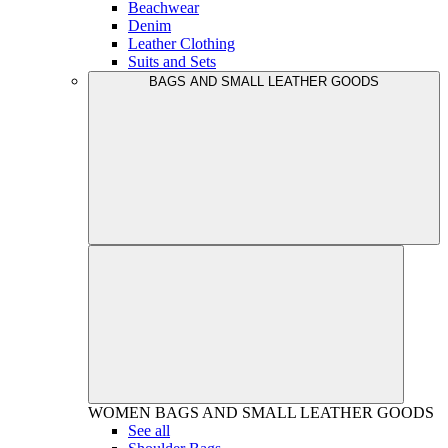
Beachwear
Denim
Leather Clothing
Suits and Sets
BAGS AND SMALL LEATHER GOODS
WOMEN
BAGS AND SMALL LEATHER GOODS
See all