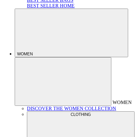
BEST SELLER BAGS
BEST SELLER HOME
WOMEN
WOMEN
DISCOVER THE WOMEN COLLECTION
CLOTHING