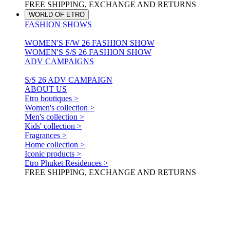
FREE SHIPPING, EXCHANGE AND RETURNS
WORLD OF ETRO
FASHION SHOWS
WOMEN'S F/W 26 FASHION SHOW
WOMEN'S S/S 26 FASHION SHOW
ADV CAMPAIGNS
S/S 26 ADV CAMPAIGN
ABOUT US
Etro boutiques >
Women's collection >
Men's collection >
Kids' collection >
Fragrances >
Home collection >
Iconic products >
Etro Phuket Residences >
FREE SHIPPING, EXCHANGE AND RETURNS