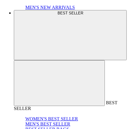
MEN'S NEW ARRIVALS
BEST SELLER
BEST
SELLER
WOMEN'S BEST SELLER
MEN'S BEST SELLER