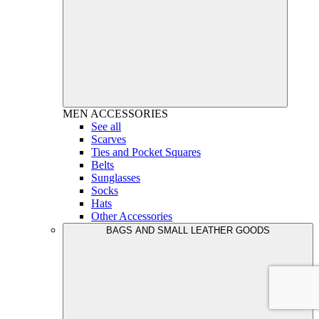
MEN
ACCESSORIES
See all
Scarves
Ties and Pocket Squares
Belts
Sunglasses
Socks
Hats
Other Accessories
BAGS AND SMALL LEATHER GOODS