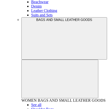
Beachwear
Denim
Leather Clothing
Suits and Sets
BAGS AND SMALL LEATHER GOODS
WOMEN
BAGS AND SMALL LEATHER GOODS
See all