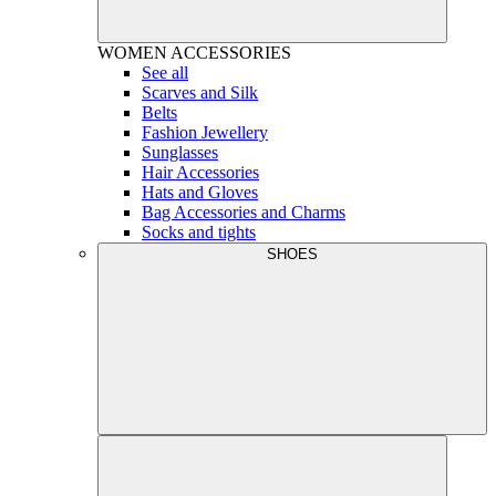
WOMEN
ACCESSORIES
See all
Scarves and Silk
Belts
Fashion Jewellery
Sunglasses
Hair Accessories
Hats and Gloves
Bag Accessories and Charms
Socks and tights
SHOES