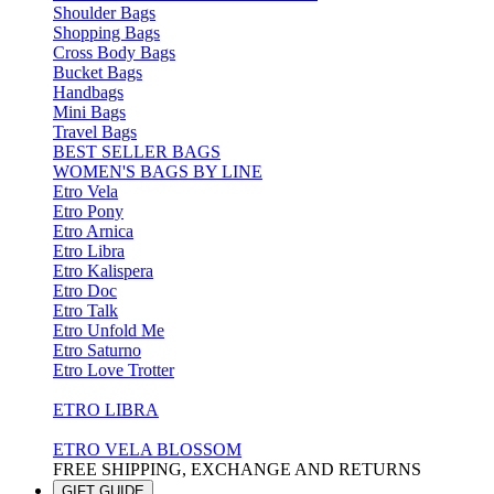
Shoulder Bags
Shopping Bags
Cross Body Bags
Bucket Bags
Handbags
Mini Bags
Travel Bags
BEST SELLER BAGS
WOMEN'S BAGS BY LINE
Etro Vela
Etro Pony
Etro Arnica
Etro Libra
Etro Kalispera
Etro Doc
Etro Talk
Etro Unfold Me
Etro Saturno
Etro Love Trotter
ETRO LIBRA
ETRO VELA BLOSSOM
FREE SHIPPING, EXCHANGE AND RETURNS
GIFT GUIDE