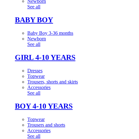
Newborn
See all
BABY BOY
Baby Boy 3-36 months
Newborn
See all
GIRL 4-10 YEARS
Dresses
Topwear
Trousers, shorts and skirts
Accessories
See all
BOY 4-10 YEARS
Topwear
Trousers and shorts
Accessories
See all