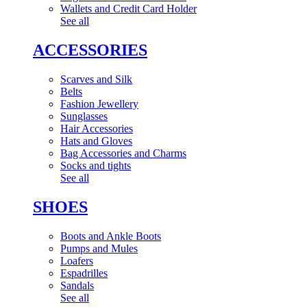
Wallets and Credit Card Holder
See all
ACCESSORIES
Scarves and Silk
Belts
Fashion Jewellery
Sunglasses
Hair Accessories
Hats and Gloves
Bag Accessories and Charms
Socks and tights
See all
SHOES
Boots and Ankle Boots
Pumps and Mules
Loafers
Espadrilles
Sandals
See all