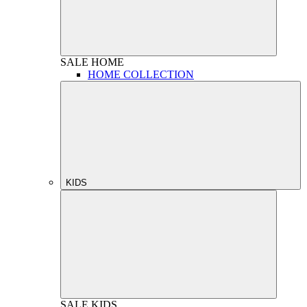
SALE
HOME
HOME COLLECTION
KIDS
SALE
KIDS