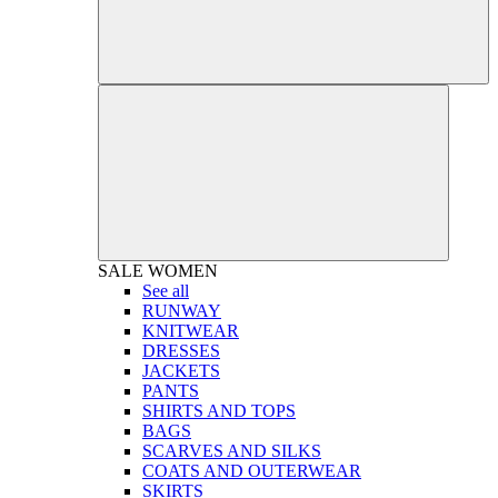
SALE
WOMEN
See all
RUNWAY
KNITWEAR
DRESSES
JACKETS
PANTS
SHIRTS AND TOPS
BAGS
SCARVES AND SILKS
COATS AND OUTERWEAR
SKIRTS