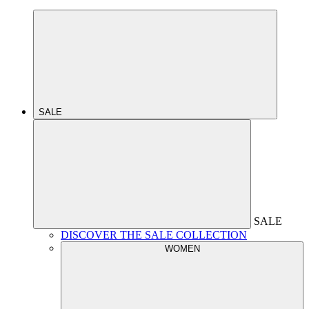
SALE
SALE
DISCOVER THE SALE COLLECTION
WOMEN