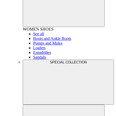
WOMEN
SHOES
See all
Boots and Ankle Boots
Pumps and Mules
Loafers
Espadrilles
Sandals
SPECIAL COLLECTION