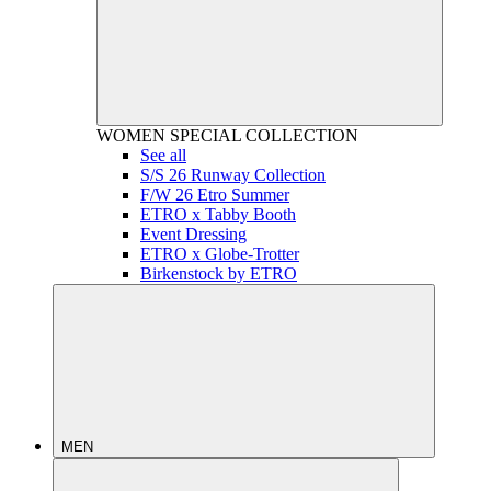
WOMEN
SPECIAL COLLECTION
See all
S/S 26 Runway Collection
F/W 26 Etro Summer
ETRO x Tabby Booth
Event Dressing
ETRO x Globe-Trotter
Birkenstock by ETRO
MEN