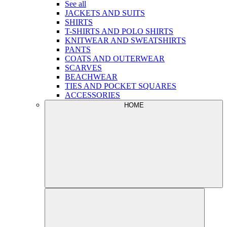
See all
JACKETS AND SUITS
SHIRTS
T-SHIRTS AND POLO SHIRTS
KNITWEAR AND SWEATSHIRTS
PANTS
COATS AND OUTERWEAR
SCARVES
BEACHWEAR
TIES AND POCKET SQUARES
ACCESSORIES
HOME