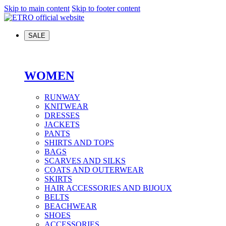
Skip to main content
Skip to footer content
SALE
WOMEN
RUNWAY
KNITWEAR
DRESSES
JACKETS
PANTS
SHIRTS AND TOPS
BAGS
SCARVES AND SILKS
COATS AND OUTERWEAR
SKIRTS
HAIR ACCESSORIES AND BIJOUX
BELTS
BEACHWEAR
SHOES
ACCESSORIES