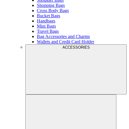
Shoulder Bags
Shopping Bags
Cross Body Bags
Bucket Bags
Handbags
Mini Bags
Travel Bags
Bag Accessories and Charms
Wallets and Credit Card Holder
ACCESSORIES