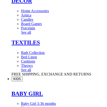
DÉCOR
Home Accessories
Arnica
Candles
Board Games
Porcelain
See all
TEXTILES
Bath Collection
Bed Linen
Cushions
Throws
See all
FREE SHIPPING, EXCHANGE AND RETURNS
KIDS
BABY GIRL
Baby Girl 3-36 months