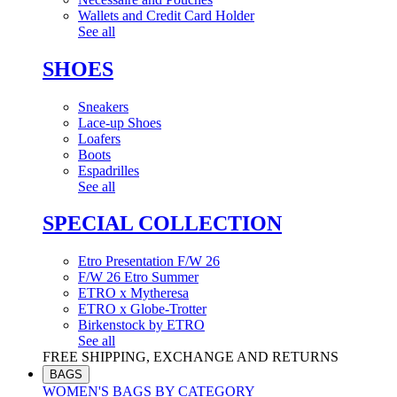
Wallets and Credit Card Holder
See all
SHOES
Sneakers
Lace-up Shoes
Loafers
Boots
Espadrilles
See all
SPECIAL COLLECTION
Etro Presentation F/W 26
F/W 26 Etro Summer
ETRO x Mytheresa
ETRO x Globe-Trotter
Birkenstock by ETRO
See all
FREE SHIPPING, EXCHANGE AND RETURNS
BAGS
WOMEN'S BAGS BY CATEGORY