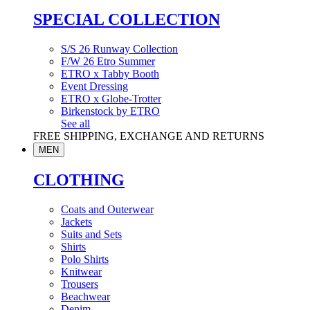
SPECIAL COLLECTION
S/S 26 Runway Collection
F/W 26 Etro Summer
ETRO x Tabby Booth
Event Dressing
ETRO x Globe-Trotter
Birkenstock by ETRO
See all
FREE SHIPPING, EXCHANGE AND RETURNS
MEN
CLOTHING
Coats and Outerwear
Jackets
Suits and Sets
Shirts
Polo Shirts
Knitwear
Trousers
Beachwear
Denim