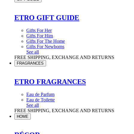
ETRO GIFT GUIDE
Gifts For Her
Gifts For Him
Gifts For The Home
Gifts For Newborns
See all
FREE SHIPPING, EXCHANGE AND RETURNS
FRAGRANCES
ETRO FRAGRANCES
Eau de Parfum
Eau de Toilette
See all
FREE SHIPPING, EXCHANGE AND RETURNS
HOME