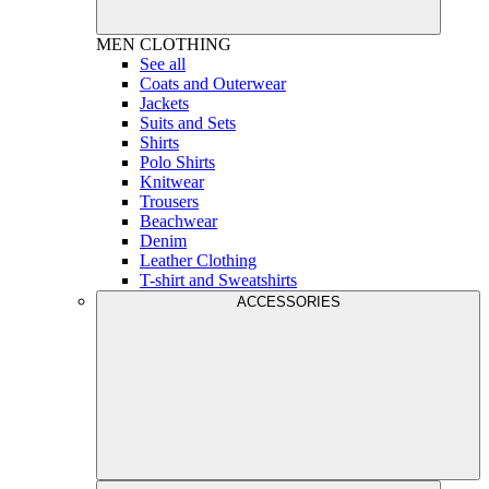
MEN
CLOTHING
See all
Coats and Outerwear
Jackets
Suits and Sets
Shirts
Polo Shirts
Knitwear
Trousers
Beachwear
Denim
Leather Clothing
T-shirt and Sweatshirts
ACCESSORIES