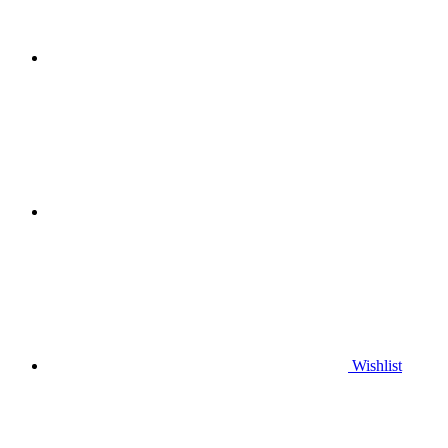
Wishlist