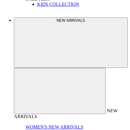
KIDS COLLECTION
NEW ARRIVALS
NEW
ARRIVALS
WOMEN'S NEW ARRIVALS