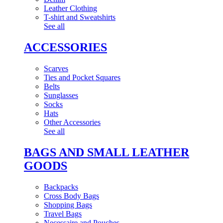
Leather Clothing
T-shirt and Sweatshirts
See all
ACCESSORIES
Scarves
Ties and Pocket Squares
Belts
Sunglasses
Socks
Hats
Other Accessories
See all
BAGS AND SMALL LEATHER
GOODS
Backpacks
Cross Body Bags
Shopping Bags
Travel Bags
Necessaire and Pouches