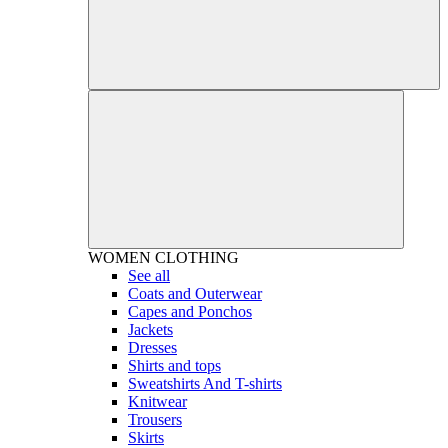
WOMEN
CLOTHING
See all
Coats and Outerwear
Capes and Ponchos
Jackets
Dresses
Shirts and tops
Sweatshirts And T-shirts
Knitwear
Trousers
Skirts