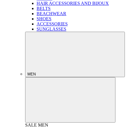
HAIR ACCESSORIES AND BIJOUX
BELTS
BEACHWEAR
SHOES
ACCESSORIES
SUNGLASSES
MEN
SALE
MEN