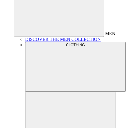
MEN
DISCOVER THE MEN COLLECTION
CLOTHING