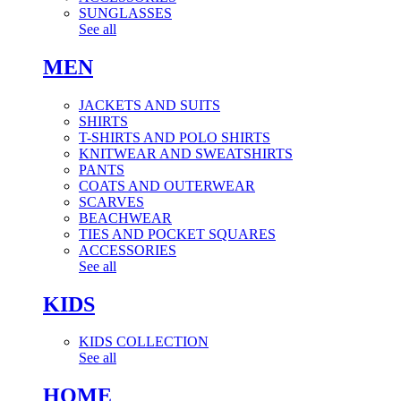
SUNGLASSES
See all
MEN
JACKETS AND SUITS
SHIRTS
T-SHIRTS AND POLO SHIRTS
KNITWEAR AND SWEATSHIRTS
PANTS
COATS AND OUTERWEAR
SCARVES
BEACHWEAR
TIES AND POCKET SQUARES
ACCESSORIES
See all
KIDS
KIDS COLLECTION
See all
HOME