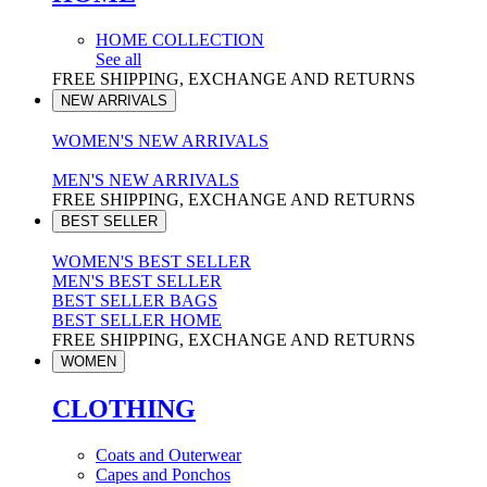
HOME COLLECTION
See all
FREE SHIPPING, EXCHANGE AND RETURNS
NEW ARRIVALS
WOMEN'S NEW ARRIVALS
MEN'S NEW ARRIVALS
FREE SHIPPING, EXCHANGE AND RETURNS
BEST SELLER
WOMEN'S BEST SELLER
MEN'S BEST SELLER
BEST SELLER BAGS
BEST SELLER HOME
FREE SHIPPING, EXCHANGE AND RETURNS
WOMEN
CLOTHING
Coats and Outerwear
Capes and Ponchos