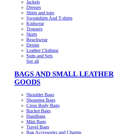
Jackets
Dresses
Shirts and tops
Sweatshirts And T-shirts
Knitwear
Trousers
Skirts
Beachwear
Denim
Leather Clothing
Suits and Sets
See all
BAGS AND SMALL LEATHER
GOODS
Shoulder Bags
Shopping Bags
Cross Body Bags
Bucket Bags
Handbags
Mini Bags
Travel Bags
Bag Accessories and Charms