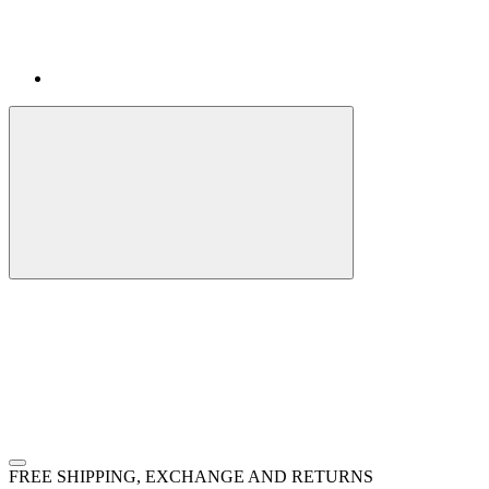
FREE SHIPPING, EXCHANGE AND RETURNS