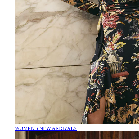
WOMEN'S NEW ARRIVALS