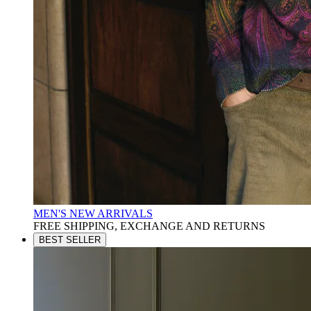
MEN'S NEW ARRIVALS
FREE SHIPPING, EXCHANGE AND RETURNS
BEST SELLER