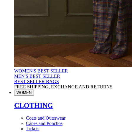
WOMEN'S BEST SELLER
MEN'S BEST SELLER
BEST SELLER BAGS
FREE SHIPPING, EXCHANGE AND RETURNS
WOMEN
CLOTHING
Coats and Outerwear
Capes and Ponchos
Jackets