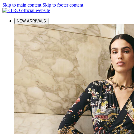
Skip to main content
Skip to footer content
NEW ARRIVALS