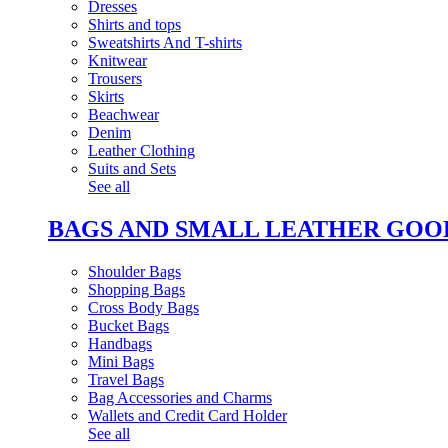
Dresses
Shirts and tops
Sweatshirts And T-shirts
Knitwear
Trousers
Skirts
Beachwear
Denim
Leather Clothing
Suits and Sets
See all
BAGS AND SMALL LEATHER GOO
Shoulder Bags
Shopping Bags
Cross Body Bags
Bucket Bags
Handbags
Mini Bags
Travel Bags
Bag Accessories and Charms
Wallets and Credit Card Holder
See all