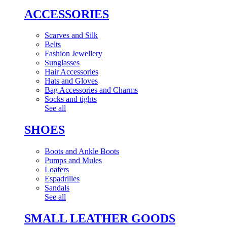
ACCESSORIES
Scarves and Silk
Belts
Fashion Jewellery
Sunglasses
Hair Accessories
Hats and Gloves
Bag Accessories and Charms
Socks and tights
See all
SHOES
Boots and Ankle Boots
Pumps and Mules
Loafers
Espadrilles
Sandals
See all
SMALL LEATHER GOODS