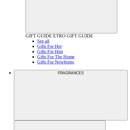
GIFT GUIDE
ETRO GIFT GUIDE
See all
Gifts For Her
Gifts For Him
Gifts For The Home
Gifts For Newborns
FRAGRANCES