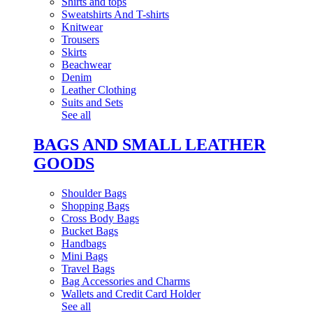
Shirts and tops
Sweatshirts And T-shirts
Knitwear
Trousers
Skirts
Beachwear
Denim
Leather Clothing
Suits and Sets
See all
BAGS AND SMALL LEATHER
GOODS
Shoulder Bags
Shopping Bags
Cross Body Bags
Bucket Bags
Handbags
Mini Bags
Travel Bags
Bag Accessories and Charms
Wallets and Credit Card Holder
See all