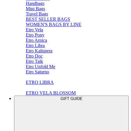
Handbags
Mini Bags
Travel Bags
BEST SELLER BAGS
WOMEN'S BAGS BY LINE
Etro Vela
Etro Pony
Etro Arnica
Etro Libra
Etro Kalispera
Etro Doc
Etro Talk
Etro Unfold Me
Etro Saturno
ETRO LIBRA
ETRO VELA BLOSSOM
GIFT GUIDE