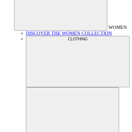
WOMEN
DISCOVER THE WOMEN COLLECTION
CLOTHING