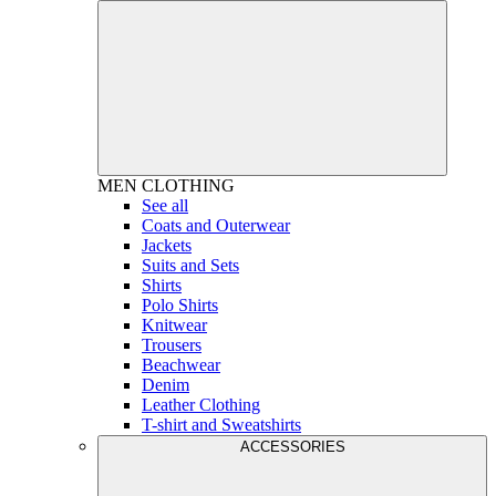
MEN
CLOTHING
See all
Coats and Outerwear
Jackets
Suits and Sets
Shirts
Polo Shirts
Knitwear
Trousers
Beachwear
Denim
Leather Clothing
T-shirt and Sweatshirts
ACCESSORIES