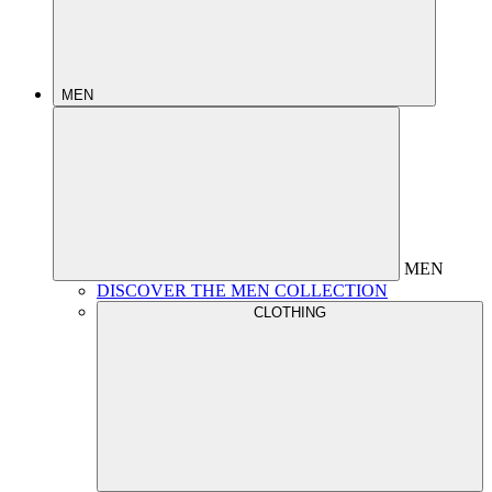
MEN
MEN
DISCOVER THE MEN COLLECTION
CLOTHING