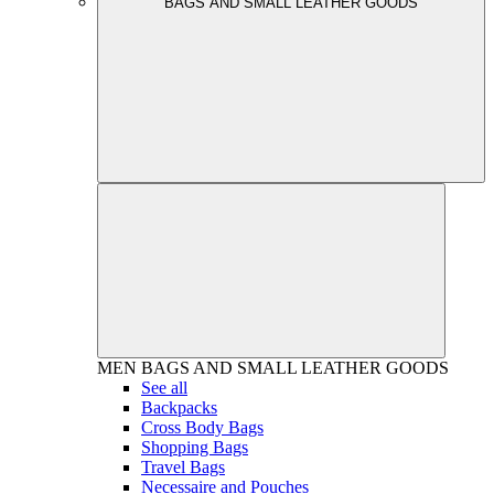
BAGS AND SMALL LEATHER GOODS
MEN
BAGS AND SMALL LEATHER GOODS
See all
Backpacks
Cross Body Bags
Shopping Bags
Travel Bags
Necessaire and Pouches