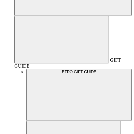
GIFT
GUIDE
ETRO GIFT GUIDE