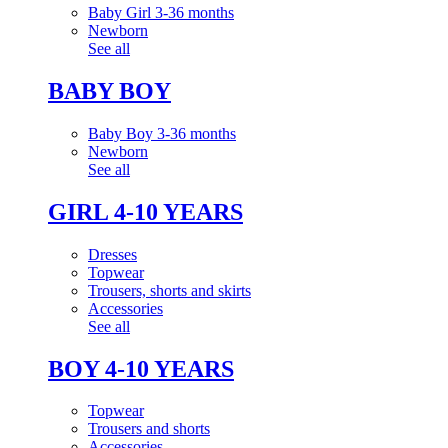
Baby Girl 3-36 months
Newborn
See all
BABY BOY
Baby Boy 3-36 months
Newborn
See all
GIRL 4-10 YEARS
Dresses
Topwear
Trousers, shorts and skirts
Accessories
See all
BOY 4-10 YEARS
Topwear
Trousers and shorts
Accessories