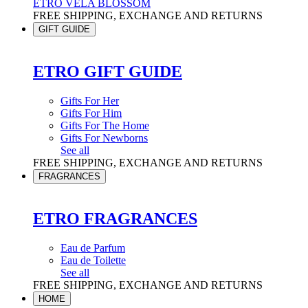
ETRO VELA BLOSSOM
FREE SHIPPING, EXCHANGE AND RETURNS
GIFT GUIDE
ETRO GIFT GUIDE
Gifts For Her
Gifts For Him
Gifts For The Home
Gifts For Newborns
See all
FREE SHIPPING, EXCHANGE AND RETURNS
FRAGRANCES
ETRO FRAGRANCES
Eau de Parfum
Eau de Toilette
See all
FREE SHIPPING, EXCHANGE AND RETURNS
HOME