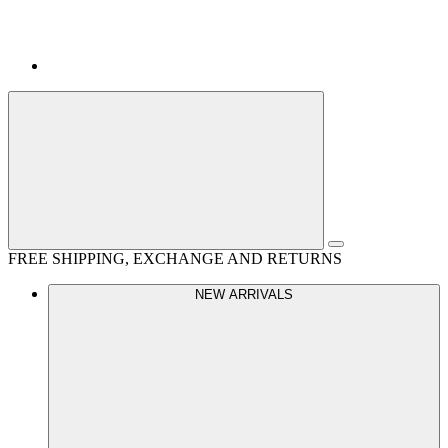
FREE SHIPPING, EXCHANGE AND RETURNS
NEW ARRIVALS