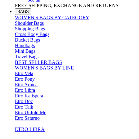
FREE SHIPPING, EXCHANGE AND RETURNS
BAGS
WOMEN'S BAGS BY CATEGORY
Shoulder Bags
Shopping Bags
Cross Body Bags
Bucket Bags
Handbags
Mini Bags
Travel Bags
BEST SELLER BAGS
WOMEN'S BAGS BY LINE
Etro Vela
Etro Pony
Etro Arnica
Etro Libra
Etro Kalispera
Etro Doc
Etro Talk
Etro Unfold Me
Etro Saturno
ETRO LIBRA