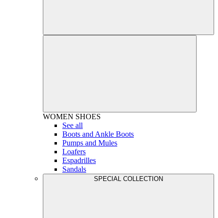
WOMEN
SHOES
See all
Boots and Ankle Boots
Pumps and Mules
Loafers
Espadrilles
Sandals
SPECIAL COLLECTION