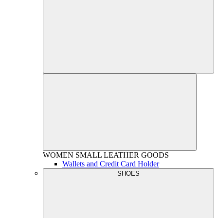
WOMEN
SMALL LEATHER GOODS
Wallets and Credit Card Holder
SHOES