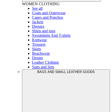
WOMEN
CLOTHING
See all
Coats and Outerwear
Capes and Ponchos
Jackets
Dresses
Shirts and tops
Sweatshirts And T-shirts
Knitwear
Trousers
Skirts
Beachwear
Denim
Leather Clothing
Suits and Sets
BAGS AND SMALL LEATHER GOODS