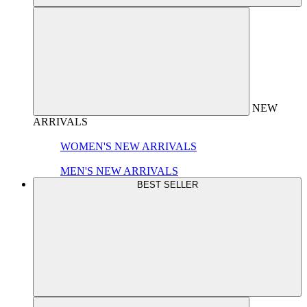
NEW
ARRIVALS
WOMEN'S NEW ARRIVALS
MEN'S NEW ARRIVALS
BEST SELLER