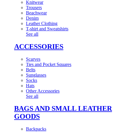
Knitwear
Trousers
Beachwear
Denim
Leather Clothing
T-shirt and Sweatshirts
See all
ACCESSORIES
Scarves
Ties and Pocket Squares
Belts
Sunglasses
Socks
Hats
Other Accessories
See all
BAGS AND SMALL LEATHER
GOODS
Backpacks