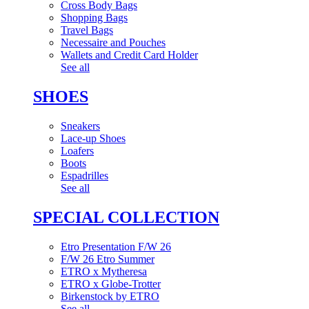
Cross Body Bags
Shopping Bags
Travel Bags
Necessaire and Pouches
Wallets and Credit Card Holder
See all
SHOES
Sneakers
Lace-up Shoes
Loafers
Boots
Espadrilles
See all
SPECIAL COLLECTION
Etro Presentation F/W 26
F/W 26 Etro Summer
ETRO x Mytheresa
ETRO x Globe-Trotter
Birkenstock by ETRO
See all