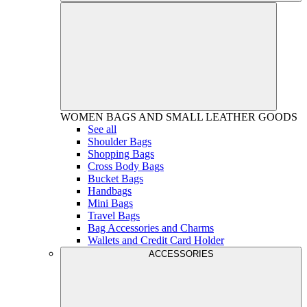
WOMEN
BAGS AND SMALL LEATHER GOODS
See all
Shoulder Bags
Shopping Bags
Cross Body Bags
Bucket Bags
Handbags
Mini Bags
Travel Bags
Bag Accessories and Charms
Wallets and Credit Card Holder
ACCESSORIES