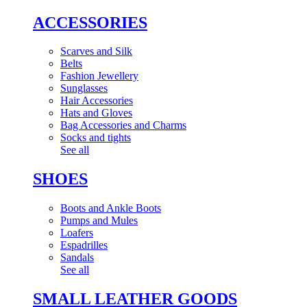
ACCESSORIES
Scarves and Silk
Belts
Fashion Jewellery
Sunglasses
Hair Accessories
Hats and Gloves
Bag Accessories and Charms
Socks and tights
See all
SHOES
Boots and Ankle Boots
Pumps and Mules
Loafers
Espadrilles
Sandals
See all
SMALL LEATHER GOODS