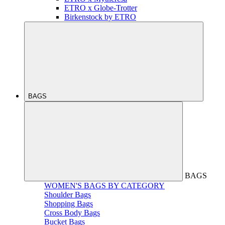
ETRO x Globe-Trotter
Birkenstock by ETRO
BAGS
BAGS
WOMEN'S BAGS BY CATEGORY
Shoulder Bags
Shopping Bags
Cross Body Bags
Bucket Bags