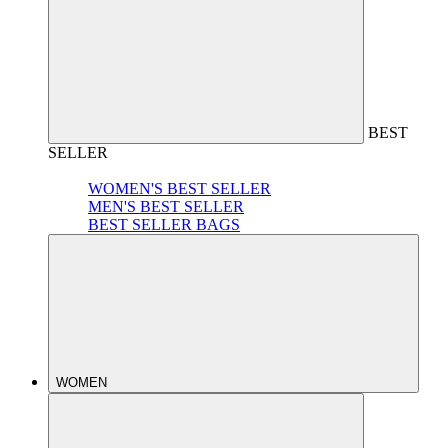
BEST
SELLER
WOMEN'S BEST SELLER
MEN'S BEST SELLER
BEST SELLER BAGS
WOMEN