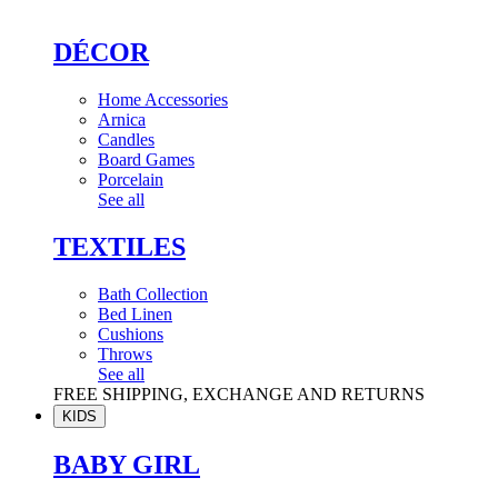
DÉCOR
Home Accessories
Arnica
Candles
Board Games
Porcelain
See all
TEXTILES
Bath Collection
Bed Linen
Cushions
Throws
See all
FREE SHIPPING, EXCHANGE AND RETURNS
KIDS
BABY GIRL