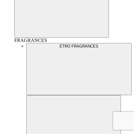
FRAGRANCES
ETRO FRAGRANCES