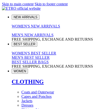
Skip to main content
Skip to footer content
NEW ARRIVALS
WOMEN'S NEW ARRIVALS
MEN'S NEW ARRIVALS
FREE SHIPPING, EXCHANGE AND RETURNS
BEST SELLER
WOMEN'S BEST SELLER
MEN'S BEST SELLER
BEST SELLER BAGS
FREE SHIPPING, EXCHANGE AND RETURNS
WOMEN
CLOTHING
Coats and Outerwear
Capes and Ponchos
Jackets
Dresses