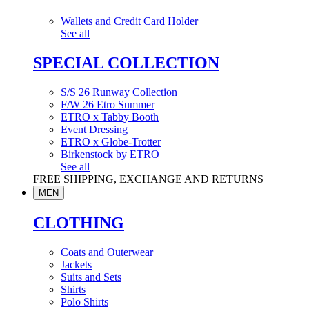
Wallets and Credit Card Holder
See all
SPECIAL COLLECTION
S/S 26 Runway Collection
F/W 26 Etro Summer
ETRO x Tabby Booth
Event Dressing
ETRO x Globe-Trotter
Birkenstock by ETRO
See all
FREE SHIPPING, EXCHANGE AND RETURNS
MEN
CLOTHING
Coats and Outerwear
Jackets
Suits and Sets
Shirts
Polo Shirts