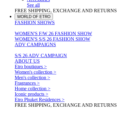
See all
FREE SHIPPING, EXCHANGE AND RETURNS
WORLD OF ETRO
FASHION SHOWS
WOMEN'S F/W 26 FASHION SHOW
WOMEN'S S/S 26 FASHION SHOW
ADV CAMPAIGNS
S/S 26 ADV CAMPAIGN
ABOUT US
Etro boutiques >
Women's collection >
Men's collection >
Fragrances >
Home collection >
Iconic products >
Etro Phuket Residences >
FREE SHIPPING, EXCHANGE AND RETURNS