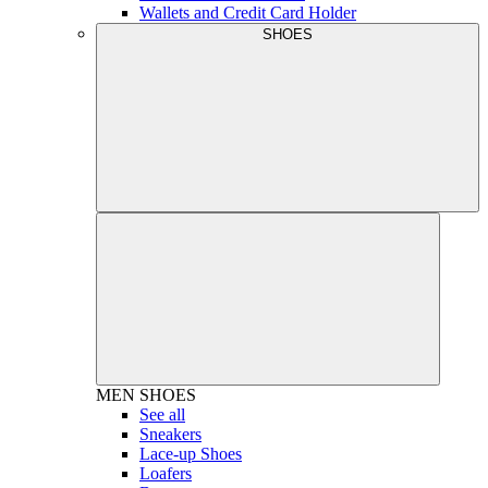
Wallets and Credit Card Holder
SHOES
MEN
SHOES
See all
Sneakers
Lace-up Shoes
Loafers