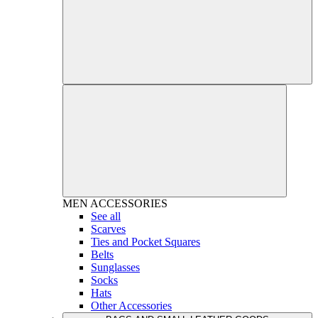
MEN
ACCESSORIES
See all
Scarves
Ties and Pocket Squares
Belts
Sunglasses
Socks
Hats
Other Accessories