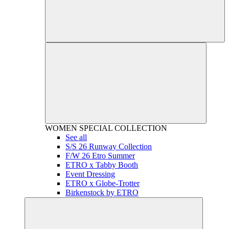
WOMEN
SPECIAL COLLECTION
See all
S/S 26 Runway Collection
F/W 26 Etro Summer
ETRO x Tabby Booth
Event Dressing
ETRO x Globe-Trotter
Birkenstock by ETRO