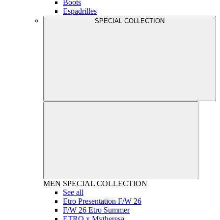
Boots
Espadrilles
SPECIAL COLLECTION
MEN
SPECIAL COLLECTION
See all
Etro Presentation F/W 26
F/W 26 Etro Summer
ETRO x Mytheresa