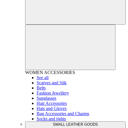
WOMEN
ACCESSORIES
See all
Scarves and Silk
Belts
Fashion Jewellery
Sunglasses
Hair Accessories
Hats and Gloves
Bag Accessories and Charms
Socks and tights
SMALL LEATHER GOODS