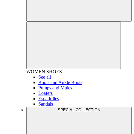
WOMEN
SHOES
See all
Boots and Ankle Boots
Pumps and Mules
Loafers
Espadrilles
Sandals
SPECIAL COLLECTION