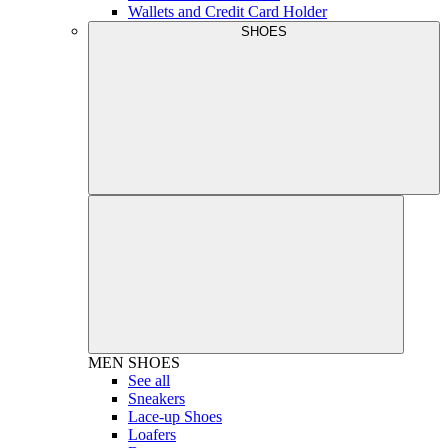
Wallets and Credit Card Holder
SHOES
MEN
SHOES
See all
Sneakers
Lace-up Shoes
Loafers