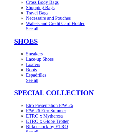
Cross Body Bags
Shopping Bags
Travel Bags
Necessaire and Pouches
Wallets and Credit Card Holder
See all
SHOES
Sneakers
Lace-up Shoes
Loafers
Boots
Espadrilles
See all
SPECIAL COLLECTION
Etro Presentation F/W 26
F/W 26 Etro Summer
ETRO x Mytheresa
ETRO x Globe-Trotter
Birkenstock by ETRO
See all