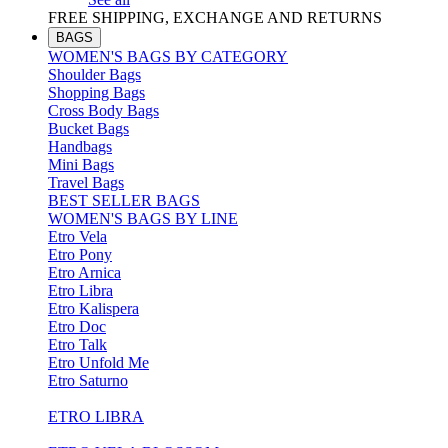
FREE SHIPPING, EXCHANGE AND RETURNS
BAGS
WOMEN'S BAGS BY CATEGORY
Shoulder Bags
Shopping Bags
Cross Body Bags
Bucket Bags
Handbags
Mini Bags
Travel Bags
BEST SELLER BAGS
WOMEN'S BAGS BY LINE
Etro Vela
Etro Pony
Etro Arnica
Etro Libra
Etro Kalispera
Etro Doc
Etro Talk
Etro Unfold Me
Etro Saturno
ETRO LIBRA