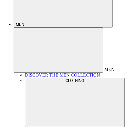
MEN
MEN
DISCOVER THE MEN COLLECTION
CLOTHING