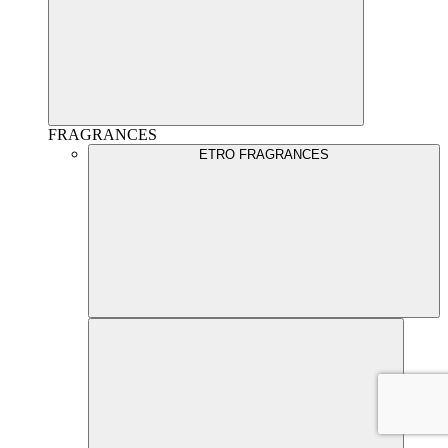
FRAGRANCES
ETRO FRAGRANCES