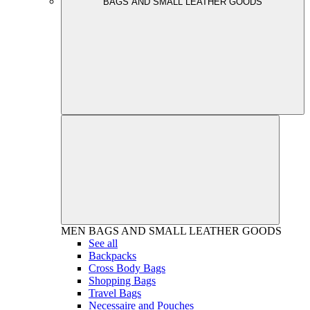
BAGS AND SMALL LEATHER GOODS
MEN
BAGS AND SMALL LEATHER GOODS
See all
Backpacks
Cross Body Bags
Shopping Bags
Travel Bags
Necessaire and Pouches