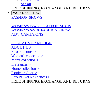
See all
FREE SHIPPING, EXCHANGE AND RETURNS
WORLD OF ETRO
FASHION SHOWS
WOMEN'S F/W 26 FASHION SHOW
WOMEN'S S/S 26 FASHION SHOW
ADV CAMPAIGNS
S/S 26 ADV CAMPAIGN
ABOUT US
Etro boutiques >
Women's collection >
Men's collection >
Fragrances >
Home collection >
Iconic products >
Etro Phuket Residences >
FREE SHIPPING, EXCHANGE AND RETURNS