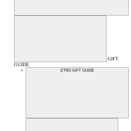
GIFT
GUIDE
ETRO GIFT GUIDE