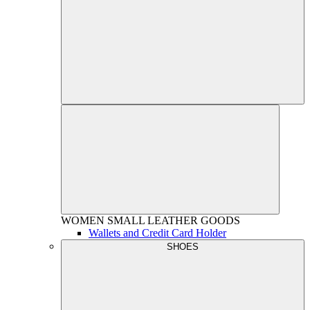
WOMEN
SMALL LEATHER GOODS
Wallets and Credit Card Holder
SHOES