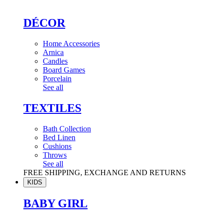
DÉCOR
Home Accessories
Arnica
Candles
Board Games
Porcelain
See all
TEXTILES
Bath Collection
Bed Linen
Cushions
Throws
See all
FREE SHIPPING, EXCHANGE AND RETURNS
KIDS
BABY GIRL