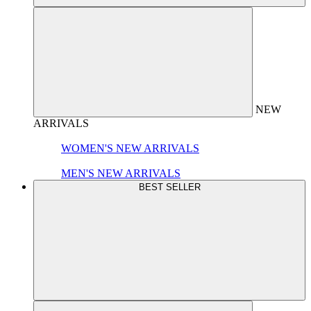
NEW
ARRIVALS
WOMEN'S NEW ARRIVALS
MEN'S NEW ARRIVALS
BEST SELLER