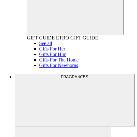
GIFT GUIDE
ETRO GIFT GUIDE
See all
Gifts For Her
Gifts For Him
Gifts For The Home
Gifts For Newborns
FRAGRANCES