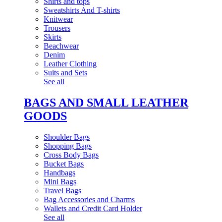
Shirts and tops
Sweatshirts And T-shirts
Knitwear
Trousers
Skirts
Beachwear
Denim
Leather Clothing
Suits and Sets
See all
BAGS AND SMALL LEATHER
GOODS
Shoulder Bags
Shopping Bags
Cross Body Bags
Bucket Bags
Handbags
Mini Bags
Travel Bags
Bag Accessories and Charms
Wallets and Credit Card Holder
See all