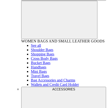
WOMEN
BAGS AND SMALL LEATHER GOODS
See all
Shoulder Bags
Shopping Bags
Cross Body Bags
Bucket Bags
Handbags
Mini Bags
Travel Bags
Bag Accessories and Charms
Wallets and Credit Card Holder
ACCESSORIES