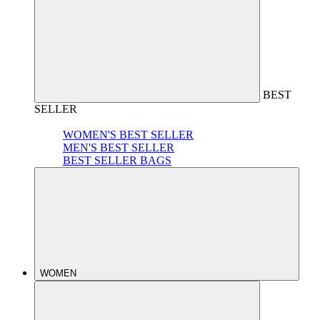
BEST
SELLER
WOMEN'S BEST SELLER
MEN'S BEST SELLER
BEST SELLER BAGS
WOMEN