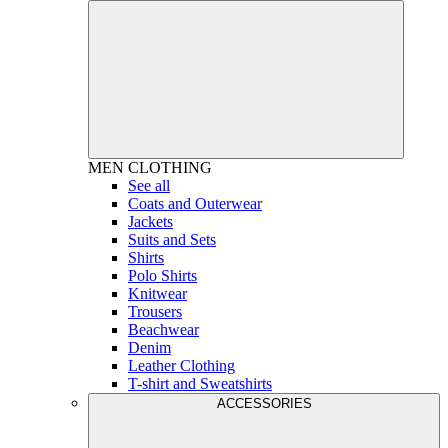
MEN
CLOTHING
See all
Coats and Outerwear
Jackets
Suits and Sets
Shirts
Polo Shirts
Knitwear
Trousers
Beachwear
Denim
Leather Clothing
T-shirt and Sweatshirts
ACCESSORIES