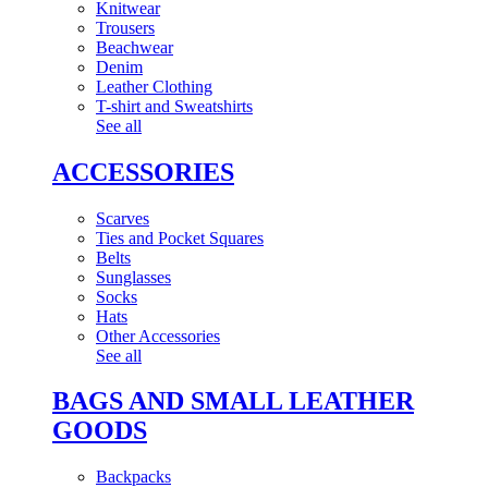
Knitwear
Trousers
Beachwear
Denim
Leather Clothing
T-shirt and Sweatshirts
See all
ACCESSORIES
Scarves
Ties and Pocket Squares
Belts
Sunglasses
Socks
Hats
Other Accessories
See all
BAGS AND SMALL LEATHER
GOODS
Backpacks