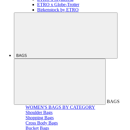
ETRO x Globe-Trotter
Birkenstock by ETRO
BAGS
BAGS
WOMEN'S BAGS BY CATEGORY
Shoulder Bags
Shopping Bags
Cross Body Bags
Bucket Bags