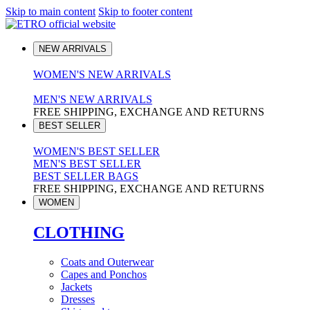
Skip to main content
Skip to footer content
NEW ARRIVALS
WOMEN'S NEW ARRIVALS
MEN'S NEW ARRIVALS
FREE SHIPPING, EXCHANGE AND RETURNS
BEST SELLER
WOMEN'S BEST SELLER
MEN'S BEST SELLER
BEST SELLER BAGS
FREE SHIPPING, EXCHANGE AND RETURNS
WOMEN
CLOTHING
Coats and Outerwear
Capes and Ponchos
Jackets
Dresses