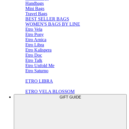
Handbags
Mini Bags
Travel Bags
BEST SELLER BAGS
WOMEN'S BAGS BY LINE
Etro Vela
Etro Pony
Etro Arnica
Etro Libra
Etro Kalispera
Etro Doc
Etro Talk
Etro Unfold Me
Etro Saturno
ETRO LIBRA
ETRO VELA BLOSSOM
GIFT GUIDE