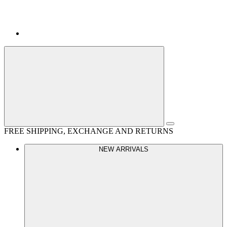
FREE SHIPPING, EXCHANGE AND RETURNS
NEW ARRIVALS