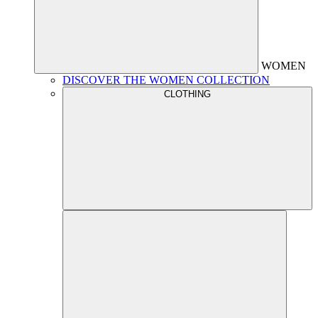
WOMEN
DISCOVER THE WOMEN COLLECTION
CLOTHING