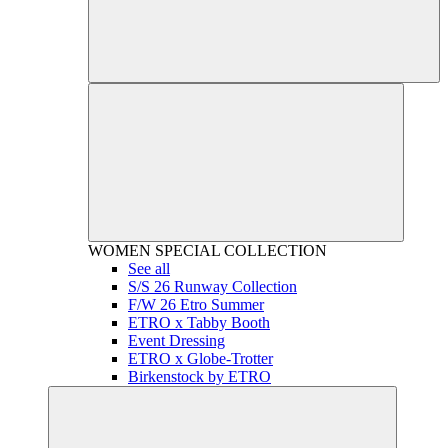
WOMEN
SPECIAL COLLECTION
See all
S/S 26 Runway Collection
F/W 26 Etro Summer
ETRO x Tabby Booth
Event Dressing
ETRO x Globe-Trotter
Birkenstock by ETRO