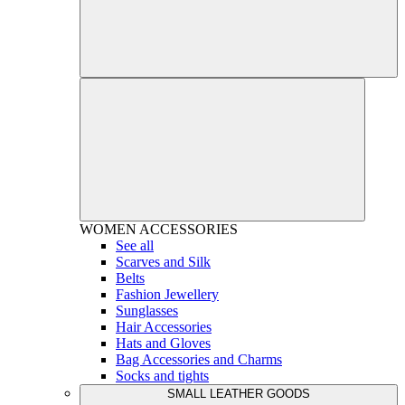
WOMEN
ACCESSORIES
See all
Scarves and Silk
Belts
Fashion Jewellery
Sunglasses
Hair Accessories
Hats and Gloves
Bag Accessories and Charms
Socks and tights
SMALL LEATHER GOODS