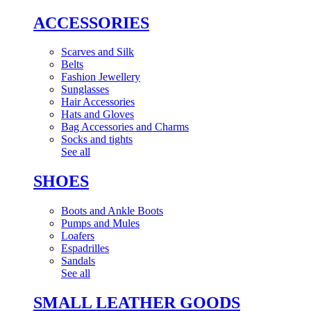
ACCESSORIES
Scarves and Silk
Belts
Fashion Jewellery
Sunglasses
Hair Accessories
Hats and Gloves
Bag Accessories and Charms
Socks and tights
See all
SHOES
Boots and Ankle Boots
Pumps and Mules
Loafers
Espadrilles
Sandals
See all
SMALL LEATHER GOODS