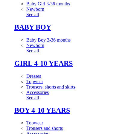
Baby Girl 3-36 months
Newborn
See all
BABY BOY
Baby Boy 3-36 months
Newborn
See all
GIRL 4-10 YEARS
Dresses
Topwear
Trousers, shorts and skirts
Accessories
See all
BOY 4-10 YEARS
Topwear
Trousers and shorts
Accessories