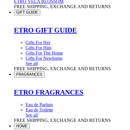
ETRO VELA BLOSSOM
FREE SHIPPING, EXCHANGE AND RETURNS
GIFT GUIDE
ETRO GIFT GUIDE
Gifts For Her
Gifts For Him
Gifts For The Home
Gifts For Newborns
See all
FREE SHIPPING, EXCHANGE AND RETURNS
FRAGRANCES
ETRO FRAGRANCES
Eau de Parfum
Eau de Toilette
See all
FREE SHIPPING, EXCHANGE AND RETURNS
HOME