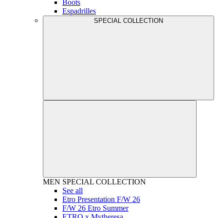
Boots
Espadrilles
SPECIAL COLLECTION
MEN
SPECIAL COLLECTION
See all
Etro Presentation F/W 26
F/W 26 Etro Summer
ETRO x Mytheresa