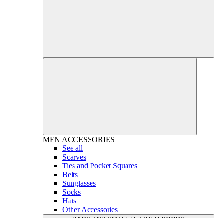
MEN
ACCESSORIES
See all
Scarves
Ties and Pocket Squares
Belts
Sunglasses
Socks
Hats
Other Accessories