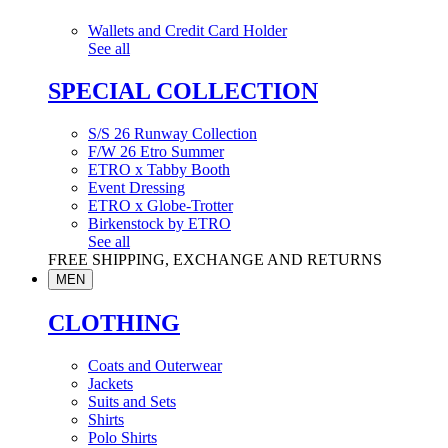
Wallets and Credit Card Holder
See all
SPECIAL COLLECTION
S/S 26 Runway Collection
F/W 26 Etro Summer
ETRO x Tabby Booth
Event Dressing
ETRO x Globe-Trotter
Birkenstock by ETRO
See all
FREE SHIPPING, EXCHANGE AND RETURNS
MEN
CLOTHING
Coats and Outerwear
Jackets
Suits and Sets
Shirts
Polo Shirts