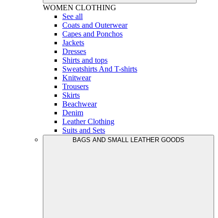
WOMEN
CLOTHING
See all
Coats and Outerwear
Capes and Ponchos
Jackets
Dresses
Shirts and tops
Sweatshirts And T-shirts
Knitwear
Trousers
Skirts
Beachwear
Denim
Leather Clothing
Suits and Sets
BAGS AND SMALL LEATHER GOODS