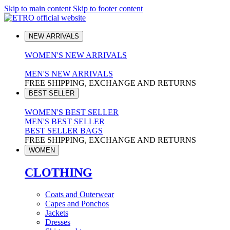
Skip to main content
Skip to footer content
NEW ARRIVALS
WOMEN'S NEW ARRIVALS
MEN'S NEW ARRIVALS
FREE SHIPPING, EXCHANGE AND RETURNS
BEST SELLER
WOMEN'S BEST SELLER
MEN'S BEST SELLER
BEST SELLER BAGS
FREE SHIPPING, EXCHANGE AND RETURNS
WOMEN
CLOTHING
Coats and Outerwear
Capes and Ponchos
Jackets
Dresses