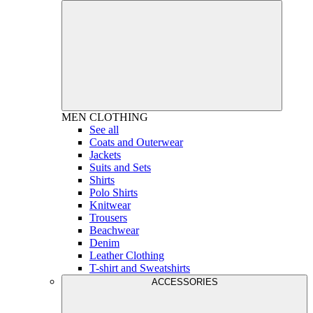
MEN
CLOTHING
See all
Coats and Outerwear
Jackets
Suits and Sets
Shirts
Polo Shirts
Knitwear
Trousers
Beachwear
Denim
Leather Clothing
T-shirt and Sweatshirts
ACCESSORIES