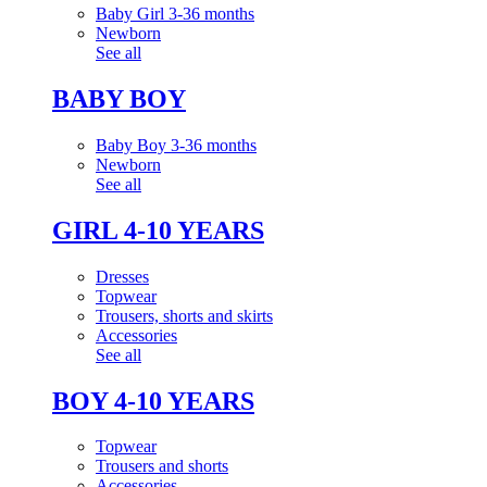
Baby Girl 3-36 months
Newborn
See all
BABY BOY
Baby Boy 3-36 months
Newborn
See all
GIRL 4-10 YEARS
Dresses
Topwear
Trousers, shorts and skirts
Accessories
See all
BOY 4-10 YEARS
Topwear
Trousers and shorts
Accessories