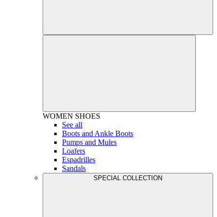
WOMEN
SHOES
See all
Boots and Ankle Boots
Pumps and Mules
Loafers
Espadrilles
Sandals
SPECIAL COLLECTION