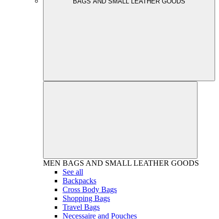
BAGS AND SMALL LEATHER GOODS
MEN
BAGS AND SMALL LEATHER GOODS
See all
Backpacks
Cross Body Bags
Shopping Bags
Travel Bags
Necessaire and Pouches