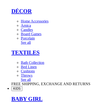
DÉCOR
Home Accessories
Arnica
Candles
Board Games
Porcelain
See all
TEXTILES
Bath Collection
Bed Linen
Cushions
Throws
See all
FREE SHIPPING, EXCHANGE AND RETURNS
KIDS
BABY GIRL