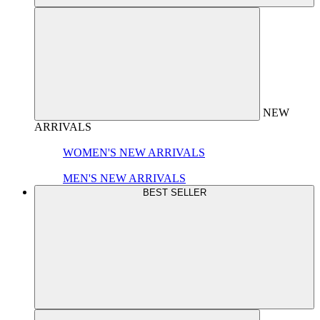
NEW
ARRIVALS
WOMEN'S NEW ARRIVALS
MEN'S NEW ARRIVALS
BEST SELLER