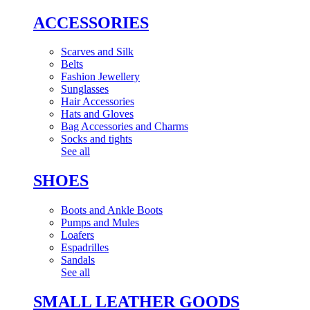
ACCESSORIES
Scarves and Silk
Belts
Fashion Jewellery
Sunglasses
Hair Accessories
Hats and Gloves
Bag Accessories and Charms
Socks and tights
See all
SHOES
Boots and Ankle Boots
Pumps and Mules
Loafers
Espadrilles
Sandals
See all
SMALL LEATHER GOODS