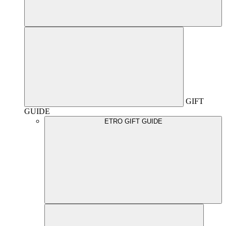
GIFT
GUIDE
ETRO GIFT GUIDE