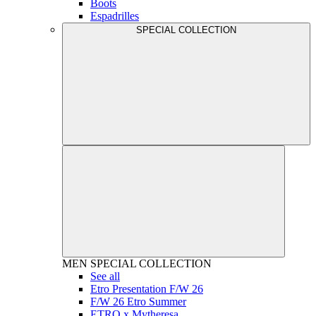
Boots
Espadrilles
SPECIAL COLLECTION
MEN
SPECIAL COLLECTION
See all
Etro Presentation F/W 26
F/W 26 Etro Summer
ETRO x Mytheresa