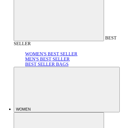
BEST
SELLER
WOMEN'S BEST SELLER
MEN'S BEST SELLER
BEST SELLER BAGS
WOMEN