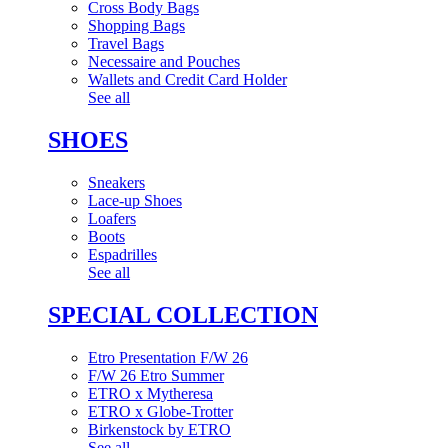
Cross Body Bags
Shopping Bags
Travel Bags
Necessaire and Pouches
Wallets and Credit Card Holder
See all
SHOES
Sneakers
Lace-up Shoes
Loafers
Boots
Espadrilles
See all
SPECIAL COLLECTION
Etro Presentation F/W 26
F/W 26 Etro Summer
ETRO x Mytheresa
ETRO x Globe-Trotter
Birkenstock by ETRO
See all