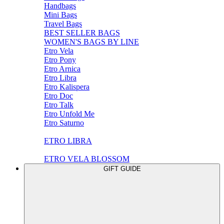
Handbags
Mini Bags
Travel Bags
BEST SELLER BAGS
WOMEN'S BAGS BY LINE
Etro Vela
Etro Pony
Etro Arnica
Etro Libra
Etro Kalispera
Etro Doc
Etro Talk
Etro Unfold Me
Etro Saturno
ETRO LIBRA
ETRO VELA BLOSSOM
GIFT GUIDE