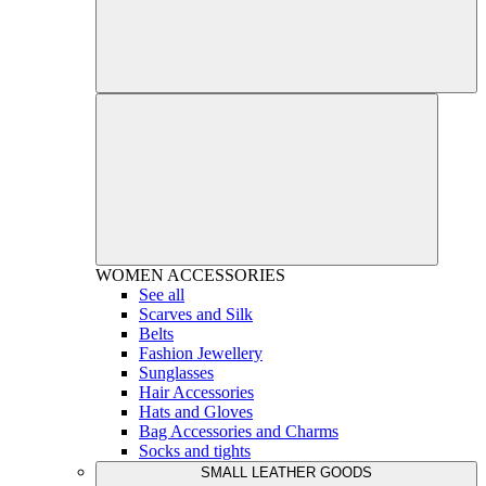
WOMEN
ACCESSORIES
See all
Scarves and Silk
Belts
Fashion Jewellery
Sunglasses
Hair Accessories
Hats and Gloves
Bag Accessories and Charms
Socks and tights
SMALL LEATHER GOODS