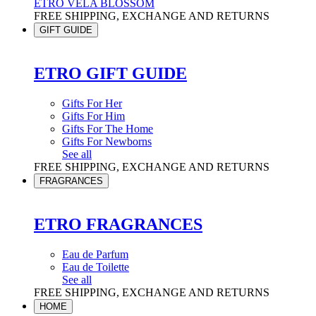
ETRO VELA BLOSSOM
FREE SHIPPING, EXCHANGE AND RETURNS
GIFT GUIDE
ETRO GIFT GUIDE
Gifts For Her
Gifts For Him
Gifts For The Home
Gifts For Newborns
See all
FREE SHIPPING, EXCHANGE AND RETURNS
FRAGRANCES
ETRO FRAGRANCES
Eau de Parfum
Eau de Toilette
See all
FREE SHIPPING, EXCHANGE AND RETURNS
HOME