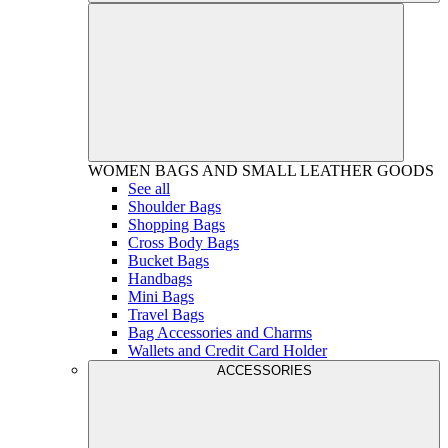
WOMEN
BAGS AND SMALL LEATHER GOODS
See all
Shoulder Bags
Shopping Bags
Cross Body Bags
Bucket Bags
Handbags
Mini Bags
Travel Bags
Bag Accessories and Charms
Wallets and Credit Card Holder
ACCESSORIES