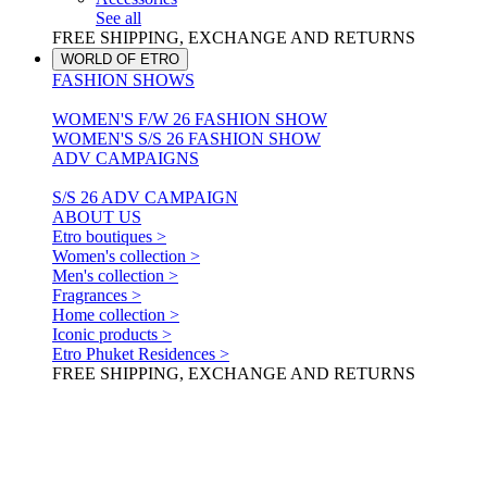
See all
FREE SHIPPING, EXCHANGE AND RETURNS
WORLD OF ETRO
FASHION SHOWS
WOMEN'S F/W 26 FASHION SHOW
WOMEN'S S/S 26 FASHION SHOW
ADV CAMPAIGNS
S/S 26 ADV CAMPAIGN
ABOUT US
Etro boutiques >
Women's collection >
Men's collection >
Fragrances >
Home collection >
Iconic products >
Etro Phuket Residences >
FREE SHIPPING, EXCHANGE AND RETURNS