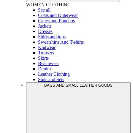
WOMEN
CLOTHING
See all
Coats and Outerwear
Capes and Ponchos
Jackets
Dresses
Shirts and tops
Sweatshirts And T-shirts
Knitwear
Trousers
Skirts
Beachwear
Denim
Leather Clothing
Suits and Sets
BAGS AND SMALL LEATHER GOODS