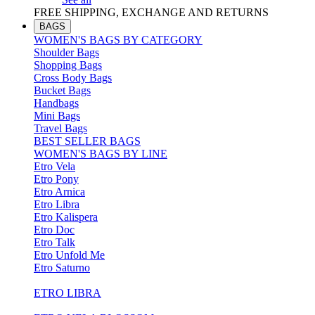
FREE SHIPPING, EXCHANGE AND RETURNS
BAGS
WOMEN'S BAGS BY CATEGORY
Shoulder Bags
Shopping Bags
Cross Body Bags
Bucket Bags
Handbags
Mini Bags
Travel Bags
BEST SELLER BAGS
WOMEN'S BAGS BY LINE
Etro Vela
Etro Pony
Etro Arnica
Etro Libra
Etro Kalispera
Etro Doc
Etro Talk
Etro Unfold Me
Etro Saturno
ETRO LIBRA