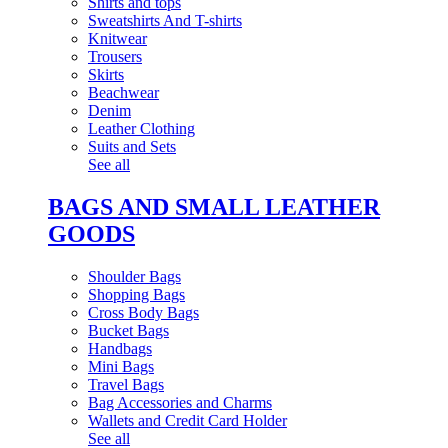
Shirts and tops
Sweatshirts And T-shirts
Knitwear
Trousers
Skirts
Beachwear
Denim
Leather Clothing
Suits and Sets
See all
BAGS AND SMALL LEATHER
GOODS
Shoulder Bags
Shopping Bags
Cross Body Bags
Bucket Bags
Handbags
Mini Bags
Travel Bags
Bag Accessories and Charms
Wallets and Credit Card Holder
See all