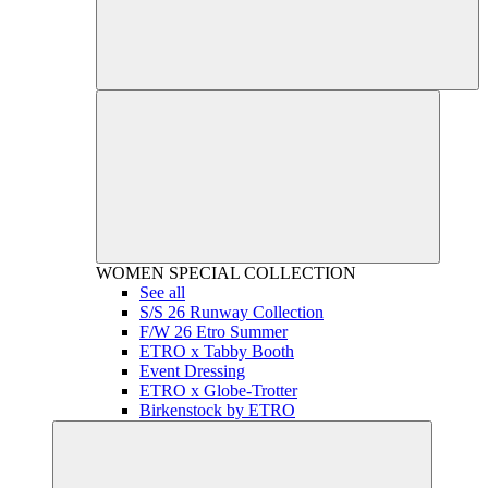
WOMEN
SPECIAL COLLECTION
See all
S/S 26 Runway Collection
F/W 26 Etro Summer
ETRO x Tabby Booth
Event Dressing
ETRO x Globe-Trotter
Birkenstock by ETRO