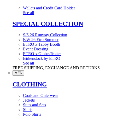
Wallets and Credit Card Holder
See all
SPECIAL COLLECTION
S/S 26 Runway Collection
F/W 26 Etro Summer
ETRO x Tabby Booth
Event Dressing
ETRO x Globe-Trotter
Birkenstock by ETRO
See all
FREE SHIPPING, EXCHANGE AND RETURNS
MEN
CLOTHING
Coats and Outerwear
Jackets
Suits and Sets
Shirts
Polo Shirts