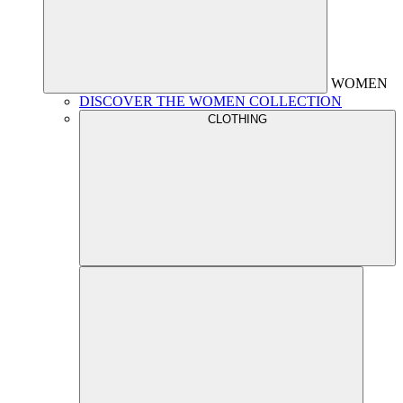
WOMEN
DISCOVER THE WOMEN COLLECTION
CLOTHING