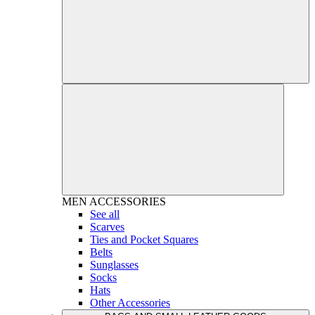
MEN
ACCESSORIES
See all
Scarves
Ties and Pocket Squares
Belts
Sunglasses
Socks
Hats
Other Accessories