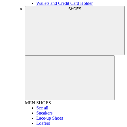
Wallets and Credit Card Holder
SHOES
MEN
SHOES
See all
Sneakers
Lace-up Shoes
Loafers