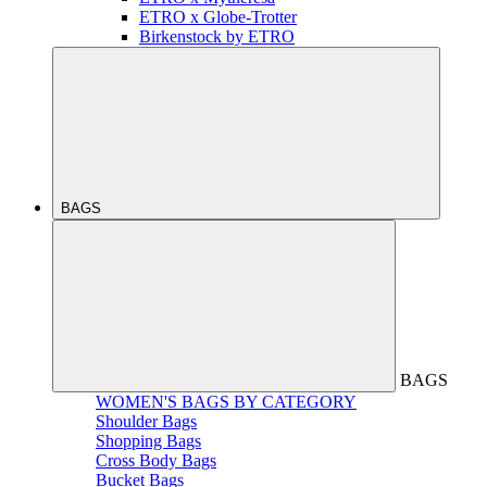
ETRO x Globe-Trotter
Birkenstock by ETRO
BAGS
BAGS
WOMEN'S BAGS BY CATEGORY
Shoulder Bags
Shopping Bags
Cross Body Bags
Bucket Bags