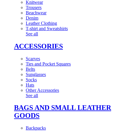
Knitwear
Trousers
Beachwear
Denim
Leather Clothing
T-shirt and Sweatshirts
See all
ACCESSORIES
Scarves
Ties and Pocket Squares
Belts
Sunglasses
Socks
Hats
Other Accessories
See all
BAGS AND SMALL LEATHER
GOODS
Backpacks