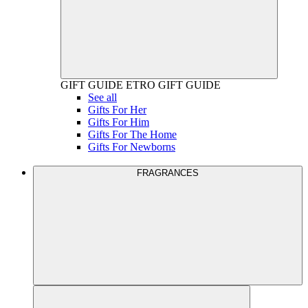
GIFT GUIDE
ETRO GIFT GUIDE
See all
Gifts For Her
Gifts For Him
Gifts For The Home
Gifts For Newborns
FRAGRANCES