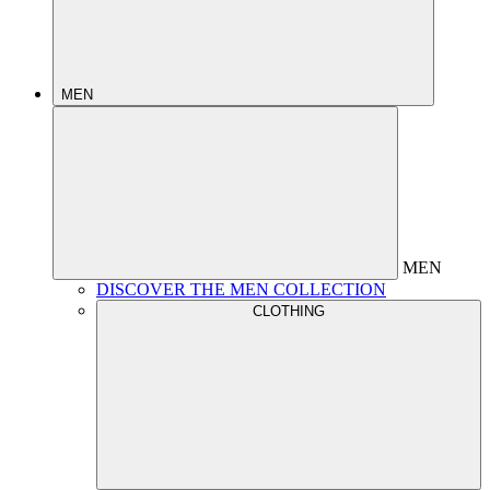
MEN
MEN
DISCOVER THE MEN COLLECTION
CLOTHING