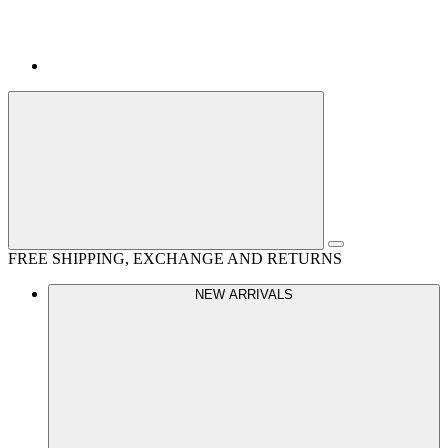
FREE SHIPPING, EXCHANGE AND RETURNS
NEW ARRIVALS