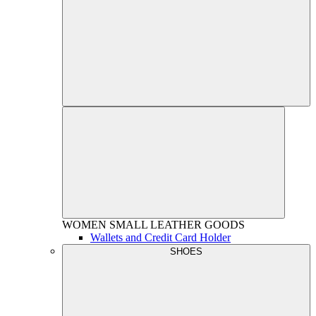
WOMEN
SMALL LEATHER GOODS
Wallets and Credit Card Holder
SHOES