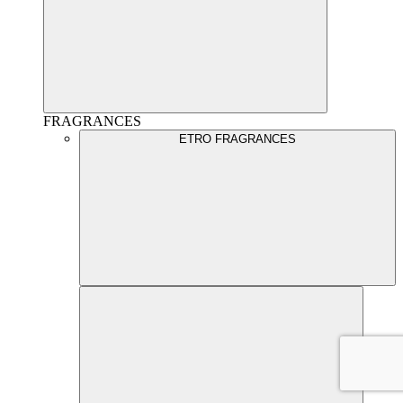
FRAGRANCES
ETRO FRAGRANCES