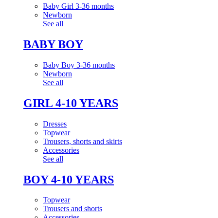
Baby Girl 3-36 months
Newborn
See all
BABY BOY
Baby Boy 3-36 months
Newborn
See all
GIRL 4-10 YEARS
Dresses
Topwear
Trousers, shorts and skirts
Accessories
See all
BOY 4-10 YEARS
Topwear
Trousers and shorts
Accessories