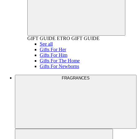
GIFT GUIDE
ETRO GIFT GUIDE
See all
Gifts For Her
Gifts For Him
Gifts For The Home
Gifts For Newborns
FRAGRANCES