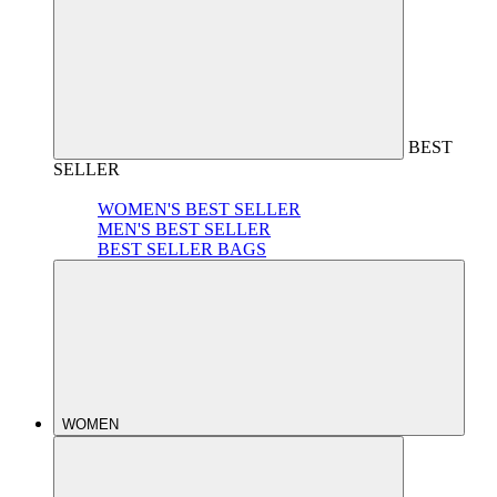
BEST
SELLER
WOMEN'S BEST SELLER
MEN'S BEST SELLER
BEST SELLER BAGS
WOMEN