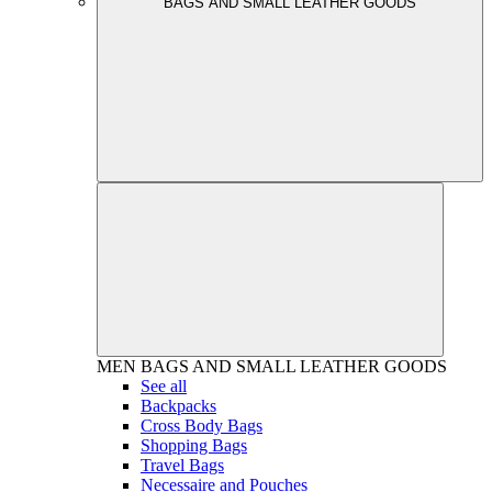
BAGS AND SMALL LEATHER GOODS
MEN
BAGS AND SMALL LEATHER GOODS
See all
Backpacks
Cross Body Bags
Shopping Bags
Travel Bags
Necessaire and Pouches