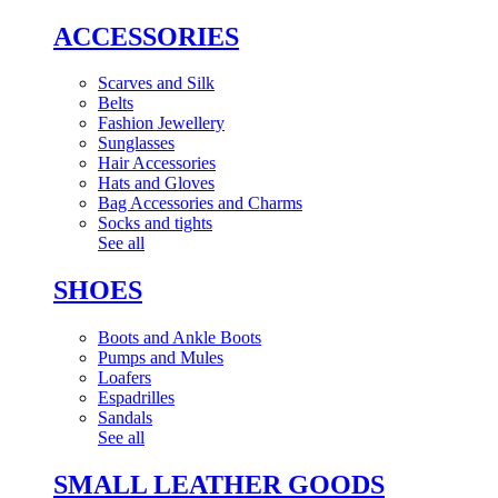
ACCESSORIES
Scarves and Silk
Belts
Fashion Jewellery
Sunglasses
Hair Accessories
Hats and Gloves
Bag Accessories and Charms
Socks and tights
See all
SHOES
Boots and Ankle Boots
Pumps and Mules
Loafers
Espadrilles
Sandals
See all
SMALL LEATHER GOODS