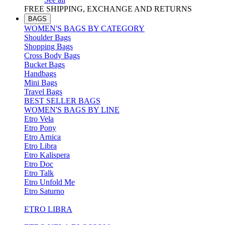
FREE SHIPPING, EXCHANGE AND RETURNS
BAGS
WOMEN'S BAGS BY CATEGORY
Shoulder Bags
Shopping Bags
Cross Body Bags
Bucket Bags
Handbags
Mini Bags
Travel Bags
BEST SELLER BAGS
WOMEN'S BAGS BY LINE
Etro Vela
Etro Pony
Etro Arnica
Etro Libra
Etro Kalispera
Etro Doc
Etro Talk
Etro Unfold Me
Etro Saturno
ETRO LIBRA