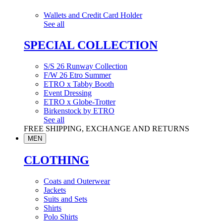
Wallets and Credit Card Holder
See all
SPECIAL COLLECTION
S/S 26 Runway Collection
F/W 26 Etro Summer
ETRO x Tabby Booth
Event Dressing
ETRO x Globe-Trotter
Birkenstock by ETRO
See all
FREE SHIPPING, EXCHANGE AND RETURNS
MEN
CLOTHING
Coats and Outerwear
Jackets
Suits and Sets
Shirts
Polo Shirts