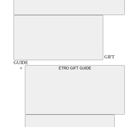
GIFT
GUIDE
ETRO GIFT GUIDE