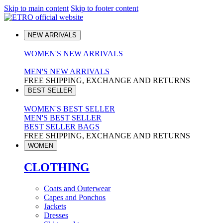
Skip to main content
Skip to footer content
NEW ARRIVALS
WOMEN'S NEW ARRIVALS
MEN'S NEW ARRIVALS
FREE SHIPPING, EXCHANGE AND RETURNS
BEST SELLER
WOMEN'S BEST SELLER
MEN'S BEST SELLER
BEST SELLER BAGS
FREE SHIPPING, EXCHANGE AND RETURNS
WOMEN
CLOTHING
Coats and Outerwear
Capes and Ponchos
Jackets
Dresses