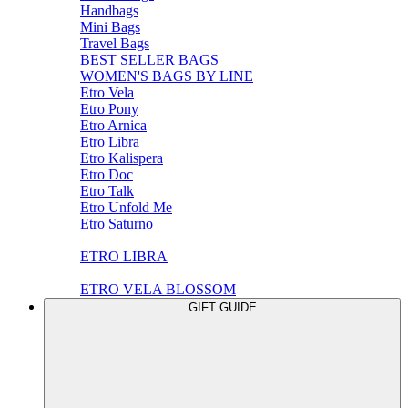
Handbags
Mini Bags
Travel Bags
BEST SELLER BAGS
WOMEN'S BAGS BY LINE
Etro Vela
Etro Pony
Etro Arnica
Etro Libra
Etro Kalispera
Etro Doc
Etro Talk
Etro Unfold Me
Etro Saturno
ETRO LIBRA
ETRO VELA BLOSSOM
GIFT GUIDE