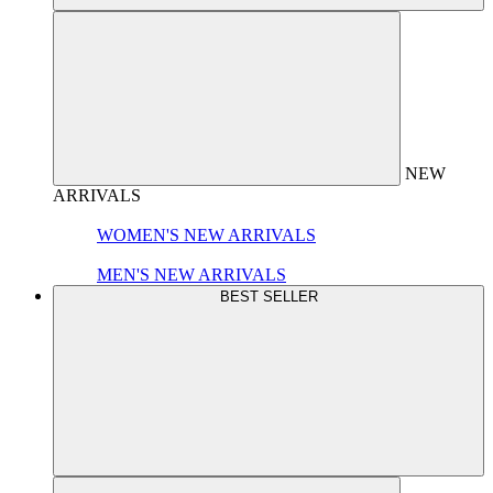
NEW
ARRIVALS
WOMEN'S NEW ARRIVALS
MEN'S NEW ARRIVALS
BEST SELLER