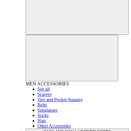
MEN
ACCESSORIES
See all
Scarves
Ties and Pocket Squares
Belts
Sunglasses
Socks
Hats
Other Accessories