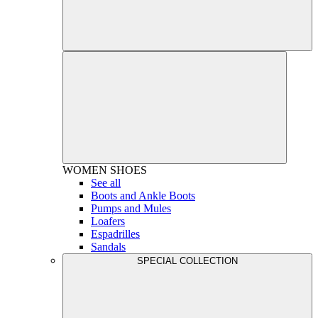
WOMEN
SHOES
See all
Boots and Ankle Boots
Pumps and Mules
Loafers
Espadrilles
Sandals
SPECIAL COLLECTION