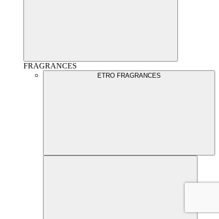
FRAGRANCES
ETRO FRAGRANCES