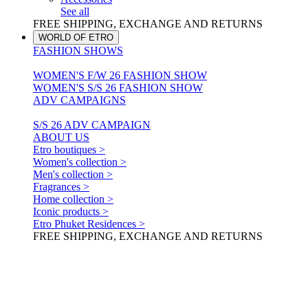
See all
FREE SHIPPING, EXCHANGE AND RETURNS
WORLD OF ETRO
FASHION SHOWS
WOMEN'S F/W 26 FASHION SHOW
WOMEN'S S/S 26 FASHION SHOW
ADV CAMPAIGNS
S/S 26 ADV CAMPAIGN
ABOUT US
Etro boutiques >
Women's collection >
Men's collection >
Fragrances >
Home collection >
Iconic products >
Etro Phuket Residences >
FREE SHIPPING, EXCHANGE AND RETURNS