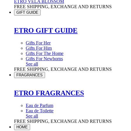
ETRO VELA BLOSSOM
FREE SHIPPING, EXCHANGE AND RETURNS
GIFT GUIDE
ETRO GIFT GUIDE
Gifts For Her
Gifts For Him
Gifts For The Home
Gifts For Newborns
See all
FREE SHIPPING, EXCHANGE AND RETURNS
FRAGRANCES
ETRO FRAGRANCES
Eau de Parfum
Eau de Toilette
See all
FREE SHIPPING, EXCHANGE AND RETURNS
HOME