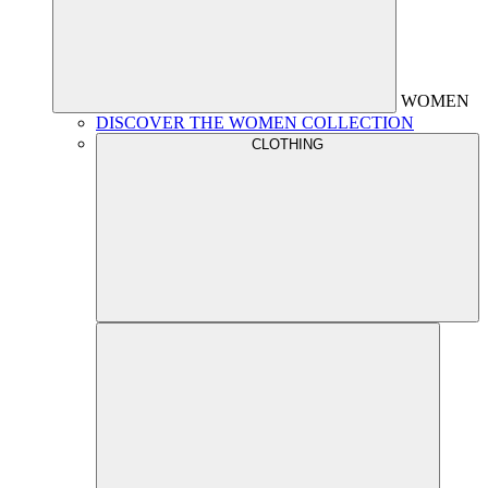
WOMEN
DISCOVER THE WOMEN COLLECTION
CLOTHING