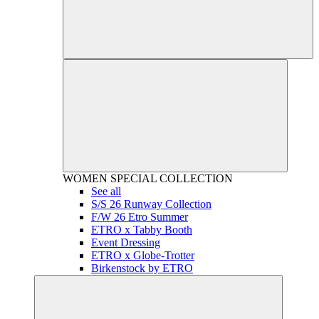
WOMEN
SPECIAL COLLECTION
See all
S/S 26 Runway Collection
F/W 26 Etro Summer
ETRO x Tabby Booth
Event Dressing
ETRO x Globe-Trotter
Birkenstock by ETRO