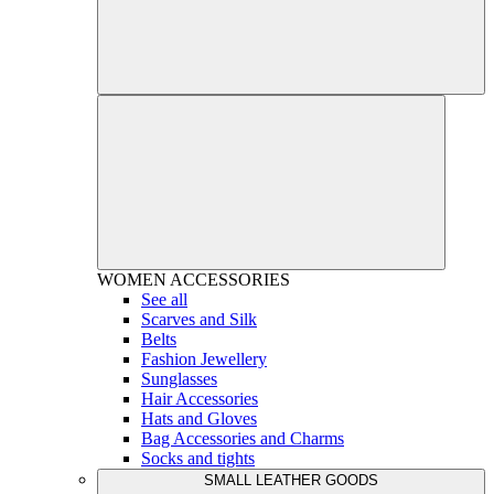
WOMEN
ACCESSORIES
See all
Scarves and Silk
Belts
Fashion Jewellery
Sunglasses
Hair Accessories
Hats and Gloves
Bag Accessories and Charms
Socks and tights
SMALL LEATHER GOODS