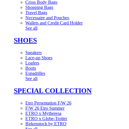
Cross Body Bags
Shopping Bags
Travel Bags
Necessaire and Pouches
Wallets and Credit Card Holder
See all
SHOES
Sneakers
Lace-up Shoes
Loafers
Boots
Espadrilles
See all
SPECIAL COLLECTION
Etro Presentation F/W 26
F/W 26 Etro Summer
ETRO x Mytheresa
ETRO x Globe-Trotter
Birkenstock by ETRO
See all