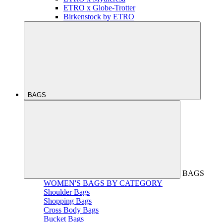
ETRO x Globe-Trotter
Birkenstock by ETRO
BAGS
BAGS
WOMEN'S BAGS BY CATEGORY
Shoulder Bags
Shopping Bags
Cross Body Bags
Bucket Bags