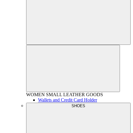
WOMEN
SMALL LEATHER GOODS
Wallets and Credit Card Holder
SHOES