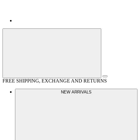
FREE SHIPPING, EXCHANGE AND RETURNS
NEW ARRIVALS