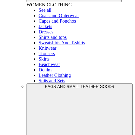
WOMEN
CLOTHING
See all
Coats and Outerwear
Capes and Ponchos
Jackets
Dresses
Shirts and tops
Sweatshirts And T-shirts
Knitwear
Trousers
Skirts
Beachwear
Denim
Leather Clothing
Suits and Sets
BAGS AND SMALL LEATHER GOODS