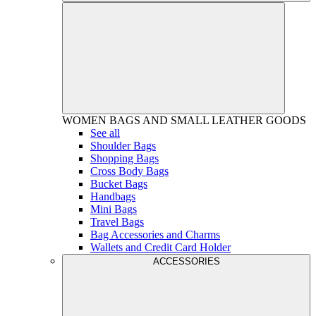
WOMEN
BAGS AND SMALL LEATHER GOODS
See all
Shoulder Bags
Shopping Bags
Cross Body Bags
Bucket Bags
Handbags
Mini Bags
Travel Bags
Bag Accessories and Charms
Wallets and Credit Card Holder
ACCESSORIES