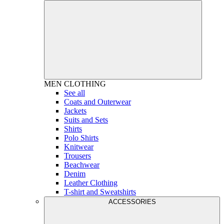
MEN
CLOTHING
See all
Coats and Outerwear
Jackets
Suits and Sets
Shirts
Polo Shirts
Knitwear
Trousers
Beachwear
Denim
Leather Clothing
T-shirt and Sweatshirts
ACCESSORIES