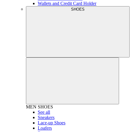
Wallets and Credit Card Holder
SHOES
MEN
SHOES
See all
Sneakers
Lace-up Shoes
Loafers