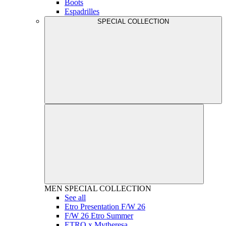
Boots
Espadrilles
SPECIAL COLLECTION
MEN
SPECIAL COLLECTION
See all
Etro Presentation F/W 26
F/W 26 Etro Summer
ETRO x Mytheresa