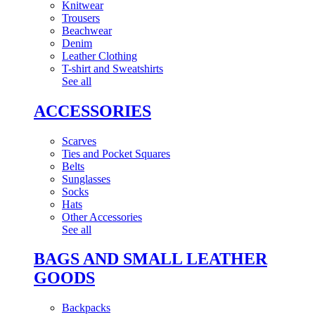
Knitwear
Trousers
Beachwear
Denim
Leather Clothing
T-shirt and Sweatshirts
See all
ACCESSORIES
Scarves
Ties and Pocket Squares
Belts
Sunglasses
Socks
Hats
Other Accessories
See all
BAGS AND SMALL LEATHER
GOODS
Backpacks