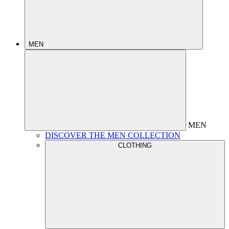
MEN
MEN
DISCOVER THE MEN COLLECTION
CLOTHING