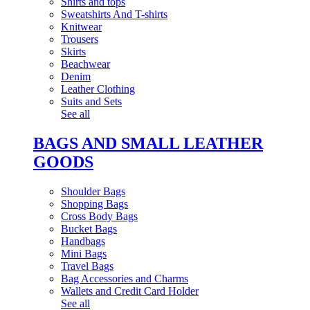
Shirts and tops
Sweatshirts And T-shirts
Knitwear
Trousers
Skirts
Beachwear
Denim
Leather Clothing
Suits and Sets
See all
BAGS AND SMALL LEATHER
GOODS
Shoulder Bags
Shopping Bags
Cross Body Bags
Bucket Bags
Handbags
Mini Bags
Travel Bags
Bag Accessories and Charms
Wallets and Credit Card Holder
See all