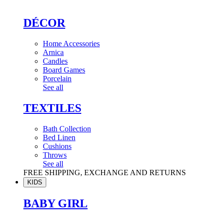
DÉCOR
Home Accessories
Arnica
Candles
Board Games
Porcelain
See all
TEXTILES
Bath Collection
Bed Linen
Cushions
Throws
See all
FREE SHIPPING, EXCHANGE AND RETURNS
KIDS
BABY GIRL