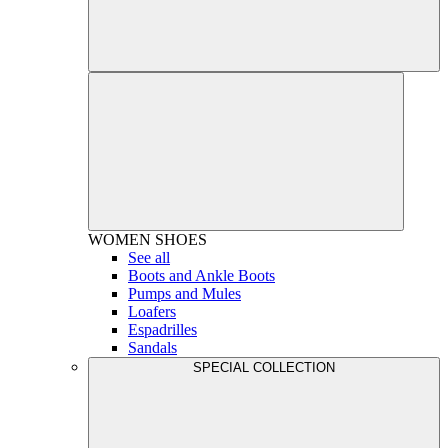
WOMEN
SHOES
See all
Boots and Ankle Boots
Pumps and Mules
Loafers
Espadrilles
Sandals
SPECIAL COLLECTION