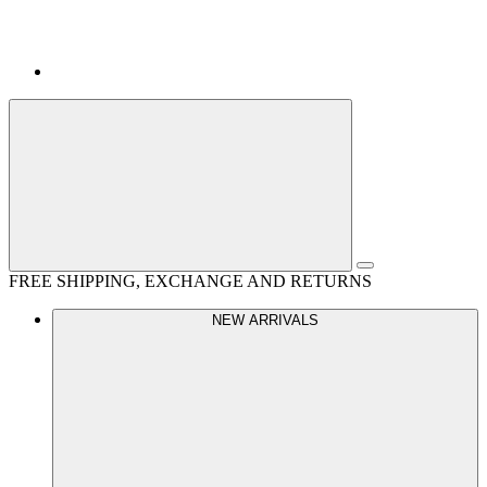
FREE SHIPPING, EXCHANGE AND RETURNS
NEW ARRIVALS