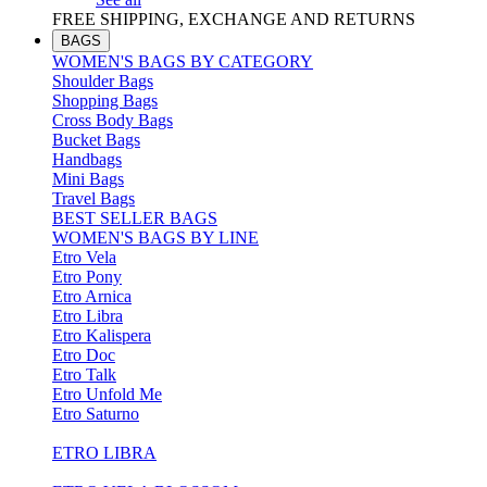
FREE SHIPPING, EXCHANGE AND RETURNS
BAGS
WOMEN'S BAGS BY CATEGORY
Shoulder Bags
Shopping Bags
Cross Body Bags
Bucket Bags
Handbags
Mini Bags
Travel Bags
BEST SELLER BAGS
WOMEN'S BAGS BY LINE
Etro Vela
Etro Pony
Etro Arnica
Etro Libra
Etro Kalispera
Etro Doc
Etro Talk
Etro Unfold Me
Etro Saturno
ETRO LIBRA