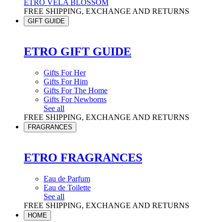
ETRO VELA BLOSSOM
FREE SHIPPING, EXCHANGE AND RETURNS
GIFT GUIDE
ETRO GIFT GUIDE
Gifts For Her
Gifts For Him
Gifts For The Home
Gifts For Newborns
See all
FREE SHIPPING, EXCHANGE AND RETURNS
FRAGRANCES
ETRO FRAGRANCES
Eau de Parfum
Eau de Toilette
See all
FREE SHIPPING, EXCHANGE AND RETURNS
HOME