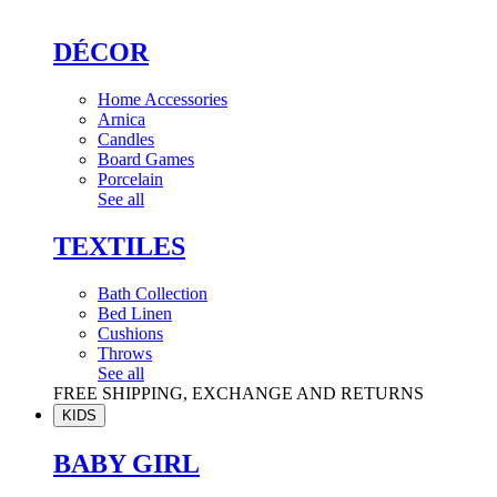
DÉCOR
Home Accessories
Arnica
Candles
Board Games
Porcelain
See all
TEXTILES
Bath Collection
Bed Linen
Cushions
Throws
See all
FREE SHIPPING, EXCHANGE AND RETURNS
KIDS
BABY GIRL