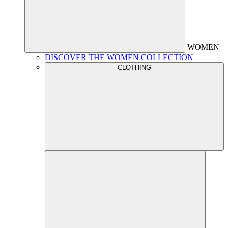
WOMEN
DISCOVER THE WOMEN COLLECTION
CLOTHING