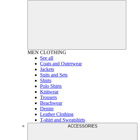
MEN
CLOTHING
See all
Coats and Outerwear
Jackets
Suits and Sets
Shirts
Polo Shirts
Knitwear
Trousers
Beachwear
Denim
Leather Clothing
T-shirt and Sweatshirts
ACCESSORIES