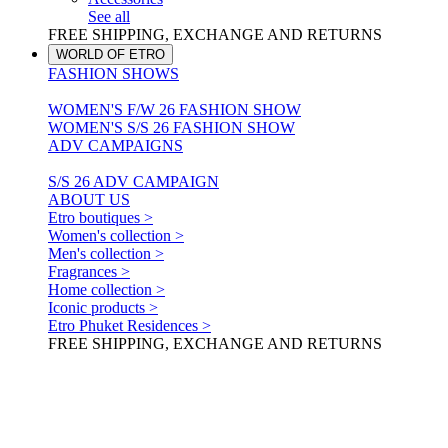
See all
FREE SHIPPING, EXCHANGE AND RETURNS
WORLD OF ETRO
FASHION SHOWS
WOMEN'S F/W 26 FASHION SHOW
WOMEN'S S/S 26 FASHION SHOW
ADV CAMPAIGNS
S/S 26 ADV CAMPAIGN
ABOUT US
Etro boutiques >
Women's collection >
Men's collection >
Fragrances >
Home collection >
Iconic products >
Etro Phuket Residences >
FREE SHIPPING, EXCHANGE AND RETURNS