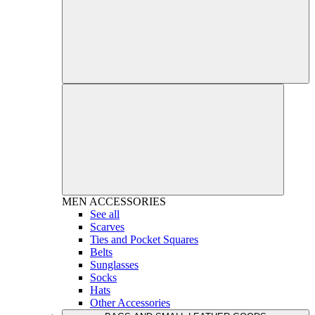
MEN
ACCESSORIES
See all
Scarves
Ties and Pocket Squares
Belts
Sunglasses
Socks
Hats
Other Accessories