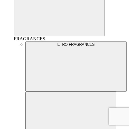
FRAGRANCES
ETRO FRAGRANCES