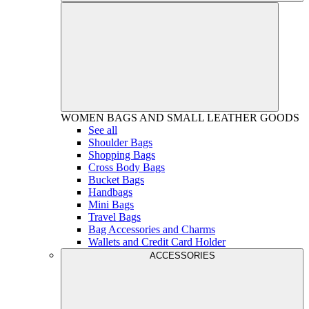
WOMEN
BAGS AND SMALL LEATHER GOODS
See all
Shoulder Bags
Shopping Bags
Cross Body Bags
Bucket Bags
Handbags
Mini Bags
Travel Bags
Bag Accessories and Charms
Wallets and Credit Card Holder
ACCESSORIES