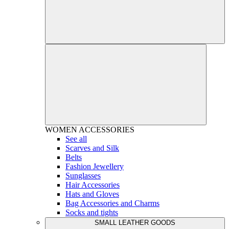
WOMEN
ACCESSORIES
See all
Scarves and Silk
Belts
Fashion Jewellery
Sunglasses
Hair Accessories
Hats and Gloves
Bag Accessories and Charms
Socks and tights
SMALL LEATHER GOODS