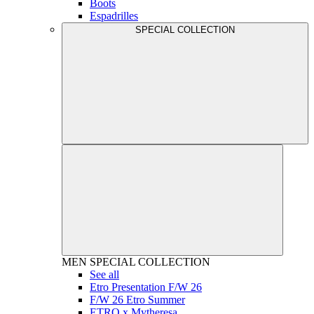
Boots
Espadrilles
SPECIAL COLLECTION
MEN
SPECIAL COLLECTION
See all
Etro Presentation F/W 26
F/W 26 Etro Summer
ETRO x Mytheresa