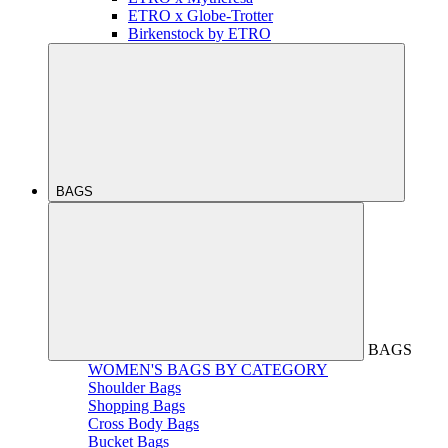
ETRO x Globe-Trotter
Birkenstock by ETRO
BAGS
BAGS
WOMEN'S BAGS BY CATEGORY
Shoulder Bags
Shopping Bags
Cross Body Bags
Bucket Bags