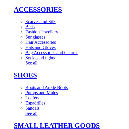
ACCESSORIES
Scarves and Silk
Belts
Fashion Jewellery
Sunglasses
Hair Accessories
Hats and Gloves
Bag Accessories and Charms
Socks and tights
See all
SHOES
Boots and Ankle Boots
Pumps and Mules
Loafers
Espadrilles
Sandals
See all
SMALL LEATHER GOODS