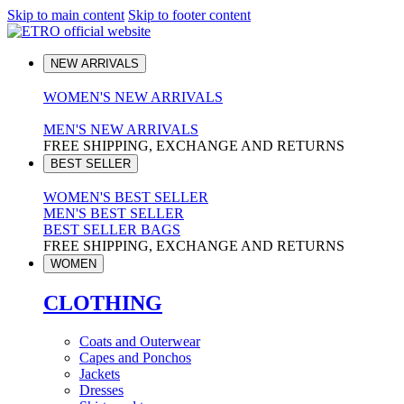
Skip to main content
Skip to footer content
NEW ARRIVALS
WOMEN'S NEW ARRIVALS
MEN'S NEW ARRIVALS
FREE SHIPPING, EXCHANGE AND RETURNS
BEST SELLER
WOMEN'S BEST SELLER
MEN'S BEST SELLER
BEST SELLER BAGS
FREE SHIPPING, EXCHANGE AND RETURNS
WOMEN
CLOTHING
Coats and Outerwear
Capes and Ponchos
Jackets
Dresses