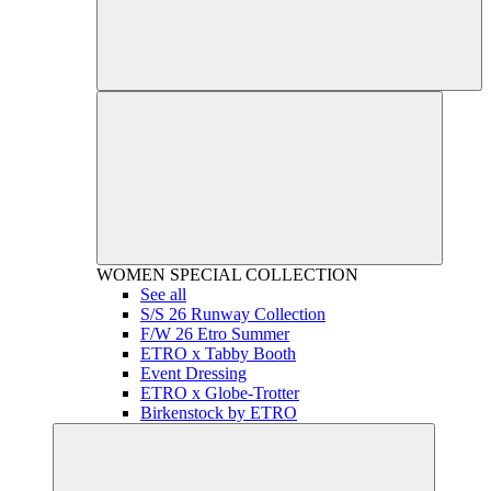
WOMEN
SPECIAL COLLECTION
See all
S/S 26 Runway Collection
F/W 26 Etro Summer
ETRO x Tabby Booth
Event Dressing
ETRO x Globe-Trotter
Birkenstock by ETRO