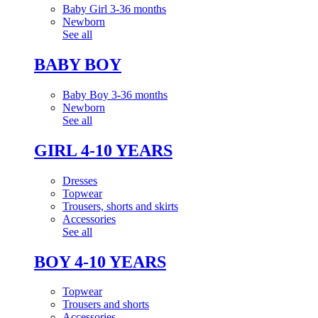
Baby Girl 3-36 months
Newborn
See all
BABY BOY
Baby Boy 3-36 months
Newborn
See all
GIRL 4-10 YEARS
Dresses
Topwear
Trousers, shorts and skirts
Accessories
See all
BOY 4-10 YEARS
Topwear
Trousers and shorts
Accessories