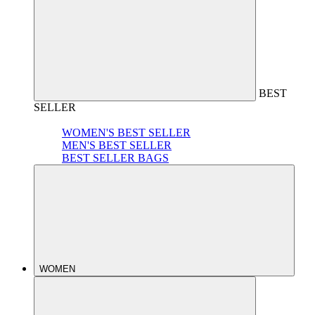
BEST
SELLER
WOMEN'S BEST SELLER
MEN'S BEST SELLER
BEST SELLER BAGS
WOMEN