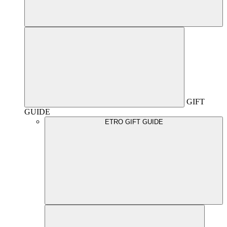
GIFT
GUIDE
ETRO GIFT GUIDE