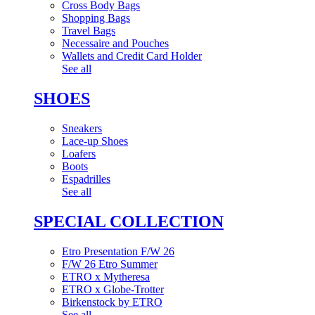
Cross Body Bags
Shopping Bags
Travel Bags
Necessaire and Pouches
Wallets and Credit Card Holder
See all
SHOES
Sneakers
Lace-up Shoes
Loafers
Boots
Espadrilles
See all
SPECIAL COLLECTION
Etro Presentation F/W 26
F/W 26 Etro Summer
ETRO x Mytheresa
ETRO x Globe-Trotter
Birkenstock by ETRO
See all