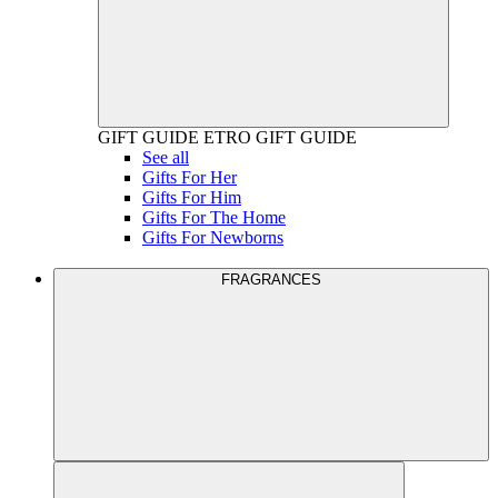
GIFT GUIDE
ETRO GIFT GUIDE
See all
Gifts For Her
Gifts For Him
Gifts For The Home
Gifts For Newborns
FRAGRANCES