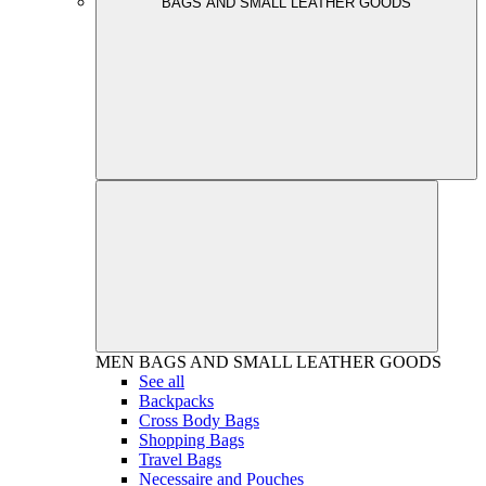
BAGS AND SMALL LEATHER GOODS
MEN
BAGS AND SMALL LEATHER GOODS
See all
Backpacks
Cross Body Bags
Shopping Bags
Travel Bags
Necessaire and Pouches