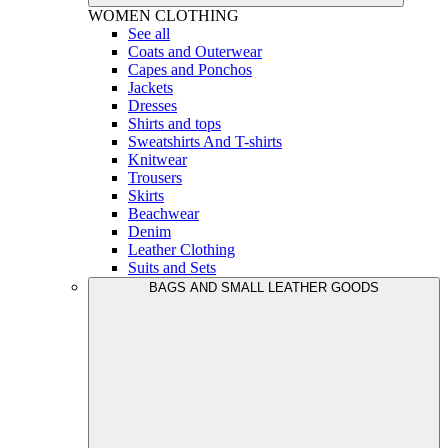
WOMEN
CLOTHING
See all
Coats and Outerwear
Capes and Ponchos
Jackets
Dresses
Shirts and tops
Sweatshirts And T-shirts
Knitwear
Trousers
Skirts
Beachwear
Denim
Leather Clothing
Suits and Sets
BAGS AND SMALL LEATHER GOODS