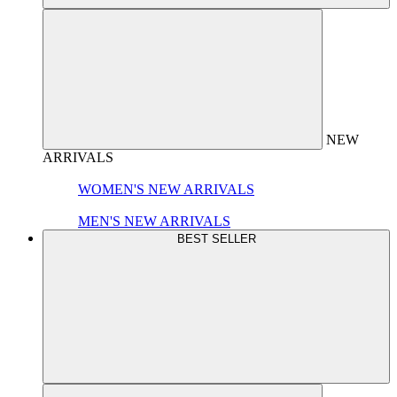
NEW
ARRIVALS
WOMEN'S NEW ARRIVALS
MEN'S NEW ARRIVALS
BEST SELLER