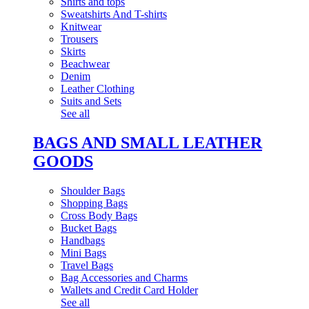
Shirts and tops
Sweatshirts And T-shirts
Knitwear
Trousers
Skirts
Beachwear
Denim
Leather Clothing
Suits and Sets
See all
BAGS AND SMALL LEATHER
GOODS
Shoulder Bags
Shopping Bags
Cross Body Bags
Bucket Bags
Handbags
Mini Bags
Travel Bags
Bag Accessories and Charms
Wallets and Credit Card Holder
See all