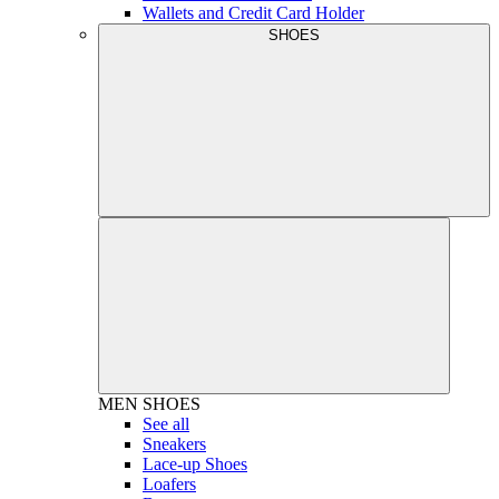
Wallets and Credit Card Holder
SHOES
MEN
SHOES
See all
Sneakers
Lace-up Shoes
Loafers