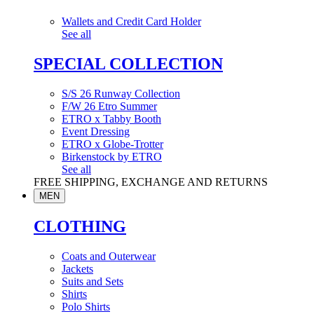
Wallets and Credit Card Holder
See all
SPECIAL COLLECTION
S/S 26 Runway Collection
F/W 26 Etro Summer
ETRO x Tabby Booth
Event Dressing
ETRO x Globe-Trotter
Birkenstock by ETRO
See all
FREE SHIPPING, EXCHANGE AND RETURNS
MEN
CLOTHING
Coats and Outerwear
Jackets
Suits and Sets
Shirts
Polo Shirts