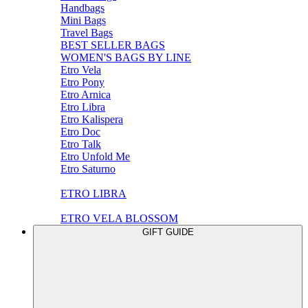
Handbags
Mini Bags
Travel Bags
BEST SELLER BAGS
WOMEN'S BAGS BY LINE
Etro Vela
Etro Pony
Etro Arnica
Etro Libra
Etro Kalispera
Etro Doc
Etro Talk
Etro Unfold Me
Etro Saturno
ETRO LIBRA
ETRO VELA BLOSSOM
GIFT GUIDE