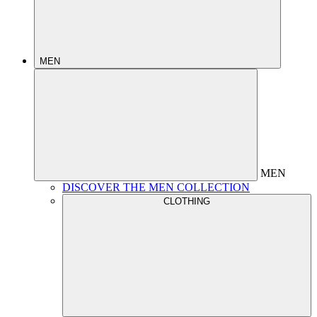
MEN
MEN
DISCOVER THE MEN COLLECTION
CLOTHING