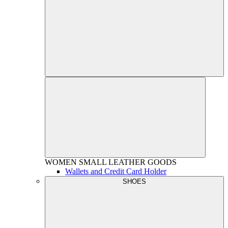
WOMEN
SMALL LEATHER GOODS
Wallets and Credit Card Holder
SHOES