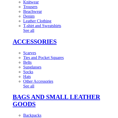
Knitwear
Trousers
Beachwear
Denim
Leather Clothing
T-shirt and Sweatshirts
See all
ACCESSORIES
Scarves
Ties and Pocket Squares
Belts
Sunglasses
Socks
Hats
Other Accessories
See all
BAGS AND SMALL LEATHER
GOODS
Backpacks