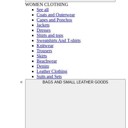
WOMEN
CLOTHING
See all
Coats and Outerwear
Capes and Ponchos
Jackets
Dresses
Shirts and tops
Sweatshirts And T-shirts
Knitwear
Trousers
Skirts
Beachwear
Denim
Leather Clothing
Suits and Sets
BAGS AND SMALL LEATHER GOODS