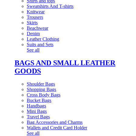
Shirts and tops
Sweatshirts And T-shirts
Knitwear
Trousers
Skirts
Beachwear
Denim
Leather Clothing
Suits and Sets
See all
BAGS AND SMALL LEATHER
GOODS
Shoulder Bags
Shopping Bags
Cross Body Bags
Bucket Bags
Handbags
Mini Bags
Travel Bags
Bag Accessories and Charms
Wallets and Credit Card Holder
See all