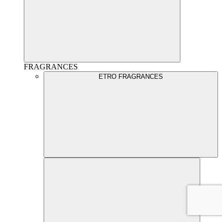
FRAGRANCES
ETRO FRAGRANCES