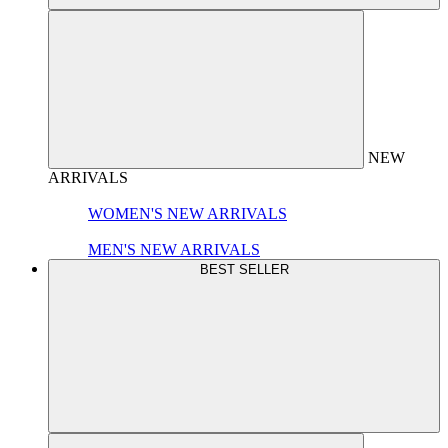
NEW
ARRIVALS
WOMEN'S NEW ARRIVALS
MEN'S NEW ARRIVALS
BEST SELLER