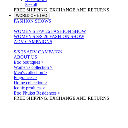
See all
FREE SHIPPING, EXCHANGE AND RETURNS
WORLD OF ETRO
FASHION SHOWS
WOMEN'S F/W 26 FASHION SHOW
WOMEN'S S/S 26 FASHION SHOW
ADV CAMPAIGNS
S/S 26 ADV CAMPAIGN
ABOUT US
Etro boutiques >
Women's collection >
Men's collection >
Fragrances >
Home collection >
Iconic products >
Etro Phuket Residences >
FREE SHIPPING, EXCHANGE AND RETURNS