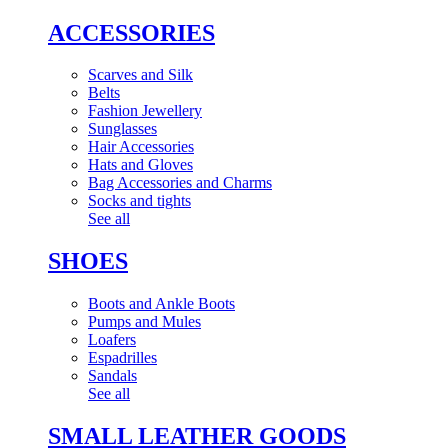
ACCESSORIES
Scarves and Silk
Belts
Fashion Jewellery
Sunglasses
Hair Accessories
Hats and Gloves
Bag Accessories and Charms
Socks and tights
See all
SHOES
Boots and Ankle Boots
Pumps and Mules
Loafers
Espadrilles
Sandals
See all
SMALL LEATHER GOODS