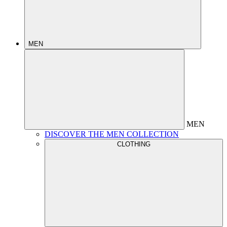
MEN
MEN
DISCOVER THE MEN COLLECTION
CLOTHING