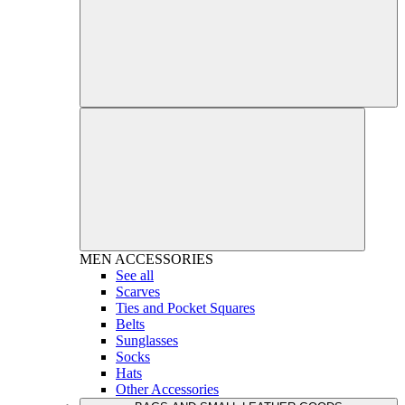
MEN
ACCESSORIES
See all
Scarves
Ties and Pocket Squares
Belts
Sunglasses
Socks
Hats
Other Accessories