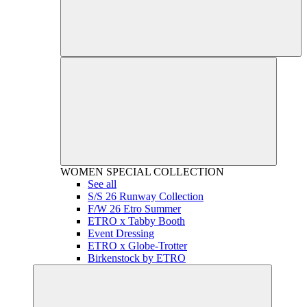
WOMEN
SPECIAL COLLECTION
See all
S/S 26 Runway Collection
F/W 26 Etro Summer
ETRO x Tabby Booth
Event Dressing
ETRO x Globe-Trotter
Birkenstock by ETRO