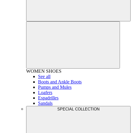
WOMEN
SHOES
See all
Boots and Ankle Boots
Pumps and Mules
Loafers
Espadrilles
Sandals
SPECIAL COLLECTION