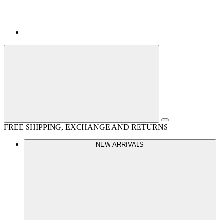
FREE SHIPPING, EXCHANGE AND RETURNS
NEW ARRIVALS