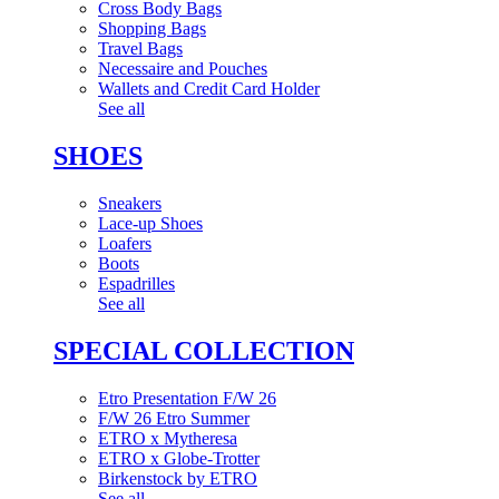
Cross Body Bags
Shopping Bags
Travel Bags
Necessaire and Pouches
Wallets and Credit Card Holder
See all
SHOES
Sneakers
Lace-up Shoes
Loafers
Boots
Espadrilles
See all
SPECIAL COLLECTION
Etro Presentation F/W 26
F/W 26 Etro Summer
ETRO x Mytheresa
ETRO x Globe-Trotter
Birkenstock by ETRO
See all