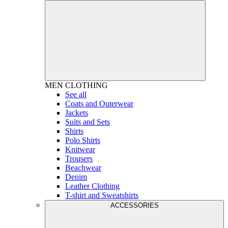
MEN
CLOTHING
See all
Coats and Outerwear
Jackets
Suits and Sets
Shirts
Polo Shirts
Knitwear
Trousers
Beachwear
Denim
Leather Clothing
T-shirt and Sweatshirts
ACCESSORIES