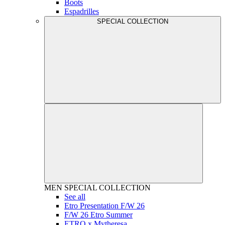
Boots
Espadrilles
SPECIAL COLLECTION
MEN
SPECIAL COLLECTION
See all
Etro Presentation F/W 26
F/W 26 Etro Summer
ETRO x Mytheresa