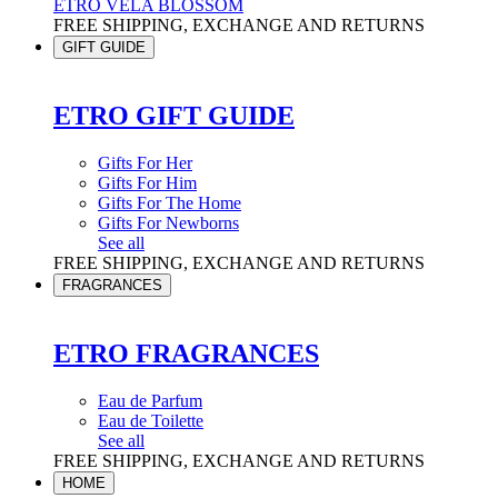
ETRO VELA BLOSSOM
FREE SHIPPING, EXCHANGE AND RETURNS
GIFT GUIDE
ETRO GIFT GUIDE
Gifts For Her
Gifts For Him
Gifts For The Home
Gifts For Newborns
See all
FREE SHIPPING, EXCHANGE AND RETURNS
FRAGRANCES
ETRO FRAGRANCES
Eau de Parfum
Eau de Toilette
See all
FREE SHIPPING, EXCHANGE AND RETURNS
HOME