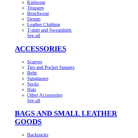
Knitwear
Trousers
Beachwear
Denim
Leather Clothing
T-shirt and Sweatshirts
See all
ACCESSORIES
Scarves
Ties and Pocket Squares
Belts
Sunglasses
Socks
Hats
Other Accessories
See all
BAGS AND SMALL LEATHER
GOODS
Backpacks