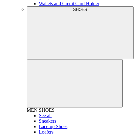
Wallets and Credit Card Holder
SHOES
MEN
SHOES
See all
Sneakers
Lace-up Shoes
Loafers