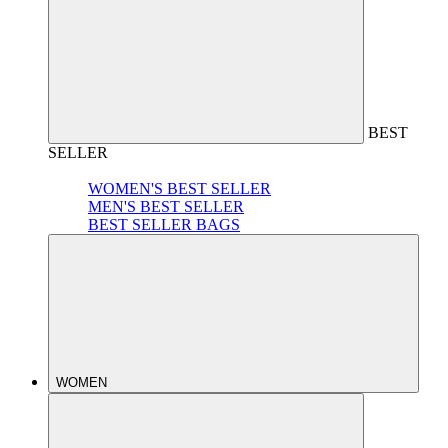
BEST
SELLER
WOMEN'S BEST SELLER
MEN'S BEST SELLER
BEST SELLER BAGS
WOMEN