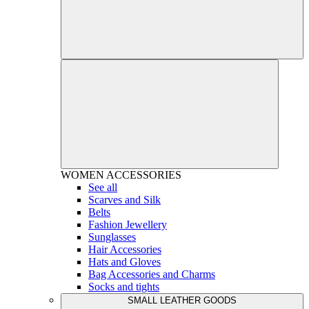
WOMEN
ACCESSORIES
See all
Scarves and Silk
Belts
Fashion Jewellery
Sunglasses
Hair Accessories
Hats and Gloves
Bag Accessories and Charms
Socks and tights
SMALL LEATHER GOODS