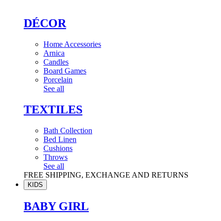
DÉCOR
Home Accessories
Arnica
Candles
Board Games
Porcelain
See all
TEXTILES
Bath Collection
Bed Linen
Cushions
Throws
See all
FREE SHIPPING, EXCHANGE AND RETURNS
KIDS
BABY GIRL