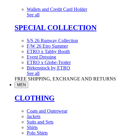
Wallets and Credit Card Holder
See all
SPECIAL COLLECTION
S/S 26 Runway Collection
F/W 26 Etro Summer
ETRO x Tabby Booth
Event Dressing
ETRO x Globe-Trotter
Birkenstock by ETRO
See all
FREE SHIPPING, EXCHANGE AND RETURNS
MEN
CLOTHING
Coats and Outerwear
Jackets
Suits and Sets
Shirts
Polo Shirts