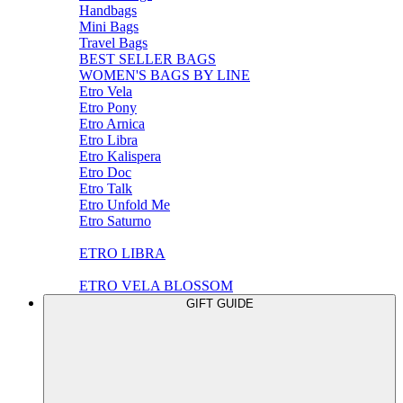
Handbags
Mini Bags
Travel Bags
BEST SELLER BAGS
WOMEN'S BAGS BY LINE
Etro Vela
Etro Pony
Etro Arnica
Etro Libra
Etro Kalispera
Etro Doc
Etro Talk
Etro Unfold Me
Etro Saturno
ETRO LIBRA
ETRO VELA BLOSSOM
GIFT GUIDE