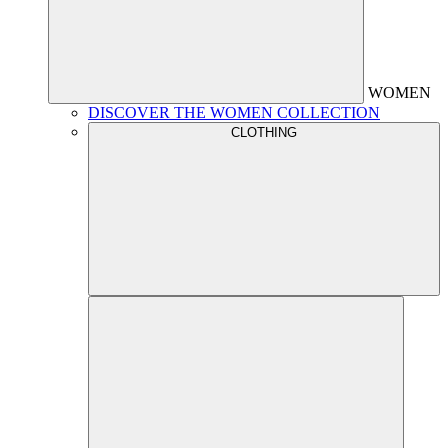
WOMEN
DISCOVER THE WOMEN COLLECTION
CLOTHING