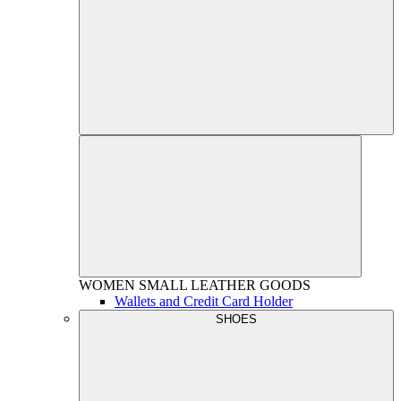
WOMEN
SMALL LEATHER GOODS
Wallets and Credit Card Holder
SHOES