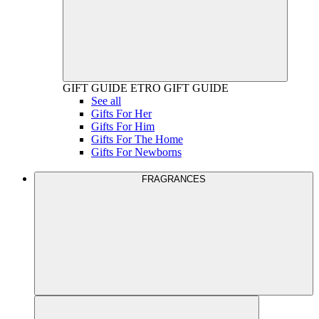
GIFT GUIDE
ETRO GIFT GUIDE
See all
Gifts For Her
Gifts For Him
Gifts For The Home
Gifts For Newborns
FRAGRANCES