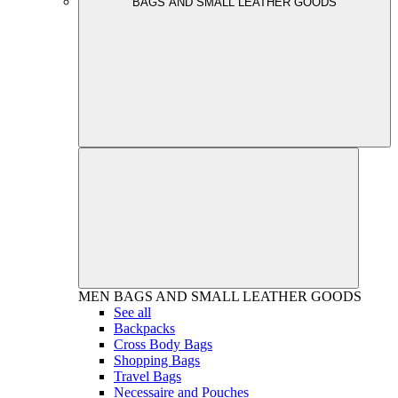
BAGS AND SMALL LEATHER GOODS
MEN
BAGS AND SMALL LEATHER GOODS
See all
Backpacks
Cross Body Bags
Shopping Bags
Travel Bags
Necessaire and Pouches