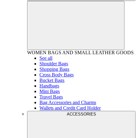
WOMEN
BAGS AND SMALL LEATHER GOODS
See all
Shoulder Bags
Shopping Bags
Cross Body Bags
Bucket Bags
Handbags
Mini Bags
Travel Bags
Bag Accessories and Charms
Wallets and Credit Card Holder
ACCESSORIES