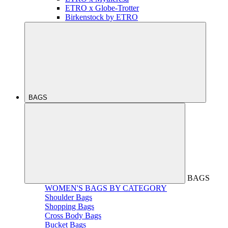
ETRO x Globe-Trotter
Birkenstock by ETRO
BAGS
BAGS
WOMEN'S BAGS BY CATEGORY
Shoulder Bags
Shopping Bags
Cross Body Bags
Bucket Bags