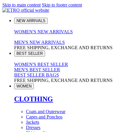
Skip to main content
Skip to footer content
NEW ARRIVALS
WOMEN'S NEW ARRIVALS
MEN'S NEW ARRIVALS
FREE SHIPPING, EXCHANGE AND RETURNS
BEST SELLER
WOMEN'S BEST SELLER
MEN'S BEST SELLER
BEST SELLER BAGS
FREE SHIPPING, EXCHANGE AND RETURNS
WOMEN
CLOTHING
Coats and Outerwear
Capes and Ponchos
Jackets
Dresses