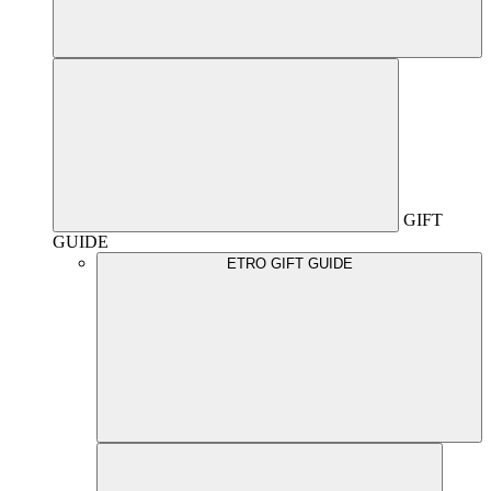
GIFT
GUIDE
ETRO GIFT GUIDE