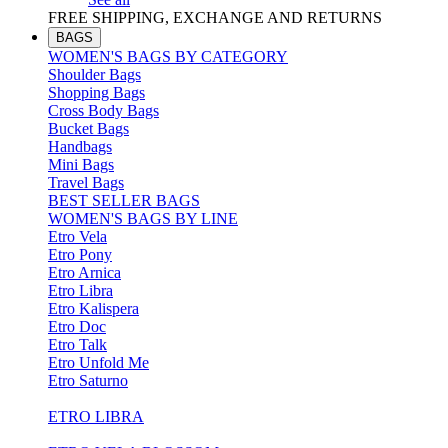
FREE SHIPPING, EXCHANGE AND RETURNS
BAGS
WOMEN'S BAGS BY CATEGORY
Shoulder Bags
Shopping Bags
Cross Body Bags
Bucket Bags
Handbags
Mini Bags
Travel Bags
BEST SELLER BAGS
WOMEN'S BAGS BY LINE
Etro Vela
Etro Pony
Etro Arnica
Etro Libra
Etro Kalispera
Etro Doc
Etro Talk
Etro Unfold Me
Etro Saturno
ETRO LIBRA