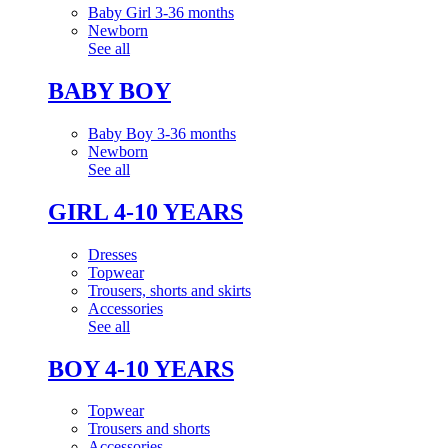
Baby Girl 3-36 months
Newborn
See all
BABY BOY
Baby Boy 3-36 months
Newborn
See all
GIRL 4-10 YEARS
Dresses
Topwear
Trousers, shorts and skirts
Accessories
See all
BOY 4-10 YEARS
Topwear
Trousers and shorts
Accessories