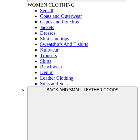
WOMEN
CLOTHING
See all
Coats and Outerwear
Capes and Ponchos
Jackets
Dresses
Shirts and tops
Sweatshirts And T-shirts
Knitwear
Trousers
Skirts
Beachwear
Denim
Leather Clothing
Suits and Sets
BAGS AND SMALL LEATHER GOODS