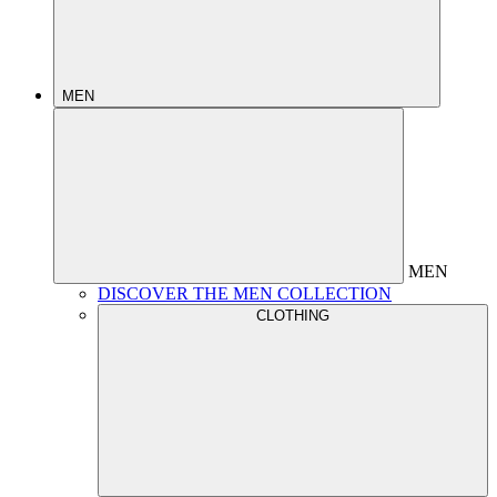
MEN
MEN
DISCOVER THE MEN COLLECTION
CLOTHING