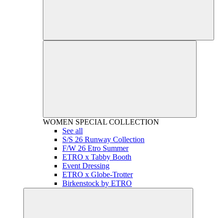
WOMEN
SPECIAL COLLECTION
See all
S/S 26 Runway Collection
F/W 26 Etro Summer
ETRO x Tabby Booth
Event Dressing
ETRO x Globe-Trotter
Birkenstock by ETRO