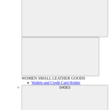
WOMEN
SMALL LEATHER GOODS
Wallets and Credit Card Holder
SHOES