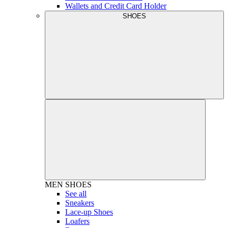
Wallets and Credit Card Holder
SHOES
MEN
SHOES
See all
Sneakers
Lace-up Shoes
Loafers