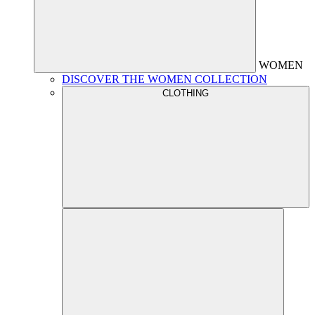
WOMEN
DISCOVER THE WOMEN COLLECTION
CLOTHING