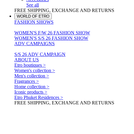
See all
FREE SHIPPING, EXCHANGE AND RETURNS
WORLD OF ETRO
FASHION SHOWS
WOMEN'S F/W 26 FASHION SHOW
WOMEN'S S/S 26 FASHION SHOW
ADV CAMPAIGNS
S/S 26 ADV CAMPAIGN
ABOUT US
Etro boutiques >
Women's collection >
Men's collection >
Fragrances >
Home collection >
Iconic products >
Etro Phuket Residences >
FREE SHIPPING, EXCHANGE AND RETURNS