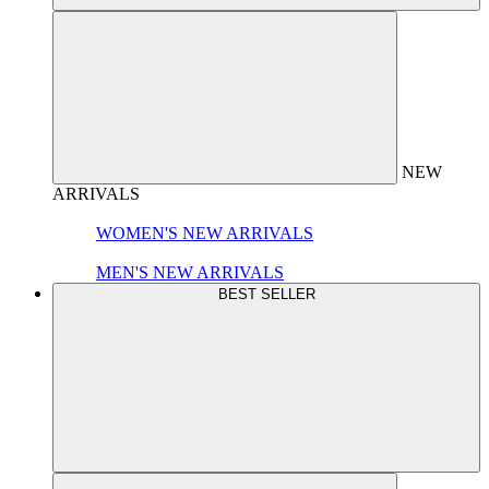
NEW
ARRIVALS
WOMEN'S NEW ARRIVALS
MEN'S NEW ARRIVALS
BEST SELLER