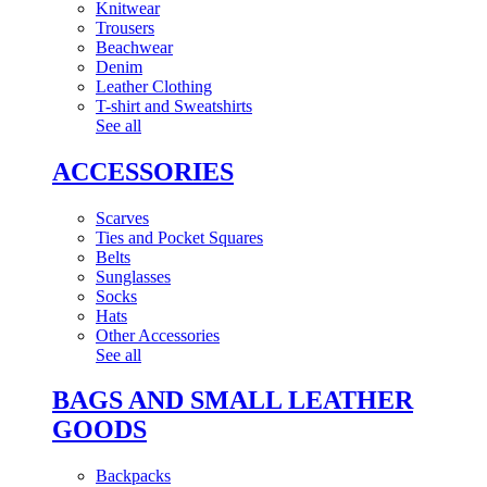
Knitwear
Trousers
Beachwear
Denim
Leather Clothing
T-shirt and Sweatshirts
See all
ACCESSORIES
Scarves
Ties and Pocket Squares
Belts
Sunglasses
Socks
Hats
Other Accessories
See all
BAGS AND SMALL LEATHER
GOODS
Backpacks