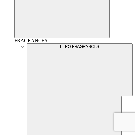
FRAGRANCES
ETRO FRAGRANCES