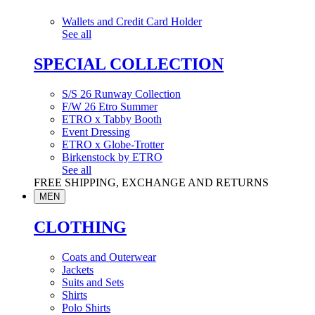
Wallets and Credit Card Holder
See all
SPECIAL COLLECTION
S/S 26 Runway Collection
F/W 26 Etro Summer
ETRO x Tabby Booth
Event Dressing
ETRO x Globe-Trotter
Birkenstock by ETRO
See all
FREE SHIPPING, EXCHANGE AND RETURNS
MEN
CLOTHING
Coats and Outerwear
Jackets
Suits and Sets
Shirts
Polo Shirts