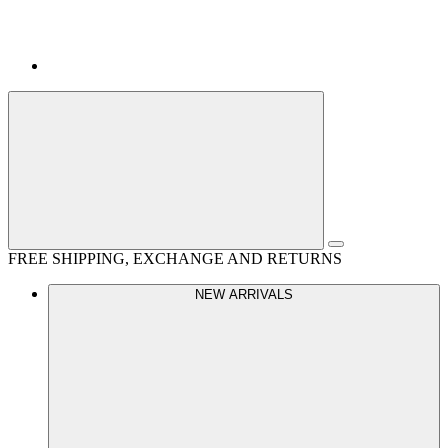
FREE SHIPPING, EXCHANGE AND RETURNS
NEW ARRIVALS