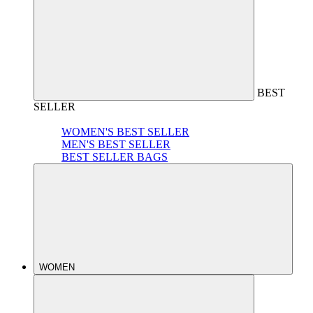
BEST
SELLER
WOMEN'S BEST SELLER
MEN'S BEST SELLER
BEST SELLER BAGS
WOMEN