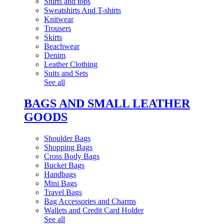
Shirts and tops
Sweatshirts And T-shirts
Knitwear
Trousers
Skirts
Beachwear
Denim
Leather Clothing
Suits and Sets
See all
BAGS AND SMALL LEATHER
GOODS
Shoulder Bags
Shopping Bags
Cross Body Bags
Bucket Bags
Handbags
Mini Bags
Travel Bags
Bag Accessories and Charms
Wallets and Credit Card Holder
See all