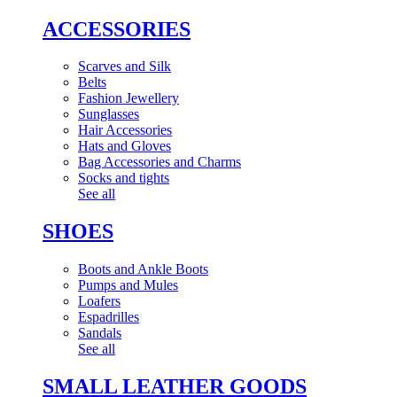
ACCESSORIES
Scarves and Silk
Belts
Fashion Jewellery
Sunglasses
Hair Accessories
Hats and Gloves
Bag Accessories and Charms
Socks and tights
See all
SHOES
Boots and Ankle Boots
Pumps and Mules
Loafers
Espadrilles
Sandals
See all
SMALL LEATHER GOODS