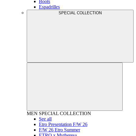
Boots
Espadrilles
SPECIAL COLLECTION
MEN
SPECIAL COLLECTION
See all
Etro Presentation F/W 26
F/W 26 Etro Summer
ETRO x Mytheresa