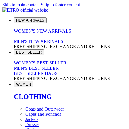
Skip to main content
Skip to footer content
NEW ARRIVALS
WOMEN'S NEW ARRIVALS
MEN'S NEW ARRIVALS
FREE SHIPPING, EXCHANGE AND RETURNS
BEST SELLER
WOMEN'S BEST SELLER
MEN'S BEST SELLER
BEST SELLER BAGS
FREE SHIPPING, EXCHANGE AND RETURNS
WOMEN
CLOTHING
Coats and Outerwear
Capes and Ponchos
Jackets
Dresses