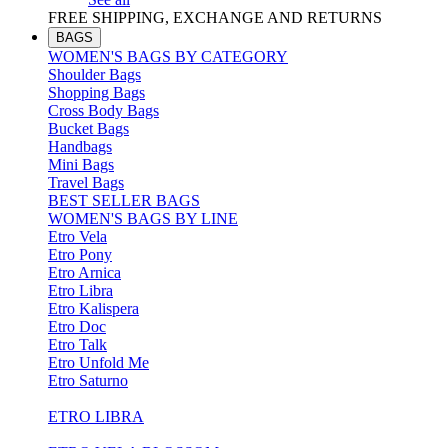
FREE SHIPPING, EXCHANGE AND RETURNS
BAGS
WOMEN'S BAGS BY CATEGORY
Shoulder Bags
Shopping Bags
Cross Body Bags
Bucket Bags
Handbags
Mini Bags
Travel Bags
BEST SELLER BAGS
WOMEN'S BAGS BY LINE
Etro Vela
Etro Pony
Etro Arnica
Etro Libra
Etro Kalispera
Etro Doc
Etro Talk
Etro Unfold Me
Etro Saturno
ETRO LIBRA