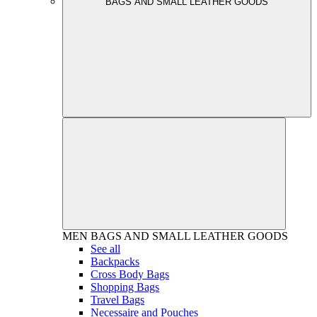
BAGS AND SMALL LEATHER GOODS
MEN
BAGS AND SMALL LEATHER GOODS
See all
Backpacks
Cross Body Bags
Shopping Bags
Travel Bags
Necessaire and Pouches