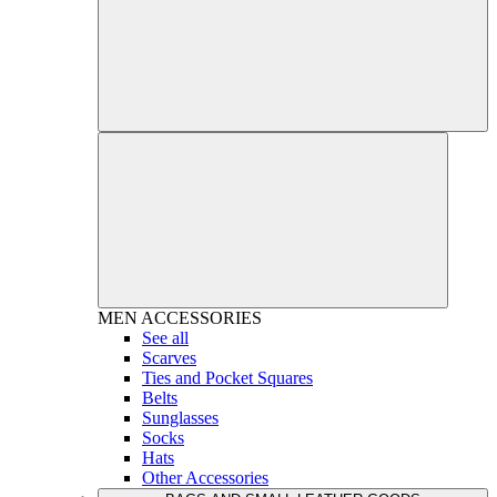
MEN
ACCESSORIES
See all
Scarves
Ties and Pocket Squares
Belts
Sunglasses
Socks
Hats
Other Accessories