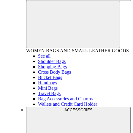
WOMEN
BAGS AND SMALL LEATHER GOODS
See all
Shoulder Bags
Shopping Bags
Cross Body Bags
Bucket Bags
Handbags
Mini Bags
Travel Bags
Bag Accessories and Charms
Wallets and Credit Card Holder
ACCESSORIES