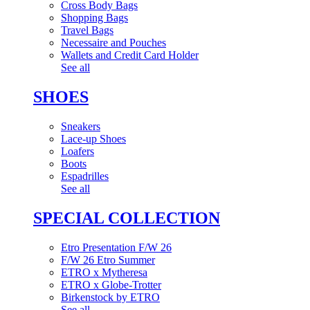
Cross Body Bags
Shopping Bags
Travel Bags
Necessaire and Pouches
Wallets and Credit Card Holder
See all
SHOES
Sneakers
Lace-up Shoes
Loafers
Boots
Espadrilles
See all
SPECIAL COLLECTION
Etro Presentation F/W 26
F/W 26 Etro Summer
ETRO x Mytheresa
ETRO x Globe-Trotter
Birkenstock by ETRO
See all