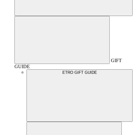
GIFT
GUIDE
ETRO GIFT GUIDE