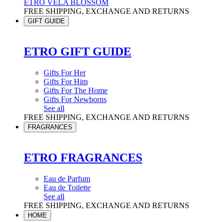
ETRO VELA BLOSSOM
FREE SHIPPING, EXCHANGE AND RETURNS
GIFT GUIDE
ETRO GIFT GUIDE
Gifts For Her
Gifts For Him
Gifts For The Home
Gifts For Newborns
See all
FREE SHIPPING, EXCHANGE AND RETURNS
FRAGRANCES
ETRO FRAGRANCES
Eau de Parfum
Eau de Toilette
See all
FREE SHIPPING, EXCHANGE AND RETURNS
HOME