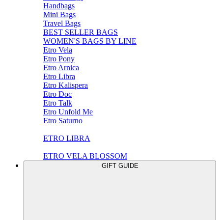
Handbags
Mini Bags
Travel Bags
BEST SELLER BAGS
WOMEN'S BAGS BY LINE
Etro Vela
Etro Pony
Etro Arnica
Etro Libra
Etro Kalispera
Etro Doc
Etro Talk
Etro Unfold Me
Etro Saturno
ETRO LIBRA
ETRO VELA BLOSSOM
GIFT GUIDE