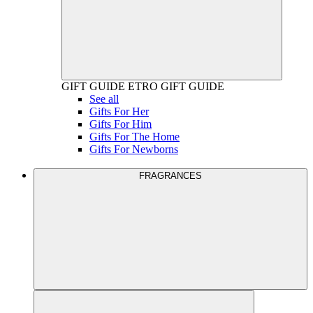
GIFT GUIDE
ETRO GIFT GUIDE
See all
Gifts For Her
Gifts For Him
Gifts For The Home
Gifts For Newborns
FRAGRANCES