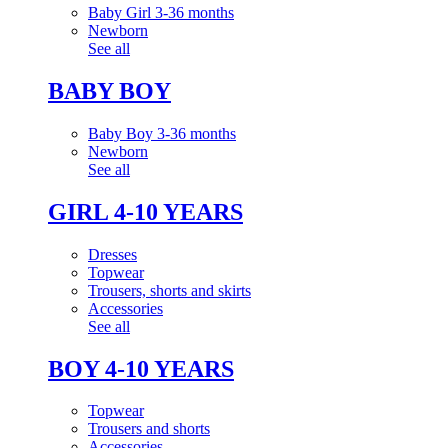
Baby Girl 3-36 months
Newborn
See all
BABY BOY
Baby Boy 3-36 months
Newborn
See all
GIRL 4-10 YEARS
Dresses
Topwear
Trousers, shorts and skirts
Accessories
See all
BOY 4-10 YEARS
Topwear
Trousers and shorts
Accessories