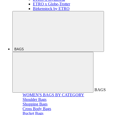
ETRO x Globe-Trotter
Birkenstock by ETRO
BAGS
BAGS
WOMEN'S BAGS BY CATEGORY
Shoulder Bags
Shopping Bags
Cross Body Bags
Bucket Bags