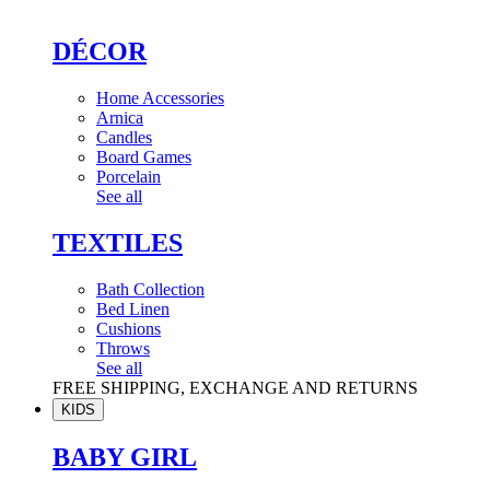
DÉCOR
Home Accessories
Arnica
Candles
Board Games
Porcelain
See all
TEXTILES
Bath Collection
Bed Linen
Cushions
Throws
See all
FREE SHIPPING, EXCHANGE AND RETURNS
KIDS
BABY GIRL