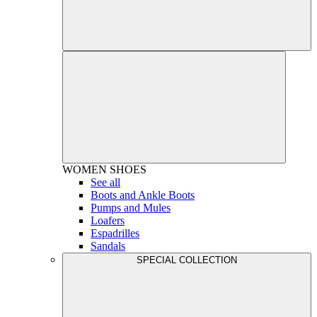
WOMEN
SHOES
See all
Boots and Ankle Boots
Pumps and Mules
Loafers
Espadrilles
Sandals
SPECIAL COLLECTION