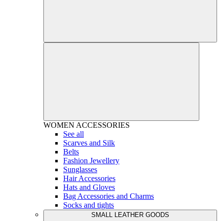
WOMEN
ACCESSORIES
See all
Scarves and Silk
Belts
Fashion Jewellery
Sunglasses
Hair Accessories
Hats and Gloves
Bag Accessories and Charms
Socks and tights
SMALL LEATHER GOODS