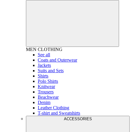
MEN
CLOTHING
See all
Coats and Outerwear
Jackets
Suits and Sets
Shirts
Polo Shirts
Knitwear
Trousers
Beachwear
Denim
Leather Clothing
T-shirt and Sweatshirts
ACCESSORIES