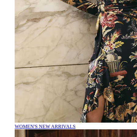
WOMEN'S NEW ARRIVALS