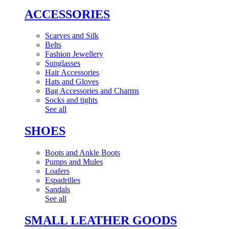
ACCESSORIES
Scarves and Silk
Belts
Fashion Jewellery
Sunglasses
Hair Accessories
Hats and Gloves
Bag Accessories and Charms
Socks and tights
See all
SHOES
Boots and Ankle Boots
Pumps and Mules
Loafers
Espadrilles
Sandals
See all
SMALL LEATHER GOODS