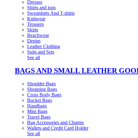
Dresses
Shirts and tops
Sweatshirts And T-shirts
Knitwear
Trousers
Skirts
Beachwear
Denim
Leather Clothing
Suits and Sets
See all
BAGS AND SMALL LEATHER GOO
Shoulder Bags
Shopping Bags
Cross Body Bags
Bucket Bags
Handbags
Mini Bags
Travel Bags
Bag Accessories and Charms
Wallets and Credit Card Holder
See all