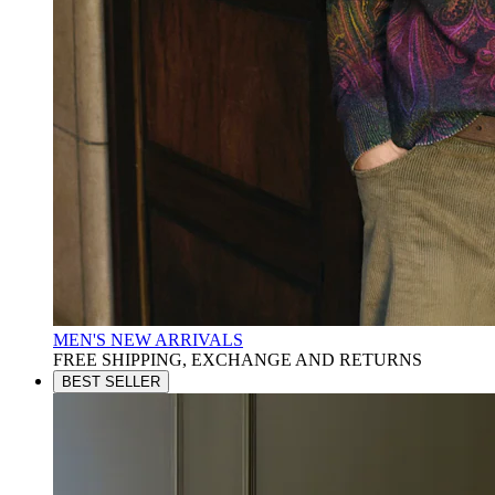
MEN'S NEW ARRIVALS
FREE SHIPPING, EXCHANGE AND RETURNS
BEST SELLER