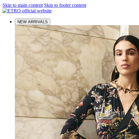
Skip to main content
Skip to footer content
NEW ARRIVALS