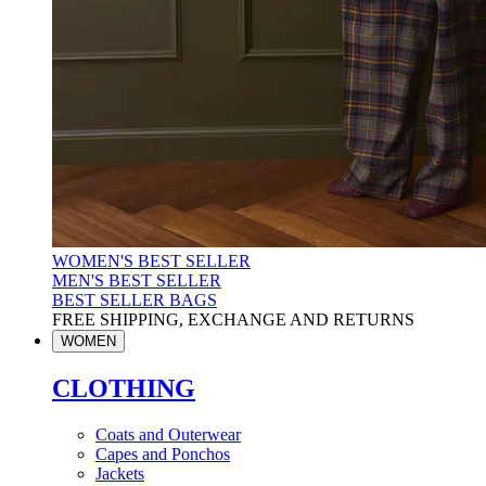
WOMEN'S BEST SELLER
MEN'S BEST SELLER
BEST SELLER BAGS
FREE SHIPPING, EXCHANGE AND RETURNS
WOMEN
CLOTHING
Coats and Outerwear
Capes and Ponchos
Jackets