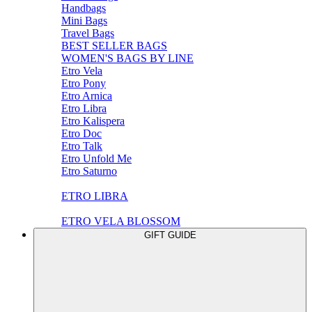
Handbags
Mini Bags
Travel Bags
BEST SELLER BAGS
WOMEN'S BAGS BY LINE
Etro Vela
Etro Pony
Etro Arnica
Etro Libra
Etro Kalispera
Etro Doc
Etro Talk
Etro Unfold Me
Etro Saturno
ETRO LIBRA
ETRO VELA BLOSSOM
GIFT GUIDE