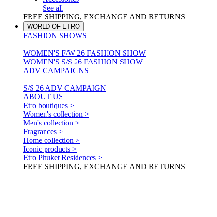
See all
FREE SHIPPING, EXCHANGE AND RETURNS
WORLD OF ETRO
FASHION SHOWS
WOMEN'S F/W 26 FASHION SHOW
WOMEN'S S/S 26 FASHION SHOW
ADV CAMPAIGNS
S/S 26 ADV CAMPAIGN
ABOUT US
Etro boutiques >
Women's collection >
Men's collection >
Fragrances >
Home collection >
Iconic products >
Etro Phuket Residences >
FREE SHIPPING, EXCHANGE AND RETURNS