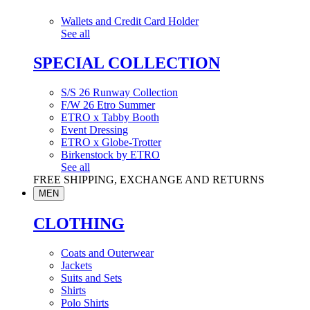
Wallets and Credit Card Holder
See all
SPECIAL COLLECTION
S/S 26 Runway Collection
F/W 26 Etro Summer
ETRO x Tabby Booth
Event Dressing
ETRO x Globe-Trotter
Birkenstock by ETRO
See all
FREE SHIPPING, EXCHANGE AND RETURNS
MEN
CLOTHING
Coats and Outerwear
Jackets
Suits and Sets
Shirts
Polo Shirts