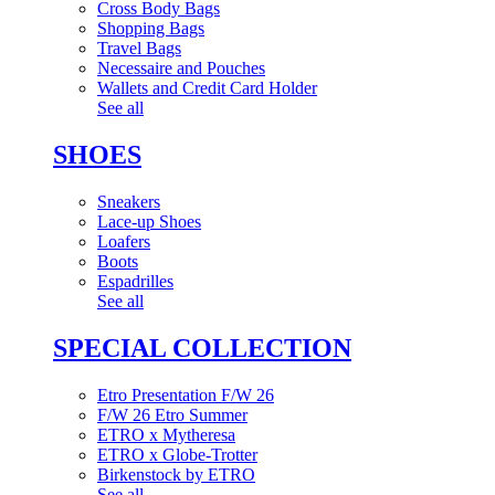
Cross Body Bags
Shopping Bags
Travel Bags
Necessaire and Pouches
Wallets and Credit Card Holder
See all
SHOES
Sneakers
Lace-up Shoes
Loafers
Boots
Espadrilles
See all
SPECIAL COLLECTION
Etro Presentation F/W 26
F/W 26 Etro Summer
ETRO x Mytheresa
ETRO x Globe-Trotter
Birkenstock by ETRO
See all