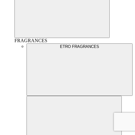
FRAGRANCES
ETRO FRAGRANCES