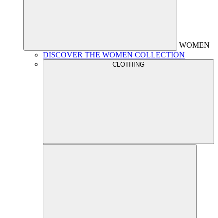
WOMEN
DISCOVER THE WOMEN COLLECTION
CLOTHING