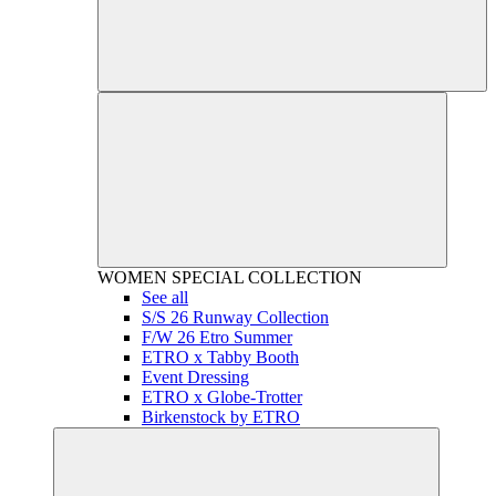
WOMEN
SPECIAL COLLECTION
See all
S/S 26 Runway Collection
F/W 26 Etro Summer
ETRO x Tabby Booth
Event Dressing
ETRO x Globe-Trotter
Birkenstock by ETRO