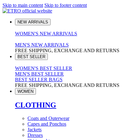
Skip to main content
Skip to footer content
NEW ARRIVALS
WOMEN'S NEW ARRIVALS
MEN'S NEW ARRIVALS
FREE SHIPPING, EXCHANGE AND RETURNS
BEST SELLER
WOMEN'S BEST SELLER
MEN'S BEST SELLER
BEST SELLER BAGS
FREE SHIPPING, EXCHANGE AND RETURNS
WOMEN
CLOTHING
Coats and Outerwear
Capes and Ponchos
Jackets
Dresses