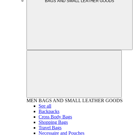
BAGS AND SMALL LEATHER GOODS
MEN
BAGS AND SMALL LEATHER GOODS
See all
Backpacks
Cross Body Bags
Shopping Bags
Travel Bags
Necessaire and Pouches