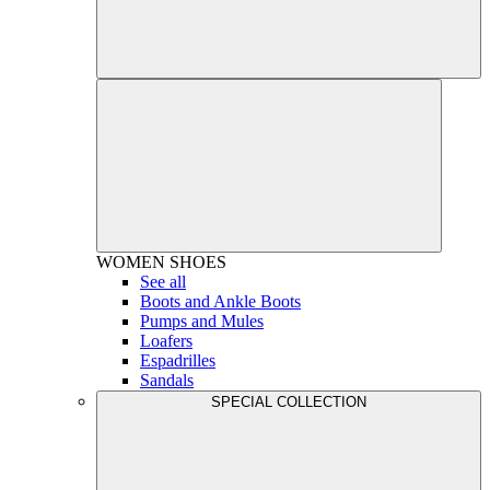
WOMEN
SHOES
See all
Boots and Ankle Boots
Pumps and Mules
Loafers
Espadrilles
Sandals
SPECIAL COLLECTION