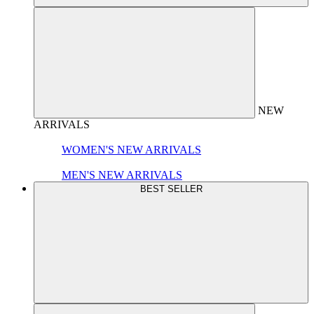
NEW
ARRIVALS
WOMEN'S NEW ARRIVALS
MEN'S NEW ARRIVALS
BEST SELLER