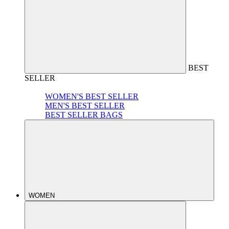
BEST
SELLER
WOMEN'S BEST SELLER
MEN'S BEST SELLER
BEST SELLER BAGS
WOMEN