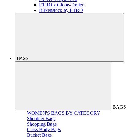
ETRO x Globe-Trotter
Birkenstock by ETRO
BAGS
BAGS
WOMEN'S BAGS BY CATEGORY
Shoulder Bags
Shopping Bags
Cross Body Bags
Bucket Bags