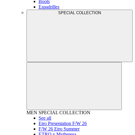
Boots
Espadrilles
SPECIAL COLLECTION
MEN
SPECIAL COLLECTION
See all
Etro Presentation F/W 26
F/W 26 Etro Summer
ETRO x Mytheresa