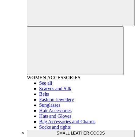
WOMEN
ACCESSORIES
See all
Scarves and Silk
Belts
Fashion Jewellery
Sunglasses
Hair Accessories
Hats and Gloves
Bag Accessories and Charms
Socks and tights
SMALL LEATHER GOODS