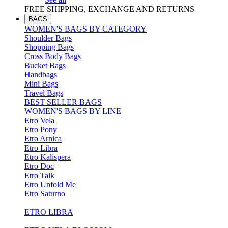
FREE SHIPPING, EXCHANGE AND RETURNS
BAGS
WOMEN'S BAGS BY CATEGORY
Shoulder Bags
Shopping Bags
Cross Body Bags
Bucket Bags
Handbags
Mini Bags
Travel Bags
BEST SELLER BAGS
WOMEN'S BAGS BY LINE
Etro Vela
Etro Pony
Etro Arnica
Etro Libra
Etro Kalispera
Etro Doc
Etro Talk
Etro Unfold Me
Etro Saturno
ETRO LIBRA