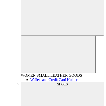
WOMEN
SMALL LEATHER GOODS
Wallets and Credit Card Holder
SHOES