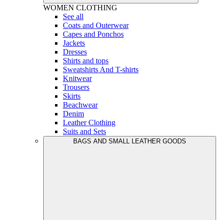
WOMEN
CLOTHING
See all
Coats and Outerwear
Capes and Ponchos
Jackets
Dresses
Shirts and tops
Sweatshirts And T-shirts
Knitwear
Trousers
Skirts
Beachwear
Denim
Leather Clothing
Suits and Sets
BAGS AND SMALL LEATHER GOODS