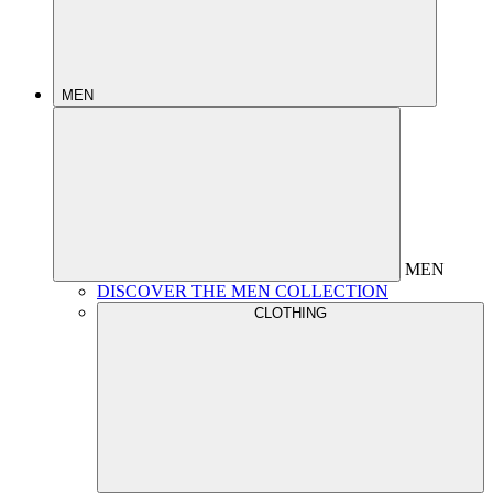
MEN
MEN
DISCOVER THE MEN COLLECTION
CLOTHING