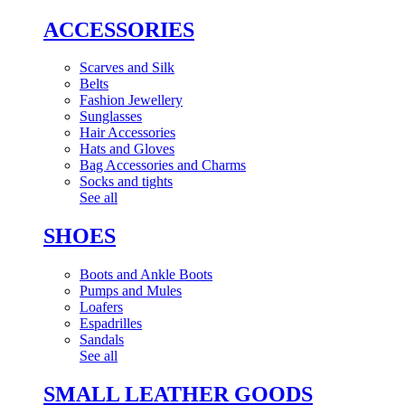
ACCESSORIES
Scarves and Silk
Belts
Fashion Jewellery
Sunglasses
Hair Accessories
Hats and Gloves
Bag Accessories and Charms
Socks and tights
See all
SHOES
Boots and Ankle Boots
Pumps and Mules
Loafers
Espadrilles
Sandals
See all
SMALL LEATHER GOODS