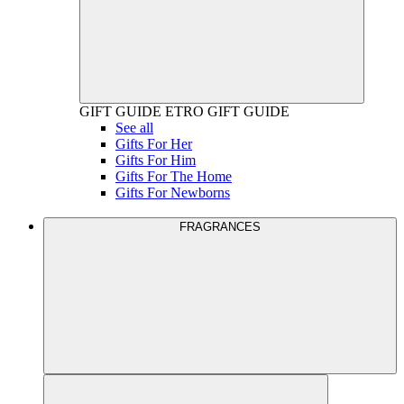
GIFT GUIDE
ETRO GIFT GUIDE
See all
Gifts For Her
Gifts For Him
Gifts For The Home
Gifts For Newborns
FRAGRANCES