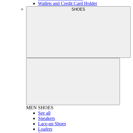
Wallets and Credit Card Holder
SHOES
MEN
SHOES
See all
Sneakers
Lace-up Shoes
Loafers