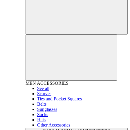
MEN
ACCESSORIES
See all
Scarves
Ties and Pocket Squares
Belts
Sunglasses
Socks
Hats
Other Accessories