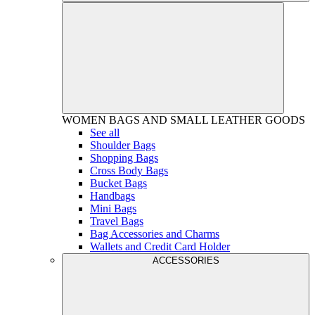
WOMEN
BAGS AND SMALL LEATHER GOODS
See all
Shoulder Bags
Shopping Bags
Cross Body Bags
Bucket Bags
Handbags
Mini Bags
Travel Bags
Bag Accessories and Charms
Wallets and Credit Card Holder
ACCESSORIES