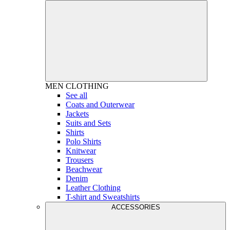
MEN
CLOTHING
See all
Coats and Outerwear
Jackets
Suits and Sets
Shirts
Polo Shirts
Knitwear
Trousers
Beachwear
Denim
Leather Clothing
T-shirt and Sweatshirts
ACCESSORIES