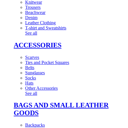
Knitwear
Trousers
Beachwear
Denim
Leather Clothing
T-shirt and Sweatshirts
See all
ACCESSORIES
Scarves
Ties and Pocket Squares
Belts
Sunglasses
Socks
Hats
Other Accessories
See all
BAGS AND SMALL LEATHER
GOODS
Backpacks