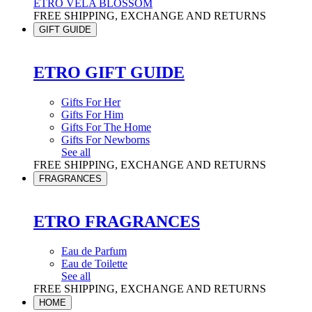
ETRO VELA BLOSSOM
FREE SHIPPING, EXCHANGE AND RETURNS
GIFT GUIDE
ETRO GIFT GUIDE
Gifts For Her
Gifts For Him
Gifts For The Home
Gifts For Newborns
See all
FREE SHIPPING, EXCHANGE AND RETURNS
FRAGRANCES
ETRO FRAGRANCES
Eau de Parfum
Eau de Toilette
See all
FREE SHIPPING, EXCHANGE AND RETURNS
HOME