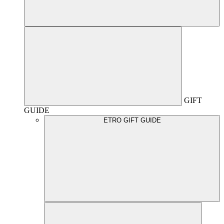
GIFT
GUIDE
ETRO GIFT GUIDE