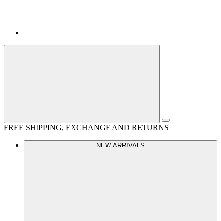
FREE SHIPPING, EXCHANGE AND RETURNS
NEW ARRIVALS