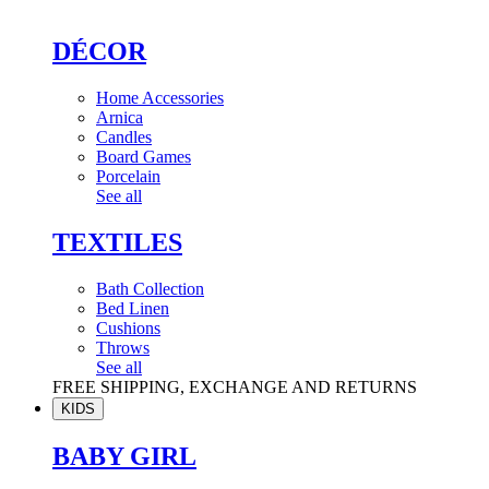
DÉCOR
Home Accessories
Arnica
Candles
Board Games
Porcelain
See all
TEXTILES
Bath Collection
Bed Linen
Cushions
Throws
See all
FREE SHIPPING, EXCHANGE AND RETURNS
KIDS
BABY GIRL