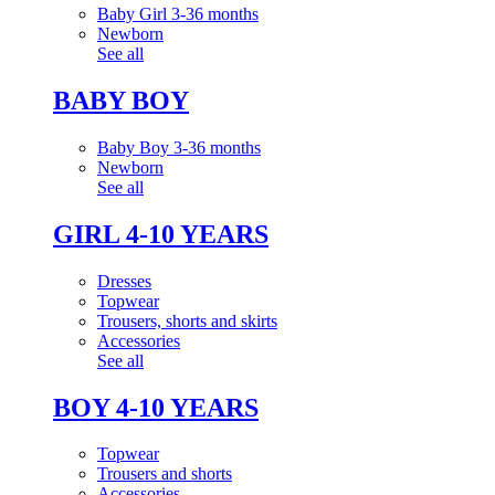
Baby Girl 3-36 months
Newborn
See all
BABY BOY
Baby Boy 3-36 months
Newborn
See all
GIRL 4-10 YEARS
Dresses
Topwear
Trousers, shorts and skirts
Accessories
See all
BOY 4-10 YEARS
Topwear
Trousers and shorts
Accessories