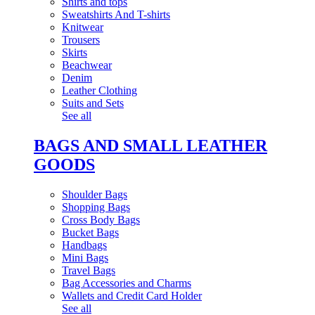
Shirts and tops
Sweatshirts And T-shirts
Knitwear
Trousers
Skirts
Beachwear
Denim
Leather Clothing
Suits and Sets
See all
BAGS AND SMALL LEATHER
GOODS
Shoulder Bags
Shopping Bags
Cross Body Bags
Bucket Bags
Handbags
Mini Bags
Travel Bags
Bag Accessories and Charms
Wallets and Credit Card Holder
See all