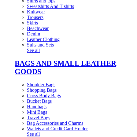
Shirts and tops
Sweatshirts And T-shirts
Knitwear
Trousers
Skirts
Beachwear
Denim
Leather Clothing
Suits and Sets
See all
BAGS AND SMALL LEATHER
GOODS
Shoulder Bags
Shopping Bags
Cross Body Bags
Bucket Bags
Handbags
Mini Bags
Travel Bags
Bag Accessories and Charms
Wallets and Credit Card Holder
See all