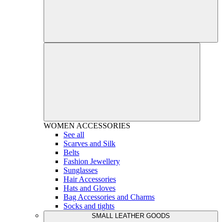
WOMEN
ACCESSORIES
See all
Scarves and Silk
Belts
Fashion Jewellery
Sunglasses
Hair Accessories
Hats and Gloves
Bag Accessories and Charms
Socks and tights
SMALL LEATHER GOODS