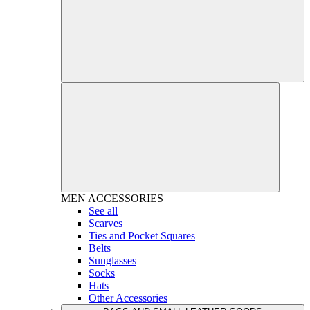
MEN
ACCESSORIES
See all
Scarves
Ties and Pocket Squares
Belts
Sunglasses
Socks
Hats
Other Accessories