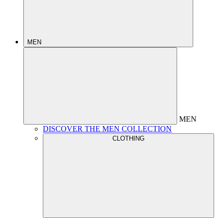
MEN
MEN
DISCOVER THE MEN COLLECTION
CLOTHING