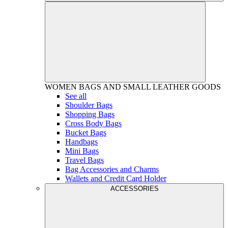
WOMEN
BAGS AND SMALL LEATHER GOODS
See all
Shoulder Bags
Shopping Bags
Cross Body Bags
Bucket Bags
Handbags
Mini Bags
Travel Bags
Bag Accessories and Charms
Wallets and Credit Card Holder
ACCESSORIES