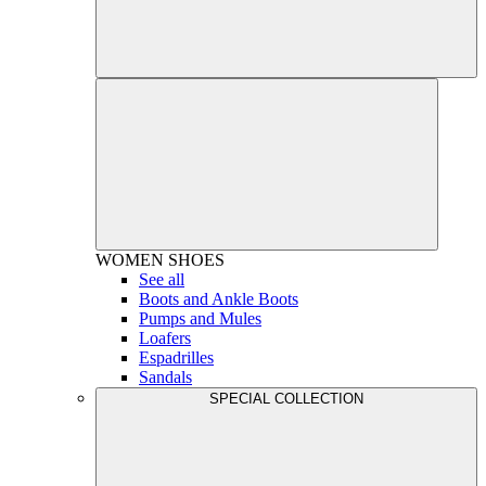
WOMEN
SHOES
See all
Boots and Ankle Boots
Pumps and Mules
Loafers
Espadrilles
Sandals
SPECIAL COLLECTION