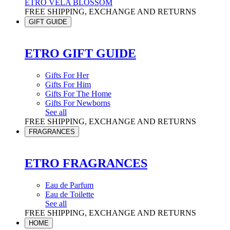
ETRO VELA BLOSSOM
FREE SHIPPING, EXCHANGE AND RETURNS
GIFT GUIDE
ETRO GIFT GUIDE
Gifts For Her
Gifts For Him
Gifts For The Home
Gifts For Newborns
See all
FREE SHIPPING, EXCHANGE AND RETURNS
FRAGRANCES
ETRO FRAGRANCES
Eau de Parfum
Eau de Toilette
See all
FREE SHIPPING, EXCHANGE AND RETURNS
HOME