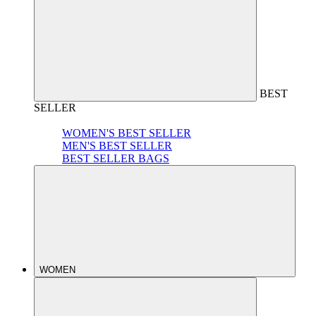
BEST
SELLER
WOMEN'S BEST SELLER
MEN'S BEST SELLER
BEST SELLER BAGS
WOMEN