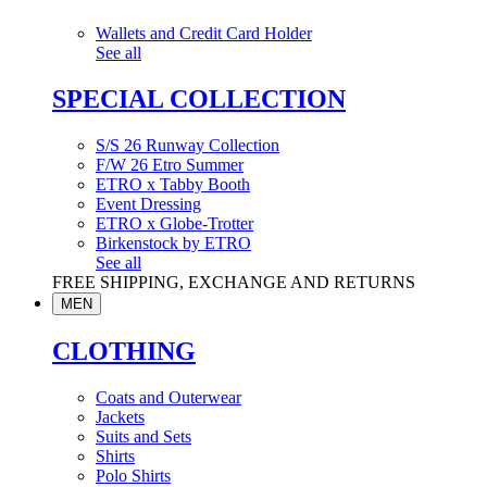
Wallets and Credit Card Holder
See all
SPECIAL COLLECTION
S/S 26 Runway Collection
F/W 26 Etro Summer
ETRO x Tabby Booth
Event Dressing
ETRO x Globe-Trotter
Birkenstock by ETRO
See all
FREE SHIPPING, EXCHANGE AND RETURNS
MEN
CLOTHING
Coats and Outerwear
Jackets
Suits and Sets
Shirts
Polo Shirts