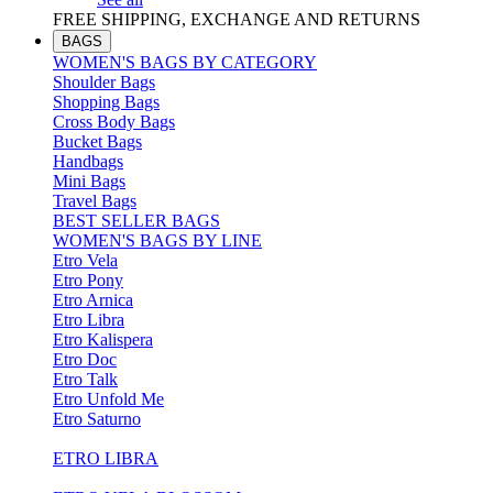
FREE SHIPPING, EXCHANGE AND RETURNS
BAGS
WOMEN'S BAGS BY CATEGORY
Shoulder Bags
Shopping Bags
Cross Body Bags
Bucket Bags
Handbags
Mini Bags
Travel Bags
BEST SELLER BAGS
WOMEN'S BAGS BY LINE
Etro Vela
Etro Pony
Etro Arnica
Etro Libra
Etro Kalispera
Etro Doc
Etro Talk
Etro Unfold Me
Etro Saturno
ETRO LIBRA