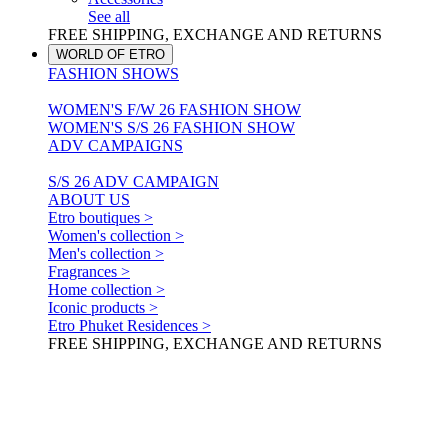
See all
FREE SHIPPING, EXCHANGE AND RETURNS
WORLD OF ETRO
FASHION SHOWS
WOMEN'S F/W 26 FASHION SHOW
WOMEN'S S/S 26 FASHION SHOW
ADV CAMPAIGNS
S/S 26 ADV CAMPAIGN
ABOUT US
Etro boutiques >
Women's collection >
Men's collection >
Fragrances >
Home collection >
Iconic products >
Etro Phuket Residences >
FREE SHIPPING, EXCHANGE AND RETURNS