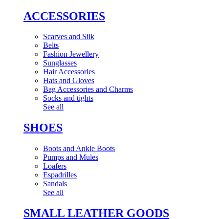
ACCESSORIES
Scarves and Silk
Belts
Fashion Jewellery
Sunglasses
Hair Accessories
Hats and Gloves
Bag Accessories and Charms
Socks and tights
See all
SHOES
Boots and Ankle Boots
Pumps and Mules
Loafers
Espadrilles
Sandals
See all
SMALL LEATHER GOODS