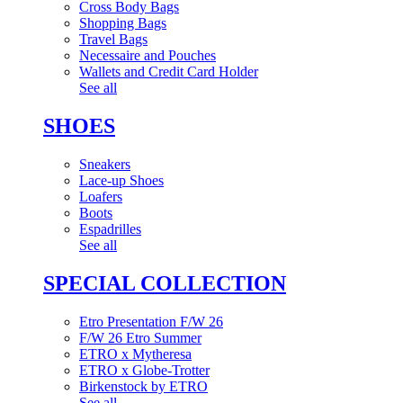
Cross Body Bags
Shopping Bags
Travel Bags
Necessaire and Pouches
Wallets and Credit Card Holder
See all
SHOES
Sneakers
Lace-up Shoes
Loafers
Boots
Espadrilles
See all
SPECIAL COLLECTION
Etro Presentation F/W 26
F/W 26 Etro Summer
ETRO x Mytheresa
ETRO x Globe-Trotter
Birkenstock by ETRO
See all