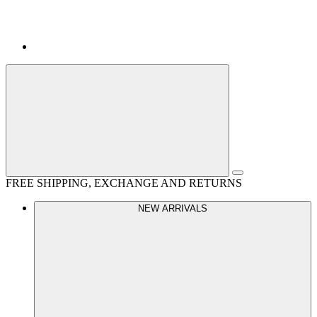
FREE SHIPPING, EXCHANGE AND RETURNS
NEW ARRIVALS