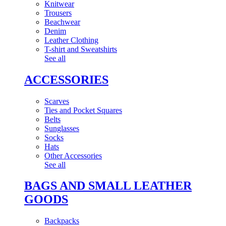
Knitwear
Trousers
Beachwear
Denim
Leather Clothing
T-shirt and Sweatshirts
See all
ACCESSORIES
Scarves
Ties and Pocket Squares
Belts
Sunglasses
Socks
Hats
Other Accessories
See all
BAGS AND SMALL LEATHER
GOODS
Backpacks