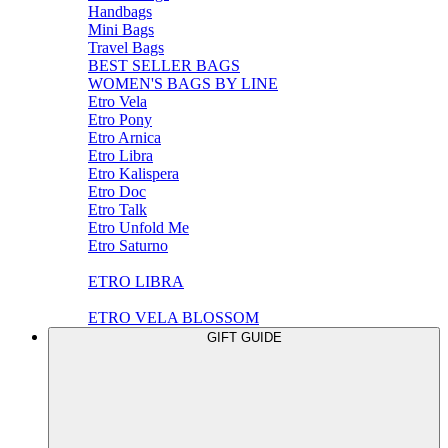
Handbags
Mini Bags
Travel Bags
BEST SELLER BAGS
WOMEN'S BAGS BY LINE
Etro Vela
Etro Pony
Etro Arnica
Etro Libra
Etro Kalispera
Etro Doc
Etro Talk
Etro Unfold Me
Etro Saturno
ETRO LIBRA
ETRO VELA BLOSSOM
GIFT GUIDE