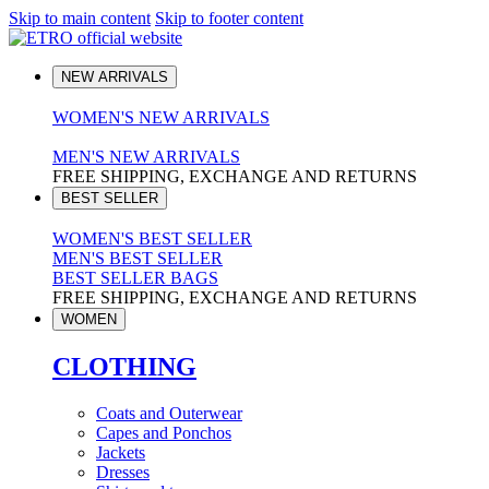
Skip to main content
Skip to footer content
NEW ARRIVALS
WOMEN'S NEW ARRIVALS
MEN'S NEW ARRIVALS
FREE SHIPPING, EXCHANGE AND RETURNS
BEST SELLER
WOMEN'S BEST SELLER
MEN'S BEST SELLER
BEST SELLER BAGS
FREE SHIPPING, EXCHANGE AND RETURNS
WOMEN
CLOTHING
Coats and Outerwear
Capes and Ponchos
Jackets
Dresses