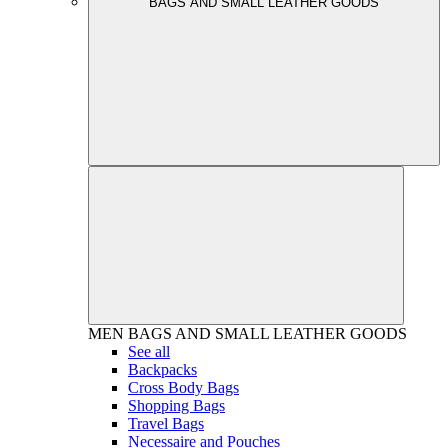
BAGS AND SMALL LEATHER GOODS
MEN
BAGS AND SMALL LEATHER GOODS
See all
Backpacks
Cross Body Bags
Shopping Bags
Travel Bags
Necessaire and Pouches