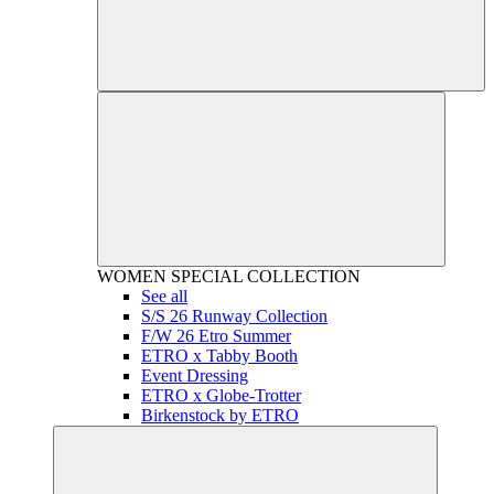
WOMEN
SPECIAL COLLECTION
See all
S/S 26 Runway Collection
F/W 26 Etro Summer
ETRO x Tabby Booth
Event Dressing
ETRO x Globe-Trotter
Birkenstock by ETRO