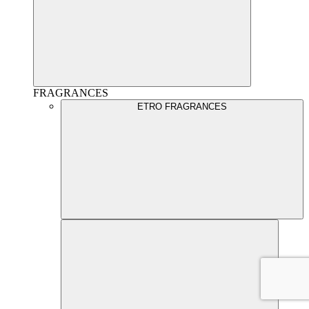
FRAGRANCES
ETRO FRAGRANCES