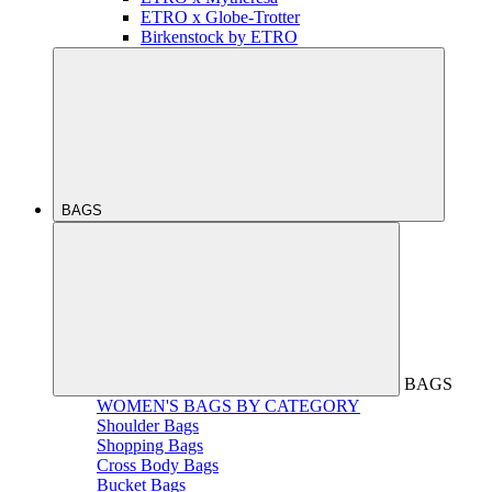
ETRO x Globe-Trotter
Birkenstock by ETRO
BAGS
BAGS
WOMEN'S BAGS BY CATEGORY
Shoulder Bags
Shopping Bags
Cross Body Bags
Bucket Bags