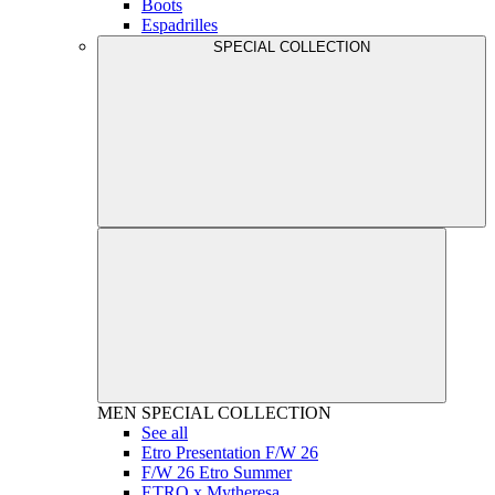
Boots
Espadrilles
SPECIAL COLLECTION
MEN
SPECIAL COLLECTION
See all
Etro Presentation F/W 26
F/W 26 Etro Summer
ETRO x Mytheresa