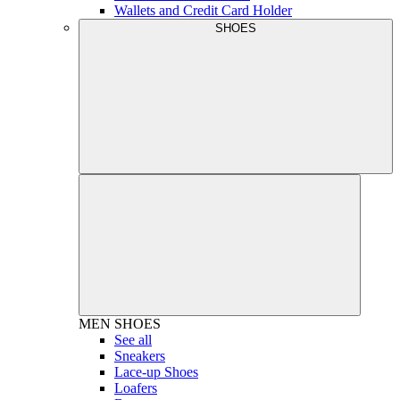
Wallets and Credit Card Holder
SHOES
MEN
SHOES
See all
Sneakers
Lace-up Shoes
Loafers