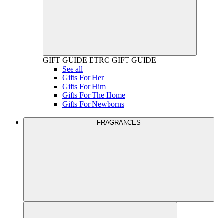
GIFT GUIDE
ETRO GIFT GUIDE
See all
Gifts For Her
Gifts For Him
Gifts For The Home
Gifts For Newborns
FRAGRANCES