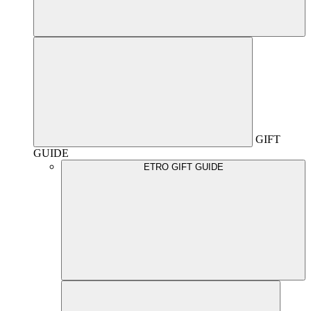
GIFT
GUIDE
ETRO GIFT GUIDE