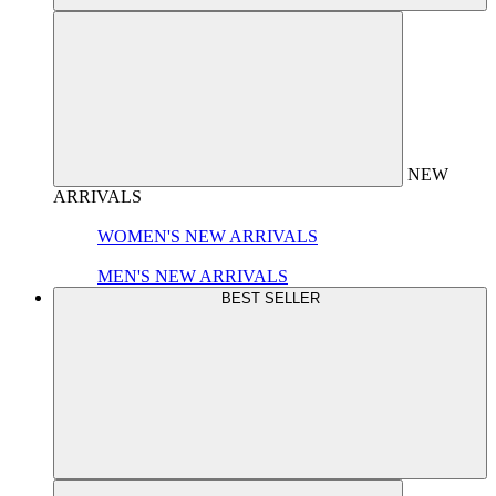
NEW
ARRIVALS
WOMEN'S NEW ARRIVALS
MEN'S NEW ARRIVALS
BEST SELLER