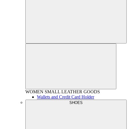
WOMEN
SMALL LEATHER GOODS
Wallets and Credit Card Holder
SHOES