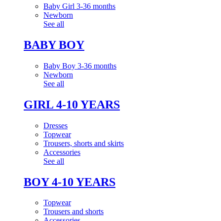
Baby Girl 3-36 months
Newborn
See all
BABY BOY
Baby Boy 3-36 months
Newborn
See all
GIRL 4-10 YEARS
Dresses
Topwear
Trousers, shorts and skirts
Accessories
See all
BOY 4-10 YEARS
Topwear
Trousers and shorts
Accessories