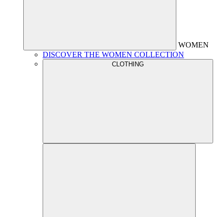
WOMEN
DISCOVER THE WOMEN COLLECTION
CLOTHING