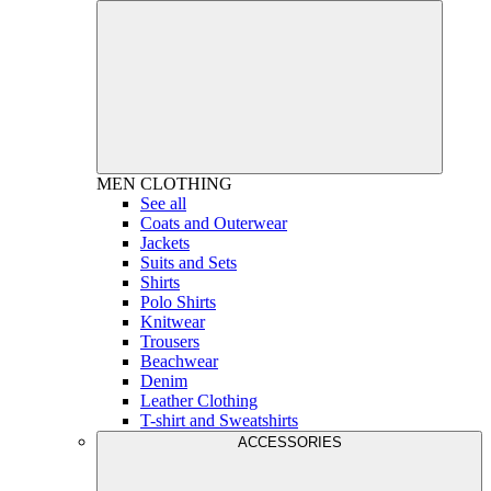
MEN
CLOTHING
See all
Coats and Outerwear
Jackets
Suits and Sets
Shirts
Polo Shirts
Knitwear
Trousers
Beachwear
Denim
Leather Clothing
T-shirt and Sweatshirts
ACCESSORIES