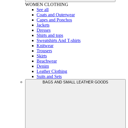
WOMEN
CLOTHING
See all
Coats and Outerwear
Capes and Ponchos
Jackets
Dresses
Shirts and tops
Sweatshirts And T-shirts
Knitwear
Trousers
Skirts
Beachwear
Denim
Leather Clothing
Suits and Sets
BAGS AND SMALL LEATHER GOODS