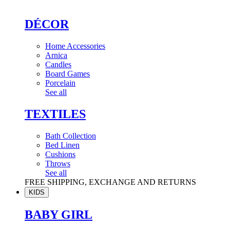
DÉCOR
Home Accessories
Arnica
Candles
Board Games
Porcelain
See all
TEXTILES
Bath Collection
Bed Linen
Cushions
Throws
See all
FREE SHIPPING, EXCHANGE AND RETURNS
KIDS
BABY GIRL