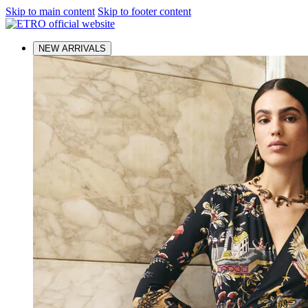
Skip to main content
Skip to footer content
NEW ARRIVALS