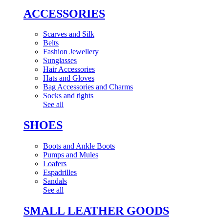
ACCESSORIES
Scarves and Silk
Belts
Fashion Jewellery
Sunglasses
Hair Accessories
Hats and Gloves
Bag Accessories and Charms
Socks and tights
See all
SHOES
Boots and Ankle Boots
Pumps and Mules
Loafers
Espadrilles
Sandals
See all
SMALL LEATHER GOODS