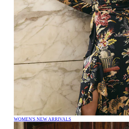
WOMEN'S NEW ARRIVALS