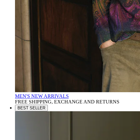
MEN'S NEW ARRIVALS
FREE SHIPPING, EXCHANGE AND RETURNS
BEST SELLER