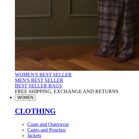
WOMEN'S BEST SELLER
MEN'S BEST SELLER
BEST SELLER BAGS
FREE SHIPPING, EXCHANGE AND RETURNS
WOMEN
CLOTHING
Coats and Outerwear
Capes and Ponchos
Jackets