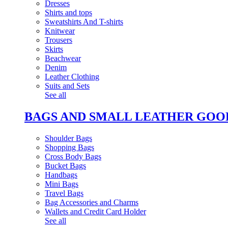
Dresses
Shirts and tops
Sweatshirts And T-shirts
Knitwear
Trousers
Skirts
Beachwear
Denim
Leather Clothing
Suits and Sets
See all
BAGS AND SMALL LEATHER GOO
Shoulder Bags
Shopping Bags
Cross Body Bags
Bucket Bags
Handbags
Mini Bags
Travel Bags
Bag Accessories and Charms
Wallets and Credit Card Holder
See all