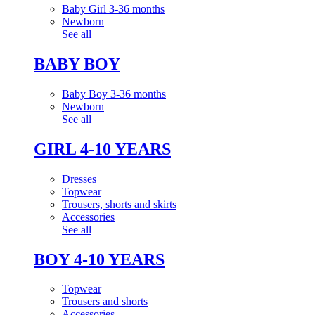
Baby Girl 3-36 months
Newborn
See all
BABY BOY
Baby Boy 3-36 months
Newborn
See all
GIRL 4-10 YEARS
Dresses
Topwear
Trousers, shorts and skirts
Accessories
See all
BOY 4-10 YEARS
Topwear
Trousers and shorts
Accessories