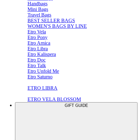
Handbags
Mini Bags
Travel Bags
BEST SELLER BAGS
WOMEN'S BAGS BY LINE
Etro Vela
Etro Pony
Etro Arnica
Etro Libra
Etro Kalispera
Etro Doc
Etro Talk
Etro Unfold Me
Etro Saturno
ETRO LIBRA
ETRO VELA BLOSSOM
GIFT GUIDE