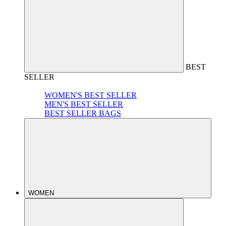
BEST
SELLER
WOMEN'S BEST SELLER
MEN'S BEST SELLER
BEST SELLER BAGS
WOMEN