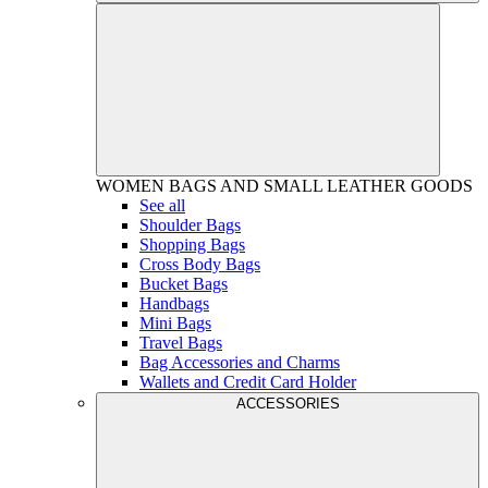
WOMEN
BAGS AND SMALL LEATHER GOODS
See all
Shoulder Bags
Shopping Bags
Cross Body Bags
Bucket Bags
Handbags
Mini Bags
Travel Bags
Bag Accessories and Charms
Wallets and Credit Card Holder
ACCESSORIES