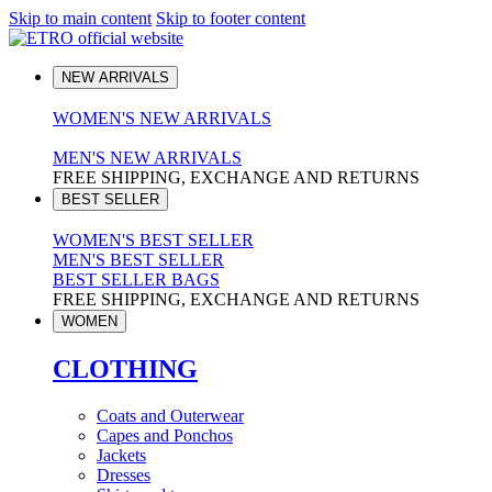
Skip to main content
Skip to footer content
NEW ARRIVALS
WOMEN'S NEW ARRIVALS
MEN'S NEW ARRIVALS
FREE SHIPPING, EXCHANGE AND RETURNS
BEST SELLER
WOMEN'S BEST SELLER
MEN'S BEST SELLER
BEST SELLER BAGS
FREE SHIPPING, EXCHANGE AND RETURNS
WOMEN
CLOTHING
Coats and Outerwear
Capes and Ponchos
Jackets
Dresses