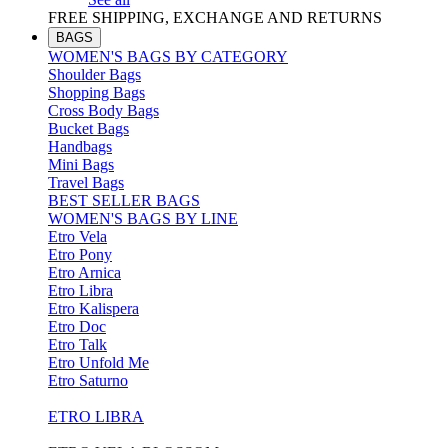
FREE SHIPPING, EXCHANGE AND RETURNS
BAGS
WOMEN'S BAGS BY CATEGORY
Shoulder Bags
Shopping Bags
Cross Body Bags
Bucket Bags
Handbags
Mini Bags
Travel Bags
BEST SELLER BAGS
WOMEN'S BAGS BY LINE
Etro Vela
Etro Pony
Etro Arnica
Etro Libra
Etro Kalispera
Etro Doc
Etro Talk
Etro Unfold Me
Etro Saturno
ETRO LIBRA