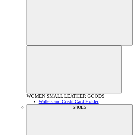
WOMEN
SMALL LEATHER GOODS
Wallets and Credit Card Holder
SHOES