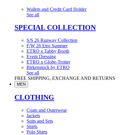
Wallets and Credit Card Holder
See all
SPECIAL COLLECTION
S/S 26 Runway Collection
F/W 26 Etro Summer
ETRO x Tabby Booth
Event Dressing
ETRO x Globe-Trotter
Birkenstock by ETRO
See all
FREE SHIPPING, EXCHANGE AND RETURNS
MEN
CLOTHING
Coats and Outerwear
Jackets
Suits and Sets
Shirts
Polo Shirts