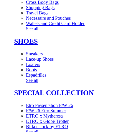
Cross Body Bags
Shopping Bags
Travel Bags
Necessaire and Pouches
Wallets and Credit Card Holder
See all
SHOES
Sneakers
Lace-up Shoes
Loafers
Boots
Espadrilles
See all
SPECIAL COLLECTION
Etro Presentation F/W 26
F/W 26 Etro Summer
ETRO x Mytheresa
ETRO x Globe-Trotter
Birkenstock by ETRO
See all