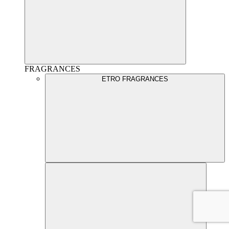
FRAGRANCES
ETRO FRAGRANCES