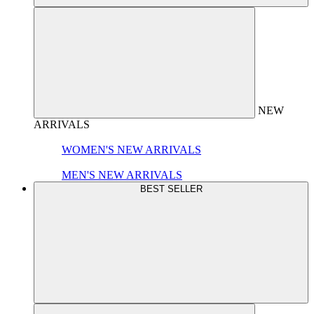
NEW
ARRIVALS
WOMEN'S NEW ARRIVALS
MEN'S NEW ARRIVALS
BEST SELLER