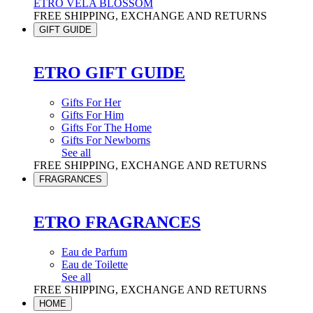
ETRO VELA BLOSSOM
FREE SHIPPING, EXCHANGE AND RETURNS
GIFT GUIDE
ETRO GIFT GUIDE
Gifts For Her
Gifts For Him
Gifts For The Home
Gifts For Newborns
See all
FREE SHIPPING, EXCHANGE AND RETURNS
FRAGRANCES
ETRO FRAGRANCES
Eau de Parfum
Eau de Toilette
See all
FREE SHIPPING, EXCHANGE AND RETURNS
HOME