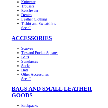
Knitwear
Trousers
Beachwear
Denim
Leather Clothing
T-shirt and Sweatshirts
See all
ACCESSORIES
Scarves
Ties and Pocket Squares
Belts
Sunglasses
Socks
Hats
Other Accessories
See all
BAGS AND SMALL LEATHER
GOODS
Backpacks