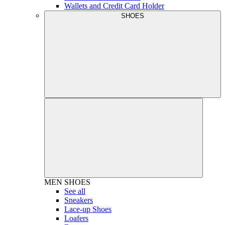
Wallets and Credit Card Holder
SHOES
MEN
SHOES
See all
Sneakers
Lace-up Shoes
Loafers