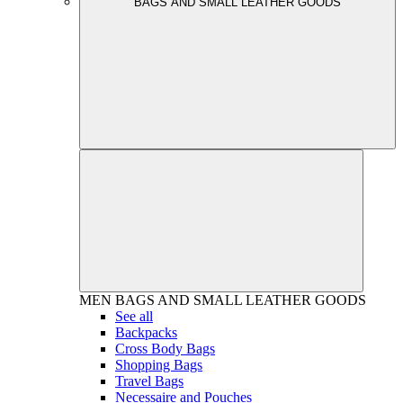
BAGS AND SMALL LEATHER GOODS
MEN
BAGS AND SMALL LEATHER GOODS
See all
Backpacks
Cross Body Bags
Shopping Bags
Travel Bags
Necessaire and Pouches