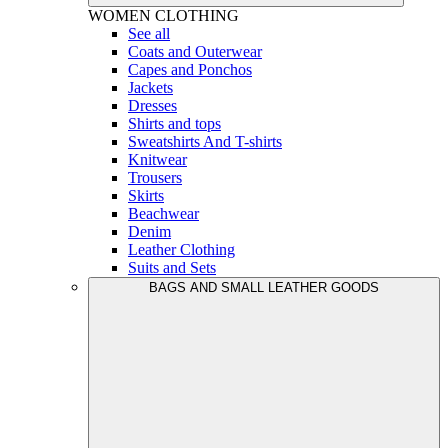
WOMEN
CLOTHING
See all
Coats and Outerwear
Capes and Ponchos
Jackets
Dresses
Shirts and tops
Sweatshirts And T-shirts
Knitwear
Trousers
Skirts
Beachwear
Denim
Leather Clothing
Suits and Sets
BAGS AND SMALL LEATHER GOODS