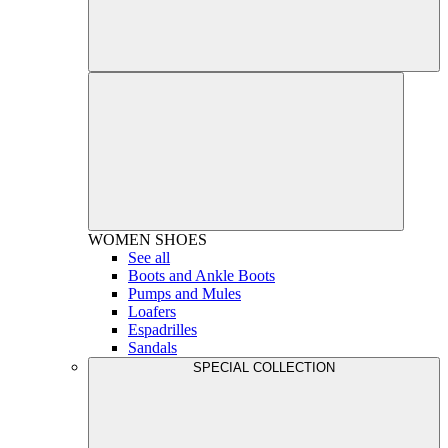
WOMEN
SHOES
See all
Boots and Ankle Boots
Pumps and Mules
Loafers
Espadrilles
Sandals
SPECIAL COLLECTION