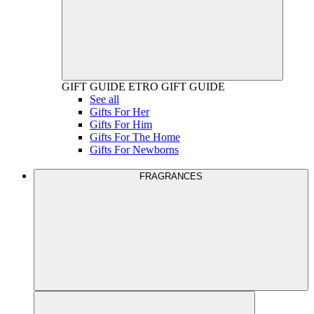
GIFT GUIDE
ETRO GIFT GUIDE
See all
Gifts For Her
Gifts For Him
Gifts For The Home
Gifts For Newborns
FRAGRANCES