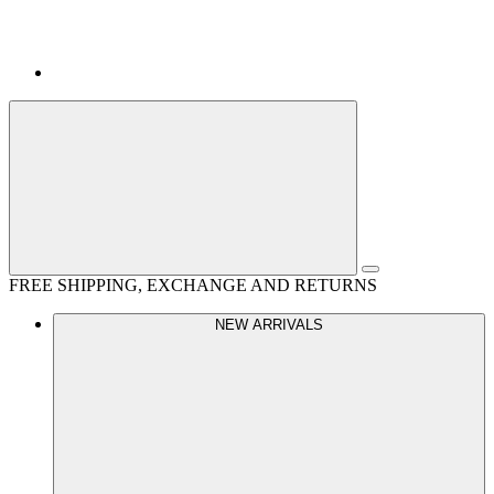
FREE SHIPPING, EXCHANGE AND RETURNS
NEW ARRIVALS