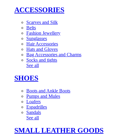
ACCESSORIES
Scarves and Silk
Belts
Fashion Jewellery
Sunglasses
Hair Accessories
Hats and Gloves
Bag Accessories and Charms
Socks and tights
See all
SHOES
Boots and Ankle Boots
Pumps and Mules
Loafers
Espadrilles
Sandals
See all
SMALL LEATHER GOODS