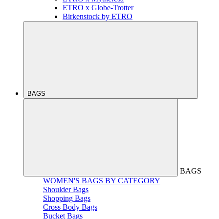
ETRO x Globe-Trotter
Birkenstock by ETRO
BAGS
BAGS
WOMEN'S BAGS BY CATEGORY
Shoulder Bags
Shopping Bags
Cross Body Bags
Bucket Bags