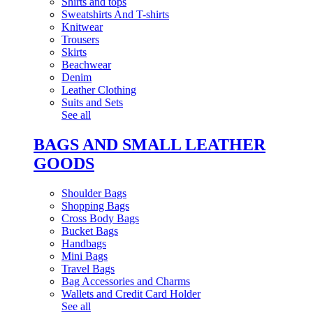
Shirts and tops
Sweatshirts And T-shirts
Knitwear
Trousers
Skirts
Beachwear
Denim
Leather Clothing
Suits and Sets
See all
BAGS AND SMALL LEATHER
GOODS
Shoulder Bags
Shopping Bags
Cross Body Bags
Bucket Bags
Handbags
Mini Bags
Travel Bags
Bag Accessories and Charms
Wallets and Credit Card Holder
See all