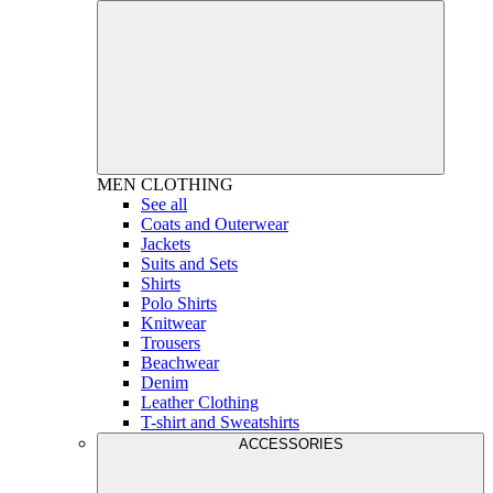
MEN
CLOTHING
See all
Coats and Outerwear
Jackets
Suits and Sets
Shirts
Polo Shirts
Knitwear
Trousers
Beachwear
Denim
Leather Clothing
T-shirt and Sweatshirts
ACCESSORIES