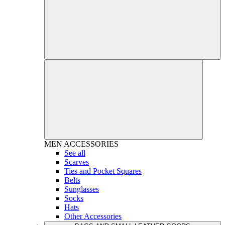
MEN
ACCESSORIES
See all
Scarves
Ties and Pocket Squares
Belts
Sunglasses
Socks
Hats
Other Accessories