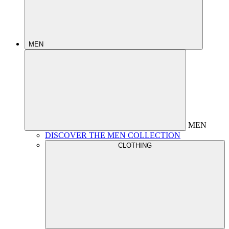
MEN
MEN
DISCOVER THE MEN COLLECTION
CLOTHING