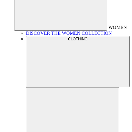
WOMEN
DISCOVER THE WOMEN COLLECTION
CLOTHING