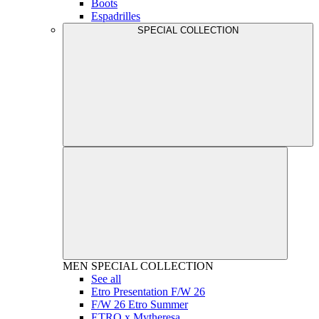
Boots
Espadrilles
SPECIAL COLLECTION
MEN
SPECIAL COLLECTION
See all
Etro Presentation F/W 26
F/W 26 Etro Summer
ETRO x Mytheresa