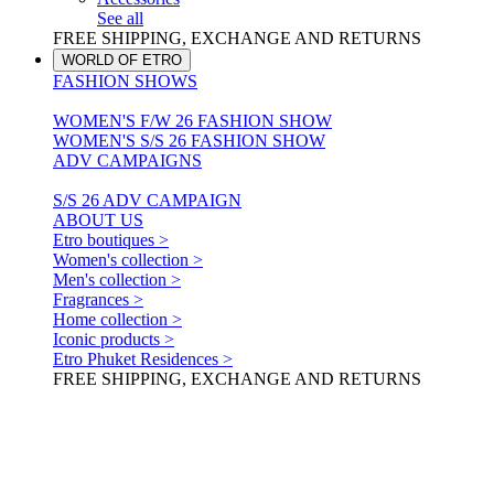
See all
FREE SHIPPING, EXCHANGE AND RETURNS
WORLD OF ETRO
FASHION SHOWS
WOMEN'S F/W 26 FASHION SHOW
WOMEN'S S/S 26 FASHION SHOW
ADV CAMPAIGNS
S/S 26 ADV CAMPAIGN
ABOUT US
Etro boutiques >
Women's collection >
Men's collection >
Fragrances >
Home collection >
Iconic products >
Etro Phuket Residences >
FREE SHIPPING, EXCHANGE AND RETURNS