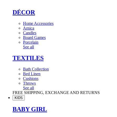
DÉCOR
Home Accessories
Arnica
Candles
Board Games
Porcelain
See all
TEXTILES
Bath Collection
Bed Linen
Cushions
Throws
See all
FREE SHIPPING, EXCHANGE AND RETURNS
KIDS
BABY GIRL