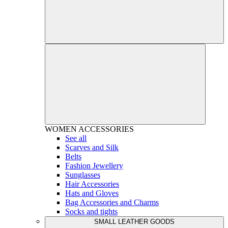
WOMEN
ACCESSORIES
See all
Scarves and Silk
Belts
Fashion Jewellery
Sunglasses
Hair Accessories
Hats and Gloves
Bag Accessories and Charms
Socks and tights
SMALL LEATHER GOODS