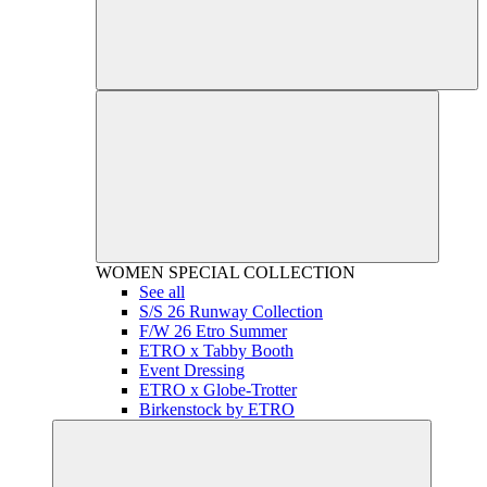
WOMEN
SPECIAL COLLECTION
See all
S/S 26 Runway Collection
F/W 26 Etro Summer
ETRO x Tabby Booth
Event Dressing
ETRO x Globe-Trotter
Birkenstock by ETRO