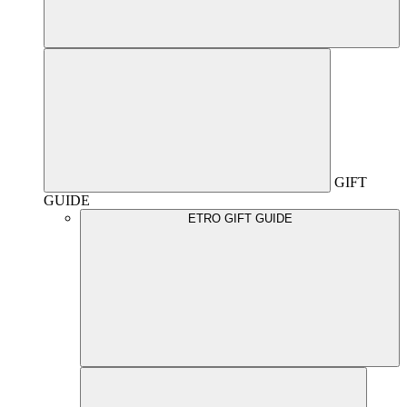
GIFT
GUIDE
ETRO GIFT GUIDE