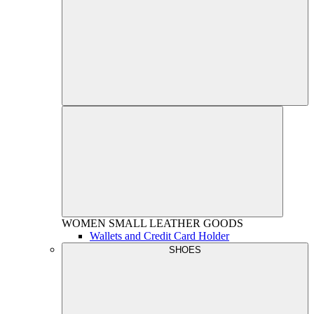
WOMEN
SMALL LEATHER GOODS
Wallets and Credit Card Holder
SHOES