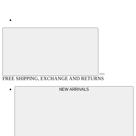
FREE SHIPPING, EXCHANGE AND RETURNS
NEW ARRIVALS