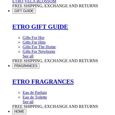
ETRO VELA BLOSSOM
FREE SHIPPING, EXCHANGE AND RETURNS
GIFT GUIDE
ETRO GIFT GUIDE
Gifts For Her
Gifts For Him
Gifts For The Home
Gifts For Newborns
See all
FREE SHIPPING, EXCHANGE AND RETURNS
FRAGRANCES
ETRO FRAGRANCES
Eau de Parfum
Eau de Toilette
See all
FREE SHIPPING, EXCHANGE AND RETURNS
HOME