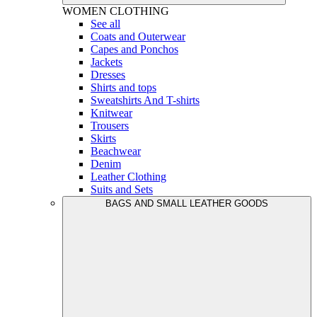
WOMEN
CLOTHING
See all
Coats and Outerwear
Capes and Ponchos
Jackets
Dresses
Shirts and tops
Sweatshirts And T-shirts
Knitwear
Trousers
Skirts
Beachwear
Denim
Leather Clothing
Suits and Sets
BAGS AND SMALL LEATHER GOODS