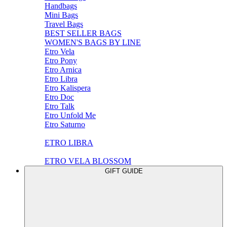
Handbags
Mini Bags
Travel Bags
BEST SELLER BAGS
WOMEN'S BAGS BY LINE
Etro Vela
Etro Pony
Etro Arnica
Etro Libra
Etro Kalispera
Etro Doc
Etro Talk
Etro Unfold Me
Etro Saturno
ETRO LIBRA
ETRO VELA BLOSSOM
GIFT GUIDE