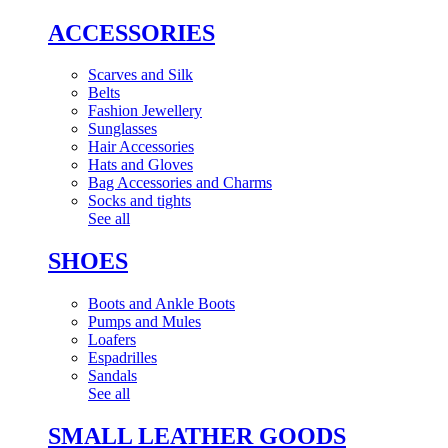
ACCESSORIES
Scarves and Silk
Belts
Fashion Jewellery
Sunglasses
Hair Accessories
Hats and Gloves
Bag Accessories and Charms
Socks and tights
See all
SHOES
Boots and Ankle Boots
Pumps and Mules
Loafers
Espadrilles
Sandals
See all
SMALL LEATHER GOODS