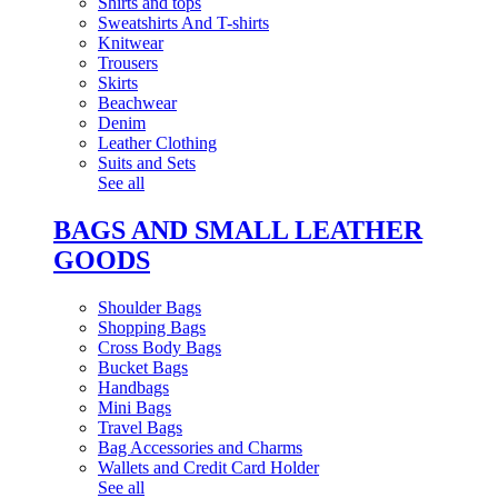
Shirts and tops
Sweatshirts And T-shirts
Knitwear
Trousers
Skirts
Beachwear
Denim
Leather Clothing
Suits and Sets
See all
BAGS AND SMALL LEATHER
GOODS
Shoulder Bags
Shopping Bags
Cross Body Bags
Bucket Bags
Handbags
Mini Bags
Travel Bags
Bag Accessories and Charms
Wallets and Credit Card Holder
See all