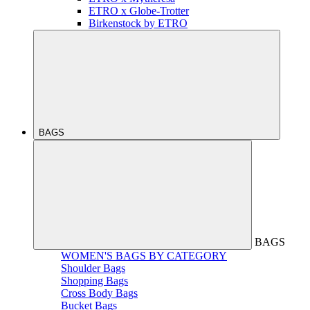
ETRO x Globe-Trotter
Birkenstock by ETRO
BAGS
BAGS
WOMEN'S BAGS BY CATEGORY
Shoulder Bags
Shopping Bags
Cross Body Bags
Bucket Bags