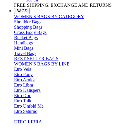
FREE SHIPPING, EXCHANGE AND RETURNS
BAGS
WOMEN'S BAGS BY CATEGORY
Shoulder Bags
Shopping Bags
Cross Body Bags
Bucket Bags
Handbags
Mini Bags
Travel Bags
BEST SELLER BAGS
WOMEN'S BAGS BY LINE
Etro Vela
Etro Pony
Etro Arnica
Etro Libra
Etro Kalispera
Etro Doc
Etro Talk
Etro Unfold Me
Etro Saturno
ETRO LIBRA