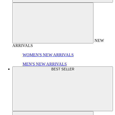
NEW
ARRIVALS
WOMEN'S NEW ARRIVALS
MEN'S NEW ARRIVALS
BEST SELLER