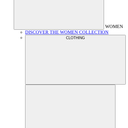
WOMEN
DISCOVER THE WOMEN COLLECTION
CLOTHING