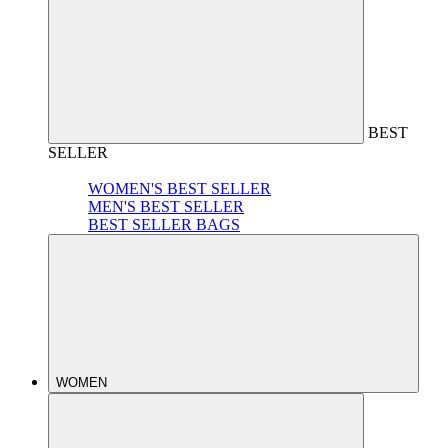
BEST
SELLER
WOMEN'S BEST SELLER
MEN'S BEST SELLER
BEST SELLER BAGS
WOMEN