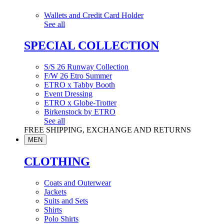
Wallets and Credit Card Holder
See all
SPECIAL COLLECTION
S/S 26 Runway Collection
F/W 26 Etro Summer
ETRO x Tabby Booth
Event Dressing
ETRO x Globe-Trotter
Birkenstock by ETRO
See all
FREE SHIPPING, EXCHANGE AND RETURNS
MEN
CLOTHING
Coats and Outerwear
Jackets
Suits and Sets
Shirts
Polo Shirts