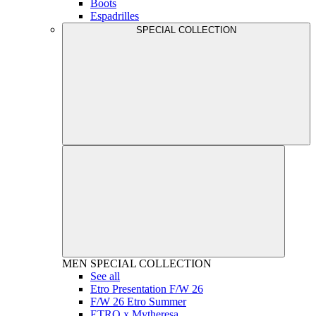
Boots
Espadrilles
SPECIAL COLLECTION
MEN
SPECIAL COLLECTION
See all
Etro Presentation F/W 26
F/W 26 Etro Summer
ETRO x Mytheresa