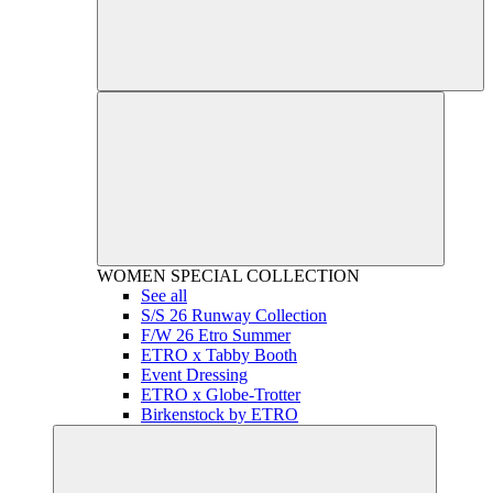
WOMEN
SPECIAL COLLECTION
See all
S/S 26 Runway Collection
F/W 26 Etro Summer
ETRO x Tabby Booth
Event Dressing
ETRO x Globe-Trotter
Birkenstock by ETRO