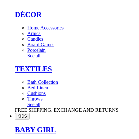
DÉCOR
Home Accessories
Arnica
Candles
Board Games
Porcelain
See all
TEXTILES
Bath Collection
Bed Linen
Cushions
Throws
See all
FREE SHIPPING, EXCHANGE AND RETURNS
KIDS
BABY GIRL