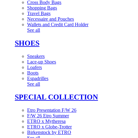
Cross Body Bags
Shopping Bags
Travel Bags
Necessaire and Pouches
Wallets and Credit Card Holder
See all
SHOES
Sneakers
Lace-up Shoes
Loafers
Boots
Espadrilles
See all
SPECIAL COLLECTION
Etro Presentation F/W 26
F/W 26 Etro Summer
ETRO x Mytheresa
ETRO x Globe-Trotter
Birkenstock by ETRO
See all