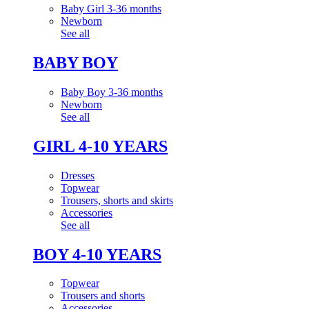
Baby Girl 3-36 months
Newborn
See all
BABY BOY
Baby Boy 3-36 months
Newborn
See all
GIRL 4-10 YEARS
Dresses
Topwear
Trousers, shorts and skirts
Accessories
See all
BOY 4-10 YEARS
Topwear
Trousers and shorts
Accessories