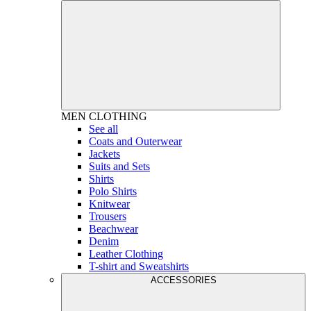
MEN
CLOTHING
See all
Coats and Outerwear
Jackets
Suits and Sets
Shirts
Polo Shirts
Knitwear
Trousers
Beachwear
Denim
Leather Clothing
T-shirt and Sweatshirts
ACCESSORIES