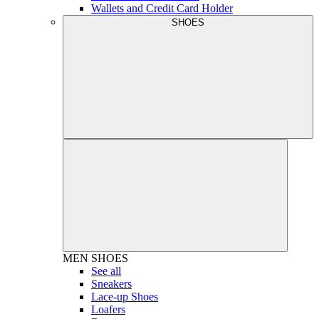
Wallets and Credit Card Holder
SHOES
MEN
SHOES
See all
Sneakers
Lace-up Shoes
Loafers