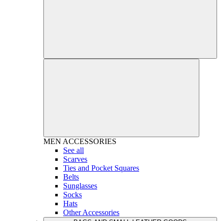
MEN
ACCESSORIES
See all
Scarves
Ties and Pocket Squares
Belts
Sunglasses
Socks
Hats
Other Accessories