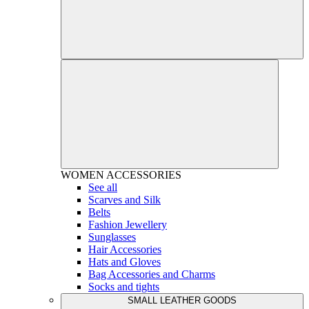
WOMEN
ACCESSORIES
See all
Scarves and Silk
Belts
Fashion Jewellery
Sunglasses
Hair Accessories
Hats and Gloves
Bag Accessories and Charms
Socks and tights
SMALL LEATHER GOODS