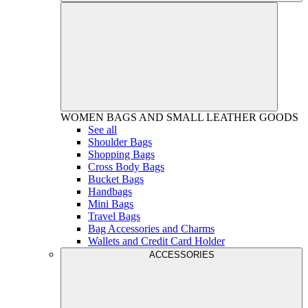
WOMEN
BAGS AND SMALL LEATHER GOODS
See all
Shoulder Bags
Shopping Bags
Cross Body Bags
Bucket Bags
Handbags
Mini Bags
Travel Bags
Bag Accessories and Charms
Wallets and Credit Card Holder
ACCESSORIES