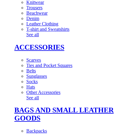
Knitwear
Trousers
Beachwear
Denim
Leather Clothing
T-shirt and Sweatshirts
See all
ACCESSORIES
Scarves
Ties and Pocket Squares
Belts
Sunglasses
Socks
Hats
Other Accessories
See all
BAGS AND SMALL LEATHER
GOODS
Backpacks