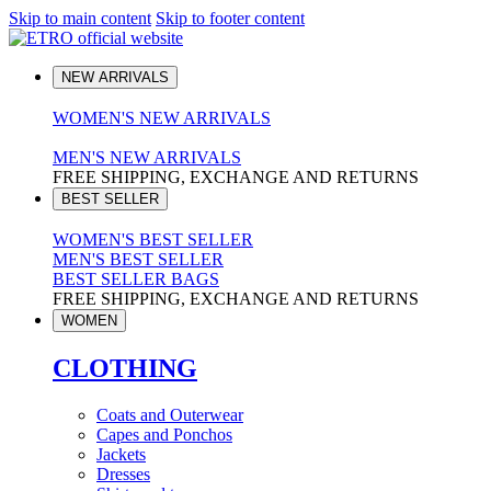
Skip to main content
Skip to footer content
NEW ARRIVALS
WOMEN'S NEW ARRIVALS
MEN'S NEW ARRIVALS
FREE SHIPPING, EXCHANGE AND RETURNS
BEST SELLER
WOMEN'S BEST SELLER
MEN'S BEST SELLER
BEST SELLER BAGS
FREE SHIPPING, EXCHANGE AND RETURNS
WOMEN
CLOTHING
Coats and Outerwear
Capes and Ponchos
Jackets
Dresses