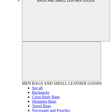
BAGS AND SMALL LEATHER GOODS
MEN
BAGS AND SMALL LEATHER GOODS
See all
Backpacks
Cross Body Bags
Shopping Bags
Travel Bags
Necessaire and Pouches