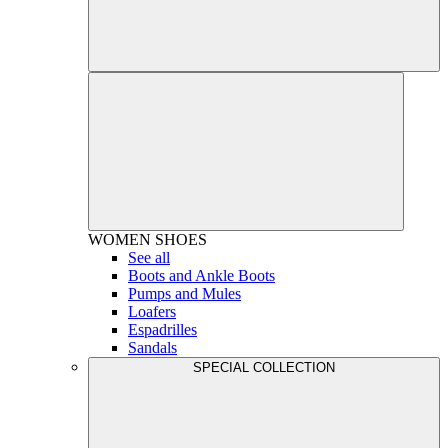
WOMEN
SHOES
See all
Boots and Ankle Boots
Pumps and Mules
Loafers
Espadrilles
Sandals
SPECIAL COLLECTION