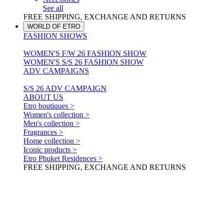
See all
FREE SHIPPING, EXCHANGE AND RETURNS
WORLD OF ETRO
FASHION SHOWS
WOMEN'S F/W 26 FASHION SHOW
WOMEN'S S/S 26 FASHION SHOW
ADV CAMPAIGNS
S/S 26 ADV CAMPAIGN
ABOUT US
Etro boutiques >
Women's collection >
Men's collection >
Fragrances >
Home collection >
Iconic products >
Etro Phuket Residences >
FREE SHIPPING, EXCHANGE AND RETURNS