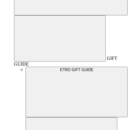
GIFT
GUIDE
ETRO GIFT GUIDE