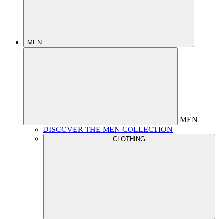
MEN
MEN
DISCOVER THE MEN COLLECTION
CLOTHING