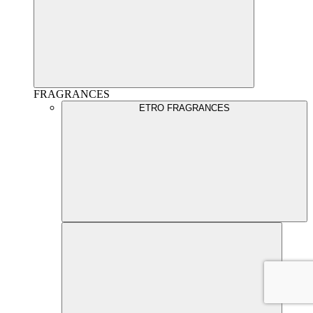
FRAGRANCES
ETRO FRAGRANCES