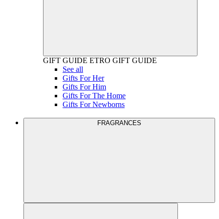
GIFT GUIDE
ETRO GIFT GUIDE
See all
Gifts For Her
Gifts For Him
Gifts For The Home
Gifts For Newborns
FRAGRANCES