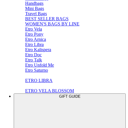
Handbags
Mini Bags
Travel Bags
BEST SELLER BAGS
WOMEN'S BAGS BY LINE
Etro Vela
Etro Pony
Etro Arnica
Etro Libra
Etro Kalispera
Etro Doc
Etro Talk
Etro Unfold Me
Etro Saturno
ETRO LIBRA
ETRO VELA BLOSSOM
GIFT GUIDE