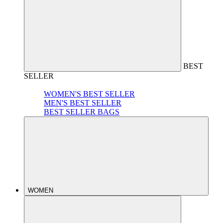
BEST
SELLER
WOMEN'S BEST SELLER
MEN'S BEST SELLER
BEST SELLER BAGS
WOMEN