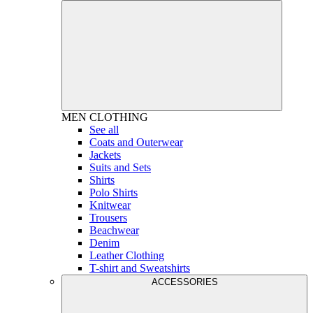
MEN
CLOTHING
See all
Coats and Outerwear
Jackets
Suits and Sets
Shirts
Polo Shirts
Knitwear
Trousers
Beachwear
Denim
Leather Clothing
T-shirt and Sweatshirts
ACCESSORIES