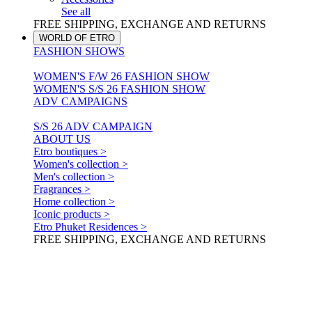
See all
FREE SHIPPING, EXCHANGE AND RETURNS
WORLD OF ETRO
FASHION SHOWS
WOMEN'S F/W 26 FASHION SHOW
WOMEN'S S/S 26 FASHION SHOW
ADV CAMPAIGNS
S/S 26 ADV CAMPAIGN
ABOUT US
Etro boutiques >
Women's collection >
Men's collection >
Fragrances >
Home collection >
Iconic products >
Etro Phuket Residences >
FREE SHIPPING, EXCHANGE AND RETURNS