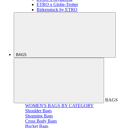
ETRO x Globe-Trotter
Birkenstock by ETRO
BAGS
BAGS
WOMEN'S BAGS BY CATEGORY
Shoulder Bags
Shopping Bags
Cross Body Bags
Bucket Bags