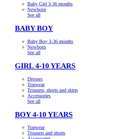
Baby Girl 3-36 months
Newborn
See all
BABY BOY
Baby Boy 3-36 months
Newborn
See all
GIRL 4-10 YEARS
Dresses
Topwear
Trousers, shorts and skirts
Accessories
See all
BOY 4-10 YEARS
Topwear
Trousers and shorts
Accessories