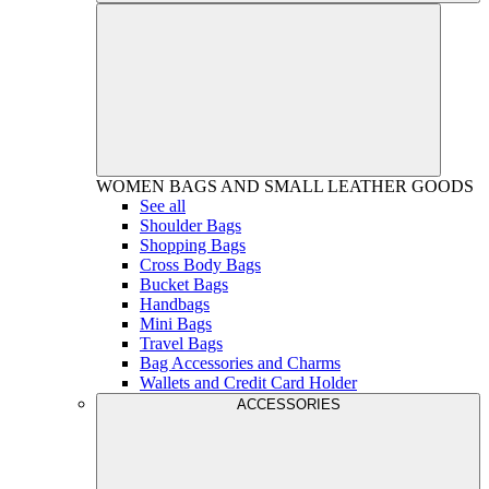
WOMEN
BAGS AND SMALL LEATHER GOODS
See all
Shoulder Bags
Shopping Bags
Cross Body Bags
Bucket Bags
Handbags
Mini Bags
Travel Bags
Bag Accessories and Charms
Wallets and Credit Card Holder
ACCESSORIES