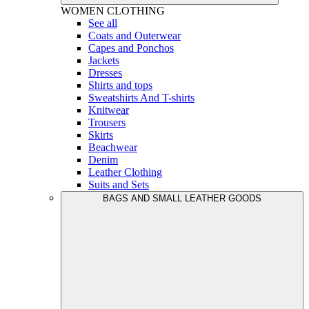
WOMEN
CLOTHING
See all
Coats and Outerwear
Capes and Ponchos
Jackets
Dresses
Shirts and tops
Sweatshirts And T-shirts
Knitwear
Trousers
Skirts
Beachwear
Denim
Leather Clothing
Suits and Sets
BAGS AND SMALL LEATHER GOODS