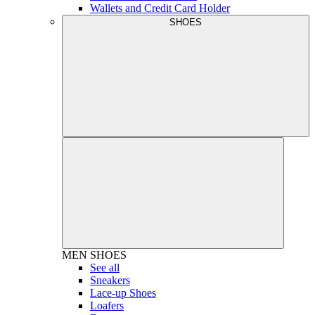
Wallets and Credit Card Holder
SHOES
MEN
SHOES
See all
Sneakers
Lace-up Shoes
Loafers