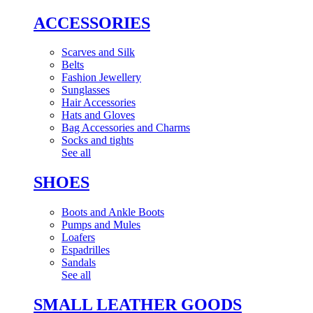
ACCESSORIES
Scarves and Silk
Belts
Fashion Jewellery
Sunglasses
Hair Accessories
Hats and Gloves
Bag Accessories and Charms
Socks and tights
See all
SHOES
Boots and Ankle Boots
Pumps and Mules
Loafers
Espadrilles
Sandals
See all
SMALL LEATHER GOODS