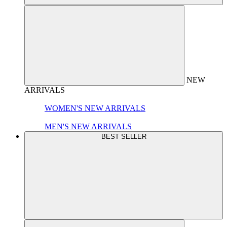
NEW
ARRIVALS
WOMEN'S NEW ARRIVALS
MEN'S NEW ARRIVALS
BEST SELLER