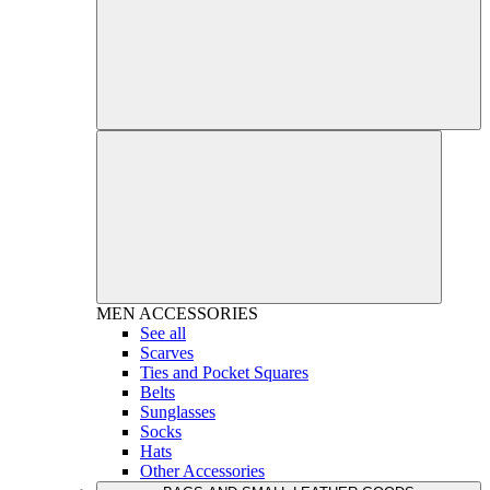
MEN
ACCESSORIES
See all
Scarves
Ties and Pocket Squares
Belts
Sunglasses
Socks
Hats
Other Accessories