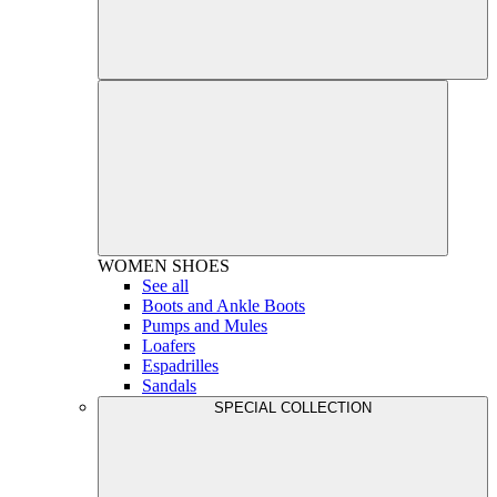
WOMEN
SHOES
See all
Boots and Ankle Boots
Pumps and Mules
Loafers
Espadrilles
Sandals
SPECIAL COLLECTION