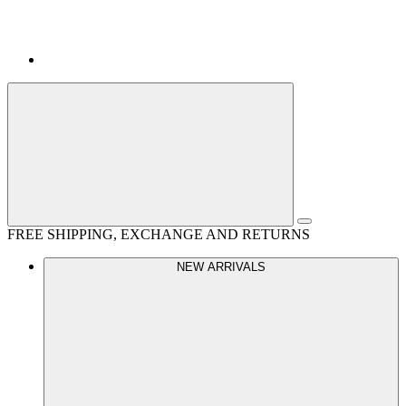
FREE SHIPPING, EXCHANGE AND RETURNS
NEW ARRIVALS