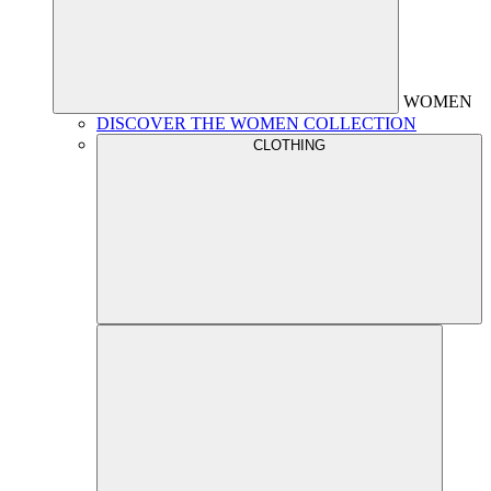
WOMEN
DISCOVER THE WOMEN COLLECTION
CLOTHING