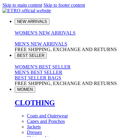
Skip to main content
Skip to footer content
NEW ARRIVALS
WOMEN'S NEW ARRIVALS
MEN'S NEW ARRIVALS
FREE SHIPPING, EXCHANGE AND RETURNS
BEST SELLER
WOMEN'S BEST SELLER
MEN'S BEST SELLER
BEST SELLER BAGS
FREE SHIPPING, EXCHANGE AND RETURNS
WOMEN
CLOTHING
Coats and Outerwear
Capes and Ponchos
Jackets
Dresses