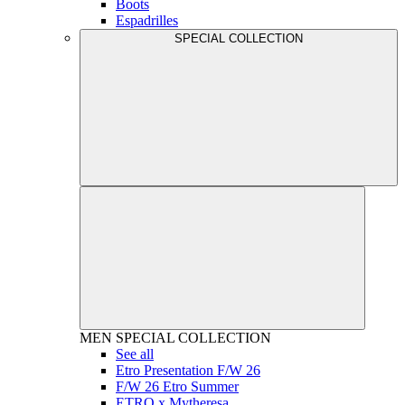
Boots
Espadrilles
SPECIAL COLLECTION
MEN
SPECIAL COLLECTION
See all
Etro Presentation F/W 26
F/W 26 Etro Summer
ETRO x Mytheresa