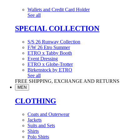
Wallets and Credit Card Holder
See all
SPECIAL COLLECTION
S/S 26 Runway Collection
F/W 26 Etro Summer
ETRO x Tabby Booth
Event Dressing
ETRO x Globe-Trotter
Birkenstock by ETRO
See all
FREE SHIPPING, EXCHANGE AND RETURNS
MEN
CLOTHING
Coats and Outerwear
Jackets
Suits and Sets
Shirts
Polo Shirts