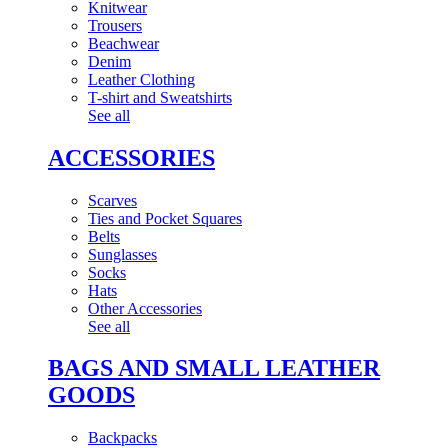
Knitwear
Trousers
Beachwear
Denim
Leather Clothing
T-shirt and Sweatshirts
See all
ACCESSORIES
Scarves
Ties and Pocket Squares
Belts
Sunglasses
Socks
Hats
Other Accessories
See all
BAGS AND SMALL LEATHER
GOODS
Backpacks