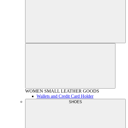
WOMEN
SMALL LEATHER GOODS
Wallets and Credit Card Holder
SHOES