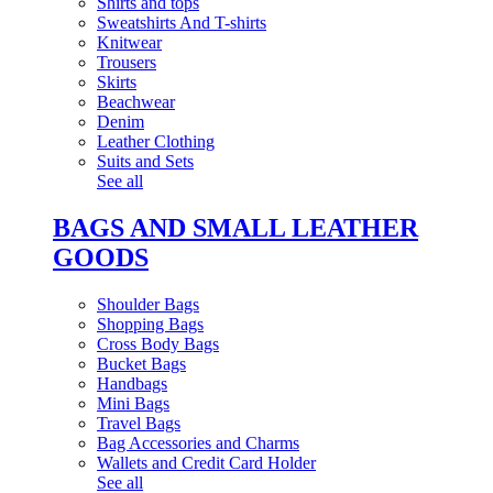
Shirts and tops
Sweatshirts And T-shirts
Knitwear
Trousers
Skirts
Beachwear
Denim
Leather Clothing
Suits and Sets
See all
BAGS AND SMALL LEATHER
GOODS
Shoulder Bags
Shopping Bags
Cross Body Bags
Bucket Bags
Handbags
Mini Bags
Travel Bags
Bag Accessories and Charms
Wallets and Credit Card Holder
See all