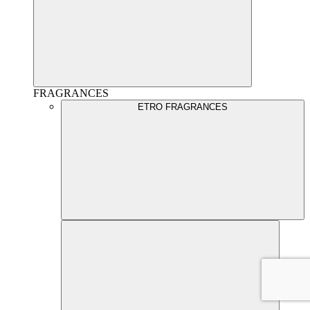
FRAGRANCES
ETRO FRAGRANCES