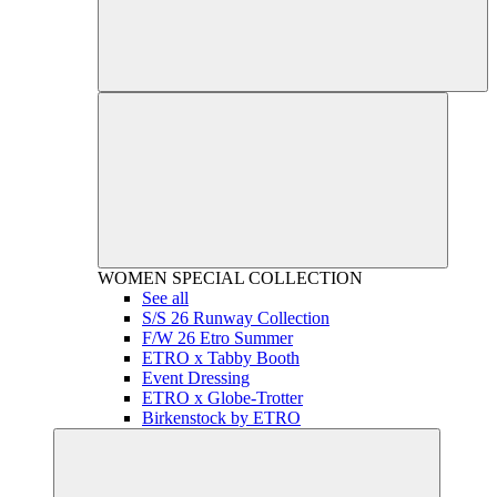
WOMEN
SPECIAL COLLECTION
See all
S/S 26 Runway Collection
F/W 26 Etro Summer
ETRO x Tabby Booth
Event Dressing
ETRO x Globe-Trotter
Birkenstock by ETRO