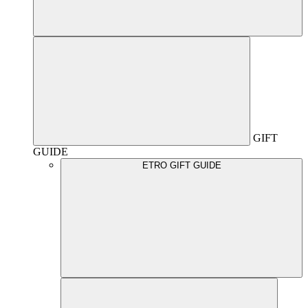
GIFT
GUIDE
ETRO GIFT GUIDE