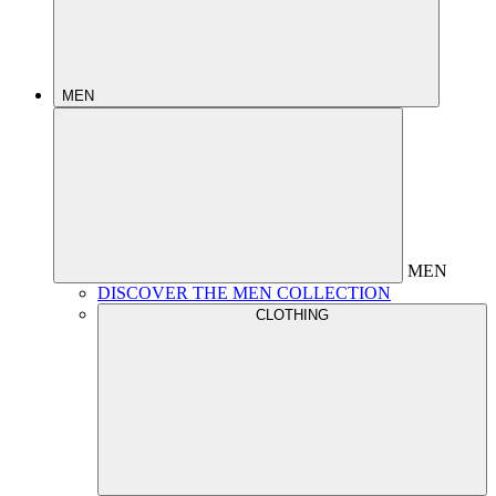
MEN
MEN
DISCOVER THE MEN COLLECTION
CLOTHING