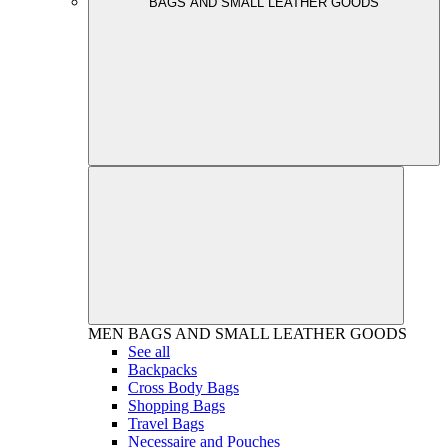
BAGS AND SMALL LEATHER GOODS
MEN
BAGS AND SMALL LEATHER GOODS
See all
Backpacks
Cross Body Bags
Shopping Bags
Travel Bags
Necessaire and Pouches