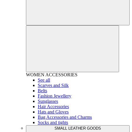
WOMEN
ACCESSORIES
See all
Scarves and Silk
Belts
Fashion Jewellery
Sunglasses
Hair Accessories
Hats and Gloves
Bag Accessories and Charms
Socks and tights
SMALL LEATHER GOODS