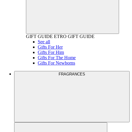
GIFT GUIDE
ETRO GIFT GUIDE
See all
Gifts For Her
Gifts For Him
Gifts For The Home
Gifts For Newborns
FRAGRANCES