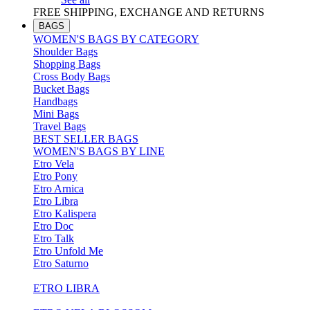
FREE SHIPPING, EXCHANGE AND RETURNS
BAGS
WOMEN'S BAGS BY CATEGORY
Shoulder Bags
Shopping Bags
Cross Body Bags
Bucket Bags
Handbags
Mini Bags
Travel Bags
BEST SELLER BAGS
WOMEN'S BAGS BY LINE
Etro Vela
Etro Pony
Etro Arnica
Etro Libra
Etro Kalispera
Etro Doc
Etro Talk
Etro Unfold Me
Etro Saturno
ETRO LIBRA