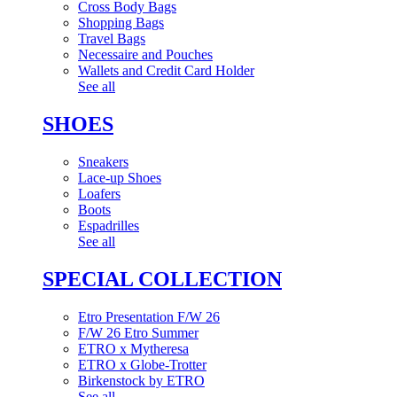
Cross Body Bags
Shopping Bags
Travel Bags
Necessaire and Pouches
Wallets and Credit Card Holder
See all
SHOES
Sneakers
Lace-up Shoes
Loafers
Boots
Espadrilles
See all
SPECIAL COLLECTION
Etro Presentation F/W 26
F/W 26 Etro Summer
ETRO x Mytheresa
ETRO x Globe-Trotter
Birkenstock by ETRO
See all