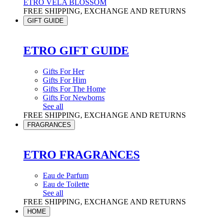
ETRO VELA BLOSSOM
FREE SHIPPING, EXCHANGE AND RETURNS
GIFT GUIDE
ETRO GIFT GUIDE
Gifts For Her
Gifts For Him
Gifts For The Home
Gifts For Newborns
See all
FREE SHIPPING, EXCHANGE AND RETURNS
FRAGRANCES
ETRO FRAGRANCES
Eau de Parfum
Eau de Toilette
See all
FREE SHIPPING, EXCHANGE AND RETURNS
HOME