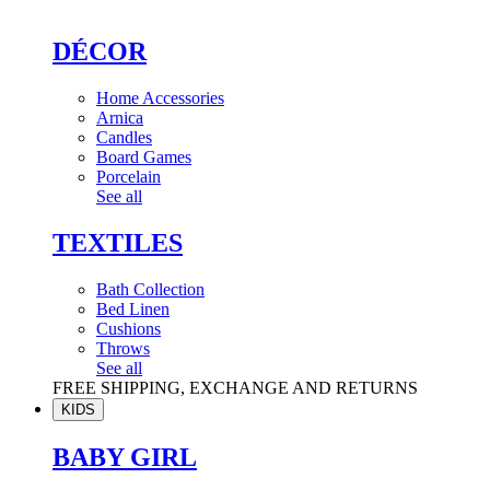
DÉCOR
Home Accessories
Arnica
Candles
Board Games
Porcelain
See all
TEXTILES
Bath Collection
Bed Linen
Cushions
Throws
See all
FREE SHIPPING, EXCHANGE AND RETURNS
KIDS
BABY GIRL