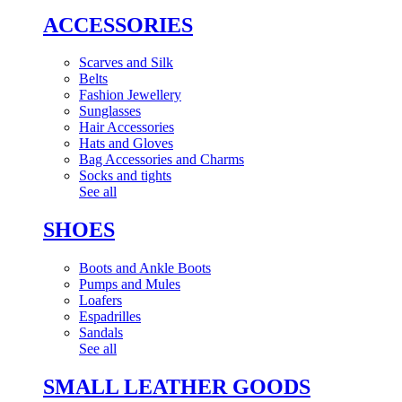
ACCESSORIES
Scarves and Silk
Belts
Fashion Jewellery
Sunglasses
Hair Accessories
Hats and Gloves
Bag Accessories and Charms
Socks and tights
See all
SHOES
Boots and Ankle Boots
Pumps and Mules
Loafers
Espadrilles
Sandals
See all
SMALL LEATHER GOODS