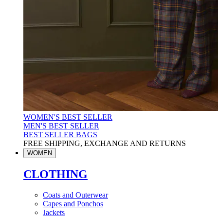
WOMEN'S BEST SELLER
MEN'S BEST SELLER
BEST SELLER BAGS
FREE SHIPPING, EXCHANGE AND RETURNS
WOMEN
CLOTHING
Coats and Outerwear
Capes and Ponchos
Jackets