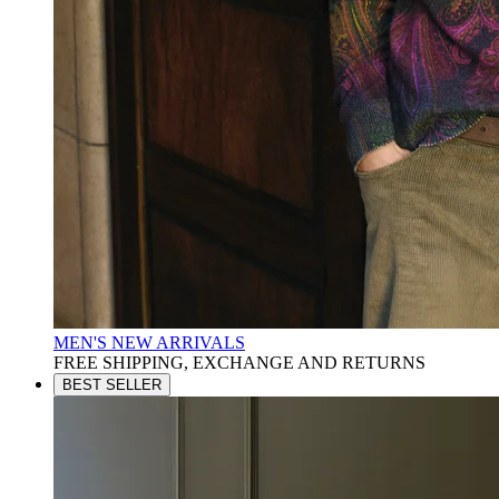
MEN'S NEW ARRIVALS
FREE SHIPPING, EXCHANGE AND RETURNS
BEST SELLER