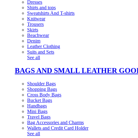
Dresses
Shirts and tops
Sweatshirts And T-shirts
Knitwear
Trousers
Skirts
Beachwear
Denim
Leather Clothing
Suits and Sets
See all
BAGS AND SMALL LEATHER GOO
Shoulder Bags
Shopping Bags
Cross Body Bags
Bucket Bags
Handbags
Mini Bags
Travel Bags
Bag Accessories and Charms
Wallets and Credit Card Holder
See all