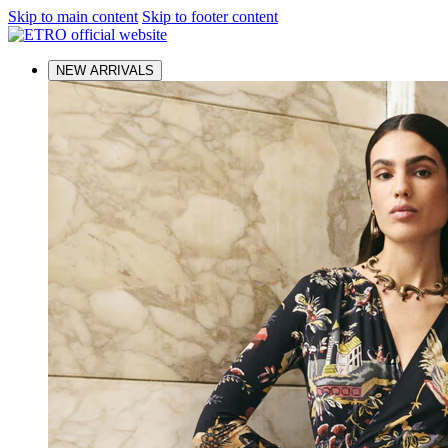
Skip to main content
Skip to footer content
NEW ARRIVALS