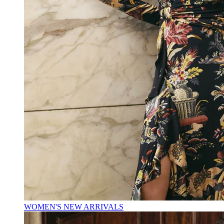
WOMEN'S NEW ARRIVALS