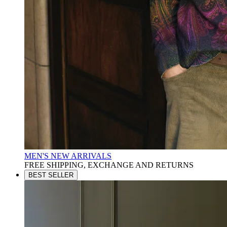
MEN'S NEW ARRIVALS
FREE SHIPPING, EXCHANGE AND RETURNS
BEST SELLER