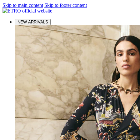
Skip to main content
Skip to footer content
NEW ARRIVALS