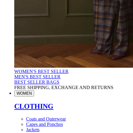
WOMEN'S BEST SELLER
MEN'S BEST SELLER
BEST SELLER BAGS
FREE SHIPPING, EXCHANGE AND RETURNS
WOMEN
CLOTHING
Coats and Outerwear
Capes and Ponchos
Jackets