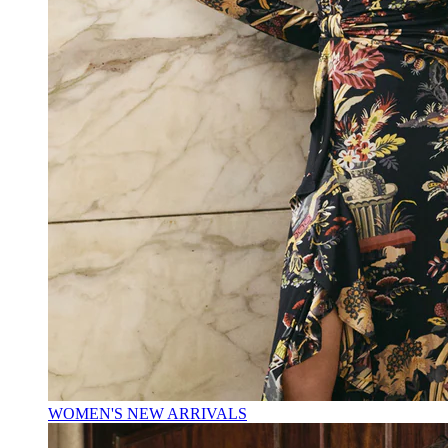
WOMEN'S NEW ARRIVALS