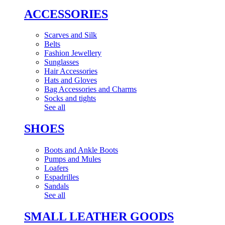
ACCESSORIES
Scarves and Silk
Belts
Fashion Jewellery
Sunglasses
Hair Accessories
Hats and Gloves
Bag Accessories and Charms
Socks and tights
See all
SHOES
Boots and Ankle Boots
Pumps and Mules
Loafers
Espadrilles
Sandals
See all
SMALL LEATHER GOODS