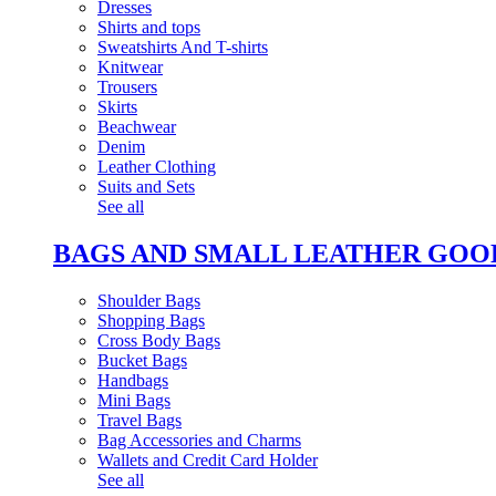
Dresses
Shirts and tops
Sweatshirts And T-shirts
Knitwear
Trousers
Skirts
Beachwear
Denim
Leather Clothing
Suits and Sets
See all
BAGS AND SMALL LEATHER GOO
Shoulder Bags
Shopping Bags
Cross Body Bags
Bucket Bags
Handbags
Mini Bags
Travel Bags
Bag Accessories and Charms
Wallets and Credit Card Holder
See all