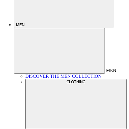
MEN
MEN
DISCOVER THE MEN COLLECTION
CLOTHING