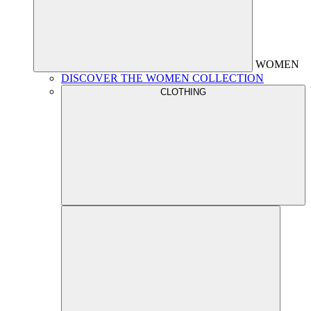
WOMEN
DISCOVER THE WOMEN COLLECTION
CLOTHING