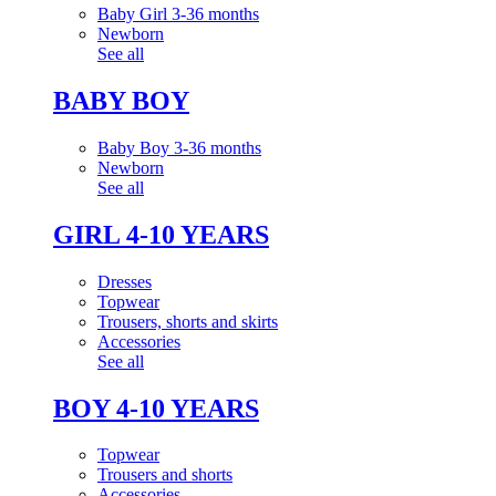
Baby Girl 3-36 months
Newborn
See all
BABY BOY
Baby Boy 3-36 months
Newborn
See all
GIRL 4-10 YEARS
Dresses
Topwear
Trousers, shorts and skirts
Accessories
See all
BOY 4-10 YEARS
Topwear
Trousers and shorts
Accessories