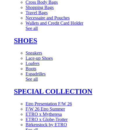
Cross Body Bags
Shopping Bags
Travel Bags
Necessaire and Pouches
Wallets and Credit Card Holder
See all
SHOES
Sneakers
Lace-up Shoes
Loafers
Boots
Espadrilles
See all
SPECIAL COLLECTION
Etro Presentation F/W 26
F/W 26 Etro Summer
ETRO x Mytheresa
ETRO x Globe-Trotter
Birkenstock by ETRO
See all