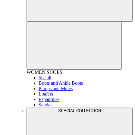
WOMEN
SHOES
See all
Boots and Ankle Boots
Pumps and Mules
Loafers
Espadrilles
Sandals
SPECIAL COLLECTION