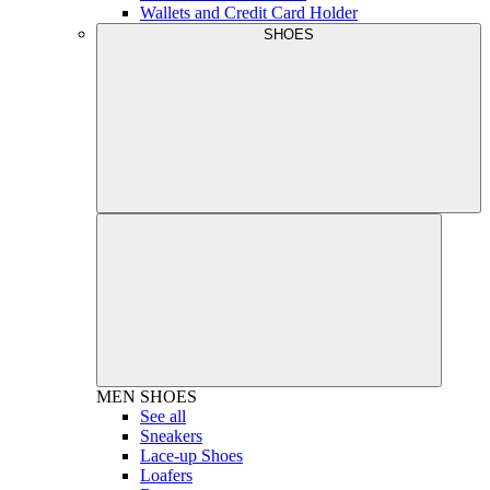
Wallets and Credit Card Holder
SHOES
MEN
SHOES
See all
Sneakers
Lace-up Shoes
Loafers