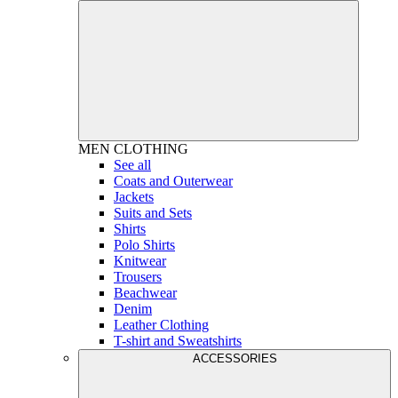
MEN
CLOTHING
See all
Coats and Outerwear
Jackets
Suits and Sets
Shirts
Polo Shirts
Knitwear
Trousers
Beachwear
Denim
Leather Clothing
T-shirt and Sweatshirts
ACCESSORIES