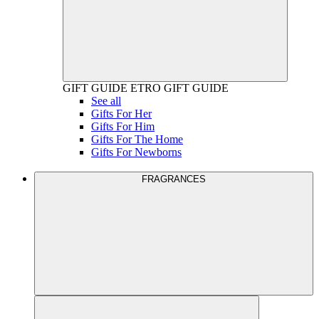
GIFT GUIDE
ETRO GIFT GUIDE
See all
Gifts For Her
Gifts For Him
Gifts For The Home
Gifts For Newborns
FRAGRANCES