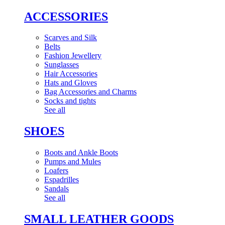
ACCESSORIES
Scarves and Silk
Belts
Fashion Jewellery
Sunglasses
Hair Accessories
Hats and Gloves
Bag Accessories and Charms
Socks and tights
See all
SHOES
Boots and Ankle Boots
Pumps and Mules
Loafers
Espadrilles
Sandals
See all
SMALL LEATHER GOODS