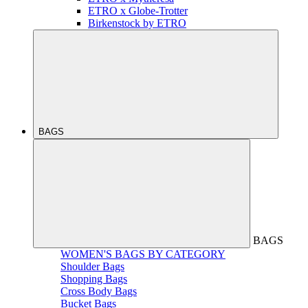
ETRO x Globe-Trotter
Birkenstock by ETRO
BAGS
BAGS
WOMEN'S BAGS BY CATEGORY
Shoulder Bags
Shopping Bags
Cross Body Bags
Bucket Bags