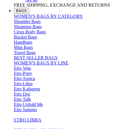
FREE SHIPPING, EXCHANGE AND RETURNS
BAGS
WOMEN'S BAGS BY CATEGORY
Shoulder Bags
Shopping Bags
Cross Body Bags
Bucket Bags
Handbags
Mini Bags
Travel Bags
BEST SELLER BAGS
WOMEN'S BAGS BY LINE
Etro Vela
Etro Pony
Etro Arnica
Etro Libra
Etro Kalispera
Etro Doc
Etro Talk
Etro Unfold Me
Etro Saturno
ETRO LIBRA