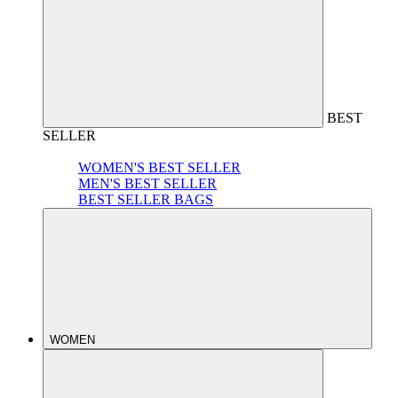
BEST
SELLER
WOMEN'S BEST SELLER
MEN'S BEST SELLER
BEST SELLER BAGS
WOMEN