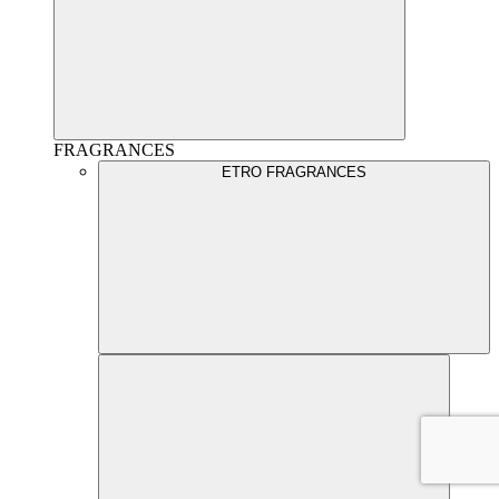
FRAGRANCES
ETRO FRAGRANCES