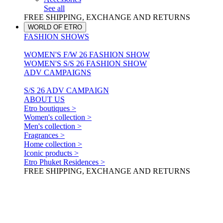
See all
FREE SHIPPING, EXCHANGE AND RETURNS
WORLD OF ETRO
FASHION SHOWS
WOMEN'S F/W 26 FASHION SHOW
WOMEN'S S/S 26 FASHION SHOW
ADV CAMPAIGNS
S/S 26 ADV CAMPAIGN
ABOUT US
Etro boutiques >
Women's collection >
Men's collection >
Fragrances >
Home collection >
Iconic products >
Etro Phuket Residences >
FREE SHIPPING, EXCHANGE AND RETURNS