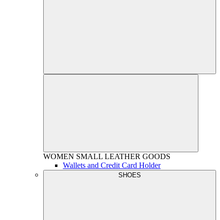
WOMEN
SMALL LEATHER GOODS
Wallets and Credit Card Holder
SHOES