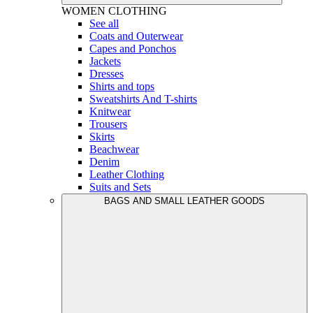
WOMEN
CLOTHING
See all
Coats and Outerwear
Capes and Ponchos
Jackets
Dresses
Shirts and tops
Sweatshirts And T-shirts
Knitwear
Trousers
Skirts
Beachwear
Denim
Leather Clothing
Suits and Sets
BAGS AND SMALL LEATHER GOODS