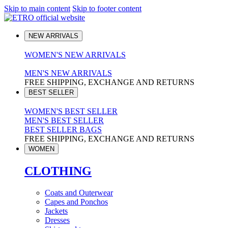
Skip to main content
Skip to footer content
NEW ARRIVALS
WOMEN'S NEW ARRIVALS
MEN'S NEW ARRIVALS
FREE SHIPPING, EXCHANGE AND RETURNS
BEST SELLER
WOMEN'S BEST SELLER
MEN'S BEST SELLER
BEST SELLER BAGS
FREE SHIPPING, EXCHANGE AND RETURNS
WOMEN
CLOTHING
Coats and Outerwear
Capes and Ponchos
Jackets
Dresses