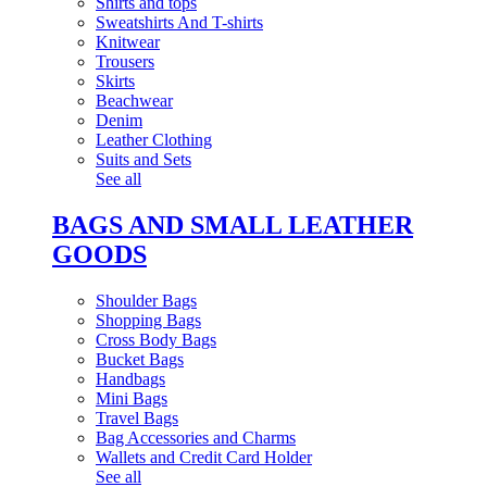
Shirts and tops
Sweatshirts And T-shirts
Knitwear
Trousers
Skirts
Beachwear
Denim
Leather Clothing
Suits and Sets
See all
BAGS AND SMALL LEATHER
GOODS
Shoulder Bags
Shopping Bags
Cross Body Bags
Bucket Bags
Handbags
Mini Bags
Travel Bags
Bag Accessories and Charms
Wallets and Credit Card Holder
See all