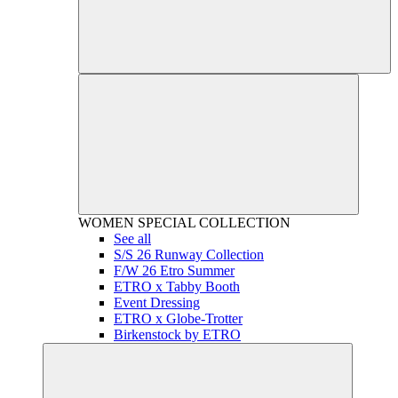
WOMEN
SPECIAL COLLECTION
See all
S/S 26 Runway Collection
F/W 26 Etro Summer
ETRO x Tabby Booth
Event Dressing
ETRO x Globe-Trotter
Birkenstock by ETRO