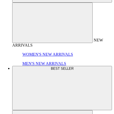
NEW
ARRIVALS
WOMEN'S NEW ARRIVALS
MEN'S NEW ARRIVALS
BEST SELLER