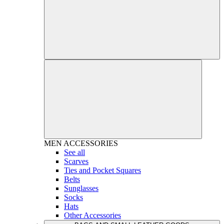
MEN
ACCESSORIES
See all
Scarves
Ties and Pocket Squares
Belts
Sunglasses
Socks
Hats
Other Accessories