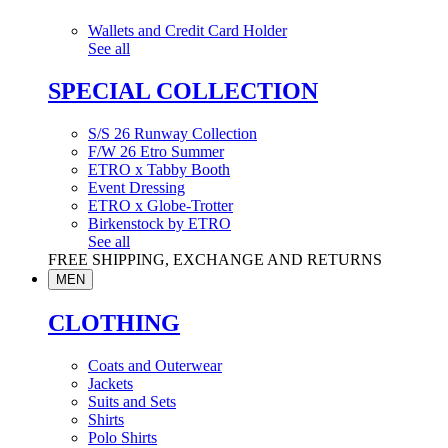
Wallets and Credit Card Holder
See all
SPECIAL COLLECTION
S/S 26 Runway Collection
F/W 26 Etro Summer
ETRO x Tabby Booth
Event Dressing
ETRO x Globe-Trotter
Birkenstock by ETRO
See all
FREE SHIPPING, EXCHANGE AND RETURNS
MEN
CLOTHING
Coats and Outerwear
Jackets
Suits and Sets
Shirts
Polo Shirts