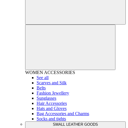
WOMEN
ACCESSORIES
See all
Scarves and Silk
Belts
Fashion Jewellery
Sunglasses
Hair Accessories
Hats and Gloves
Bag Accessories and Charms
Socks and tights
SMALL LEATHER GOODS