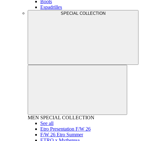
Boots
Espadrilles
SPECIAL COLLECTION
MEN
SPECIAL COLLECTION
See all
Etro Presentation F/W 26
F/W 26 Etro Summer
ETRO x Mytheresa