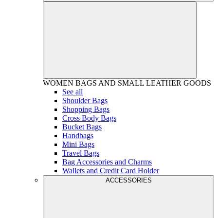
WOMEN
BAGS AND SMALL LEATHER GOODS
See all
Shoulder Bags
Shopping Bags
Cross Body Bags
Bucket Bags
Handbags
Mini Bags
Travel Bags
Bag Accessories and Charms
Wallets and Credit Card Holder
ACCESSORIES