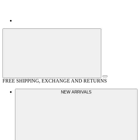
FREE SHIPPING, EXCHANGE AND RETURNS
NEW ARRIVALS