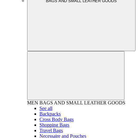
BAGS AND SMALL LEATHER GOODS
MEN
BAGS AND SMALL LEATHER GOODS
See all
Backpacks
Cross Body Bags
Shopping Bags
Travel Bags
Necessaire and Pouches