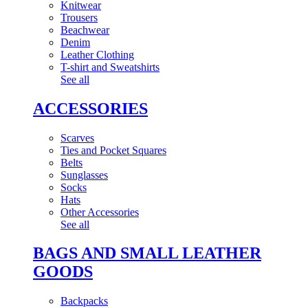
Knitwear
Trousers
Beachwear
Denim
Leather Clothing
T-shirt and Sweatshirts
See all
ACCESSORIES
Scarves
Ties and Pocket Squares
Belts
Sunglasses
Socks
Hats
Other Accessories
See all
BAGS AND SMALL LEATHER
GOODS
Backpacks