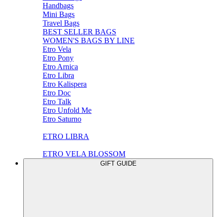
Handbags
Mini Bags
Travel Bags
BEST SELLER BAGS
WOMEN'S BAGS BY LINE
Etro Vela
Etro Pony
Etro Arnica
Etro Libra
Etro Kalispera
Etro Doc
Etro Talk
Etro Unfold Me
Etro Saturno
ETRO LIBRA
ETRO VELA BLOSSOM
GIFT GUIDE