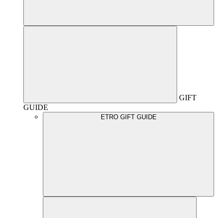
GIFT
GUIDE
ETRO GIFT GUIDE