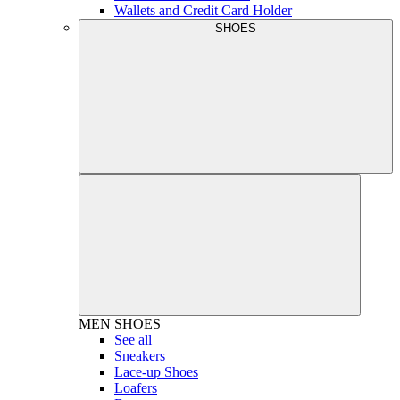
Wallets and Credit Card Holder
SHOES
MEN
SHOES
See all
Sneakers
Lace-up Shoes
Loafers