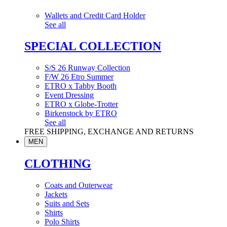
Wallets and Credit Card Holder
See all
SPECIAL COLLECTION
S/S 26 Runway Collection
F/W 26 Etro Summer
ETRO x Tabby Booth
Event Dressing
ETRO x Globe-Trotter
Birkenstock by ETRO
See all
FREE SHIPPING, EXCHANGE AND RETURNS
MEN
CLOTHING
Coats and Outerwear
Jackets
Suits and Sets
Shirts
Polo Shirts