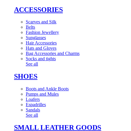
ACCESSORIES
Scarves and Silk
Belts
Fashion Jewellery
Sunglasses
Hair Accessories
Hats and Gloves
Bag Accessories and Charms
Socks and tights
See all
SHOES
Boots and Ankle Boots
Pumps and Mules
Loafers
Espadrilles
Sandals
See all
SMALL LEATHER GOODS