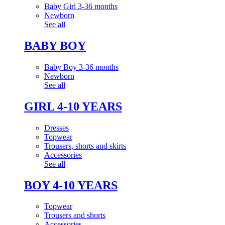
Baby Girl 3-36 months
Newborn
See all
BABY BOY
Baby Boy 3-36 months
Newborn
See all
GIRL 4-10 YEARS
Dresses
Topwear
Trousers, shorts and skirts
Accessories
See all
BOY 4-10 YEARS
Topwear
Trousers and shorts
Accessories