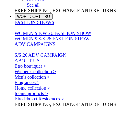
See all
FREE SHIPPING, EXCHANGE AND RETURNS
WORLD OF ETRO
FASHION SHOWS
WOMEN'S F/W 26 FASHION SHOW
WOMEN'S S/S 26 FASHION SHOW
ADV CAMPAIGNS
S/S 26 ADV CAMPAIGN
ABOUT US
Etro boutiques >
Women's collection >
Men's collection >
Fragrances >
Home collection >
Iconic products >
Etro Phuket Residences >
FREE SHIPPING, EXCHANGE AND RETURNS