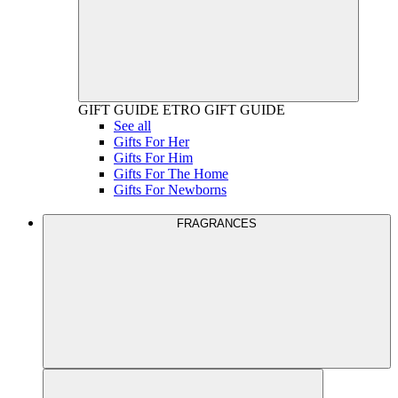
GIFT GUIDE
ETRO GIFT GUIDE
See all
Gifts For Her
Gifts For Him
Gifts For The Home
Gifts For Newborns
FRAGRANCES