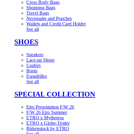
Cross Body Bags
Shopping Bags
Travel Bags
Necessaire and Pouches
Wallets and Credit Card Holder
See all
SHOES
Sneakers
Lace-up Shoes
Loafers
Boots
Espadrilles
See all
SPECIAL COLLECTION
Etro Presentation F/W 26
F/W 26 Etro Summer
ETRO x Mytheresa
ETRO x Globe-Trotter
Birkenstock by ETRO
See all