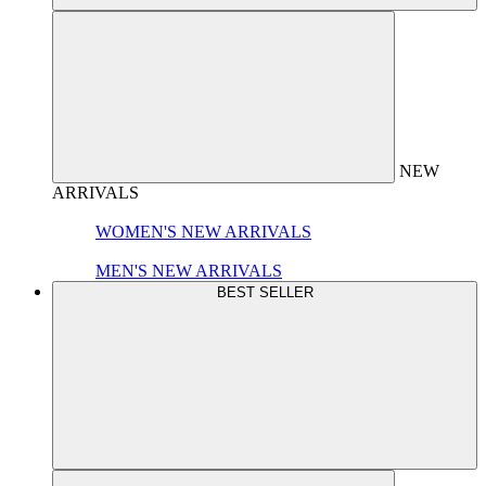
NEW
ARRIVALS
WOMEN'S NEW ARRIVALS
MEN'S NEW ARRIVALS
BEST SELLER