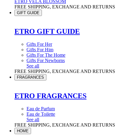
ETRO VELA BLOSSOM
FREE SHIPPING, EXCHANGE AND RETURNS
GIFT GUIDE
ETRO GIFT GUIDE
Gifts For Her
Gifts For Him
Gifts For The Home
Gifts For Newborns
See all
FREE SHIPPING, EXCHANGE AND RETURNS
FRAGRANCES
ETRO FRAGRANCES
Eau de Parfum
Eau de Toilette
See all
FREE SHIPPING, EXCHANGE AND RETURNS
HOME