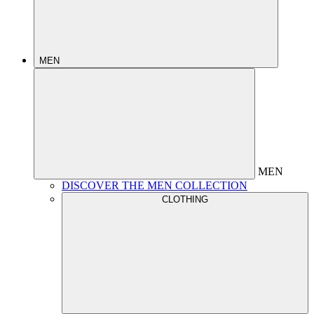
MEN
MEN
DISCOVER THE MEN COLLECTION
CLOTHING