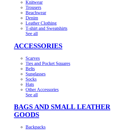
Knitwear
Trousers
Beachwear
Denim
Leather Clothing
T-shirt and Sweatshirts
See all
ACCESSORIES
Scarves
Ties and Pocket Squares
Belts
Sunglasses
Socks
Hats
Other Accessories
See all
BAGS AND SMALL LEATHER
GOODS
Backpacks