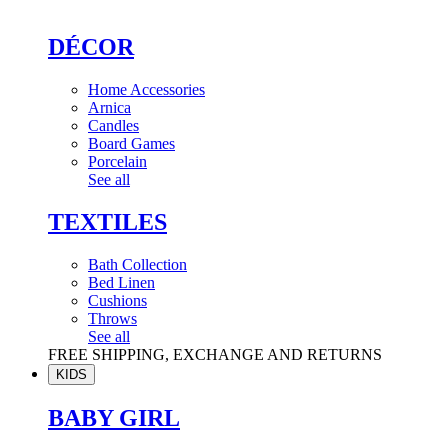
DÉCOR
Home Accessories
Arnica
Candles
Board Games
Porcelain
See all
TEXTILES
Bath Collection
Bed Linen
Cushions
Throws
See all
FREE SHIPPING, EXCHANGE AND RETURNS
KIDS
BABY GIRL