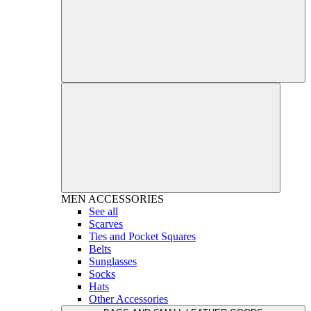
MEN
ACCESSORIES
See all
Scarves
Ties and Pocket Squares
Belts
Sunglasses
Socks
Hats
Other Accessories