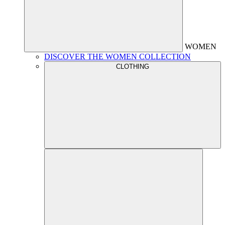
WOMEN
DISCOVER THE WOMEN COLLECTION
CLOTHING