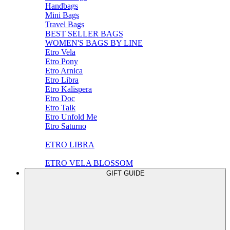
Handbags
Mini Bags
Travel Bags
BEST SELLER BAGS
WOMEN'S BAGS BY LINE
Etro Vela
Etro Pony
Etro Arnica
Etro Libra
Etro Kalispera
Etro Doc
Etro Talk
Etro Unfold Me
Etro Saturno
ETRO LIBRA
ETRO VELA BLOSSOM
GIFT GUIDE