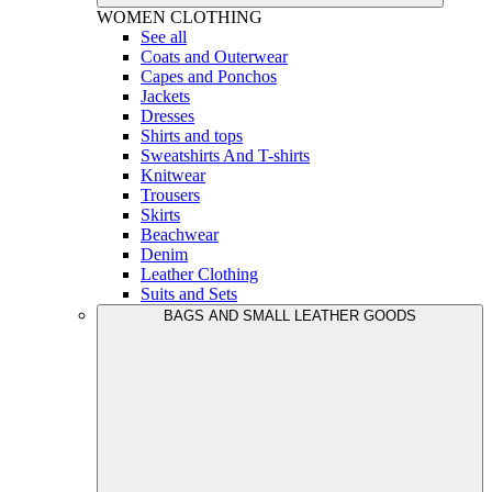
WOMEN
CLOTHING
See all
Coats and Outerwear
Capes and Ponchos
Jackets
Dresses
Shirts and tops
Sweatshirts And T-shirts
Knitwear
Trousers
Skirts
Beachwear
Denim
Leather Clothing
Suits and Sets
BAGS AND SMALL LEATHER GOODS