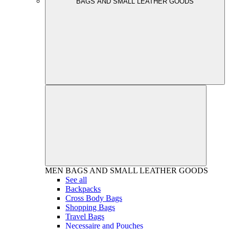
BAGS AND SMALL LEATHER GOODS
MEN
BAGS AND SMALL LEATHER GOODS
See all
Backpacks
Cross Body Bags
Shopping Bags
Travel Bags
Necessaire and Pouches