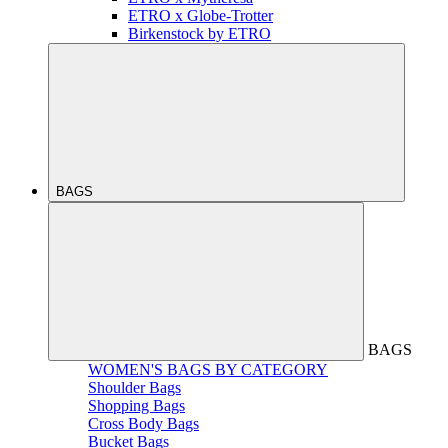
ETRO x Globe-Trotter
Birkenstock by ETRO
BAGS
BAGS
WOMEN'S BAGS BY CATEGORY
Shoulder Bags
Shopping Bags
Cross Body Bags
Bucket Bags