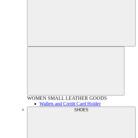
WOMEN
SMALL LEATHER GOODS
Wallets and Credit Card Holder
SHOES