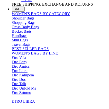
FREE SHIPPING, EXCHANGE AND RETURNS
BAGS
WOMEN'S BAGS BY CATEGORY
Shoulder Bags
Shopping Bags
Cross Body Bags
Bucket Bags
Handbags
Mini Bags
Travel Bags
BEST SELLER BAGS
WOMEN'S BAGS BY LINE
Etro Vela
Etro Pony
Etro Arnica
Etro Libra
Etro Kalispera
Etro Doc
Etro Talk
Etro Unfold Me
Etro Saturno
ETRO LIBRA