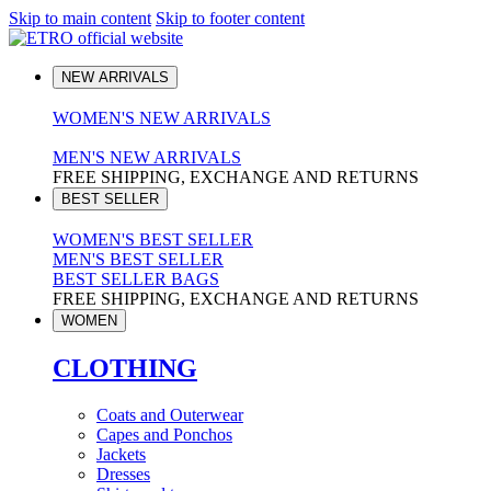
Skip to main content
Skip to footer content
NEW ARRIVALS
WOMEN'S NEW ARRIVALS
MEN'S NEW ARRIVALS
FREE SHIPPING, EXCHANGE AND RETURNS
BEST SELLER
WOMEN'S BEST SELLER
MEN'S BEST SELLER
BEST SELLER BAGS
FREE SHIPPING, EXCHANGE AND RETURNS
WOMEN
CLOTHING
Coats and Outerwear
Capes and Ponchos
Jackets
Dresses