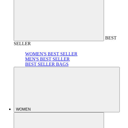
BEST
SELLER
WOMEN'S BEST SELLER
MEN'S BEST SELLER
BEST SELLER BAGS
WOMEN