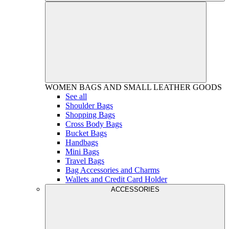
WOMEN
BAGS AND SMALL LEATHER GOODS
See all
Shoulder Bags
Shopping Bags
Cross Body Bags
Bucket Bags
Handbags
Mini Bags
Travel Bags
Bag Accessories and Charms
Wallets and Credit Card Holder
ACCESSORIES