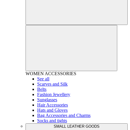
WOMEN
ACCESSORIES
See all
Scarves and Silk
Belts
Fashion Jewellery
Sunglasses
Hair Accessories
Hats and Gloves
Bag Accessories and Charms
Socks and tights
SMALL LEATHER GOODS