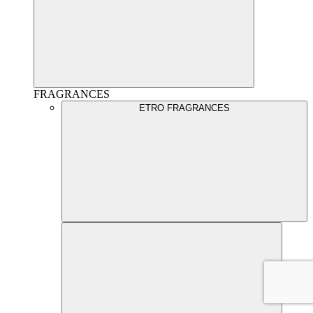
FRAGRANCES
ETRO FRAGRANCES