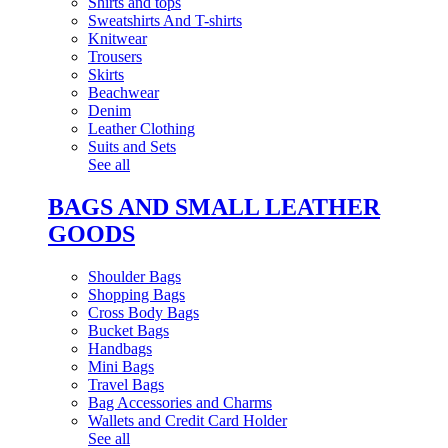
Shirts and tops
Sweatshirts And T-shirts
Knitwear
Trousers
Skirts
Beachwear
Denim
Leather Clothing
Suits and Sets
See all
BAGS AND SMALL LEATHER
GOODS
Shoulder Bags
Shopping Bags
Cross Body Bags
Bucket Bags
Handbags
Mini Bags
Travel Bags
Bag Accessories and Charms
Wallets and Credit Card Holder
See all