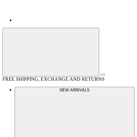
FREE SHIPPING, EXCHANGE AND RETURNS
NEW ARRIVALS