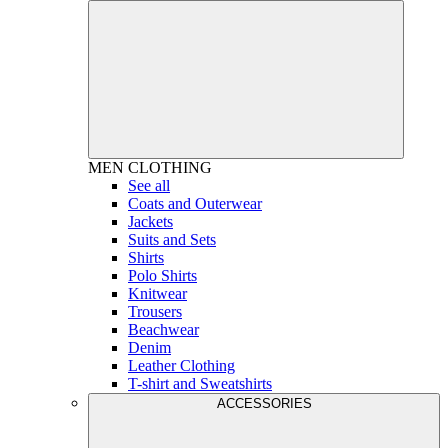
MEN
CLOTHING
See all
Coats and Outerwear
Jackets
Suits and Sets
Shirts
Polo Shirts
Knitwear
Trousers
Beachwear
Denim
Leather Clothing
T-shirt and Sweatshirts
ACCESSORIES