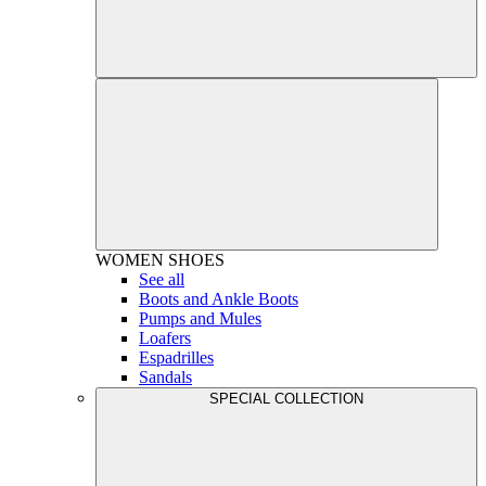
WOMEN
SHOES
See all
Boots and Ankle Boots
Pumps and Mules
Loafers
Espadrilles
Sandals
SPECIAL COLLECTION