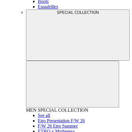
Boots
Espadrilles
SPECIAL COLLECTION
MEN
SPECIAL COLLECTION
See all
Etro Presentation F/W 26
F/W 26 Etro Summer
ETRO x Mytheresa