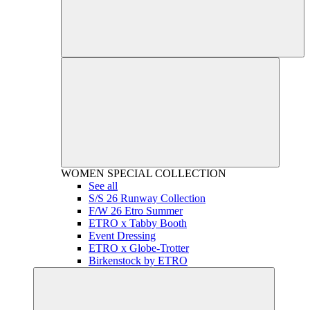
WOMEN
SPECIAL COLLECTION
See all
S/S 26 Runway Collection
F/W 26 Etro Summer
ETRO x Tabby Booth
Event Dressing
ETRO x Globe-Trotter
Birkenstock by ETRO