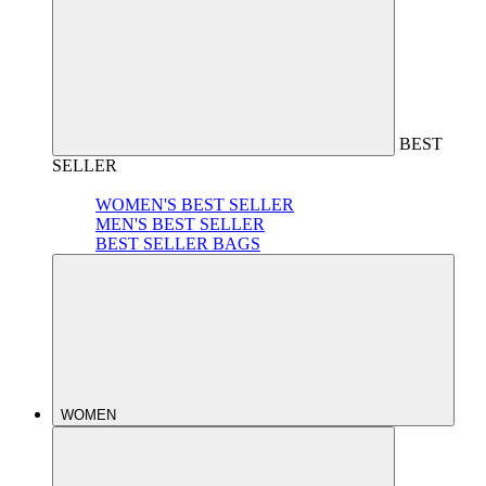
BEST
SELLER
WOMEN'S BEST SELLER
MEN'S BEST SELLER
BEST SELLER BAGS
WOMEN