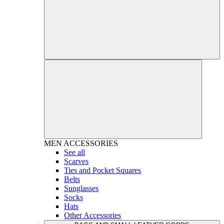
MEN
ACCESSORIES
See all
Scarves
Ties and Pocket Squares
Belts
Sunglasses
Socks
Hats
Other Accessories