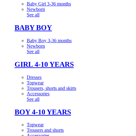
Baby Girl 3-36 months
Newborn
See all
BABY BOY
Baby Boy 3-36 months
Newborn
See all
GIRL 4-10 YEARS
Dresses
Topwear
Trousers, shorts and skirts
Accessories
See all
BOY 4-10 YEARS
Topwear
Trousers and shorts
Accessories