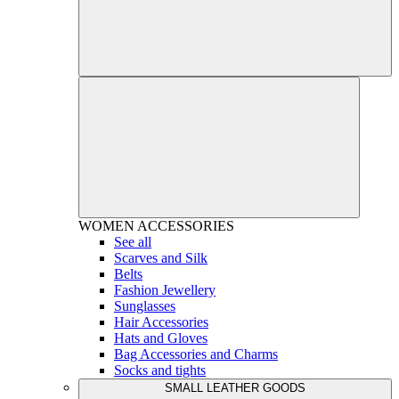
WOMEN
ACCESSORIES
See all
Scarves and Silk
Belts
Fashion Jewellery
Sunglasses
Hair Accessories
Hats and Gloves
Bag Accessories and Charms
Socks and tights
SMALL LEATHER GOODS