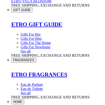
ETRO VELA BLOSSOM
FREE SHIPPING, EXCHANGE AND RETURNS
GIFT GUIDE
ETRO GIFT GUIDE
Gifts For Her
Gifts For Him
Gifts For The Home
Gifts For Newborns
See all
FREE SHIPPING, EXCHANGE AND RETURNS
FRAGRANCES
ETRO FRAGRANCES
Eau de Parfum
Eau de Toilette
See all
FREE SHIPPING, EXCHANGE AND RETURNS
HOME