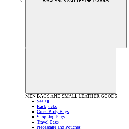
BAGS AND SMALL LEATHER GOODS
MEN
BAGS AND SMALL LEATHER GOODS
See all
Backpacks
Cross Body Bags
Shopping Bags
Travel Bags
Necessaire and Pouches