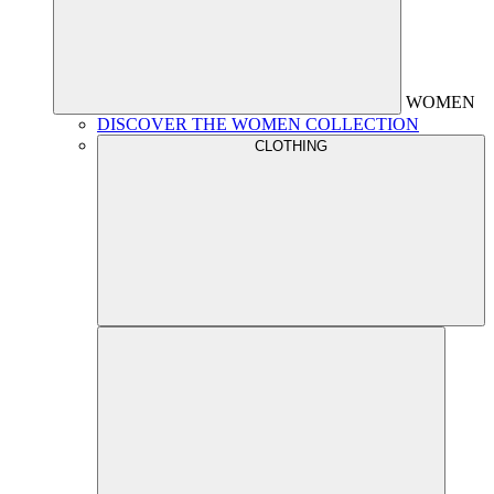
WOMEN
DISCOVER THE WOMEN COLLECTION
CLOTHING