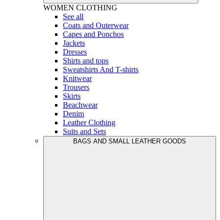
WOMEN
CLOTHING
See all
Coats and Outerwear
Capes and Ponchos
Jackets
Dresses
Shirts and tops
Sweatshirts And T-shirts
Knitwear
Trousers
Skirts
Beachwear
Denim
Leather Clothing
Suits and Sets
BAGS AND SMALL LEATHER GOODS