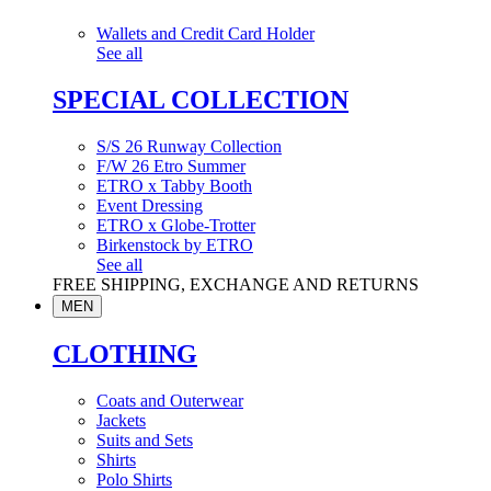
Wallets and Credit Card Holder
See all
SPECIAL COLLECTION
S/S 26 Runway Collection
F/W 26 Etro Summer
ETRO x Tabby Booth
Event Dressing
ETRO x Globe-Trotter
Birkenstock by ETRO
See all
FREE SHIPPING, EXCHANGE AND RETURNS
MEN
CLOTHING
Coats and Outerwear
Jackets
Suits and Sets
Shirts
Polo Shirts