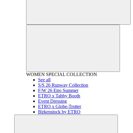
WOMEN
SPECIAL COLLECTION
See all
S/S 26 Runway Collection
F/W 26 Etro Summer
ETRO x Tabby Booth
Event Dressing
ETRO x Globe-Trotter
Birkenstock by ETRO