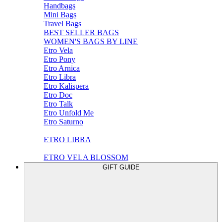
Handbags
Mini Bags
Travel Bags
BEST SELLER BAGS
WOMEN'S BAGS BY LINE
Etro Vela
Etro Pony
Etro Arnica
Etro Libra
Etro Kalispera
Etro Doc
Etro Talk
Etro Unfold Me
Etro Saturno
ETRO LIBRA
ETRO VELA BLOSSOM
GIFT GUIDE