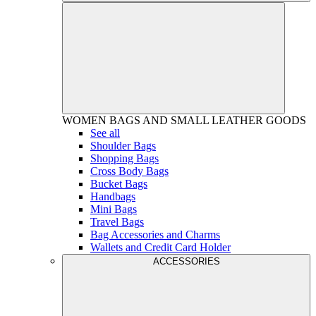
WOMEN
BAGS AND SMALL LEATHER GOODS
See all
Shoulder Bags
Shopping Bags
Cross Body Bags
Bucket Bags
Handbags
Mini Bags
Travel Bags
Bag Accessories and Charms
Wallets and Credit Card Holder
ACCESSORIES