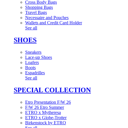
Cross Body Bags
Shopping Bags
Travel Bags
Necessaire and Pouches
Wallets and Credit Card Holder
See all
SHOES
Sneakers
Lace-up Shoes
Loafers
Boots
Espadrilles
See all
SPECIAL COLLECTION
Etro Presentation F/W 26
F/W 26 Etro Summer
ETRO x Mytheresa
ETRO x Globe-Trotter
Birkenstock by ETRO
See all