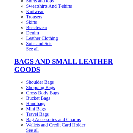
Shirts and tops
Sweatshirts And T-shirts
Knitwear
Trousers
Skirts
Beachwear
Denim
Leather Clothing
Suits and Sets
See all
BAGS AND SMALL LEATHER
GOODS
Shoulder Bags
Shopping Bags
Cross Body Bags
Bucket Bags
Handbags
Mini Bags
Travel Bags
Bag Accessories and Charms
Wallets and Credit Card Holder
See all