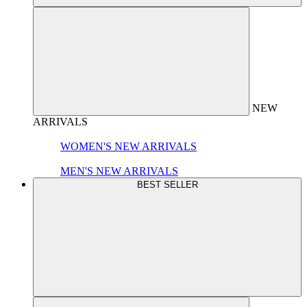
NEW
ARRIVALS
WOMEN'S NEW ARRIVALS
MEN'S NEW ARRIVALS
BEST SELLER