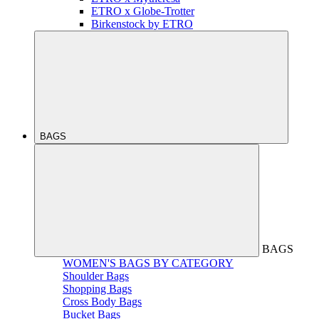
ETRO x Globe-Trotter
Birkenstock by ETRO
BAGS
BAGS
WOMEN'S BAGS BY CATEGORY
Shoulder Bags
Shopping Bags
Cross Body Bags
Bucket Bags