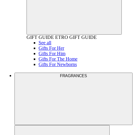
GIFT GUIDE
ETRO GIFT GUIDE
See all
Gifts For Her
Gifts For Him
Gifts For The Home
Gifts For Newborns
FRAGRANCES