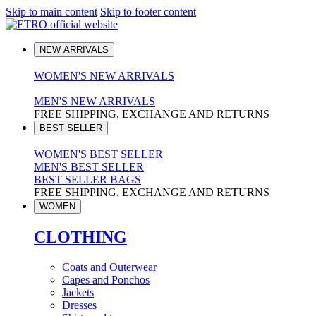
Skip to main content
Skip to footer content
NEW ARRIVALS
WOMEN'S NEW ARRIVALS
MEN'S NEW ARRIVALS
FREE SHIPPING, EXCHANGE AND RETURNS
BEST SELLER
WOMEN'S BEST SELLER
MEN'S BEST SELLER
BEST SELLER BAGS
FREE SHIPPING, EXCHANGE AND RETURNS
WOMEN
CLOTHING
Coats and Outerwear
Capes and Ponchos
Jackets
Dresses