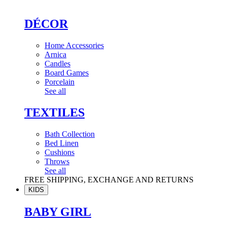
DÉCOR
Home Accessories
Arnica
Candles
Board Games
Porcelain
See all
TEXTILES
Bath Collection
Bed Linen
Cushions
Throws
See all
FREE SHIPPING, EXCHANGE AND RETURNS
KIDS
BABY GIRL