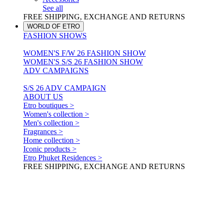
See all
FREE SHIPPING, EXCHANGE AND RETURNS
WORLD OF ETRO
FASHION SHOWS
WOMEN'S F/W 26 FASHION SHOW
WOMEN'S S/S 26 FASHION SHOW
ADV CAMPAIGNS
S/S 26 ADV CAMPAIGN
ABOUT US
Etro boutiques >
Women's collection >
Men's collection >
Fragrances >
Home collection >
Iconic products >
Etro Phuket Residences >
FREE SHIPPING, EXCHANGE AND RETURNS