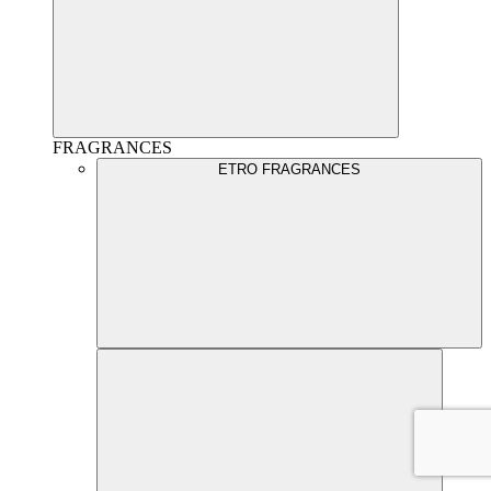
FRAGRANCES
ETRO FRAGRANCES