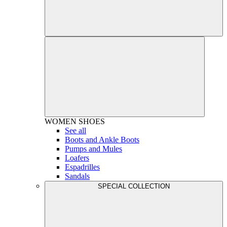
WOMEN
SHOES
See all
Boots and Ankle Boots
Pumps and Mules
Loafers
Espadrilles
Sandals
SPECIAL COLLECTION