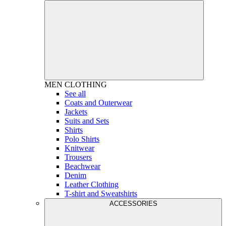
MEN
CLOTHING
See all
Coats and Outerwear
Jackets
Suits and Sets
Shirts
Polo Shirts
Knitwear
Trousers
Beachwear
Denim
Leather Clothing
T-shirt and Sweatshirts
ACCESSORIES