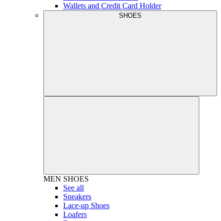
Wallets and Credit Card Holder
SHOES
MEN
SHOES
See all
Sneakers
Lace-up Shoes
Loafers