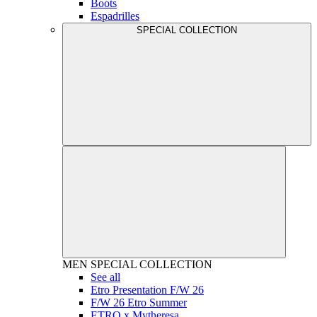
Boots
Espadrilles
SPECIAL COLLECTION
MEN
SPECIAL COLLECTION
See all
Etro Presentation F/W 26
F/W 26 Etro Summer
ETRO x Mytheresa