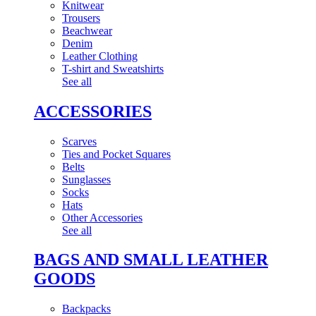
Knitwear
Trousers
Beachwear
Denim
Leather Clothing
T-shirt and Sweatshirts
See all
ACCESSORIES
Scarves
Ties and Pocket Squares
Belts
Sunglasses
Socks
Hats
Other Accessories
See all
BAGS AND SMALL LEATHER
GOODS
Backpacks