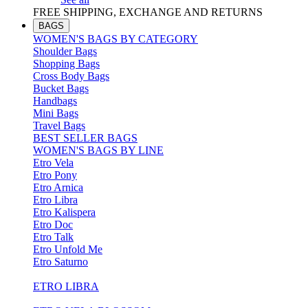
FREE SHIPPING, EXCHANGE AND RETURNS
BAGS
WOMEN'S BAGS BY CATEGORY
Shoulder Bags
Shopping Bags
Cross Body Bags
Bucket Bags
Handbags
Mini Bags
Travel Bags
BEST SELLER BAGS
WOMEN'S BAGS BY LINE
Etro Vela
Etro Pony
Etro Arnica
Etro Libra
Etro Kalispera
Etro Doc
Etro Talk
Etro Unfold Me
Etro Saturno
ETRO LIBRA