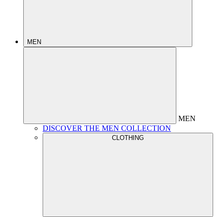
MEN
MEN
DISCOVER THE MEN COLLECTION
CLOTHING