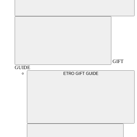
GIFT
GUIDE
ETRO GIFT GUIDE