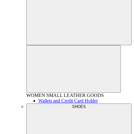
WOMEN
SMALL LEATHER GOODS
Wallets and Credit Card Holder
SHOES