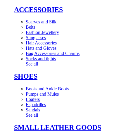
ACCESSORIES
Scarves and Silk
Belts
Fashion Jewellery
Sunglasses
Hair Accessories
Hats and Gloves
Bag Accessories and Charms
Socks and tights
See all
SHOES
Boots and Ankle Boots
Pumps and Mules
Loafers
Espadrilles
Sandals
See all
SMALL LEATHER GOODS