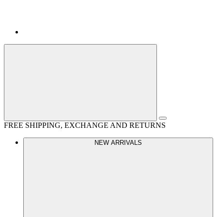
FREE SHIPPING, EXCHANGE AND RETURNS
NEW ARRIVALS