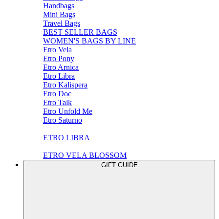
Handbags
Mini Bags
Travel Bags
BEST SELLER BAGS
WOMEN'S BAGS BY LINE
Etro Vela
Etro Pony
Etro Arnica
Etro Libra
Etro Kalispera
Etro Doc
Etro Talk
Etro Unfold Me
Etro Saturno
ETRO LIBRA
ETRO VELA BLOSSOM
GIFT GUIDE