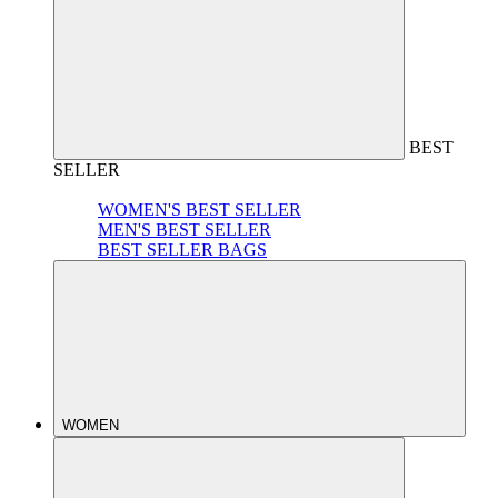
BEST
SELLER
WOMEN'S BEST SELLER
MEN'S BEST SELLER
BEST SELLER BAGS
WOMEN