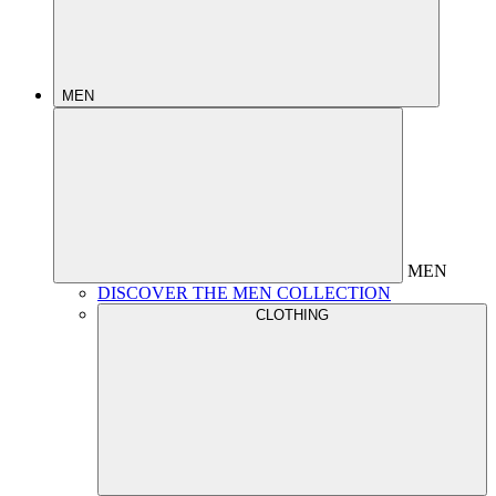
MEN
MEN
DISCOVER THE MEN COLLECTION
CLOTHING