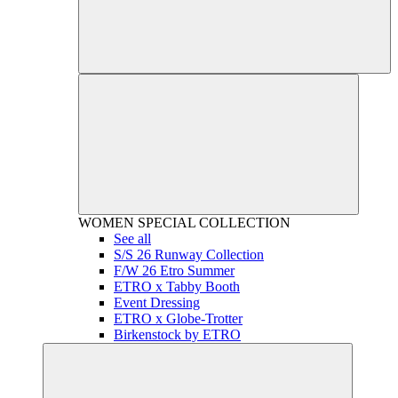
WOMEN
SPECIAL COLLECTION
See all
S/S 26 Runway Collection
F/W 26 Etro Summer
ETRO x Tabby Booth
Event Dressing
ETRO x Globe-Trotter
Birkenstock by ETRO