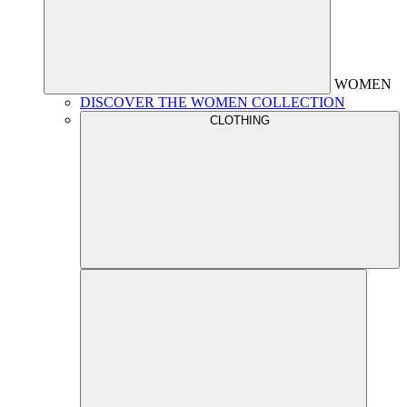
WOMEN
DISCOVER THE WOMEN COLLECTION
CLOTHING