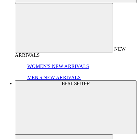
NEW
ARRIVALS
WOMEN'S NEW ARRIVALS
MEN'S NEW ARRIVALS
BEST SELLER