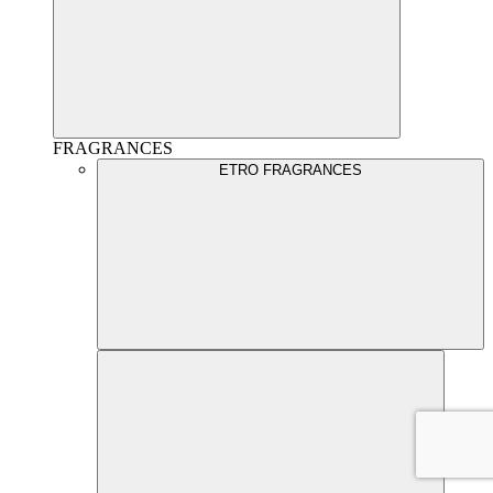
FRAGRANCES
ETRO FRAGRANCES