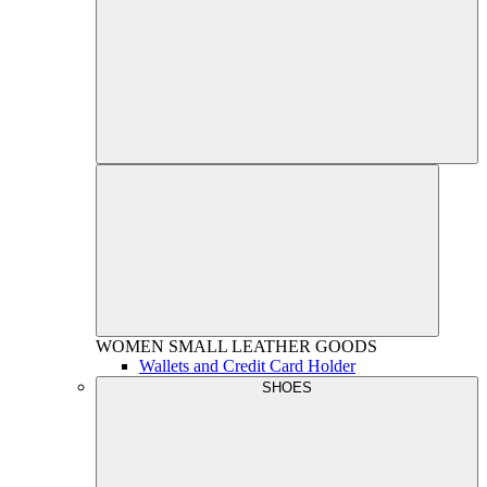
WOMEN
SMALL LEATHER GOODS
Wallets and Credit Card Holder
SHOES