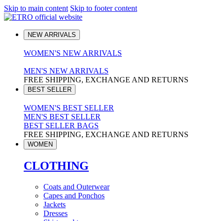
Skip to main content
Skip to footer content
NEW ARRIVALS
WOMEN'S NEW ARRIVALS
MEN'S NEW ARRIVALS
FREE SHIPPING, EXCHANGE AND RETURNS
BEST SELLER
WOMEN'S BEST SELLER
MEN'S BEST SELLER
BEST SELLER BAGS
FREE SHIPPING, EXCHANGE AND RETURNS
WOMEN
CLOTHING
Coats and Outerwear
Capes and Ponchos
Jackets
Dresses