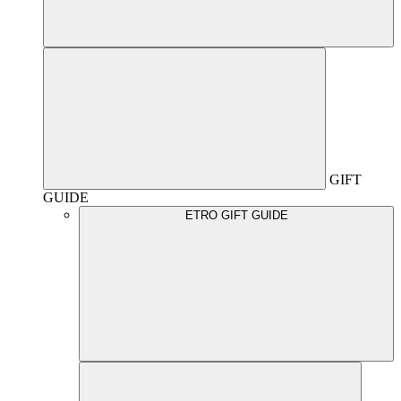
GIFT
GUIDE
ETRO GIFT GUIDE