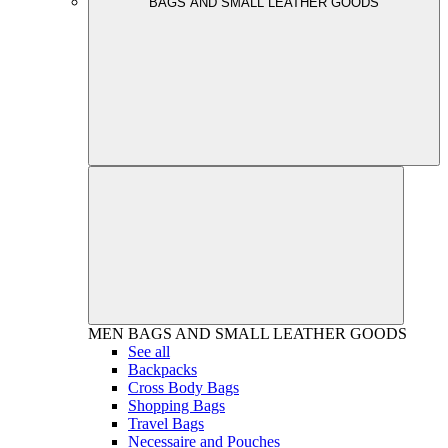
BAGS AND SMALL LEATHER GOODS
MEN
BAGS AND SMALL LEATHER GOODS
See all
Backpacks
Cross Body Bags
Shopping Bags
Travel Bags
Necessaire and Pouches