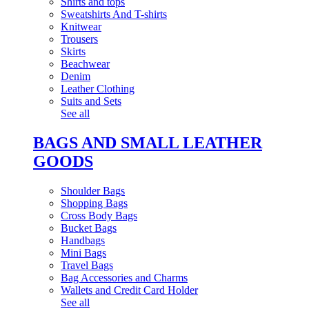
Shirts and tops
Sweatshirts And T-shirts
Knitwear
Trousers
Skirts
Beachwear
Denim
Leather Clothing
Suits and Sets
See all
BAGS AND SMALL LEATHER
GOODS
Shoulder Bags
Shopping Bags
Cross Body Bags
Bucket Bags
Handbags
Mini Bags
Travel Bags
Bag Accessories and Charms
Wallets and Credit Card Holder
See all