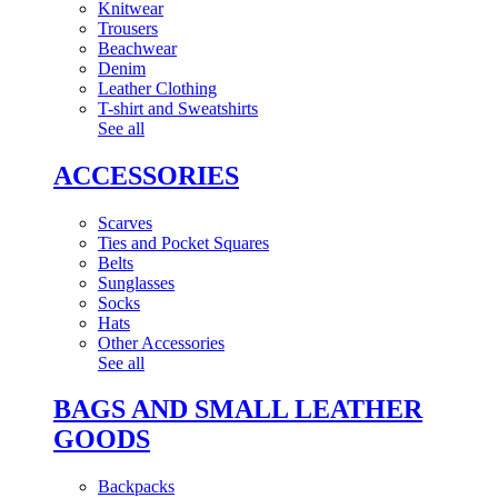
Knitwear
Trousers
Beachwear
Denim
Leather Clothing
T-shirt and Sweatshirts
See all
ACCESSORIES
Scarves
Ties and Pocket Squares
Belts
Sunglasses
Socks
Hats
Other Accessories
See all
BAGS AND SMALL LEATHER
GOODS
Backpacks