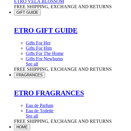
ETRO VELA BLOSSOM
FREE SHIPPING, EXCHANGE AND RETURNS
GIFT GUIDE
ETRO GIFT GUIDE
Gifts For Her
Gifts For Him
Gifts For The Home
Gifts For Newborns
See all
FREE SHIPPING, EXCHANGE AND RETURNS
FRAGRANCES
ETRO FRAGRANCES
Eau de Parfum
Eau de Toilette
See all
FREE SHIPPING, EXCHANGE AND RETURNS
HOME