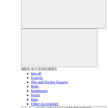
MEN
ACCESSORIES
See all
Scarves
Ties and Pocket Squares
Belts
Sunglasses
Socks
Hats
Other Accessories