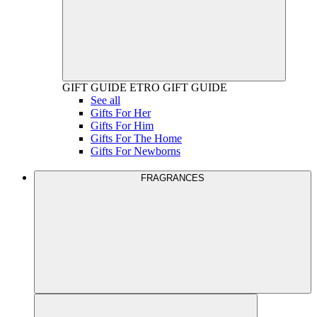
GIFT GUIDE
ETRO GIFT GUIDE
See all
Gifts For Her
Gifts For Him
Gifts For The Home
Gifts For Newborns
FRAGRANCES