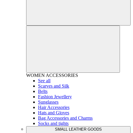
WOMEN
ACCESSORIES
See all
Scarves and Silk
Belts
Fashion Jewellery
Sunglasses
Hair Accessories
Hats and Gloves
Bag Accessories and Charms
Socks and tights
SMALL LEATHER GOODS