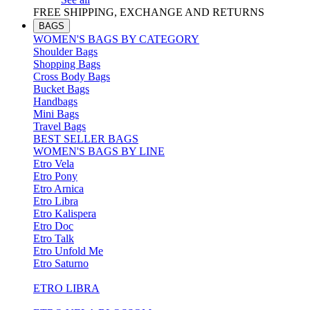
FREE SHIPPING, EXCHANGE AND RETURNS
BAGS
WOMEN'S BAGS BY CATEGORY
Shoulder Bags
Shopping Bags
Cross Body Bags
Bucket Bags
Handbags
Mini Bags
Travel Bags
BEST SELLER BAGS
WOMEN'S BAGS BY LINE
Etro Vela
Etro Pony
Etro Arnica
Etro Libra
Etro Kalispera
Etro Doc
Etro Talk
Etro Unfold Me
Etro Saturno
ETRO LIBRA