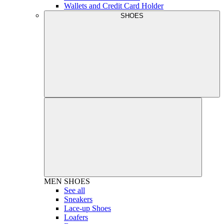
Wallets and Credit Card Holder
SHOES
MEN
SHOES
See all
Sneakers
Lace-up Shoes
Loafers