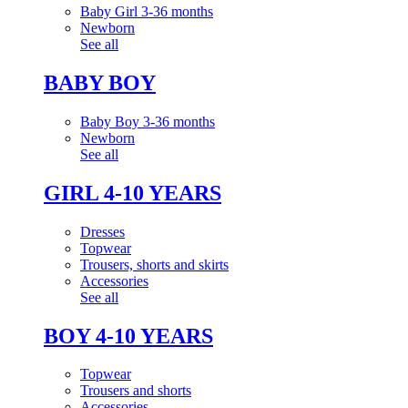
Baby Girl 3-36 months
Newborn
See all
BABY BOY
Baby Boy 3-36 months
Newborn
See all
GIRL 4-10 YEARS
Dresses
Topwear
Trousers, shorts and skirts
Accessories
See all
BOY 4-10 YEARS
Topwear
Trousers and shorts
Accessories