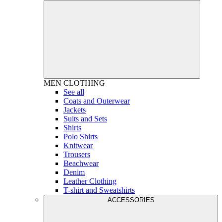
MEN
CLOTHING
See all
Coats and Outerwear
Jackets
Suits and Sets
Shirts
Polo Shirts
Knitwear
Trousers
Beachwear
Denim
Leather Clothing
T-shirt and Sweatshirts
ACCESSORIES