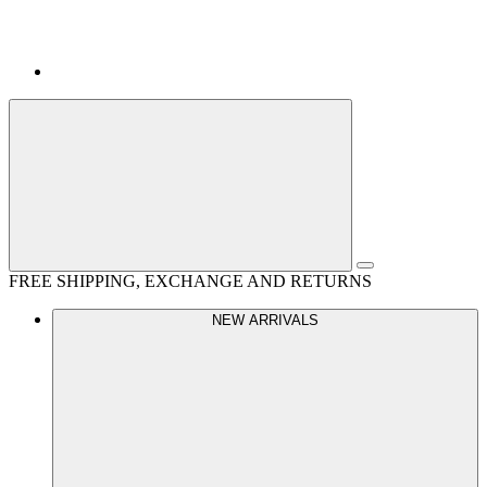
FREE SHIPPING, EXCHANGE AND RETURNS
NEW ARRIVALS