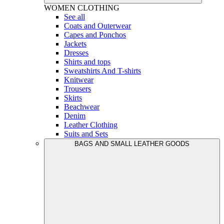
WOMEN
CLOTHING
See all
Coats and Outerwear
Capes and Ponchos
Jackets
Dresses
Shirts and tops
Sweatshirts And T-shirts
Knitwear
Trousers
Skirts
Beachwear
Denim
Leather Clothing
Suits and Sets
BAGS AND SMALL LEATHER GOODS