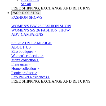
See all
FREE SHIPPING, EXCHANGE AND RETURNS
WORLD OF ETRO
FASHION SHOWS
WOMEN'S F/W 26 FASHION SHOW
WOMEN'S S/S 26 FASHION SHOW
ADV CAMPAIGNS
S/S 26 ADV CAMPAIGN
ABOUT US
Etro boutiques >
Women's collection >
Men's collection >
Fragrances >
Home collection >
Iconic products >
Etro Phuket Residences >
FREE SHIPPING, EXCHANGE AND RETURNS