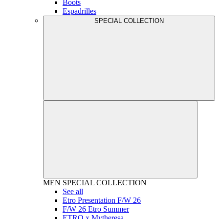
Boots
Espadrilles
SPECIAL COLLECTION
MEN
SPECIAL COLLECTION
See all
Etro Presentation F/W 26
F/W 26 Etro Summer
ETRO x Mytheresa