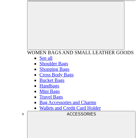
WOMEN
BAGS AND SMALL LEATHER GOODS
See all
Shoulder Bags
Shopping Bags
Cross Body Bags
Bucket Bags
Handbags
Mini Bags
Travel Bags
Bag Accessories and Charms
Wallets and Credit Card Holder
ACCESSORIES