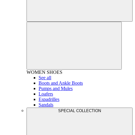
WOMEN
SHOES
See all
Boots and Ankle Boots
Pumps and Mules
Loafers
Espadrilles
Sandals
SPECIAL COLLECTION