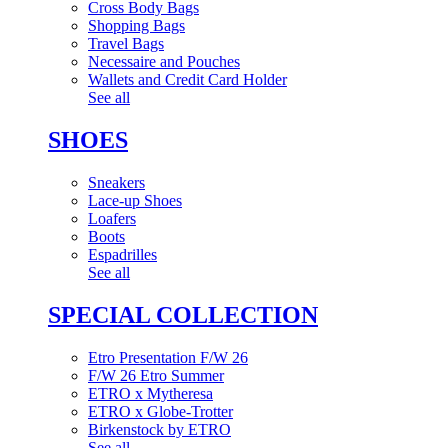
Cross Body Bags
Shopping Bags
Travel Bags
Necessaire and Pouches
Wallets and Credit Card Holder
See all
SHOES
Sneakers
Lace-up Shoes
Loafers
Boots
Espadrilles
See all
SPECIAL COLLECTION
Etro Presentation F/W 26
F/W 26 Etro Summer
ETRO x Mytheresa
ETRO x Globe-Trotter
Birkenstock by ETRO
See all