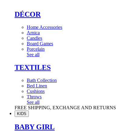
DÉCOR
Home Accessories
Arnica
Candles
Board Games
Porcelain
See all
TEXTILES
Bath Collection
Bed Linen
Cushions
Throws
See all
FREE SHIPPING, EXCHANGE AND RETURNS
KIDS
BABY GIRL