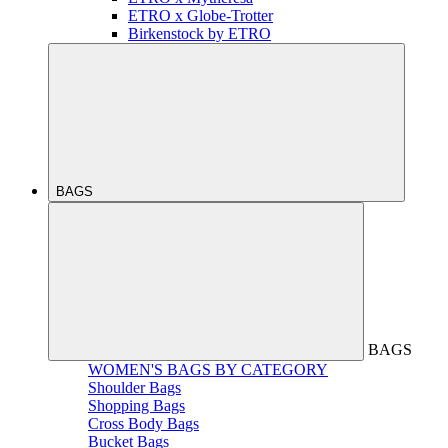
ETRO x Globe-Trotter
Birkenstock by ETRO
BAGS
BAGS
WOMEN'S BAGS BY CATEGORY
Shoulder Bags
Shopping Bags
Cross Body Bags
Bucket Bags