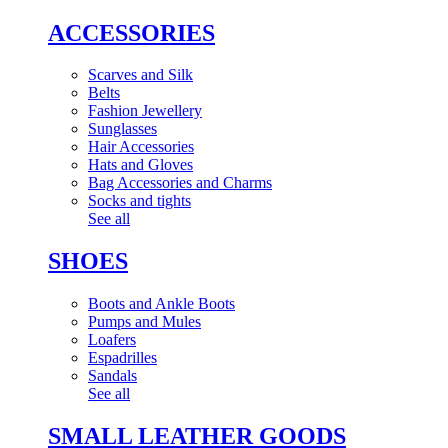
ACCESSORIES
Scarves and Silk
Belts
Fashion Jewellery
Sunglasses
Hair Accessories
Hats and Gloves
Bag Accessories and Charms
Socks and tights
See all
SHOES
Boots and Ankle Boots
Pumps and Mules
Loafers
Espadrilles
Sandals
See all
SMALL LEATHER GOODS