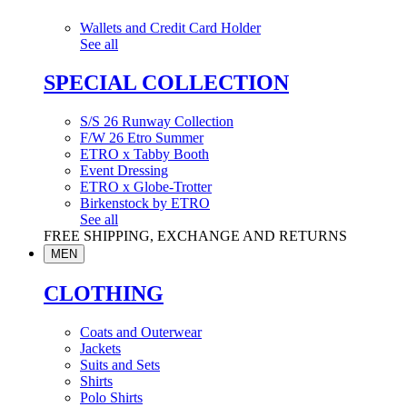
Wallets and Credit Card Holder
See all
SPECIAL COLLECTION
S/S 26 Runway Collection
F/W 26 Etro Summer
ETRO x Tabby Booth
Event Dressing
ETRO x Globe-Trotter
Birkenstock by ETRO
See all
FREE SHIPPING, EXCHANGE AND RETURNS
MEN
CLOTHING
Coats and Outerwear
Jackets
Suits and Sets
Shirts
Polo Shirts