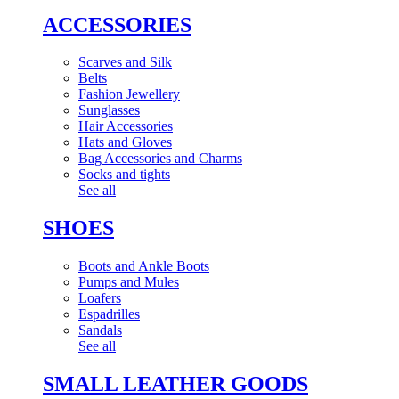
ACCESSORIES
Scarves and Silk
Belts
Fashion Jewellery
Sunglasses
Hair Accessories
Hats and Gloves
Bag Accessories and Charms
Socks and tights
See all
SHOES
Boots and Ankle Boots
Pumps and Mules
Loafers
Espadrilles
Sandals
See all
SMALL LEATHER GOODS