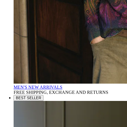
MEN'S NEW ARRIVALS
FREE SHIPPING, EXCHANGE AND RETURNS
BEST SELLER