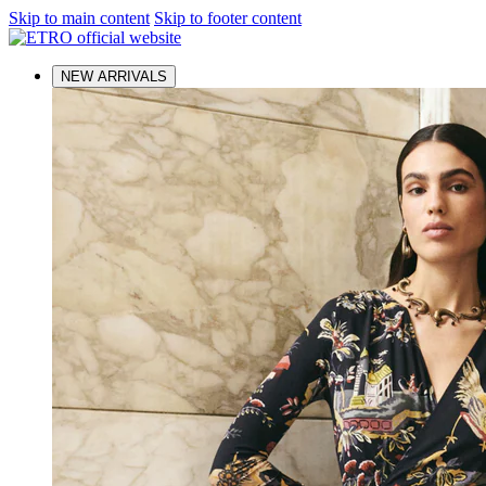
Skip to main content
Skip to footer content
NEW ARRIVALS