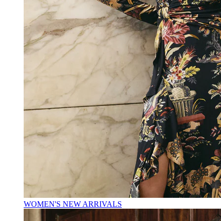
WOMEN'S NEW ARRIVALS