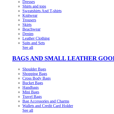
Dresses
Shirts and tops
Sweatshirts And T-shirts
Knitwear
Trousers
Skirts
Beachwear
Denim
Leather Clothing
Suits and Sets
See all
BAGS AND SMALL LEATHER GOO
Shoulder Bags
Shopping Bags
Cross Body Bags
Bucket Bags
Handbags
Mini Bags
Travel Bags
Bag Accessories and Charms
Wallets and Credit Card Holder
See all