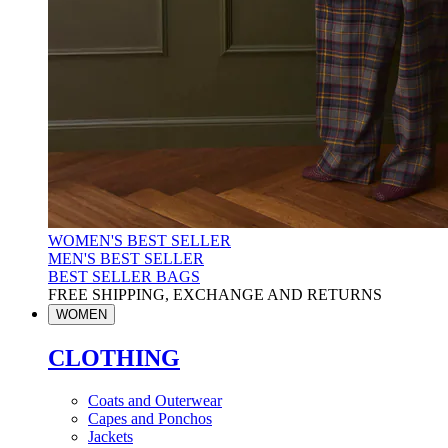
WOMEN'S BEST SELLER
MEN'S BEST SELLER
BEST SELLER BAGS
FREE SHIPPING, EXCHANGE AND RETURNS
WOMEN
CLOTHING
Coats and Outerwear
Capes and Ponchos
Jackets