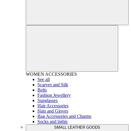
WOMEN
ACCESSORIES
See all
Scarves and Silk
Belts
Fashion Jewellery
Sunglasses
Hair Accessories
Hats and Gloves
Bag Accessories and Charms
Socks and tights
SMALL LEATHER GOODS