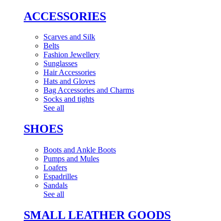
ACCESSORIES
Scarves and Silk
Belts
Fashion Jewellery
Sunglasses
Hair Accessories
Hats and Gloves
Bag Accessories and Charms
Socks and tights
See all
SHOES
Boots and Ankle Boots
Pumps and Mules
Loafers
Espadrilles
Sandals
See all
SMALL LEATHER GOODS