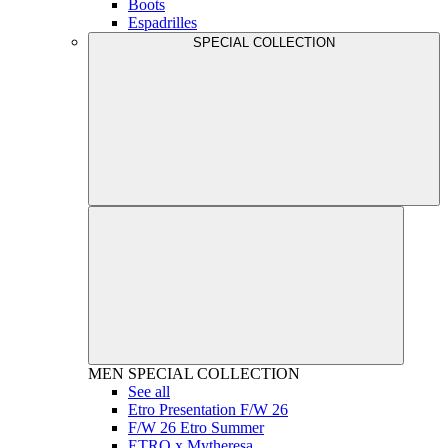
Boots
Espadrilles
SPECIAL COLLECTION
MEN
SPECIAL COLLECTION
See all
Etro Presentation F/W 26
F/W 26 Etro Summer
ETRO x Mytheresa