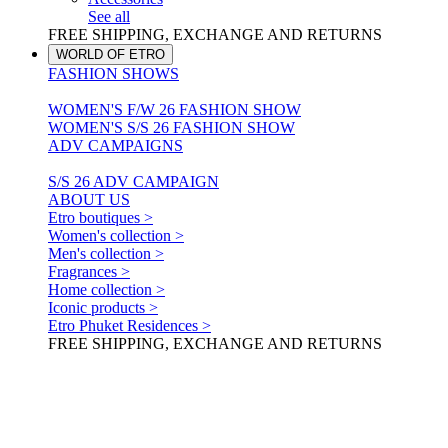
See all
FREE SHIPPING, EXCHANGE AND RETURNS
WORLD OF ETRO
FASHION SHOWS
WOMEN'S F/W 26 FASHION SHOW
WOMEN'S S/S 26 FASHION SHOW
ADV CAMPAIGNS
S/S 26 ADV CAMPAIGN
ABOUT US
Etro boutiques >
Women's collection >
Men's collection >
Fragrances >
Home collection >
Iconic products >
Etro Phuket Residences >
FREE SHIPPING, EXCHANGE AND RETURNS