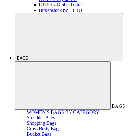
ETRO x Globe-Trotter
Birkenstock by ETRO
BAGS
BAGS
WOMEN'S BAGS BY CATEGORY
Shoulder Bags
Shopping Bags
Cross Body Bags
Bucket Bags