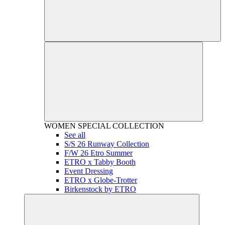
WOMEN
SPECIAL COLLECTION
See all
S/S 26 Runway Collection
F/W 26 Etro Summer
ETRO x Tabby Booth
Event Dressing
ETRO x Globe-Trotter
Birkenstock by ETRO