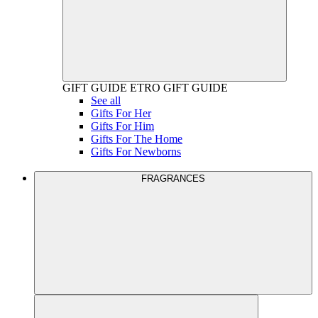
GIFT GUIDE
ETRO GIFT GUIDE
See all
Gifts For Her
Gifts For Him
Gifts For The Home
Gifts For Newborns
FRAGRANCES