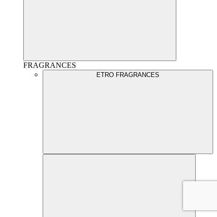
FRAGRANCES
ETRO FRAGRANCES