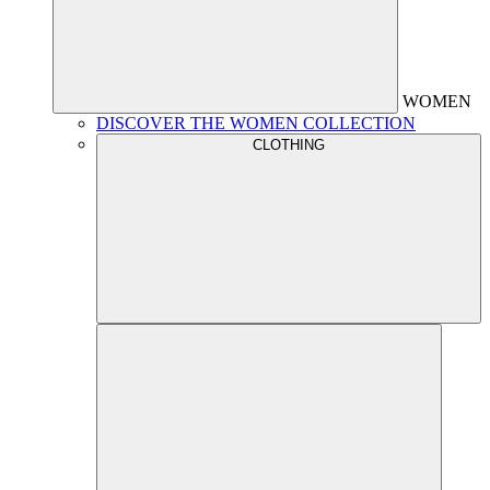
WOMEN
DISCOVER THE WOMEN COLLECTION
CLOTHING