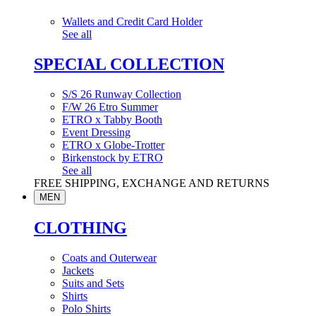
Wallets and Credit Card Holder
See all
SPECIAL COLLECTION
S/S 26 Runway Collection
F/W 26 Etro Summer
ETRO x Tabby Booth
Event Dressing
ETRO x Globe-Trotter
Birkenstock by ETRO
See all
FREE SHIPPING, EXCHANGE AND RETURNS
MEN
CLOTHING
Coats and Outerwear
Jackets
Suits and Sets
Shirts
Polo Shirts