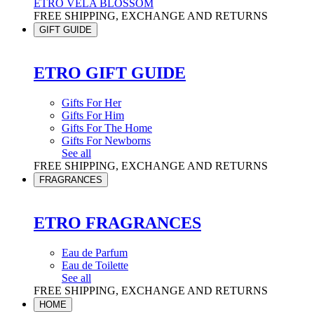
ETRO VELA BLOSSOM
FREE SHIPPING, EXCHANGE AND RETURNS
GIFT GUIDE
ETRO GIFT GUIDE
Gifts For Her
Gifts For Him
Gifts For The Home
Gifts For Newborns
See all
FREE SHIPPING, EXCHANGE AND RETURNS
FRAGRANCES
ETRO FRAGRANCES
Eau de Parfum
Eau de Toilette
See all
FREE SHIPPING, EXCHANGE AND RETURNS
HOME