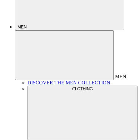
MEN
MEN
DISCOVER THE MEN COLLECTION
CLOTHING