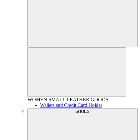
WOMEN
SMALL LEATHER GOODS
Wallets and Credit Card Holder
SHOES