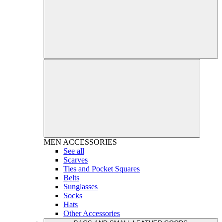
MEN
ACCESSORIES
See all
Scarves
Ties and Pocket Squares
Belts
Sunglasses
Socks
Hats
Other Accessories