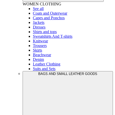
WOMEN
CLOTHING
See all
Coats and Outerwear
Capes and Ponchos
Jackets
Dresses
Shirts and tops
Sweatshirts And T-shirts
Knitwear
Trousers
Skirts
Beachwear
Denim
Leather Clothing
Suits and Sets
BAGS AND SMALL LEATHER GOODS