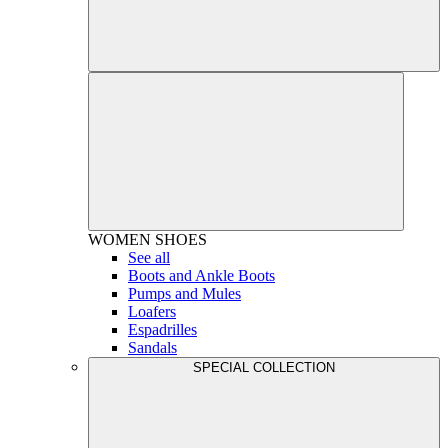
WOMEN
SHOES
See all
Boots and Ankle Boots
Pumps and Mules
Loafers
Espadrilles
Sandals
SPECIAL COLLECTION