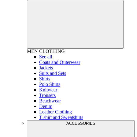
MEN
CLOTHING
See all
Coats and Outerwear
Jackets
Suits and Sets
Shirts
Polo Shirts
Knitwear
Trousers
Beachwear
Denim
Leather Clothing
T-shirt and Sweatshirts
ACCESSORIES