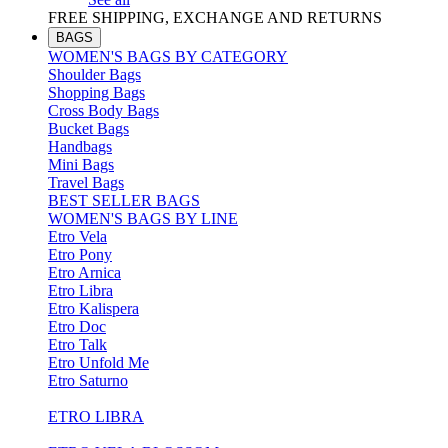
FREE SHIPPING, EXCHANGE AND RETURNS
BAGS
WOMEN'S BAGS BY CATEGORY
Shoulder Bags
Shopping Bags
Cross Body Bags
Bucket Bags
Handbags
Mini Bags
Travel Bags
BEST SELLER BAGS
WOMEN'S BAGS BY LINE
Etro Vela
Etro Pony
Etro Arnica
Etro Libra
Etro Kalispera
Etro Doc
Etro Talk
Etro Unfold Me
Etro Saturno
ETRO LIBRA