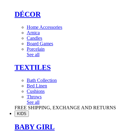
DÉCOR
Home Accessories
Arnica
Candles
Board Games
Porcelain
See all
TEXTILES
Bath Collection
Bed Linen
Cushions
Throws
See all
FREE SHIPPING, EXCHANGE AND RETURNS
KIDS
BABY GIRL