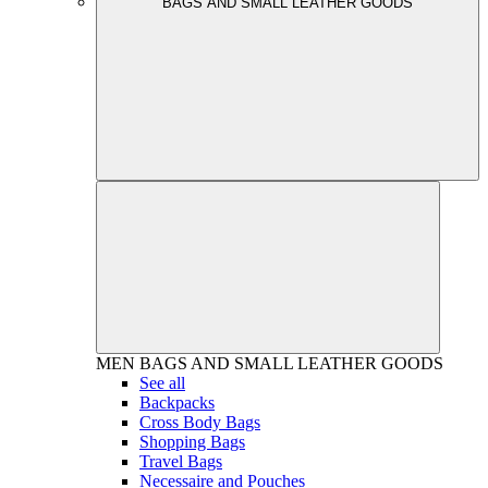
BAGS AND SMALL LEATHER GOODS
MEN
BAGS AND SMALL LEATHER GOODS
See all
Backpacks
Cross Body Bags
Shopping Bags
Travel Bags
Necessaire and Pouches