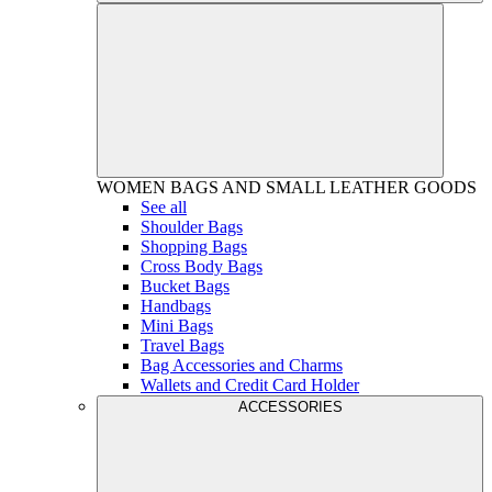
WOMEN
BAGS AND SMALL LEATHER GOODS
See all
Shoulder Bags
Shopping Bags
Cross Body Bags
Bucket Bags
Handbags
Mini Bags
Travel Bags
Bag Accessories and Charms
Wallets and Credit Card Holder
ACCESSORIES