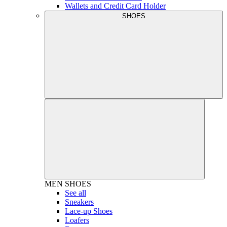
Wallets and Credit Card Holder
SHOES
MEN
SHOES
See all
Sneakers
Lace-up Shoes
Loafers