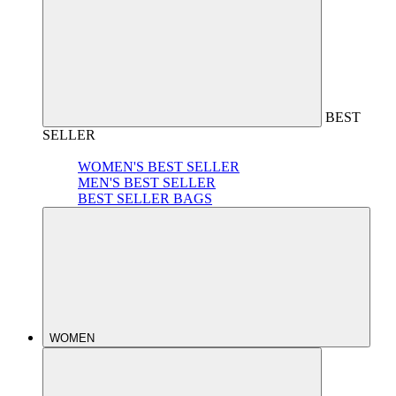
BEST
SELLER
WOMEN'S BEST SELLER
MEN'S BEST SELLER
BEST SELLER BAGS
WOMEN