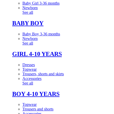
Baby Girl 3-36 months
Newborn
See all
BABY BOY
Baby Boy 3-36 months
Newborn
See all
GIRL 4-10 YEARS
Dresses
Topwear
Trousers, shorts and skirts
Accessories
See all
BOY 4-10 YEARS
Topwear
Trousers and shorts
Accessories