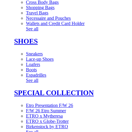
Cross Body Bags
Shopping Bags
Travel Bags
Necessaire and Pouches
Wallets and Credit Card Holder
See all
SHOES
Sneakers
Lace-up Shoes
Loafers
Boots
Espadrilles
See all
SPECIAL COLLECTION
Etro Presentation F/W 26
F/W 26 Etro Summer
ETRO x Mytheresa
ETRO x Globe-Trotter
Birkenstock by ETRO
See all