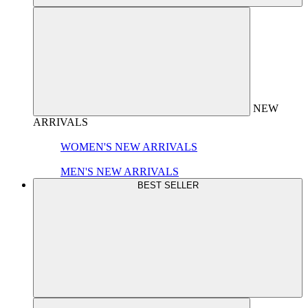
NEW
ARRIVALS
WOMEN'S NEW ARRIVALS
MEN'S NEW ARRIVALS
BEST SELLER