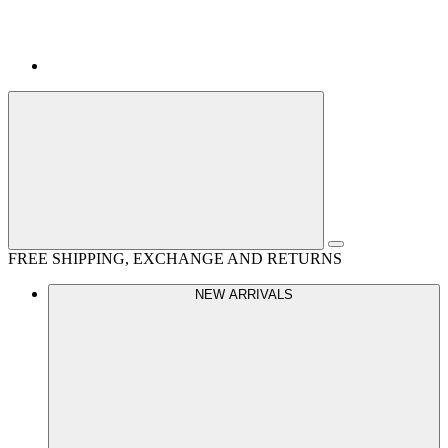
FREE SHIPPING, EXCHANGE AND RETURNS
NEW ARRIVALS