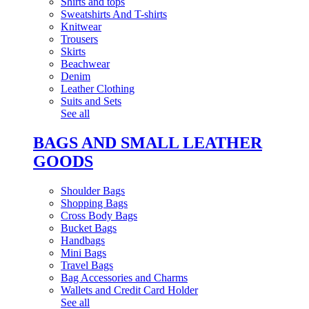
Shirts and tops
Sweatshirts And T-shirts
Knitwear
Trousers
Skirts
Beachwear
Denim
Leather Clothing
Suits and Sets
See all
BAGS AND SMALL LEATHER
GOODS
Shoulder Bags
Shopping Bags
Cross Body Bags
Bucket Bags
Handbags
Mini Bags
Travel Bags
Bag Accessories and Charms
Wallets and Credit Card Holder
See all