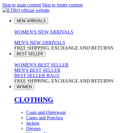
Skip to main content
Skip to footer content
NEW ARRIVALS
WOMEN'S NEW ARRIVALS
MEN'S NEW ARRIVALS
FREE SHIPPING, EXCHANGE AND RETURNS
BEST SELLER
WOMEN'S BEST SELLER
MEN'S BEST SELLER
BEST SELLER BAGS
FREE SHIPPING, EXCHANGE AND RETURNS
WOMEN
CLOTHING
Coats and Outerwear
Capes and Ponchos
Jackets
Dresses