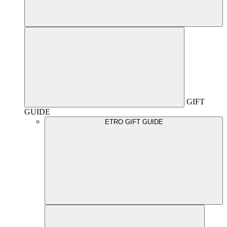
GIFT
GUIDE
ETRO GIFT GUIDE