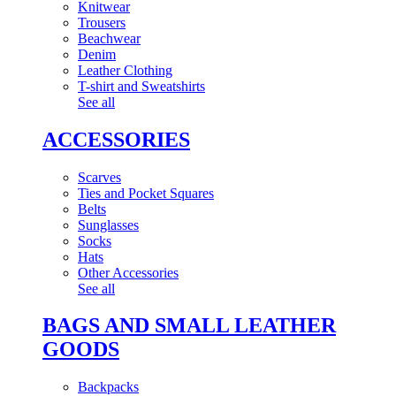
Knitwear
Trousers
Beachwear
Denim
Leather Clothing
T-shirt and Sweatshirts
See all
ACCESSORIES
Scarves
Ties and Pocket Squares
Belts
Sunglasses
Socks
Hats
Other Accessories
See all
BAGS AND SMALL LEATHER
GOODS
Backpacks