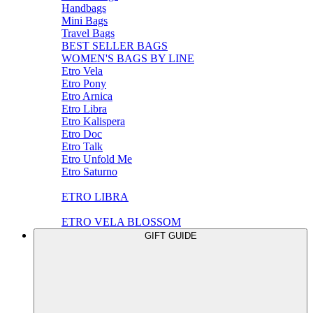
Handbags
Mini Bags
Travel Bags
BEST SELLER BAGS
WOMEN'S BAGS BY LINE
Etro Vela
Etro Pony
Etro Arnica
Etro Libra
Etro Kalispera
Etro Doc
Etro Talk
Etro Unfold Me
Etro Saturno
ETRO LIBRA
ETRO VELA BLOSSOM
GIFT GUIDE