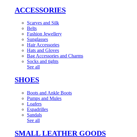
ACCESSORIES
Scarves and Silk
Belts
Fashion Jewellery
Sunglasses
Hair Accessories
Hats and Gloves
Bag Accessories and Charms
Socks and tights
See all
SHOES
Boots and Ankle Boots
Pumps and Mules
Loafers
Espadrilles
Sandals
See all
SMALL LEATHER GOODS