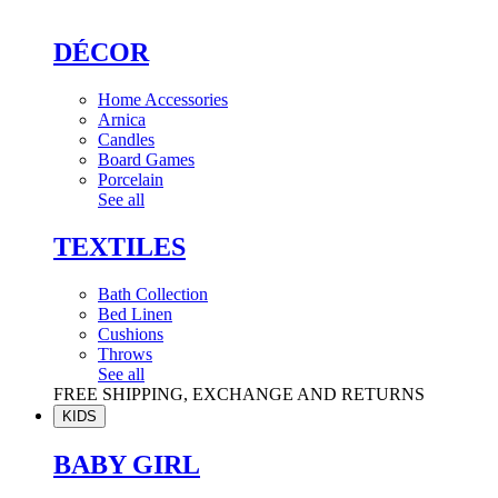
DÉCOR
Home Accessories
Arnica
Candles
Board Games
Porcelain
See all
TEXTILES
Bath Collection
Bed Linen
Cushions
Throws
See all
FREE SHIPPING, EXCHANGE AND RETURNS
KIDS
BABY GIRL