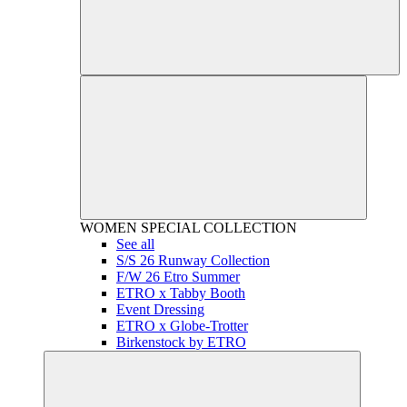
WOMEN
SPECIAL COLLECTION
See all
S/S 26 Runway Collection
F/W 26 Etro Summer
ETRO x Tabby Booth
Event Dressing
ETRO x Globe-Trotter
Birkenstock by ETRO