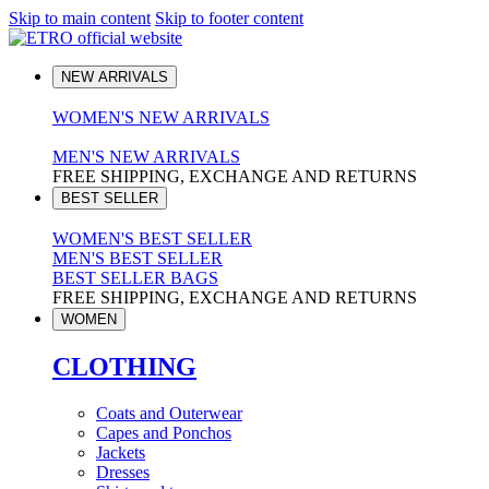
Skip to main content
Skip to footer content
NEW ARRIVALS
WOMEN'S NEW ARRIVALS
MEN'S NEW ARRIVALS
FREE SHIPPING, EXCHANGE AND RETURNS
BEST SELLER
WOMEN'S BEST SELLER
MEN'S BEST SELLER
BEST SELLER BAGS
FREE SHIPPING, EXCHANGE AND RETURNS
WOMEN
CLOTHING
Coats and Outerwear
Capes and Ponchos
Jackets
Dresses