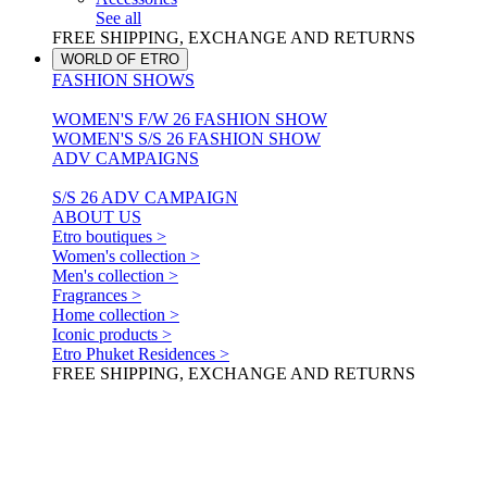
See all
FREE SHIPPING, EXCHANGE AND RETURNS
WORLD OF ETRO
FASHION SHOWS
WOMEN'S F/W 26 FASHION SHOW
WOMEN'S S/S 26 FASHION SHOW
ADV CAMPAIGNS
S/S 26 ADV CAMPAIGN
ABOUT US
Etro boutiques >
Women's collection >
Men's collection >
Fragrances >
Home collection >
Iconic products >
Etro Phuket Residences >
FREE SHIPPING, EXCHANGE AND RETURNS