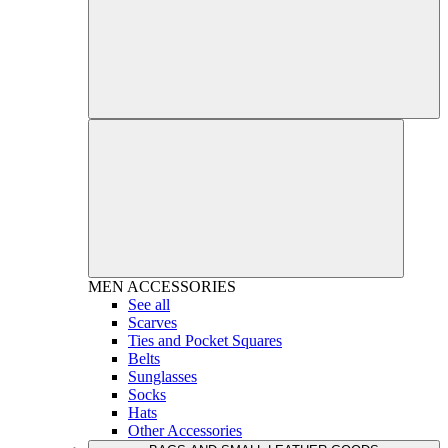
MEN
ACCESSORIES
See all
Scarves
Ties and Pocket Squares
Belts
Sunglasses
Socks
Hats
Other Accessories