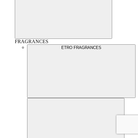
FRAGRANCES
ETRO FRAGRANCES