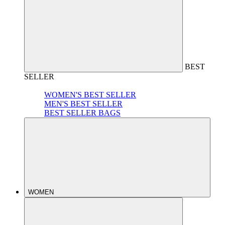
BEST
SELLER
WOMEN'S BEST SELLER
MEN'S BEST SELLER
BEST SELLER BAGS
WOMEN