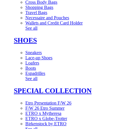
Cross Body Bags
Shopping Bags
Travel Bags
Necessaire and Pouches
Wallets and Credit Card Holder
See all
SHOES
Sneakers
Lace-up Shoes
Loafers
Boots
Espadrilles
See all
SPECIAL COLLECTION
Etro Presentation F/W 26
F/W 26 Etro Summer
ETRO x Mytheresa
ETRO x Globe-Trotter
Birkenstock by ETRO
See all