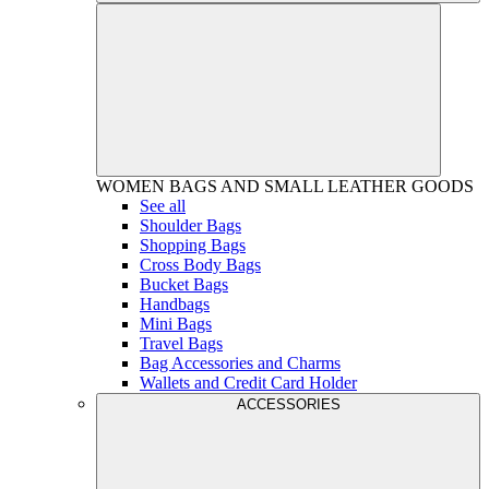
WOMEN
BAGS AND SMALL LEATHER GOODS
See all
Shoulder Bags
Shopping Bags
Cross Body Bags
Bucket Bags
Handbags
Mini Bags
Travel Bags
Bag Accessories and Charms
Wallets and Credit Card Holder
ACCESSORIES