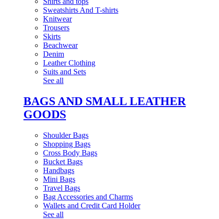
Shirts and tops
Sweatshirts And T-shirts
Knitwear
Trousers
Skirts
Beachwear
Denim
Leather Clothing
Suits and Sets
See all
BAGS AND SMALL LEATHER
GOODS
Shoulder Bags
Shopping Bags
Cross Body Bags
Bucket Bags
Handbags
Mini Bags
Travel Bags
Bag Accessories and Charms
Wallets and Credit Card Holder
See all