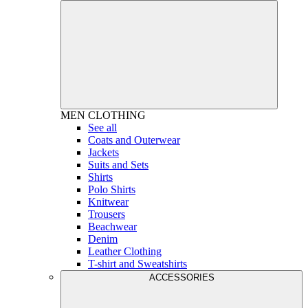
MEN
CLOTHING
See all
Coats and Outerwear
Jackets
Suits and Sets
Shirts
Polo Shirts
Knitwear
Trousers
Beachwear
Denim
Leather Clothing
T-shirt and Sweatshirts
ACCESSORIES