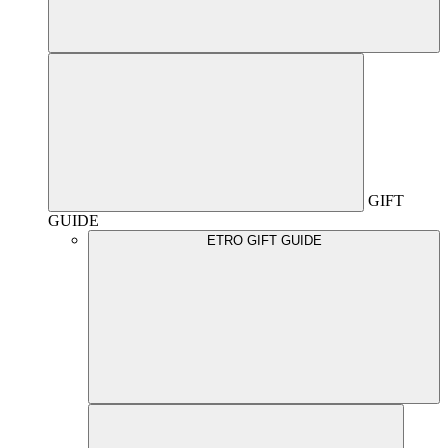
GIFT
GUIDE
ETRO GIFT GUIDE