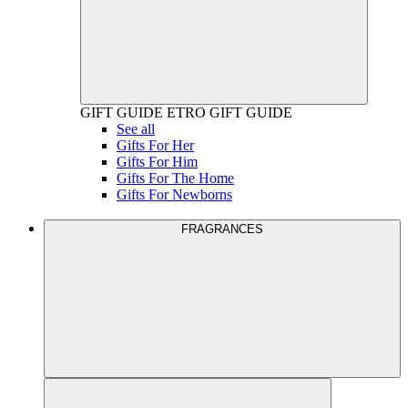
GIFT GUIDE
ETRO GIFT GUIDE
See all
Gifts For Her
Gifts For Him
Gifts For The Home
Gifts For Newborns
FRAGRANCES