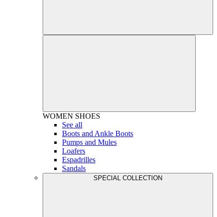
WOMEN
SHOES
See all
Boots and Ankle Boots
Pumps and Mules
Loafers
Espadrilles
Sandals
SPECIAL COLLECTION