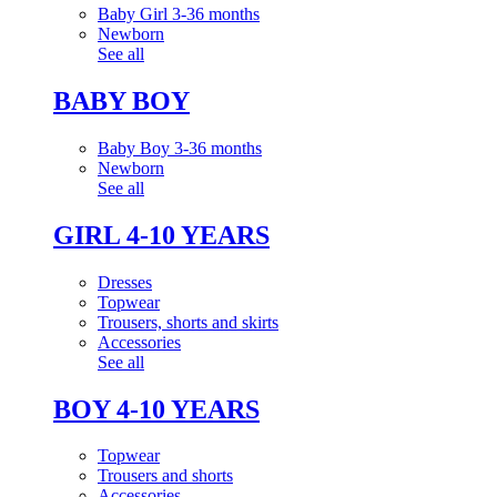
Baby Girl 3-36 months
Newborn
See all
BABY BOY
Baby Boy 3-36 months
Newborn
See all
GIRL 4-10 YEARS
Dresses
Topwear
Trousers, shorts and skirts
Accessories
See all
BOY 4-10 YEARS
Topwear
Trousers and shorts
Accessories