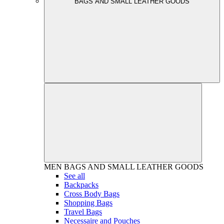
BAGS AND SMALL LEATHER GOODS
MEN
BAGS AND SMALL LEATHER GOODS
See all
Backpacks
Cross Body Bags
Shopping Bags
Travel Bags
Necessaire and Pouches