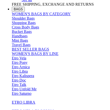
FREE SHIPPING, EXCHANGE AND RETURNS
BAGS
WOMEN'S BAGS BY CATEGORY
Shoulder Bags
Shopping Bags
Cross Body Bags
Bucket Bags
Handbags
Mini Bags
Travel Bags
BEST SELLER BAGS
WOMEN'S BAGS BY LINE
Etro Vela
Etro Pony
Etro Arnica
Etro Libra
Etro Kalispera
Etro Doc
Etro Talk
Etro Unfold Me
Etro Saturno
ETRO LIBRA