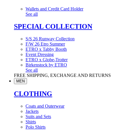
Wallets and Credit Card Holder
See all
SPECIAL COLLECTION
S/S 26 Runway Collection
F/W 26 Etro Summer
ETRO x Tabby Booth
Event Dressing
ETRO x Globe-Trotter
Birkenstock by ETRO
See all
FREE SHIPPING, EXCHANGE AND RETURNS
MEN
CLOTHING
Coats and Outerwear
Jackets
Suits and Sets
Shirts
Polo Shirts