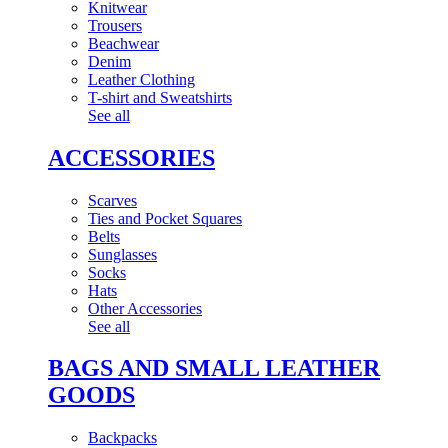
Knitwear
Trousers
Beachwear
Denim
Leather Clothing
T-shirt and Sweatshirts
See all
ACCESSORIES
Scarves
Ties and Pocket Squares
Belts
Sunglasses
Socks
Hats
Other Accessories
See all
BAGS AND SMALL LEATHER
GOODS
Backpacks