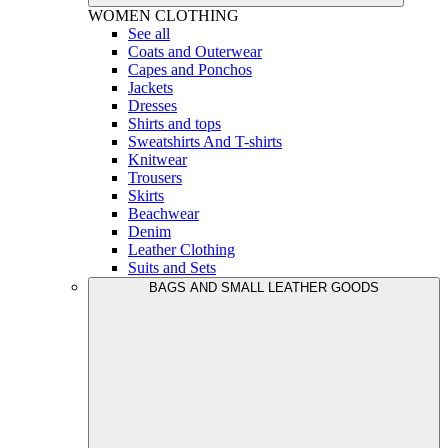
WOMEN
CLOTHING
See all
Coats and Outerwear
Capes and Ponchos
Jackets
Dresses
Shirts and tops
Sweatshirts And T-shirts
Knitwear
Trousers
Skirts
Beachwear
Denim
Leather Clothing
Suits and Sets
BAGS AND SMALL LEATHER GOODS