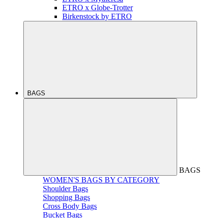
ETRO x Globe-Trotter
Birkenstock by ETRO
BAGS
BAGS
WOMEN'S BAGS BY CATEGORY
Shoulder Bags
Shopping Bags
Cross Body Bags
Bucket Bags