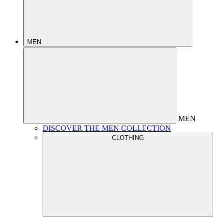
MEN
MEN
DISCOVER THE MEN COLLECTION
CLOTHING