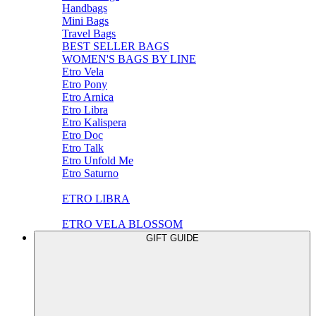
Handbags
Mini Bags
Travel Bags
BEST SELLER BAGS
WOMEN'S BAGS BY LINE
Etro Vela
Etro Pony
Etro Arnica
Etro Libra
Etro Kalispera
Etro Doc
Etro Talk
Etro Unfold Me
Etro Saturno
ETRO LIBRA
ETRO VELA BLOSSOM
GIFT GUIDE