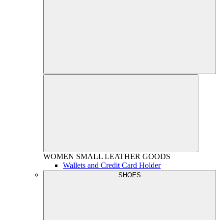
WOMEN
SMALL LEATHER GOODS
Wallets and Credit Card Holder
SHOES