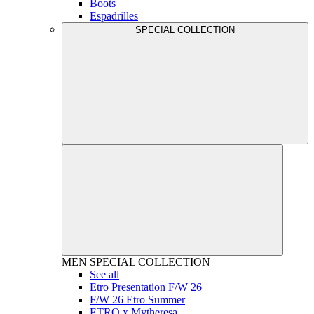
Boots
Espadrilles
SPECIAL COLLECTION
MEN
SPECIAL COLLECTION
See all
Etro Presentation F/W 26
F/W 26 Etro Summer
ETRO x Mytheresa