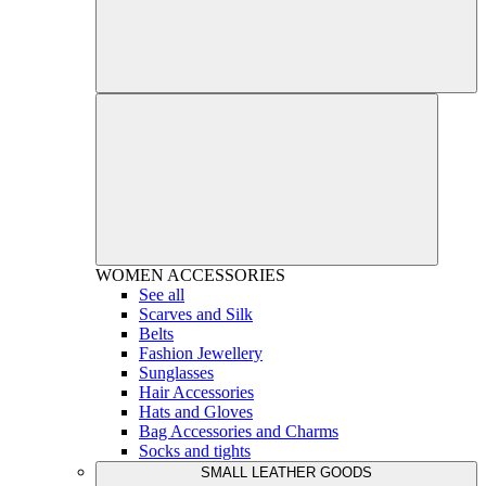
WOMEN
ACCESSORIES
See all
Scarves and Silk
Belts
Fashion Jewellery
Sunglasses
Hair Accessories
Hats and Gloves
Bag Accessories and Charms
Socks and tights
SMALL LEATHER GOODS