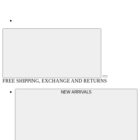
FREE SHIPPING, EXCHANGE AND RETURNS
NEW ARRIVALS