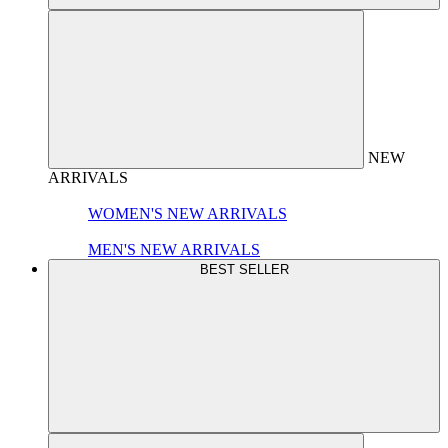
NEW
ARRIVALS
WOMEN'S NEW ARRIVALS
MEN'S NEW ARRIVALS
BEST SELLER