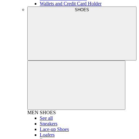
Wallets and Credit Card Holder
SHOES
MEN
SHOES
See all
Sneakers
Lace-up Shoes
Loafers