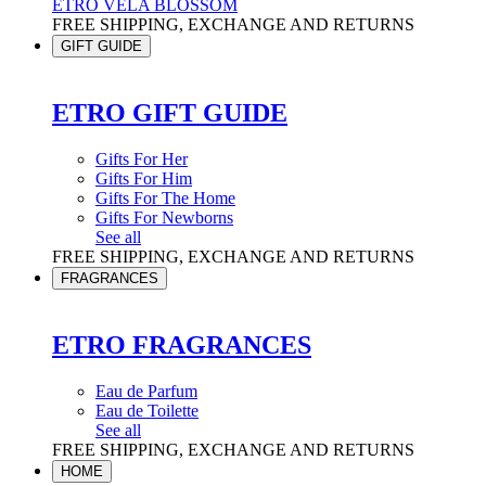
ETRO VELA BLOSSOM
FREE SHIPPING, EXCHANGE AND RETURNS
GIFT GUIDE
ETRO GIFT GUIDE
Gifts For Her
Gifts For Him
Gifts For The Home
Gifts For Newborns
See all
FREE SHIPPING, EXCHANGE AND RETURNS
FRAGRANCES
ETRO FRAGRANCES
Eau de Parfum
Eau de Toilette
See all
FREE SHIPPING, EXCHANGE AND RETURNS
HOME