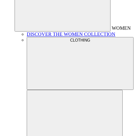
WOMEN
DISCOVER THE WOMEN COLLECTION
CLOTHING