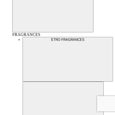
FRAGRANCES
ETRO FRAGRANCES