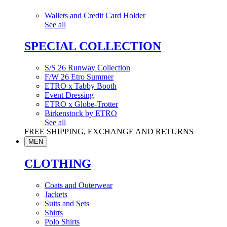
Wallets and Credit Card Holder
See all
SPECIAL COLLECTION
S/S 26 Runway Collection
F/W 26 Etro Summer
ETRO x Tabby Booth
Event Dressing
ETRO x Globe-Trotter
Birkenstock by ETRO
See all
FREE SHIPPING, EXCHANGE AND RETURNS
MEN
CLOTHING
Coats and Outerwear
Jackets
Suits and Sets
Shirts
Polo Shirts