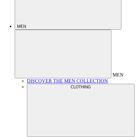
MEN
MEN
DISCOVER THE MEN COLLECTION
CLOTHING