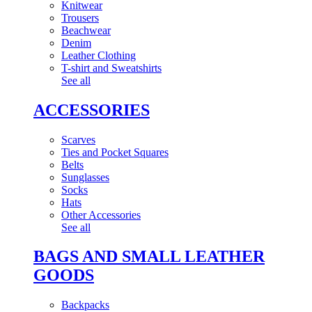
Knitwear
Trousers
Beachwear
Denim
Leather Clothing
T-shirt and Sweatshirts
See all
ACCESSORIES
Scarves
Ties and Pocket Squares
Belts
Sunglasses
Socks
Hats
Other Accessories
See all
BAGS AND SMALL LEATHER
GOODS
Backpacks