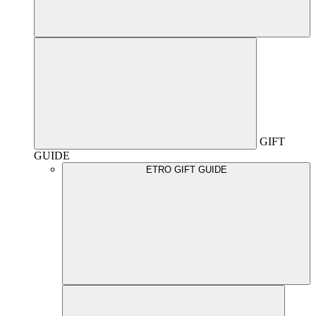
GIFT
GUIDE
ETRO GIFT GUIDE