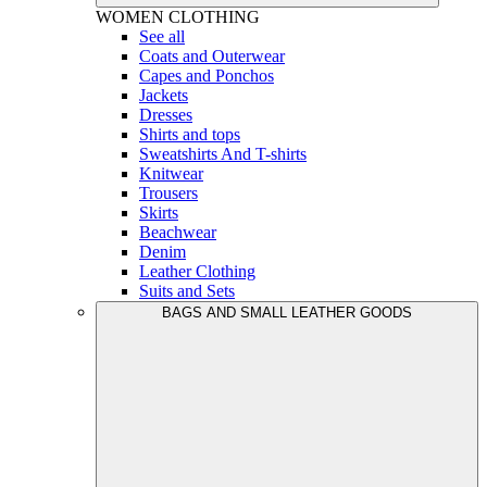
WOMEN
CLOTHING
See all
Coats and Outerwear
Capes and Ponchos
Jackets
Dresses
Shirts and tops
Sweatshirts And T-shirts
Knitwear
Trousers
Skirts
Beachwear
Denim
Leather Clothing
Suits and Sets
BAGS AND SMALL LEATHER GOODS