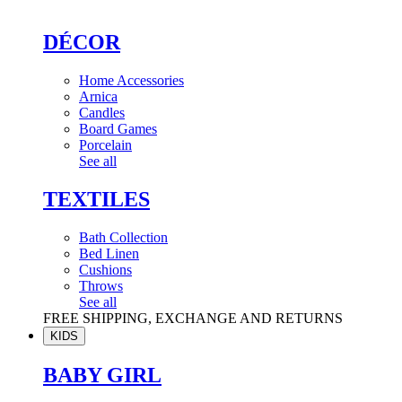
DÉCOR
Home Accessories
Arnica
Candles
Board Games
Porcelain
See all
TEXTILES
Bath Collection
Bed Linen
Cushions
Throws
See all
FREE SHIPPING, EXCHANGE AND RETURNS
KIDS
BABY GIRL