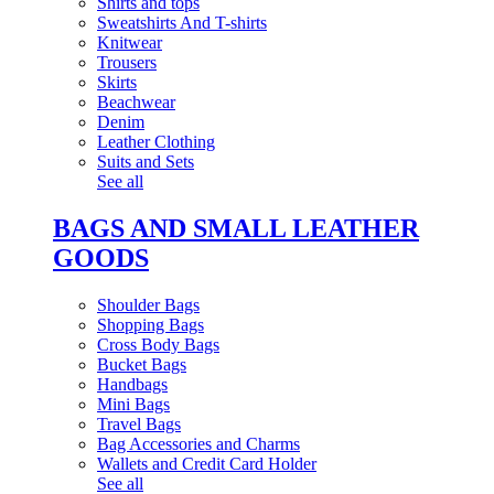
Shirts and tops
Sweatshirts And T-shirts
Knitwear
Trousers
Skirts
Beachwear
Denim
Leather Clothing
Suits and Sets
See all
BAGS AND SMALL LEATHER
GOODS
Shoulder Bags
Shopping Bags
Cross Body Bags
Bucket Bags
Handbags
Mini Bags
Travel Bags
Bag Accessories and Charms
Wallets and Credit Card Holder
See all