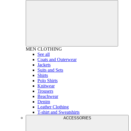
MEN
CLOTHING
See all
Coats and Outerwear
Jackets
Suits and Sets
Shirts
Polo Shirts
Knitwear
Trousers
Beachwear
Denim
Leather Clothing
T-shirt and Sweatshirts
ACCESSORIES