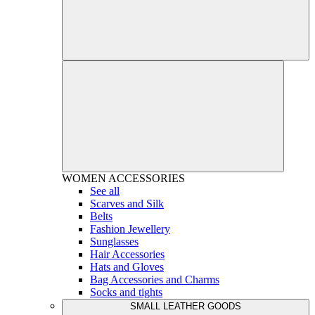
WOMEN
ACCESSORIES
See all
Scarves and Silk
Belts
Fashion Jewellery
Sunglasses
Hair Accessories
Hats and Gloves
Bag Accessories and Charms
Socks and tights
SMALL LEATHER GOODS