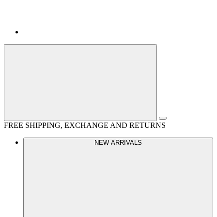
FREE SHIPPING, EXCHANGE AND RETURNS
NEW ARRIVALS