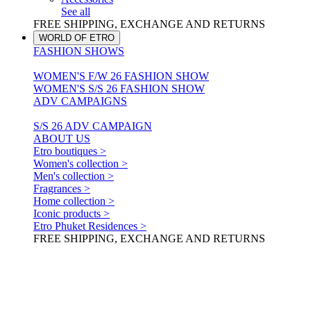
See all
FREE SHIPPING, EXCHANGE AND RETURNS
WORLD OF ETRO
FASHION SHOWS
WOMEN'S F/W 26 FASHION SHOW
WOMEN'S S/S 26 FASHION SHOW
ADV CAMPAIGNS
S/S 26 ADV CAMPAIGN
ABOUT US
Etro boutiques >
Women's collection >
Men's collection >
Fragrances >
Home collection >
Iconic products >
Etro Phuket Residences >
FREE SHIPPING, EXCHANGE AND RETURNS