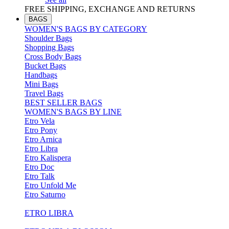
FREE SHIPPING, EXCHANGE AND RETURNS
BAGS
WOMEN'S BAGS BY CATEGORY
Shoulder Bags
Shopping Bags
Cross Body Bags
Bucket Bags
Handbags
Mini Bags
Travel Bags
BEST SELLER BAGS
WOMEN'S BAGS BY LINE
Etro Vela
Etro Pony
Etro Arnica
Etro Libra
Etro Kalispera
Etro Doc
Etro Talk
Etro Unfold Me
Etro Saturno
ETRO LIBRA