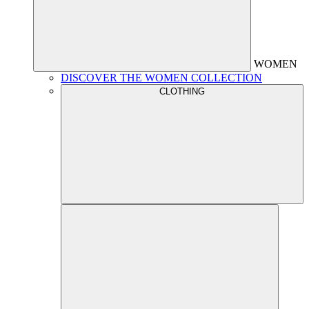
WOMEN
DISCOVER THE WOMEN COLLECTION
CLOTHING