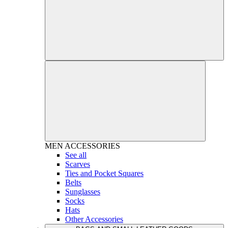
MEN
ACCESSORIES
See all
Scarves
Ties and Pocket Squares
Belts
Sunglasses
Socks
Hats
Other Accessories