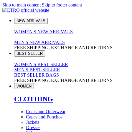
Skip to main content
Skip to footer content
NEW ARRIVALS
WOMEN'S NEW ARRIVALS
MEN'S NEW ARRIVALS
FREE SHIPPING, EXCHANGE AND RETURNS
BEST SELLER
WOMEN'S BEST SELLER
MEN'S BEST SELLER
BEST SELLER BAGS
FREE SHIPPING, EXCHANGE AND RETURNS
WOMEN
CLOTHING
Coats and Outerwear
Capes and Ponchos
Jackets
Dresses