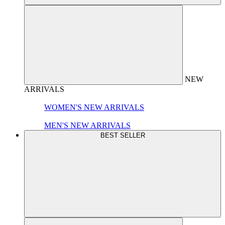
NEW
ARRIVALS
WOMEN'S NEW ARRIVALS
MEN'S NEW ARRIVALS
BEST SELLER