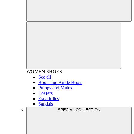
WOMEN
SHOES
See all
Boots and Ankle Boots
Pumps and Mules
Loafers
Espadrilles
Sandals
SPECIAL COLLECTION