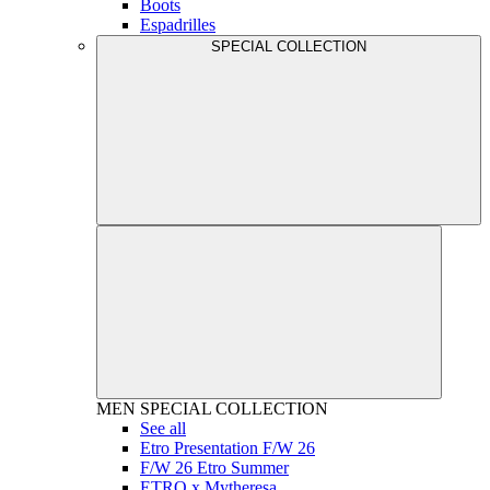
Boots
Espadrilles
SPECIAL COLLECTION
MEN
SPECIAL COLLECTION
See all
Etro Presentation F/W 26
F/W 26 Etro Summer
ETRO x Mytheresa