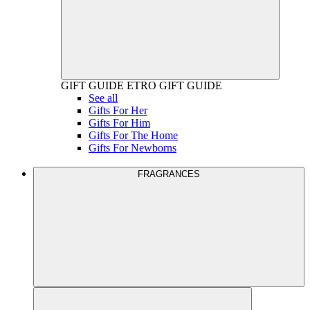
GIFT GUIDE
ETRO GIFT GUIDE
See all
Gifts For Her
Gifts For Him
Gifts For The Home
Gifts For Newborns
FRAGRANCES