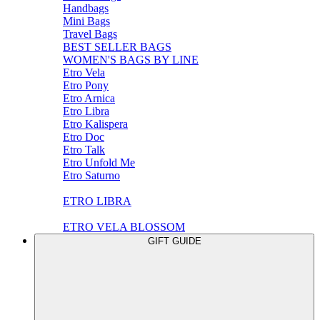
Handbags
Mini Bags
Travel Bags
BEST SELLER BAGS
WOMEN'S BAGS BY LINE
Etro Vela
Etro Pony
Etro Arnica
Etro Libra
Etro Kalispera
Etro Doc
Etro Talk
Etro Unfold Me
Etro Saturno
ETRO LIBRA
ETRO VELA BLOSSOM
GIFT GUIDE