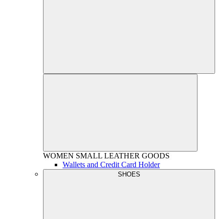
WOMEN
SMALL LEATHER GOODS
Wallets and Credit Card Holder
SHOES