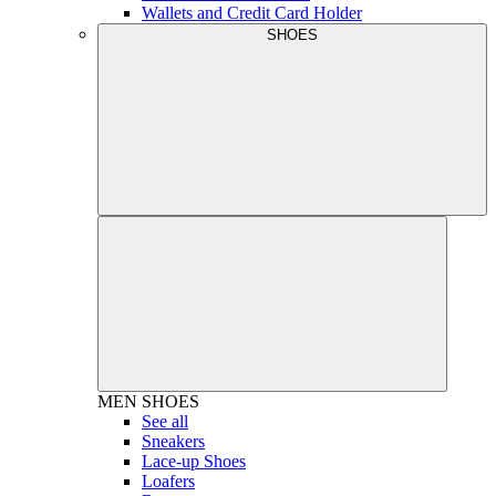
Wallets and Credit Card Holder
SHOES
MEN
SHOES
See all
Sneakers
Lace-up Shoes
Loafers