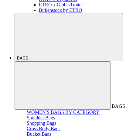
ETRO x Globe-Trotter
Birkenstock by ETRO
BAGS
BAGS
WOMEN'S BAGS BY CATEGORY
Shoulder Bags
Shopping Bags
Cross Body Bags
Bucket Bags