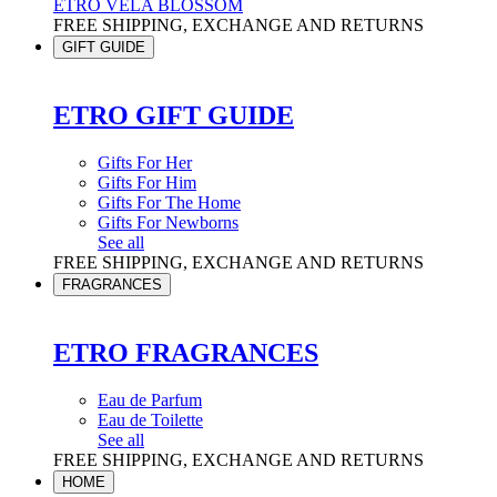
ETRO VELA BLOSSOM
FREE SHIPPING, EXCHANGE AND RETURNS
GIFT GUIDE
ETRO GIFT GUIDE
Gifts For Her
Gifts For Him
Gifts For The Home
Gifts For Newborns
See all
FREE SHIPPING, EXCHANGE AND RETURNS
FRAGRANCES
ETRO FRAGRANCES
Eau de Parfum
Eau de Toilette
See all
FREE SHIPPING, EXCHANGE AND RETURNS
HOME