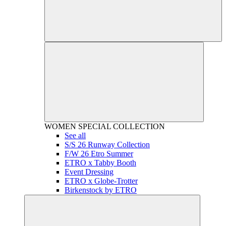
WOMEN
SPECIAL COLLECTION
See all
S/S 26 Runway Collection
F/W 26 Etro Summer
ETRO x Tabby Booth
Event Dressing
ETRO x Globe-Trotter
Birkenstock by ETRO