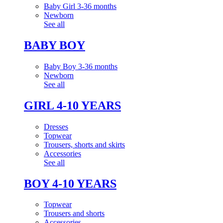
Baby Girl 3-36 months
Newborn
See all
BABY BOY
Baby Boy 3-36 months
Newborn
See all
GIRL 4-10 YEARS
Dresses
Topwear
Trousers, shorts and skirts
Accessories
See all
BOY 4-10 YEARS
Topwear
Trousers and shorts
Accessories