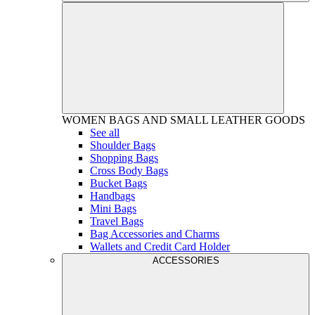
WOMEN
BAGS AND SMALL LEATHER GOODS
See all
Shoulder Bags
Shopping Bags
Cross Body Bags
Bucket Bags
Handbags
Mini Bags
Travel Bags
Bag Accessories and Charms
Wallets and Credit Card Holder
ACCESSORIES