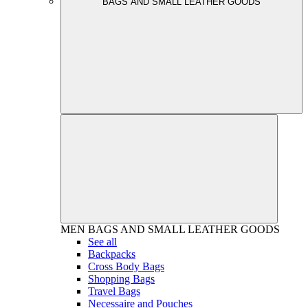
BAGS AND SMALL LEATHER GOODS
MEN
BAGS AND SMALL LEATHER GOODS
See all
Backpacks
Cross Body Bags
Shopping Bags
Travel Bags
Necessaire and Pouches