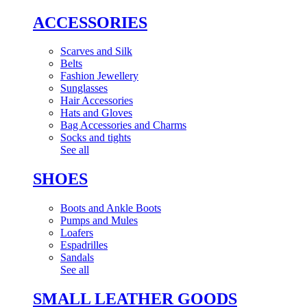
ACCESSORIES
Scarves and Silk
Belts
Fashion Jewellery
Sunglasses
Hair Accessories
Hats and Gloves
Bag Accessories and Charms
Socks and tights
See all
SHOES
Boots and Ankle Boots
Pumps and Mules
Loafers
Espadrilles
Sandals
See all
SMALL LEATHER GOODS