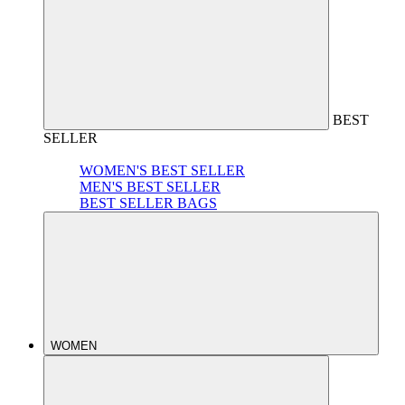
BEST
SELLER
WOMEN'S BEST SELLER
MEN'S BEST SELLER
BEST SELLER BAGS
WOMEN