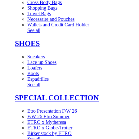
Cross Body Bags
Shopping Bags
Travel Bags
Necessaire and Pouches
Wallets and Credit Card Holder
See all
SHOES
Sneakers
Lace-up Shoes
Loafers
Boots
Espadrilles
See all
SPECIAL COLLECTION
Etro Presentation F/W 26
F/W 26 Etro Summer
ETRO x Mytheresa
ETRO x Globe-Trotter
Birkenstock by ETRO
See all