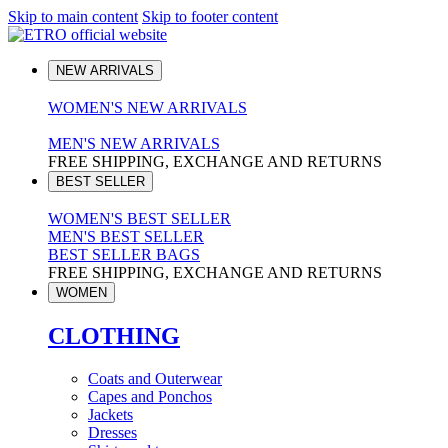
Skip to main content
Skip to footer content
NEW ARRIVALS
WOMEN'S NEW ARRIVALS
MEN'S NEW ARRIVALS
FREE SHIPPING, EXCHANGE AND RETURNS
BEST SELLER
WOMEN'S BEST SELLER
MEN'S BEST SELLER
BEST SELLER BAGS
FREE SHIPPING, EXCHANGE AND RETURNS
WOMEN
CLOTHING
Coats and Outerwear
Capes and Ponchos
Jackets
Dresses