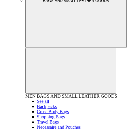
BAGS AND SMALL LEATHER GOODS
MEN
BAGS AND SMALL LEATHER GOODS
See all
Backpacks
Cross Body Bags
Shopping Bags
Travel Bags
Necessaire and Pouches