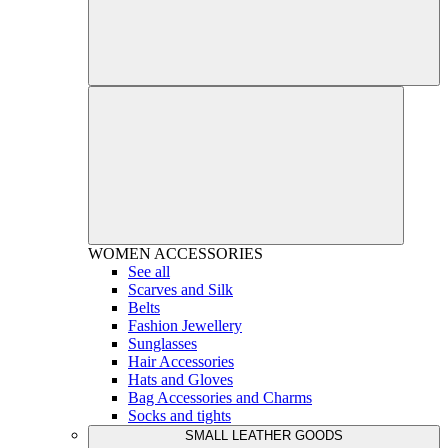
WOMEN
ACCESSORIES
See all
Scarves and Silk
Belts
Fashion Jewellery
Sunglasses
Hair Accessories
Hats and Gloves
Bag Accessories and Charms
Socks and tights
SMALL LEATHER GOODS