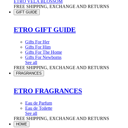
ETRO VELA BLOSSOM
FREE SHIPPING, EXCHANGE AND RETURNS
GIFT GUIDE
ETRO GIFT GUIDE
Gifts For Her
Gifts For Him
Gifts For The Home
Gifts For Newborns
See all
FREE SHIPPING, EXCHANGE AND RETURNS
FRAGRANCES
ETRO FRAGRANCES
Eau de Parfum
Eau de Toilette
See all
FREE SHIPPING, EXCHANGE AND RETURNS
HOME