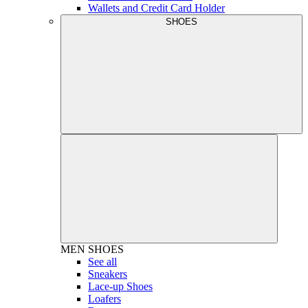
Wallets and Credit Card Holder
SHOES
MEN
SHOES
See all
Sneakers
Lace-up Shoes
Loafers