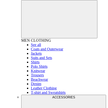
MEN
CLOTHING
See all
Coats and Outerwear
Jackets
Suits and Sets
Shirts
Polo Shirts
Knitwear
Trousers
Beachwear
Denim
Leather Clothing
T-shirt and Sweatshirts
ACCESSORIES