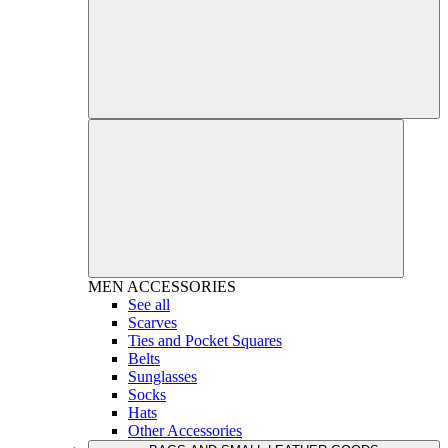
MEN
ACCESSORIES
See all
Scarves
Ties and Pocket Squares
Belts
Sunglasses
Socks
Hats
Other Accessories