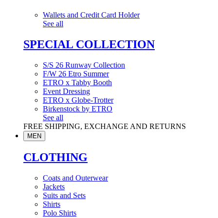
Wallets and Credit Card Holder
See all
SPECIAL COLLECTION
S/S 26 Runway Collection
F/W 26 Etro Summer
ETRO x Tabby Booth
Event Dressing
ETRO x Globe-Trotter
Birkenstock by ETRO
See all
FREE SHIPPING, EXCHANGE AND RETURNS
MEN
CLOTHING
Coats and Outerwear
Jackets
Suits and Sets
Shirts
Polo Shirts