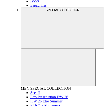
Boots
Espadrilles
SPECIAL COLLECTION
MEN
SPECIAL COLLECTION
See all
Etro Presentation F/W 26
F/W 26 Etro Summer
ETRO x Mytheresa