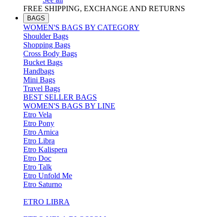
FREE SHIPPING, EXCHANGE AND RETURNS
BAGS
WOMEN'S BAGS BY CATEGORY
Shoulder Bags
Shopping Bags
Cross Body Bags
Bucket Bags
Handbags
Mini Bags
Travel Bags
BEST SELLER BAGS
WOMEN'S BAGS BY LINE
Etro Vela
Etro Pony
Etro Arnica
Etro Libra
Etro Kalispera
Etro Doc
Etro Talk
Etro Unfold Me
Etro Saturno
ETRO LIBRA