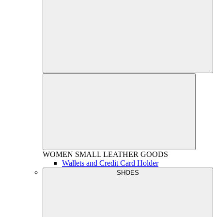
WOMEN
SMALL LEATHER GOODS
Wallets and Credit Card Holder
SHOES