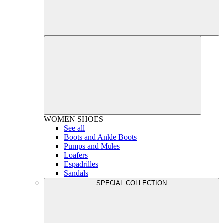
WOMEN
SHOES
See all
Boots and Ankle Boots
Pumps and Mules
Loafers
Espadrilles
Sandals
SPECIAL COLLECTION