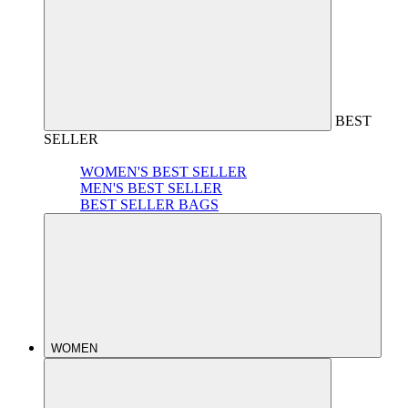
BEST
SELLER
WOMEN'S BEST SELLER
MEN'S BEST SELLER
BEST SELLER BAGS
WOMEN