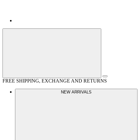
FREE SHIPPING, EXCHANGE AND RETURNS
NEW ARRIVALS