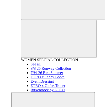
WOMEN
SPECIAL COLLECTION
See all
S/S 26 Runway Collection
F/W 26 Etro Summer
ETRO x Tabby Booth
Event Dressing
ETRO x Globe-Trotter
Birkenstock by ETRO