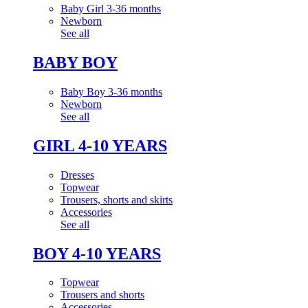
Baby Girl 3-36 months
Newborn
See all
BABY BOY
Baby Boy 3-36 months
Newborn
See all
GIRL 4-10 YEARS
Dresses
Topwear
Trousers, shorts and skirts
Accessories
See all
BOY 4-10 YEARS
Topwear
Trousers and shorts
Accessories