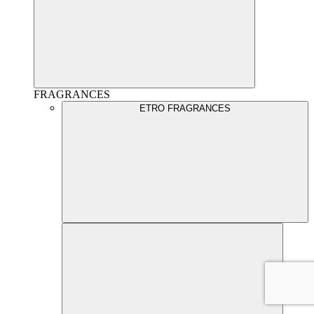
FRAGRANCES
ETRO FRAGRANCES