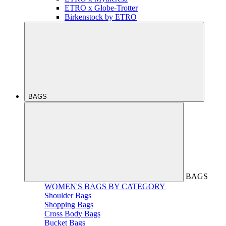
ETRO x Globe-Trotter
Birkenstock by ETRO
BAGS
BAGS
WOMEN'S BAGS BY CATEGORY
Shoulder Bags
Shopping Bags
Cross Body Bags
Bucket Bags