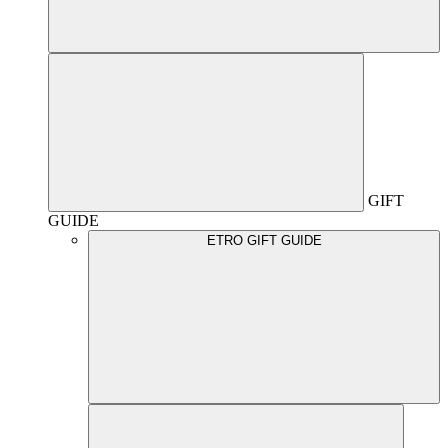
GIFT
GUIDE
ETRO GIFT GUIDE