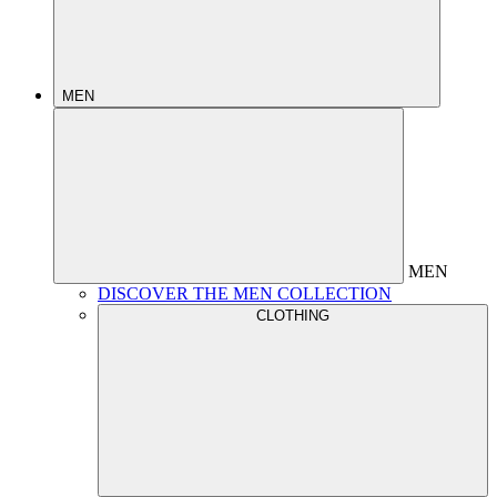
MEN
MEN
DISCOVER THE MEN COLLECTION
CLOTHING