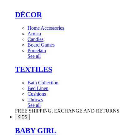
DÉCOR
Home Accessories
Arnica
Candles
Board Games
Porcelain
See all
TEXTILES
Bath Collection
Bed Linen
Cushions
Throws
See all
FREE SHIPPING, EXCHANGE AND RETURNS
KIDS
BABY GIRL