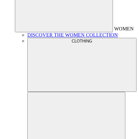
WOMEN
DISCOVER THE WOMEN COLLECTION
CLOTHING