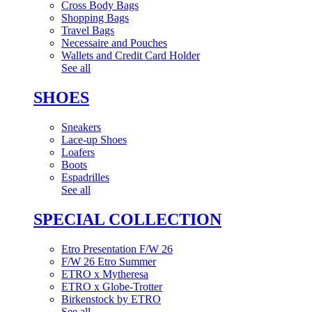
Cross Body Bags
Shopping Bags
Travel Bags
Necessaire and Pouches
Wallets and Credit Card Holder
See all
SHOES
Sneakers
Lace-up Shoes
Loafers
Boots
Espadrilles
See all
SPECIAL COLLECTION
Etro Presentation F/W 26
F/W 26 Etro Summer
ETRO x Mytheresa
ETRO x Globe-Trotter
Birkenstock by ETRO
See all