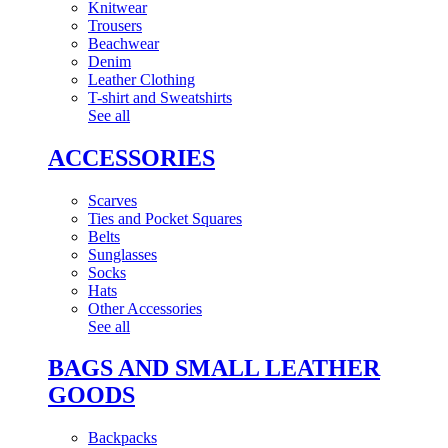
Knitwear
Trousers
Beachwear
Denim
Leather Clothing
T-shirt and Sweatshirts
See all
ACCESSORIES
Scarves
Ties and Pocket Squares
Belts
Sunglasses
Socks
Hats
Other Accessories
See all
BAGS AND SMALL LEATHER
GOODS
Backpacks