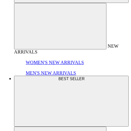
NEW
ARRIVALS
WOMEN'S NEW ARRIVALS
MEN'S NEW ARRIVALS
BEST SELLER