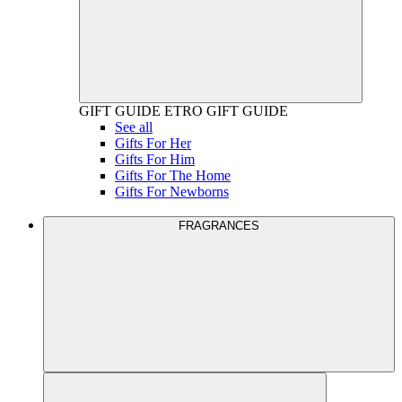
GIFT GUIDE
ETRO GIFT GUIDE
See all
Gifts For Her
Gifts For Him
Gifts For The Home
Gifts For Newborns
FRAGRANCES