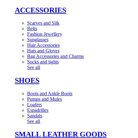
ACCESSORIES
Scarves and Silk
Belts
Fashion Jewellery
Sunglasses
Hair Accessories
Hats and Gloves
Bag Accessories and Charms
Socks and tights
See all
SHOES
Boots and Ankle Boots
Pumps and Mules
Loafers
Espadrilles
Sandals
See all
SMALL LEATHER GOODS