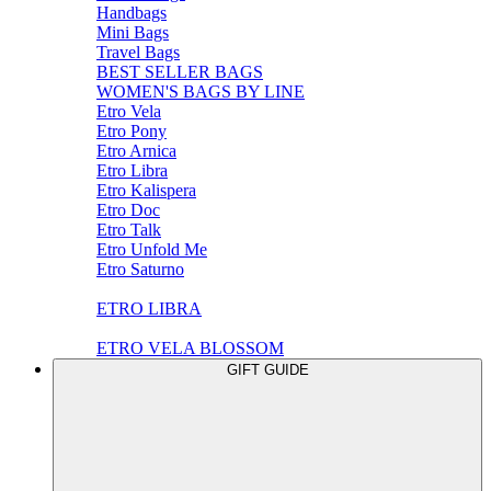
Handbags
Mini Bags
Travel Bags
BEST SELLER BAGS
WOMEN'S BAGS BY LINE
Etro Vela
Etro Pony
Etro Arnica
Etro Libra
Etro Kalispera
Etro Doc
Etro Talk
Etro Unfold Me
Etro Saturno
ETRO LIBRA
ETRO VELA BLOSSOM
GIFT GUIDE