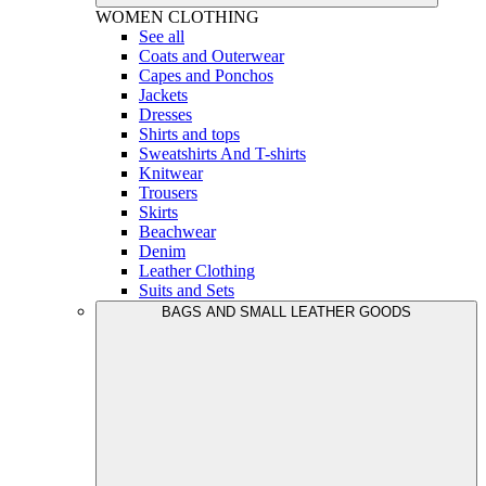
WOMEN
CLOTHING
See all
Coats and Outerwear
Capes and Ponchos
Jackets
Dresses
Shirts and tops
Sweatshirts And T-shirts
Knitwear
Trousers
Skirts
Beachwear
Denim
Leather Clothing
Suits and Sets
BAGS AND SMALL LEATHER GOODS