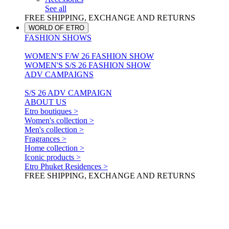
See all
FREE SHIPPING, EXCHANGE AND RETURNS
WORLD OF ETRO
FASHION SHOWS
WOMEN'S F/W 26 FASHION SHOW
WOMEN'S S/S 26 FASHION SHOW
ADV CAMPAIGNS
S/S 26 ADV CAMPAIGN
ABOUT US
Etro boutiques >
Women's collection >
Men's collection >
Fragrances >
Home collection >
Iconic products >
Etro Phuket Residences >
FREE SHIPPING, EXCHANGE AND RETURNS