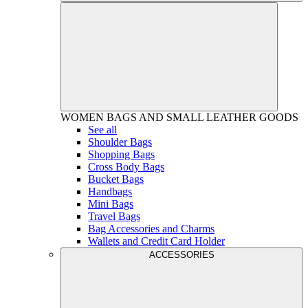
WOMEN
BAGS AND SMALL LEATHER GOODS
See all
Shoulder Bags
Shopping Bags
Cross Body Bags
Bucket Bags
Handbags
Mini Bags
Travel Bags
Bag Accessories and Charms
Wallets and Credit Card Holder
ACCESSORIES