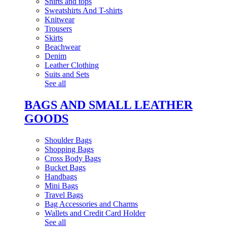
Shirts and tops
Sweatshirts And T-shirts
Knitwear
Trousers
Skirts
Beachwear
Denim
Leather Clothing
Suits and Sets
See all
BAGS AND SMALL LEATHER
GOODS
Shoulder Bags
Shopping Bags
Cross Body Bags
Bucket Bags
Handbags
Mini Bags
Travel Bags
Bag Accessories and Charms
Wallets and Credit Card Holder
See all