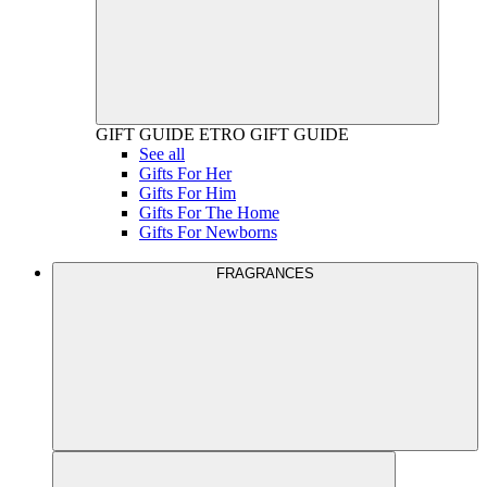
GIFT GUIDE
ETRO GIFT GUIDE
See all
Gifts For Her
Gifts For Him
Gifts For The Home
Gifts For Newborns
FRAGRANCES