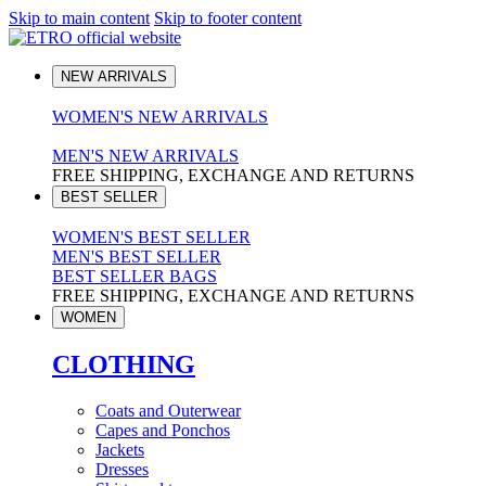
Skip to main content
Skip to footer content
NEW ARRIVALS
WOMEN'S NEW ARRIVALS
MEN'S NEW ARRIVALS
FREE SHIPPING, EXCHANGE AND RETURNS
BEST SELLER
WOMEN'S BEST SELLER
MEN'S BEST SELLER
BEST SELLER BAGS
FREE SHIPPING, EXCHANGE AND RETURNS
WOMEN
CLOTHING
Coats and Outerwear
Capes and Ponchos
Jackets
Dresses