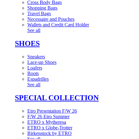
Cross Body Bags
Shopping Bags
Travel Bags
Necessaire and Pouches
Wallets and Credit Card Holder
See all
SHOES
Sneakers
Lace-up Shoes
Loafers
Boots
Espadrilles
See all
SPECIAL COLLECTION
Etro Presentation F/W 26
F/W 26 Etro Summer
ETRO x Mytheresa
ETRO x Globe-Trotter
Birkenstock by ETRO
See all