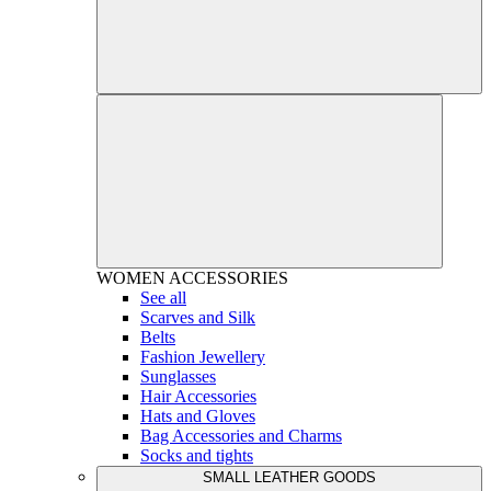
WOMEN
ACCESSORIES
See all
Scarves and Silk
Belts
Fashion Jewellery
Sunglasses
Hair Accessories
Hats and Gloves
Bag Accessories and Charms
Socks and tights
SMALL LEATHER GOODS