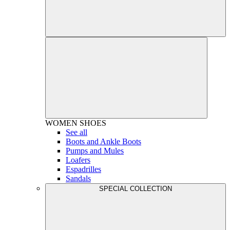
WOMEN
SHOES
See all
Boots and Ankle Boots
Pumps and Mules
Loafers
Espadrilles
Sandals
SPECIAL COLLECTION