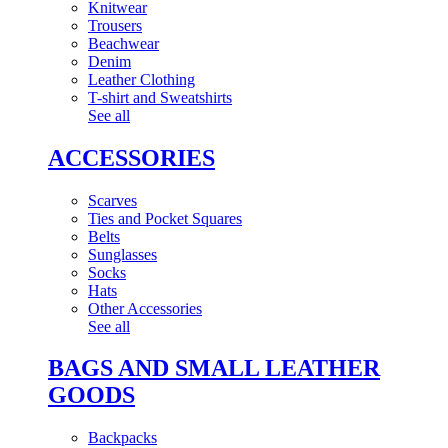
Knitwear
Trousers
Beachwear
Denim
Leather Clothing
T-shirt and Sweatshirts
See all
ACCESSORIES
Scarves
Ties and Pocket Squares
Belts
Sunglasses
Socks
Hats
Other Accessories
See all
BAGS AND SMALL LEATHER
GOODS
Backpacks