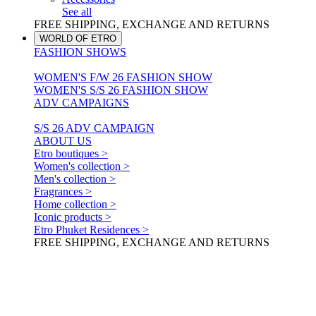
See all
FREE SHIPPING, EXCHANGE AND RETURNS
WORLD OF ETRO
FASHION SHOWS
WOMEN'S F/W 26 FASHION SHOW
WOMEN'S S/S 26 FASHION SHOW
ADV CAMPAIGNS
S/S 26 ADV CAMPAIGN
ABOUT US
Etro boutiques >
Women's collection >
Men's collection >
Fragrances >
Home collection >
Iconic products >
Etro Phuket Residences >
FREE SHIPPING, EXCHANGE AND RETURNS