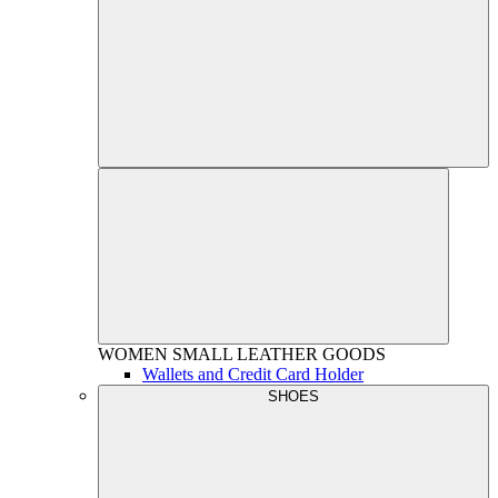
WOMEN
SMALL LEATHER GOODS
Wallets and Credit Card Holder
SHOES