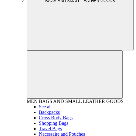
BAGS AND SMALL LEATHER GOODS
MEN
BAGS AND SMALL LEATHER GOODS
See all
Backpacks
Cross Body Bags
Shopping Bags
Travel Bags
Necessaire and Pouches