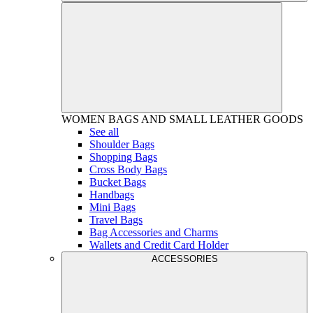
WOMEN
BAGS AND SMALL LEATHER GOODS
See all
Shoulder Bags
Shopping Bags
Cross Body Bags
Bucket Bags
Handbags
Mini Bags
Travel Bags
Bag Accessories and Charms
Wallets and Credit Card Holder
ACCESSORIES