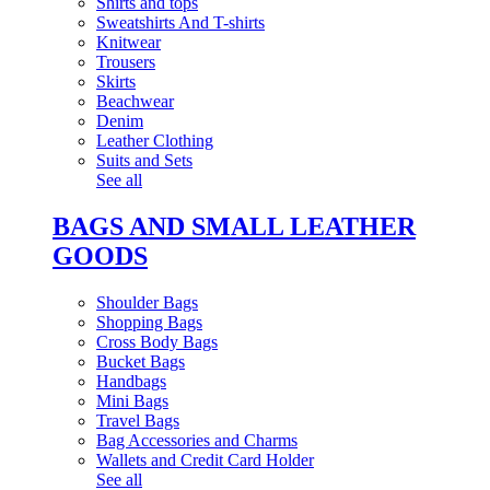
Shirts and tops
Sweatshirts And T-shirts
Knitwear
Trousers
Skirts
Beachwear
Denim
Leather Clothing
Suits and Sets
See all
BAGS AND SMALL LEATHER
GOODS
Shoulder Bags
Shopping Bags
Cross Body Bags
Bucket Bags
Handbags
Mini Bags
Travel Bags
Bag Accessories and Charms
Wallets and Credit Card Holder
See all