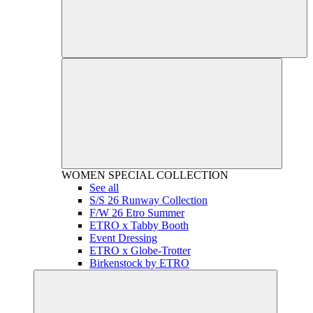
WOMEN
SPECIAL COLLECTION
See all
S/S 26 Runway Collection
F/W 26 Etro Summer
ETRO x Tabby Booth
Event Dressing
ETRO x Globe-Trotter
Birkenstock by ETRO