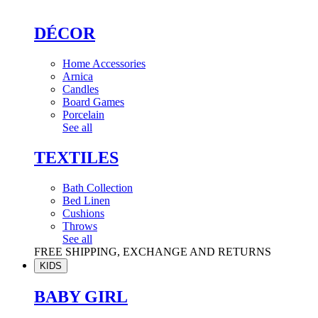
DÉCOR
Home Accessories
Arnica
Candles
Board Games
Porcelain
See all
TEXTILES
Bath Collection
Bed Linen
Cushions
Throws
See all
FREE SHIPPING, EXCHANGE AND RETURNS
KIDS
BABY GIRL