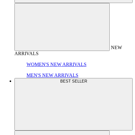
NEW
ARRIVALS
WOMEN'S NEW ARRIVALS
MEN'S NEW ARRIVALS
BEST SELLER