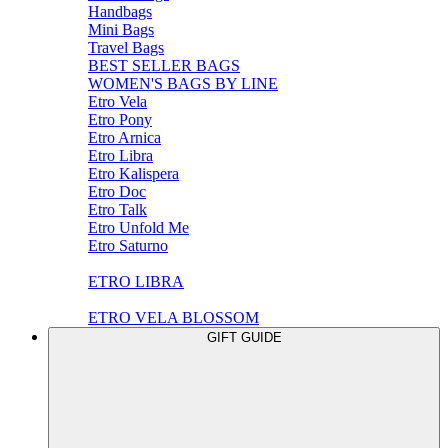
Handbags
Mini Bags
Travel Bags
BEST SELLER BAGS
WOMEN'S BAGS BY LINE
Etro Vela
Etro Pony
Etro Arnica
Etro Libra
Etro Kalispera
Etro Doc
Etro Talk
Etro Unfold Me
Etro Saturno
ETRO LIBRA
ETRO VELA BLOSSOM
GIFT GUIDE