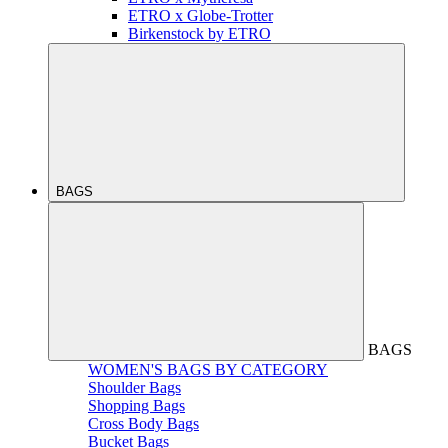
ETRO x Globe-Trotter
Birkenstock by ETRO
BAGS
BAGS
WOMEN'S BAGS BY CATEGORY
Shoulder Bags
Shopping Bags
Cross Body Bags
Bucket Bags