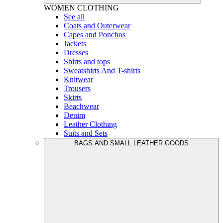
WOMEN
CLOTHING
See all
Coats and Outerwear
Capes and Ponchos
Jackets
Dresses
Shirts and tops
Sweatshirts And T-shirts
Knitwear
Trousers
Skirts
Beachwear
Denim
Leather Clothing
Suits and Sets
BAGS AND SMALL LEATHER GOODS