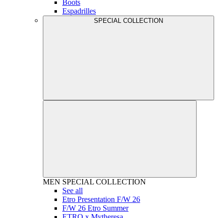
Boots
Espadrilles
SPECIAL COLLECTION
MEN
SPECIAL COLLECTION
See all
Etro Presentation F/W 26
F/W 26 Etro Summer
ETRO x Mytheresa