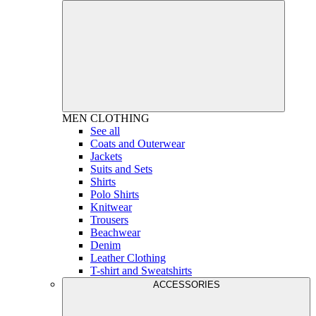
MEN
CLOTHING
See all
Coats and Outerwear
Jackets
Suits and Sets
Shirts
Polo Shirts
Knitwear
Trousers
Beachwear
Denim
Leather Clothing
T-shirt and Sweatshirts
ACCESSORIES