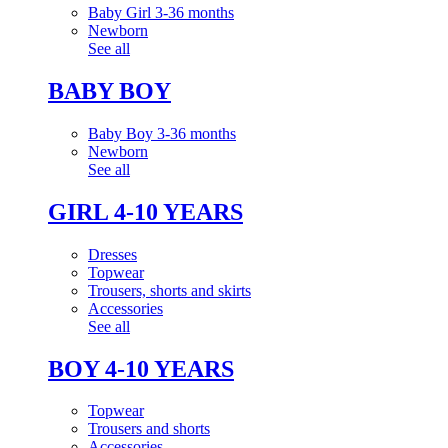
Baby Girl 3-36 months
Newborn
See all
BABY BOY
Baby Boy 3-36 months
Newborn
See all
GIRL 4-10 YEARS
Dresses
Topwear
Trousers, shorts and skirts
Accessories
See all
BOY 4-10 YEARS
Topwear
Trousers and shorts
Accessories