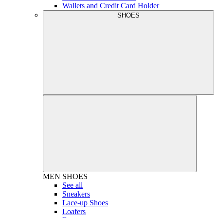
Wallets and Credit Card Holder
SHOES
MEN
SHOES
See all
Sneakers
Lace-up Shoes
Loafers