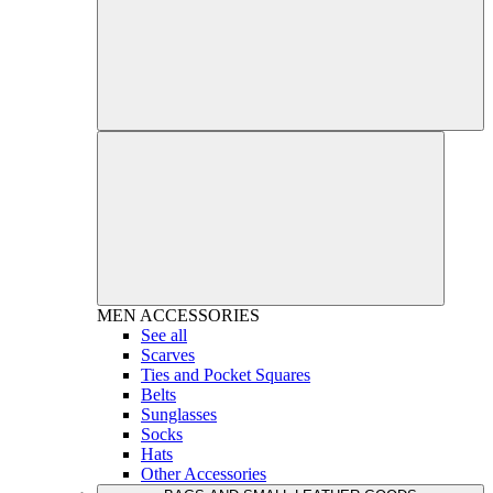
MEN
ACCESSORIES
See all
Scarves
Ties and Pocket Squares
Belts
Sunglasses
Socks
Hats
Other Accessories