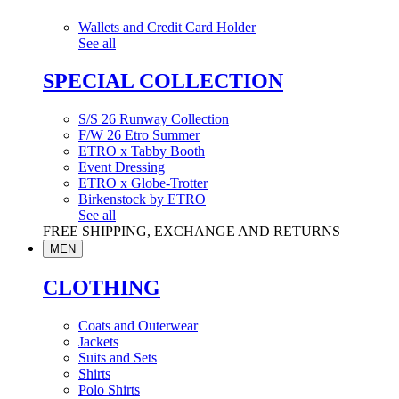
Wallets and Credit Card Holder
See all
SPECIAL COLLECTION
S/S 26 Runway Collection
F/W 26 Etro Summer
ETRO x Tabby Booth
Event Dressing
ETRO x Globe-Trotter
Birkenstock by ETRO
See all
FREE SHIPPING, EXCHANGE AND RETURNS
MEN
CLOTHING
Coats and Outerwear
Jackets
Suits and Sets
Shirts
Polo Shirts