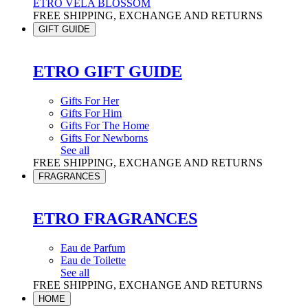
ETRO VELA BLOSSOM
FREE SHIPPING, EXCHANGE AND RETURNS
GIFT GUIDE
ETRO GIFT GUIDE
Gifts For Her
Gifts For Him
Gifts For The Home
Gifts For Newborns
See all
FREE SHIPPING, EXCHANGE AND RETURNS
FRAGRANCES
ETRO FRAGRANCES
Eau de Parfum
Eau de Toilette
See all
FREE SHIPPING, EXCHANGE AND RETURNS
HOME