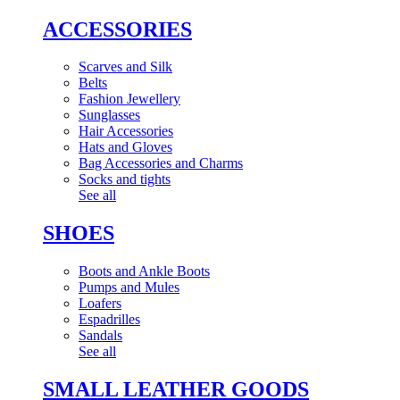
ACCESSORIES
Scarves and Silk
Belts
Fashion Jewellery
Sunglasses
Hair Accessories
Hats and Gloves
Bag Accessories and Charms
Socks and tights
See all
SHOES
Boots and Ankle Boots
Pumps and Mules
Loafers
Espadrilles
Sandals
See all
SMALL LEATHER GOODS