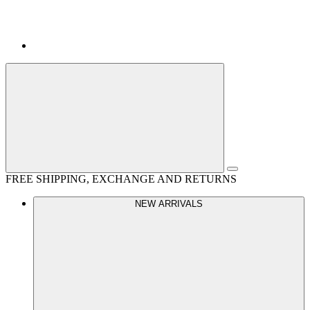
FREE SHIPPING, EXCHANGE AND RETURNS
NEW ARRIVALS