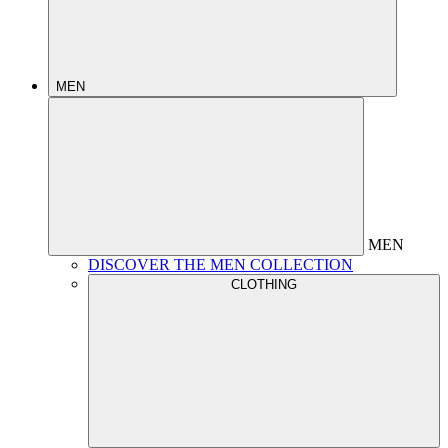
MEN
MEN
DISCOVER THE MEN COLLECTION
CLOTHING