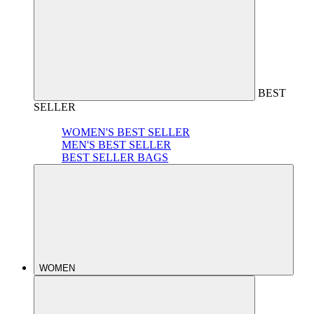
BEST
SELLER
WOMEN'S BEST SELLER
MEN'S BEST SELLER
BEST SELLER BAGS
WOMEN