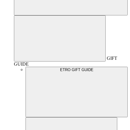
GIFT
GUIDE
ETRO GIFT GUIDE