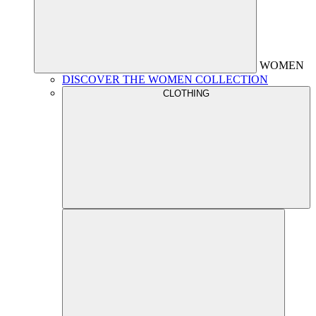
WOMEN
DISCOVER THE WOMEN COLLECTION
CLOTHING