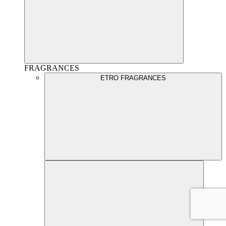
FRAGRANCES
ETRO FRAGRANCES