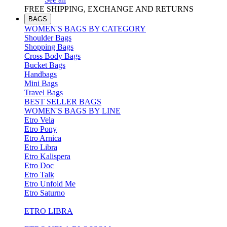
FREE SHIPPING, EXCHANGE AND RETURNS
BAGS
WOMEN'S BAGS BY CATEGORY
Shoulder Bags
Shopping Bags
Cross Body Bags
Bucket Bags
Handbags
Mini Bags
Travel Bags
BEST SELLER BAGS
WOMEN'S BAGS BY LINE
Etro Vela
Etro Pony
Etro Arnica
Etro Libra
Etro Kalispera
Etro Doc
Etro Talk
Etro Unfold Me
Etro Saturno
ETRO LIBRA